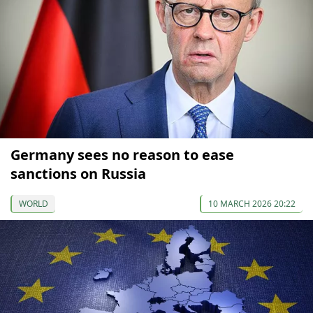
Germany sees no reason to ease
sanctions on Russia
WORLD
10 MARCH 2026 20:22