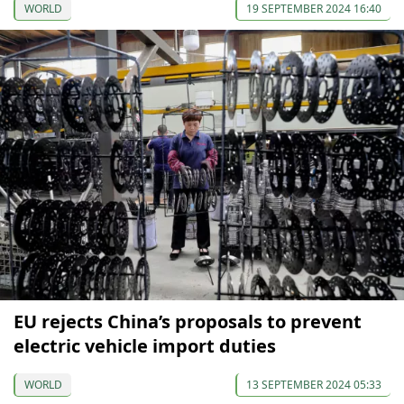
WORLD
19 SEPTEMBER 2024 16:40
EU rejects China’s proposals to prevent
electric vehicle import duties
WORLD
13 SEPTEMBER 2024 05:33