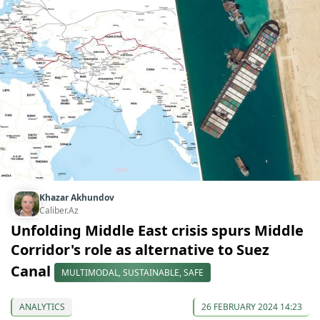
Khazar Akhundov
Caliber.Az
Unfolding Middle East crisis spurs Middle
Corridor's role as alternative to Suez
Canal
MULTIMODAL, SUSTAINABLE, SAFE
ANALYTICS
26 FEBRUARY 2024 14:23