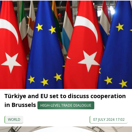
Türkiye and EU set to discuss cooperation
in Brussels
HIGH-LEVEL TRADE DIALOGUE
WORLD
07 JULY 2024 17:02