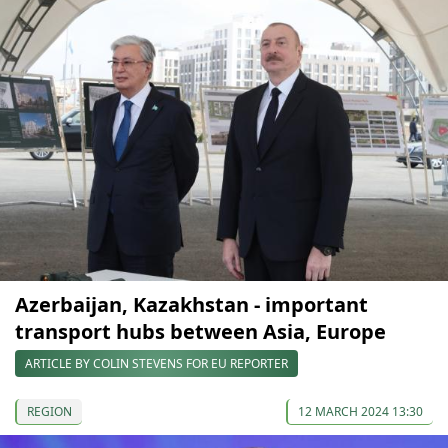
Azerbaijan, Kazakhstan - important
transport hubs between Asia, Europe
ARTICLE BY COLIN STEVENS FOR EU REPORTER
REGION
12 MARCH 2024 13:30