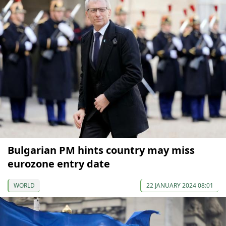
Bulgarian PM hints country may miss
eurozone entry date
WORLD
22 JANUARY 2024 08:01