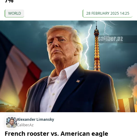
7%
WORLD
28 FEBRUARY 2025 14:25
Alexander Limansky
Caliber.Az
French rooster vs. American eagle