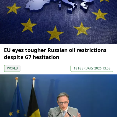
EU eyes tougher Russian oil restrictions
despite G7 hesitation
WORLD
18 FEBRUARY 2026 13:58