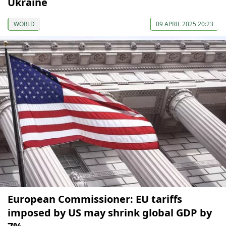
Ukraine
WORLD
09 APRIL 2025 20:23
European Commissioner: EU tariffs
imposed by US may shrink global GDP by