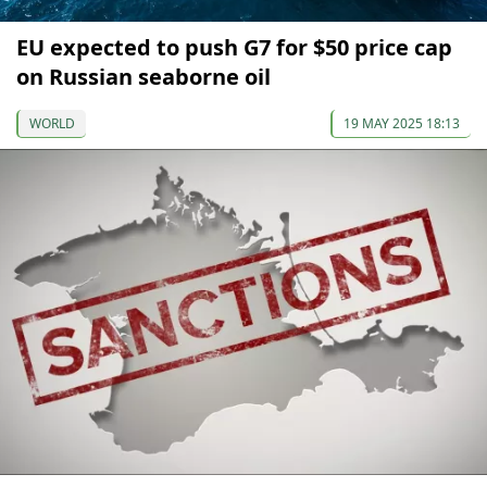
EU expected to push G7 for $50 price cap
on Russian seaborne oil
WORLD
19 MAY 2025 18:13