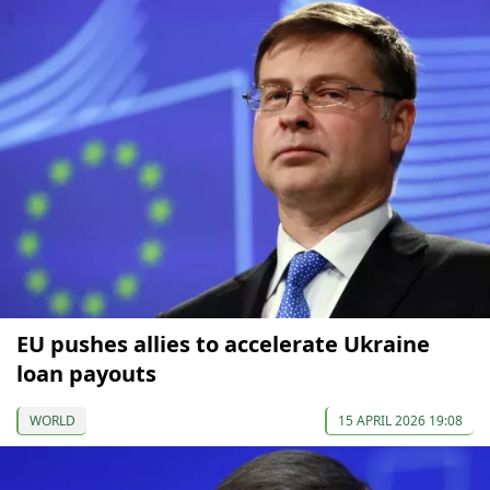
EU pushes allies to accelerate Ukraine
loan payouts
WORLD
15 APRIL 2026 19:08