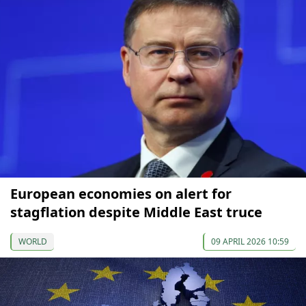
European economies on alert for
stagflation despite Middle East truce
WORLD
09 APRIL 2026 10:59