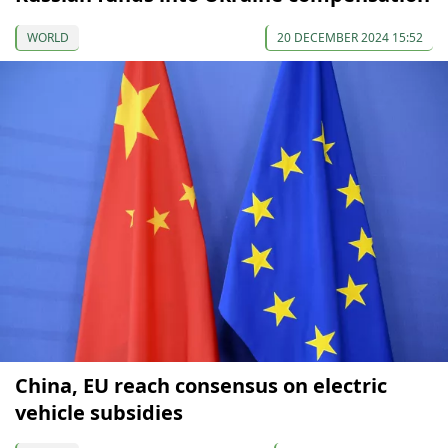
WORLD
20 DECEMBER 2024 15:52
China, EU reach consensus on electric
vehicle subsidies