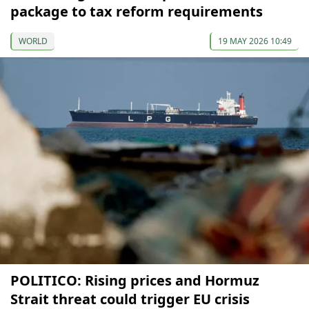
package to tax reform requirements
WORLD
19 MAY 2026 10:49
POLITICO: Rising prices and Hormuz
Strait threat could trigger EU crisis