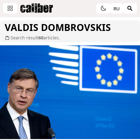
RU
VALDIS DOMBROVSKIS
Search result
60
articles.