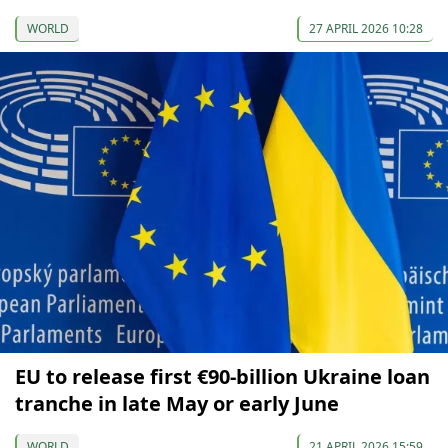
WORLD
27 APRIL 2026 10:28
EU to release first €90-billion Ukraine loan
tranche in late May or early June
WORLD
21 APRIL 2026 15:59