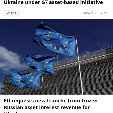
Ukraine under G7 asset-based initiative
WORLD
08 MAY 2025 17:23
EU requests new tranche from frozen
Russian asset interest revenue for