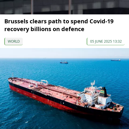
Brussels clears path to spend Covid-19
recovery billions on defence
WORLD
05 JUNE 2025 13:32