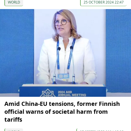
WORLD
25 OCTOBER 2024 22:47
Amid China-EU tensions, former Finnish
official warns of societal harm from
tariffs