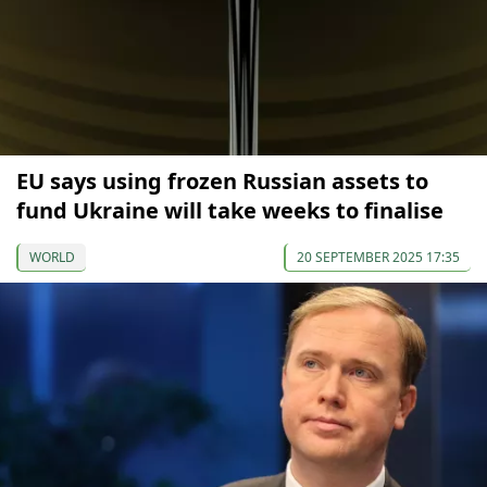
EU says using frozen Russian assets to
fund Ukraine will take weeks to finalise
WORLD
20 SEPTEMBER 2025 17:35