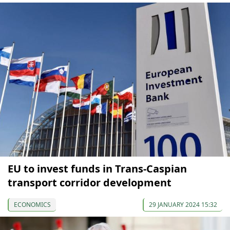
EU to invest funds in Trans-Caspian
transport corridor development
ECONOMICS
29 JANUARY 2024 15:32