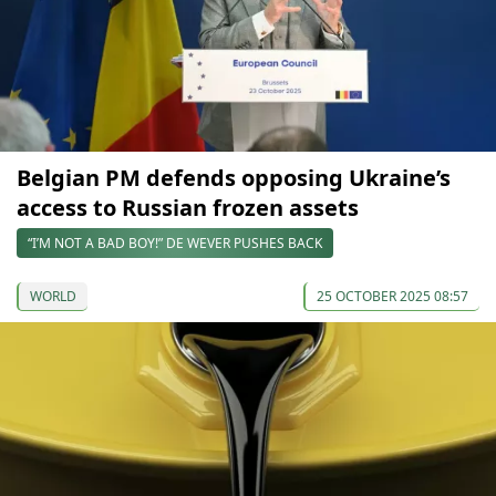
Belgian PM defends opposing Ukraine’s
access to Russian frozen assets
“I’M NOT A BAD BOY!” DE WEVER PUSHES BACK
WORLD
25 OCTOBER 2025 08:57