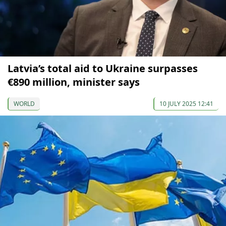
Latvia’s total aid to Ukraine surpasses
€890 million, minister says
WORLD
10 JULY 2025 12:41