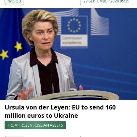
WORLD
27 SEPTEMBER 2024 05:35
Ursula von der Leyen: EU to send 160
million euros to Ukraine
FROM FROZEN RUSSIAN ASSETS