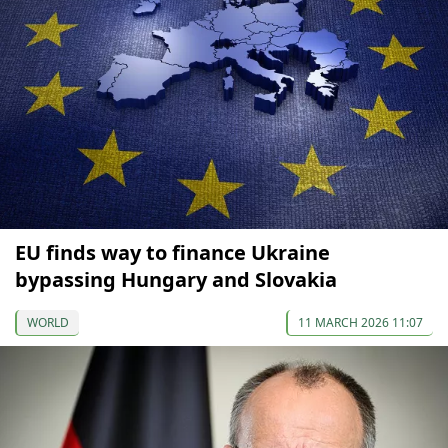
EU finds way to finance Ukraine
bypassing Hungary and Slovakia
WORLD
11 MARCH 2026 11:07