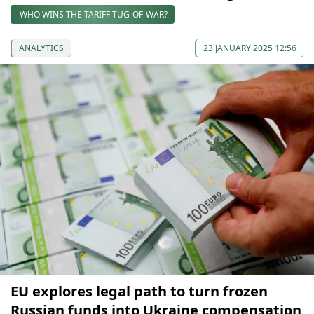
WHO WINS THE TARIFF TUG-OF-WAR?
ANALYTICS
23 JANUARY 2025 12:56
EU explores legal path to turn frozen
Russian funds into Ukraine compensation