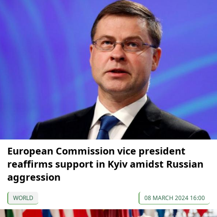
European Commission vice president
reaffirms support in Kyiv amidst Russian
aggression
WORLD
08 MARCH 2024 16:00