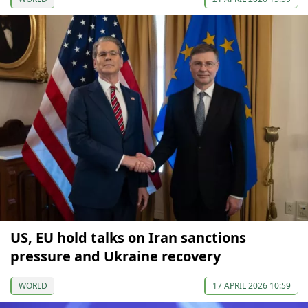
US, EU hold talks on Iran sanctions
pressure and Ukraine recovery
WORLD
17 APRIL 2026 10:59