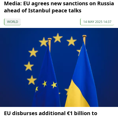
Media: EU agrees new sanctions on Russia
ahead of Istanbul peace talks
WORLD
14 MAY 2025 14:37
EU disburses additional €1 billion to