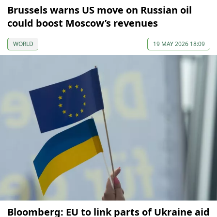
Brussels warns US move on Russian oil
could boost Moscow’s revenues
WORLD
19 MAY 2026 18:09
Bloomberg: EU to link parts of Ukraine aid