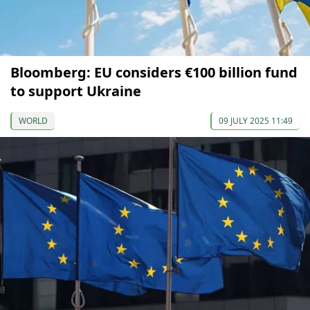
Bloomberg: EU considers €100 billion fund
to support Ukraine
WORLD
09 JULY 2025 11:49