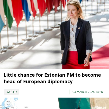
Little chance for Estonian PM to become
head of European diplomacy
WORLD
04 MARCH 2024 14:26