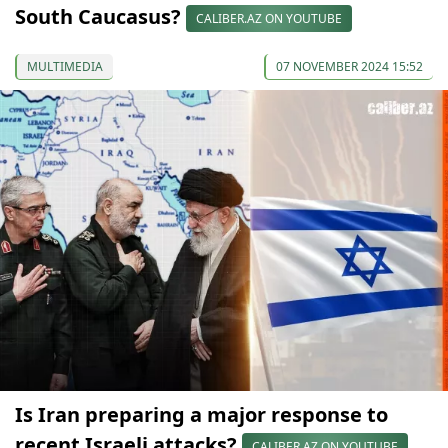
South Caucasus?
CALIBER.AZ ON YOUTUBE
MULTIMEDIA
07 NOVEMBER 2024 15:52
Is Iran preparing a major response to
recent Israeli attacks?
CALIBER.AZ ON YOUTUBE