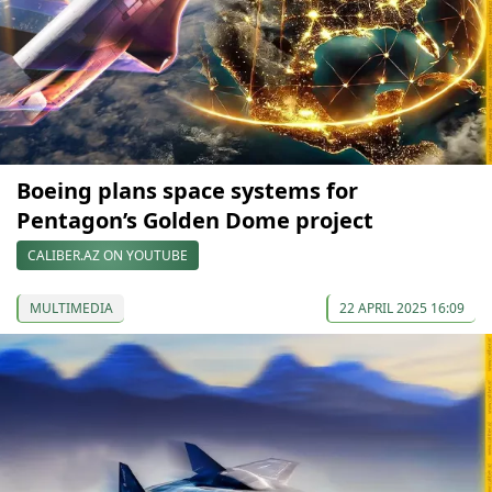
Boeing plans space systems for
Pentagon’s Golden Dome project
CALIBER.AZ ON YOUTUBE
MULTIMEDIA
22 APRIL 2025 16:09