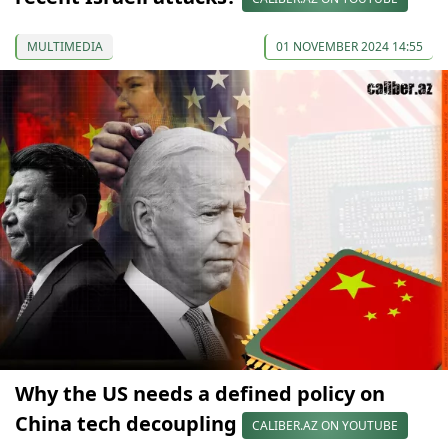
MULTIMEDIA
01 NOVEMBER 2024 14:55
Why the US needs a defined policy on
China tech decoupling
CALIBER.AZ ON YOUTUBE