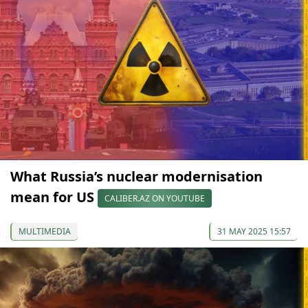
What Russia’s nuclear modernisation
mean for US
CALIBER.AZ ON YOUTUBE
MULTIMEDIA
31 MAY 2025 15:57