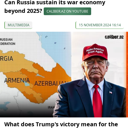
Can Russia sustain its war economy
beyond 2025?
CALIBER.AZ ON YOUTUBE
MULTIMEDIA
15 NOVEMBER 2024 16:14
What does Trump's victory mean for the