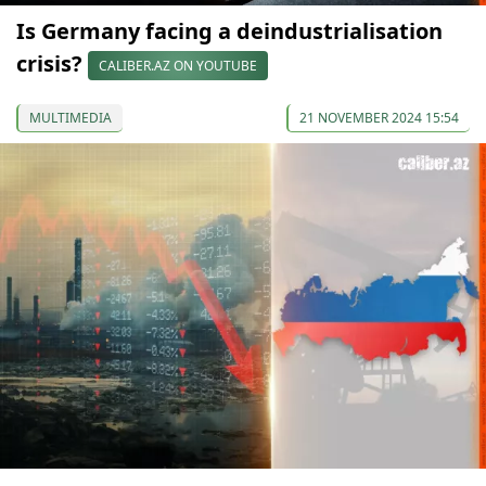
Is Germany facing a deindustrialisation
crisis?
CALIBER.AZ ON YOUTUBE
MULTIMEDIA
21 NOVEMBER 2024 15:54