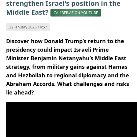
strengthen Israel’s position in the
Middle East?
CALIBER.AZ ON YOUTUBE
22 January 2025 14:57
Discover how Donald Trump’s return to the
presidency could impact Israeli Prime
Minister Benjamin Netanyahu’s Middle East
strategy, from military gains against Hamas
and Hezbollah to regional diplomacy and the
Abraham Accords. What challenges and risks
lie ahead?