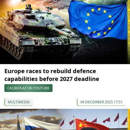
Europe races to rebuild defence
capabilities before 2027 deadline
CALIBER.AZ ON YOUTUBE
MULTIMEDIA
04 DECEMBER 2025 17:51