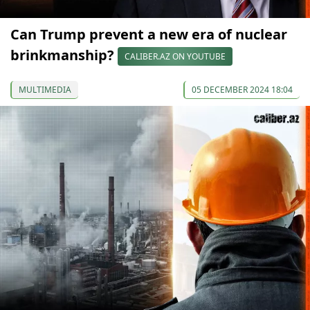
Can Trump prevent a new era of nuclear
brinkmanship?
CALIBER.AZ ON YOUTUBE
MULTIMEDIA
05 DECEMBER 2024 18:04