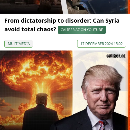
From dictatorship to disorder: Can Syria
avoid total chaos?
CALIBER.AZ ON YOUTUBE
MULTIMEDIA
17 DECEMBER 2024 15:02