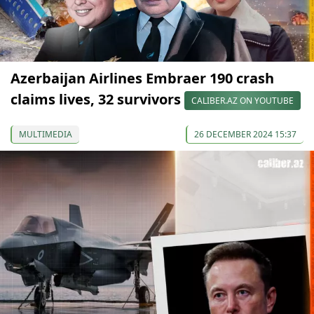
Azerbaijan Airlines Embraer 190 crash
claims lives, 32 survivors
CALIBER.AZ ON YOUTUBE
MULTIMEDIA
26 DECEMBER 2024 15:37