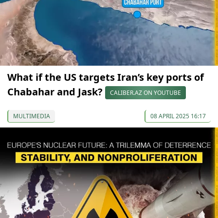
What if the US targets Iran’s key ports of
Chabahar and Jask?
CALIBER.AZ ON YOUTUBE
MULTIMEDIA
08 APRIL 2025 16:17