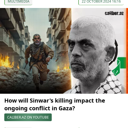
MULTIMEDIA
22 OCTOBER 2024 16:16
How will Sinwar's killing impact the
ongoing conflict in Gaza?
CALIBER.AZ ON YOUTUBE