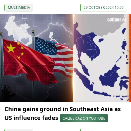
MULTIMEDIA
29 OCTOBER 2024 15:05
China gains ground in Southeast Asia as
US influence fades
CALIBER.AZ ON YOUTUBE