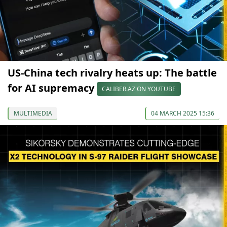
US-China tech rivalry heats up: The battle
for AI supremacy
CALIBER.AZ ON YOUTUBE
MULTIMEDIA
04 MARCH 2025 15:36