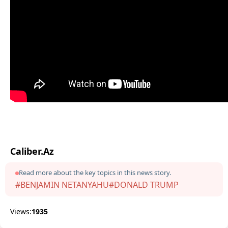
Caliber.Az
Read more about the key topics in this news story.
#BENJAMIN NETANYAHU
#DONALD TRUMP
Views:
1935