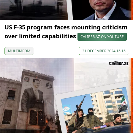
US F-35 program faces mounting criticism
over limited capabilities
CALIBER.AZ ON YOUTUBE
MULTIMEDIA
21 DECEMBER 2024 16:16