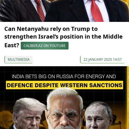
Can Netanyahu rely on Trump to
strengthen Israel’s position in the Middle
East?
CALIBER.AZ ON YOUTUBE
MULTIMEDIA
22 JANUARY 2025 14:57