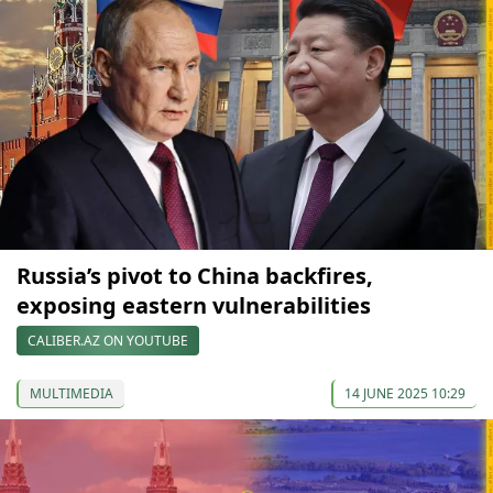
Russia’s pivot to China backfires,
exposing eastern vulnerabilities
CALIBER.AZ ON YOUTUBE
MULTIMEDIA
14 JUNE 2025 10:29