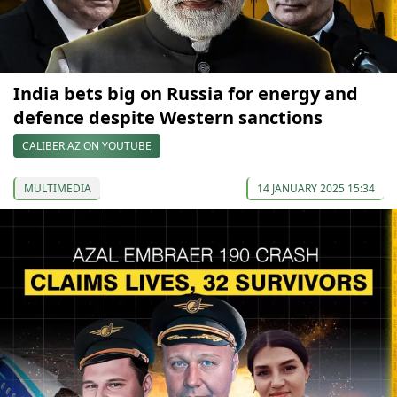
India bets big on Russia for energy and
defence despite Western sanctions
CALIBER.AZ ON YOUTUBE
MULTIMEDIA
14 JANUARY 2025 15:34