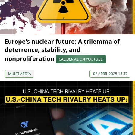
Europe's nuclear future: A trilemma of
deterrence, stability, and
nonproliferation
CALIBER.AZ ON YOUTUBE
MULTIMEDIA
02 APRIL 2025 15:47