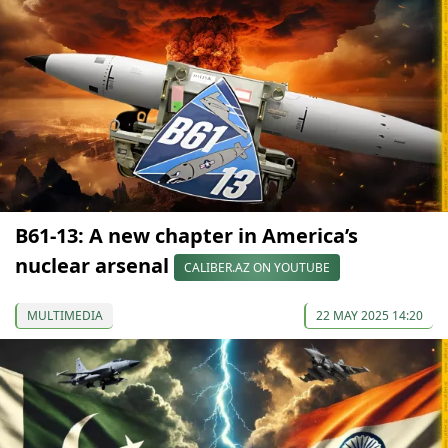
B61-13: A new chapter in America’s
nuclear arsenal
CALIBER.AZ ON YOUTUBE
MULTIMEDIA
22 MAY 2025 14:20