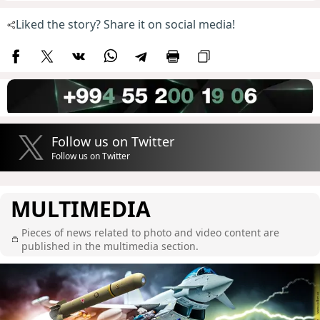
Liked the story? Share it on social media!
Follow us on Twitter
Follow us on Twitter
MULTIMEDIA
Pieces of news related to photo and video content are
published in the multimedia section.