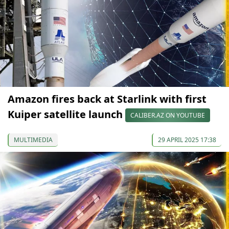
Amazon fires back at Starlink with first
Kuiper satellite launch
CALIBER.AZ ON YOUTUBE
MULTIMEDIA
29 APRIL 2025 17:38