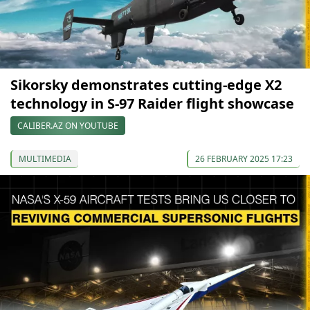
Sikorsky demonstrates cutting-edge X2
technology in S-97 Raider flight showcase
CALIBER.AZ ON YOUTUBE
MULTIMEDIA
26 FEBRUARY 2025 17:23