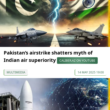
Pakistan’s airstrike shatters myth of
Indian air superiority
CALIBER.AZ ON YOUTUBE
MULTIMEDIA
14 MAY 2025 19:00