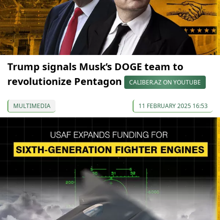
Trump signals Musk’s DOGE team to
revolutionize Pentagon
CALIBER.AZ ON YOUTUBE
MULTIMEDIA
11 FEBRUARY 2025 16:53