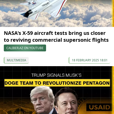
NASA's X-59 aircraft tests bring us closer
to reviving commercial supersonic flights
CALIBER.AZ ON YOUTUBE
MULTIMEDIA
18 FEBRUARY 2025 18:01