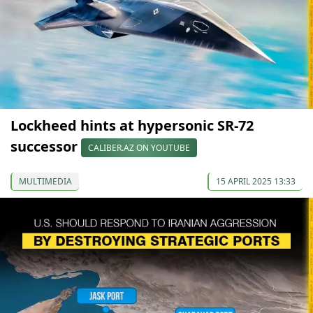
Lockheed hints at hypersonic SR-72
successor
CALIBER.AZ ON YOUTUBE
MULTIMEDIA
15 APRIL 2025 13:33