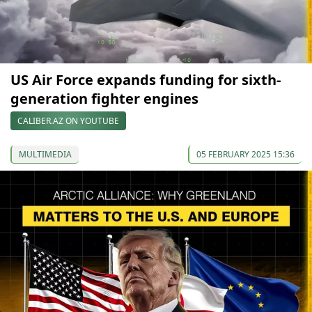
US Air Force expands funding for sixth-
generation fighter engines
CALIBER.AZ ON YOUTUBE
MULTIMEDIA
05 FEBRUARY 2025 15:36