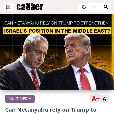
RU
A+
A-
MULTIMEDIA
Can Netanyahu rely on Trump to