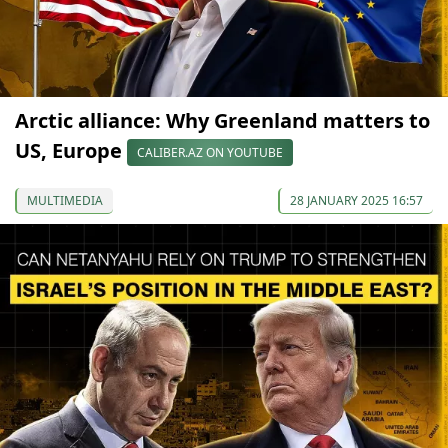
Arctic alliance: Why Greenland matters to
US, Europe
CALIBER.AZ ON YOUTUBE
MULTIMEDIA
28 JANUARY 2025 16:57