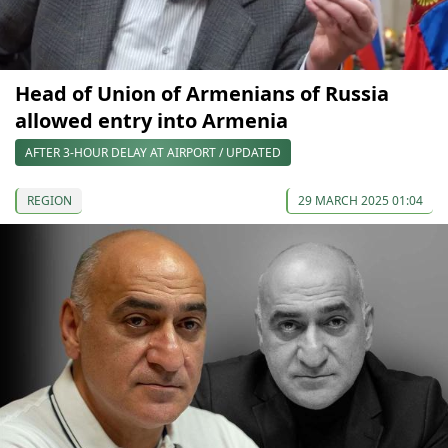
Head of Union of Armenians of Russia
allowed entry into Armenia
AFTER 3-HOUR DELAY AT AIRPORT / UPDATED
REGION
29 MARCH 2025 01:04