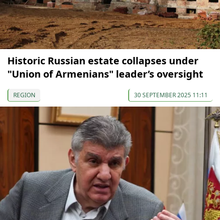
Historic Russian estate collapses under
"Union of Armenians" leader’s oversight
REGION
30 SEPTEMBER 2025 11:11