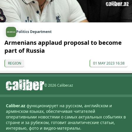
Politics Department
Armenians applaud proposal to become
part of Russia
REGION
01 MAY 2023 16:38
© 2026 Caliber.az
Caliber.az
функционирует на русском, английском и
армянском языках, обеспечивая читателей
оперативными новостями о самых актуальных событиях в
стране и за рубежом, готовит аналитические статьи,
интервью, фото и видео-материалы.