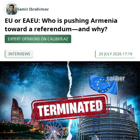
Samir Ibrahimov
EU or EAEU: Who is pushing Armenia
toward a referendum—and why?
EXPERT OPINIONS ON CALIBER.AZ
INTERVIEWS
20 JULY 2026 17:19