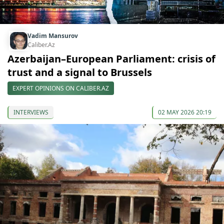
Vadim Mansurov
Caliber.Az
Azerbaijan–European Parliament: crisis of
trust and a signal to Brussels
EXPERT OPINIONS ON CALIBER.AZ
INTERVIEWS
02 MAY 2026 20:19