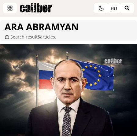
RU
ARA ABRAMYAN
Search result
5
articles.