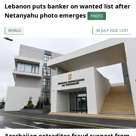
Lebanon puts banker on wanted list after
Netanyahu photo emerges
PHOTO
WORLD
30 JULY 2026 12:01
Azerbaijan extradites fraud suspect from