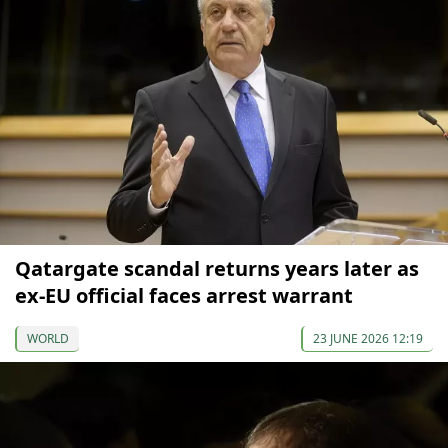
Qatargate scandal returns years later as
ex-EU official faces arrest warrant
WORLD
23 JUNE 2026 12:19