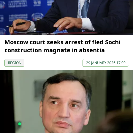
Moscow court seeks arrest of fled Sochi
construction magnate in absentia
REGION
29 JANUARY 2026 17:00