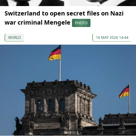
Switzerland to open secret files on Nazi
war criminal Mengele
PHOTO
WORLD
16 MAY 2026 14:44