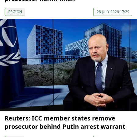
REGION
26 JULY 2026 17:29
Reuters: ICC member states remove
prosecutor behind Putin arrest warrant