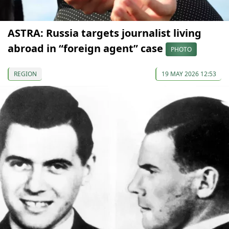
ASTRA: Russia targets journalist living
abroad in “foreign agent” case
PHOTO
REGION
19 MAY 2026 12:53