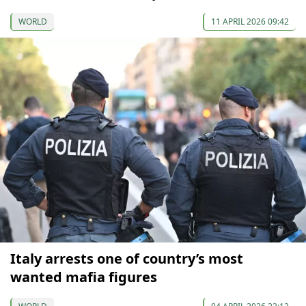
WORLD
11 APRIL 2026 09:42
Italy arrests one of country’s most
wanted mafia figures