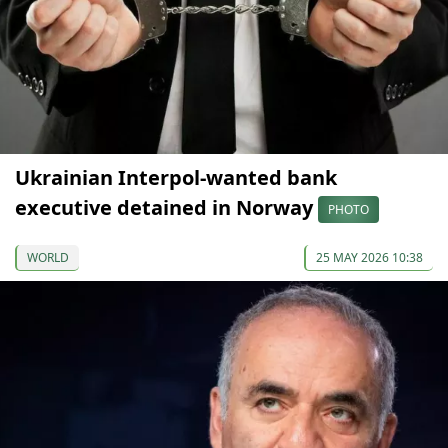
Ukrainian Interpol-wanted bank
executive detained in Norway
PHOTO
WORLD
25 MAY 2026 10:38