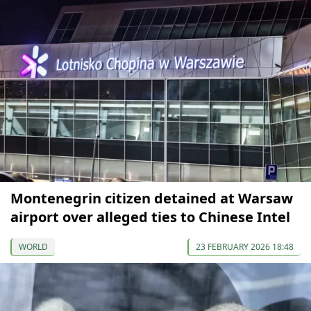
Montenegrin citizen detained at Warsaw
airport over alleged ties to Chinese Intel
WORLD
23 FEBRUARY 2026 18:48