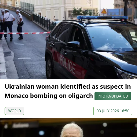
Ukrainian woman identified as suspect in
Monaco bombing on oligarch
PHOTO/UPDATED
WORLD
03 JULY 2026 16:50