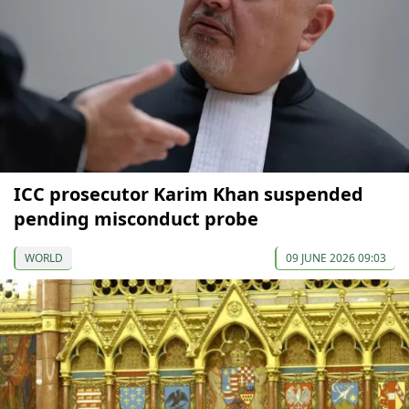
ICC prosecutor Karim Khan suspended
pending misconduct probe
WORLD
09 JUNE 2026 09:03