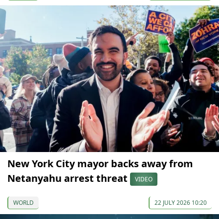
New York City mayor backs away from
Netanyahu arrest threat
VIDEO
WORLD
22 JULY 2026 10:20