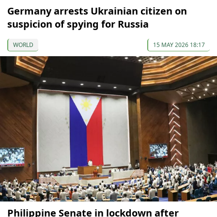
Germany arrests Ukrainian citizen on
suspicion of spying for Russia
WORLD
15 MAY 2026 18:17
Philippine Senate in lockdown after