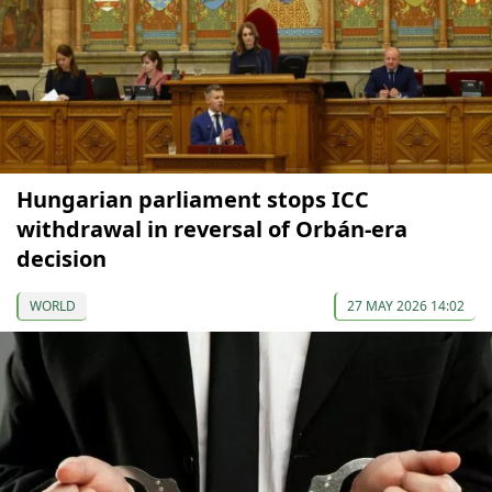
Hungarian parliament stops ICC
withdrawal in reversal of Orbán-era
decision
WORLD
27 MAY 2026 14:02