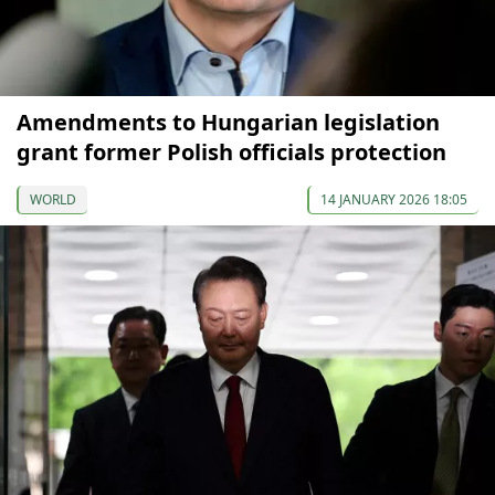
Amendments to Hungarian legislation
grant former Polish officials protection
WORLD
14 JANUARY 2026 18:05