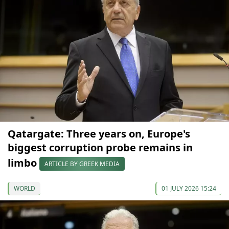
Qatargate: Three years on, Europe's
biggest corruption probe remains in
limbo
ARTICLE BY GREEK MEDIA
WORLD
01 JULY 2026 15:24