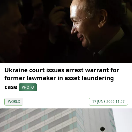
Ukraine court issues arrest warrant for
former lawmaker in asset laundering
case
PHOTO
WORLD
17 JUNE 2026 11:57