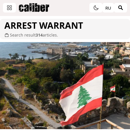
RU
ARREST WARRANT
Search result
314
articles.