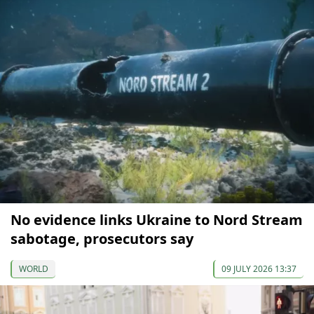
No evidence links Ukraine to Nord Stream
sabotage, prosecutors say
WORLD
09 JULY 2026 13:37