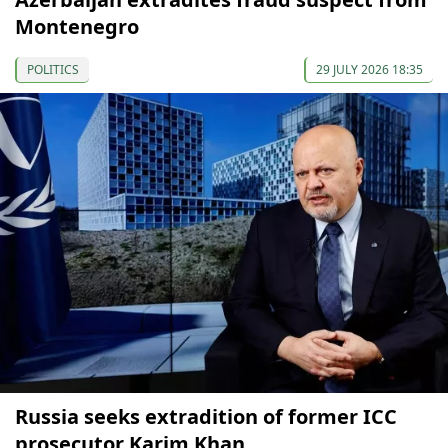
Montenegro
POLITICS
29 JULY 2026 18:35
Russia seeks extradition of former ICC
prosecutor Karim Khan