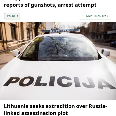
reports of gunshots, arrest attempt
WORLD
13 MAY 2026 16:39
Lithuania seeks extradition over Russia-
linked assassination plot