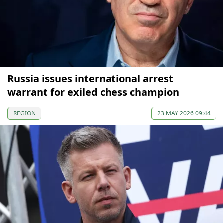
Russia issues international arrest
warrant for exiled chess champion
REGION
23 MAY 2026 09:44