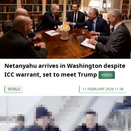
Netanyahu arrives in Washington despite
ICC warrant, set to meet Trump
VIDEO
WORLD
11 FEBRUARY 2026 11:36