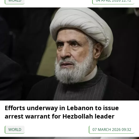
WORLD
04 APRIL 2026 22:12
Efforts underway in Lebanon to issue
arrest warrant for Hezbollah leader
WORLD
07 MARCH 2026 09:32