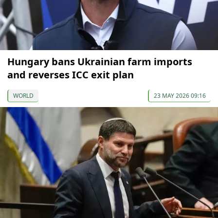
Hungary bans Ukrainian farm imports
and reverses ICC exit plan
WORLD
23 MAY 2026 09:16