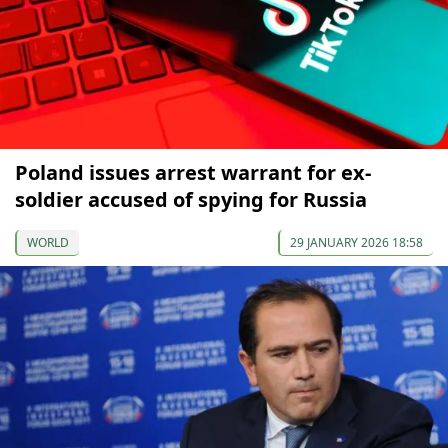
Poland issues arrest warrant for ex-
soldier accused of spying for Russia
WORLD
29 JANUARY 2026 18:58