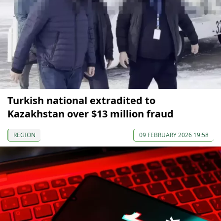
Turkish national extradited to
Kazakhstan over $13 million fraud
REGION
09 FEBRUARY 2026 19:58