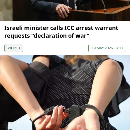
Israeli minister calls ICC arrest warrant
requests “declaration of war”
WORLD
19 MAY 2026 16:03