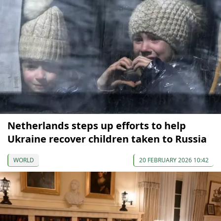
Netherlands steps up efforts to help
Ukraine recover children taken to Russia
WORLD
20 FEBRUARY 2026 10:42