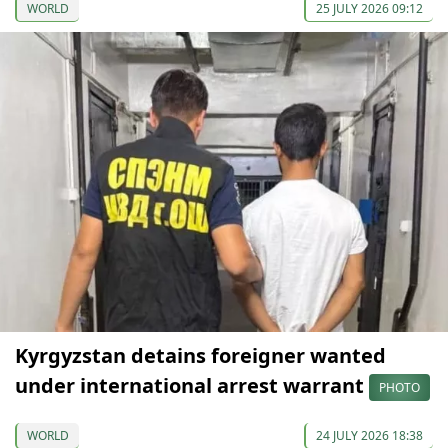
WORLD
25 JULY 2026 09:12
Kyrgyzstan detains foreigner wanted
under international arrest warrant
PHOTO
WORLD
24 JULY 2026 18:38