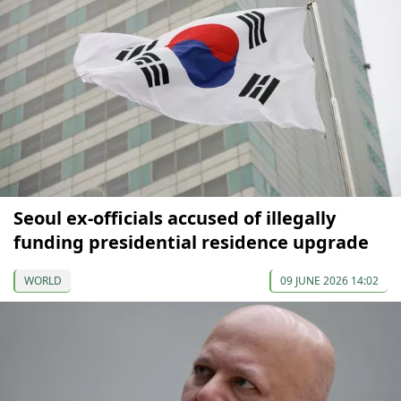
Seoul ex-officials accused of illegally
funding presidential residence upgrade
WORLD
09 JUNE 2026 14:02