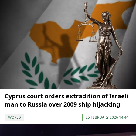
Cyprus court orders extradition of Israeli
man to Russia over 2009 ship hijacking
WORLD
25 FEBRUARY 2026 14:44