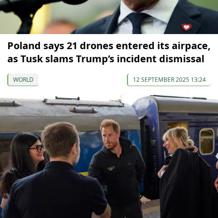
Poland says 21 drones entered its airpace,
as Tusk slams Trump’s incident dismissal
WORLD
12 SEPTEMBER 2025 13:24