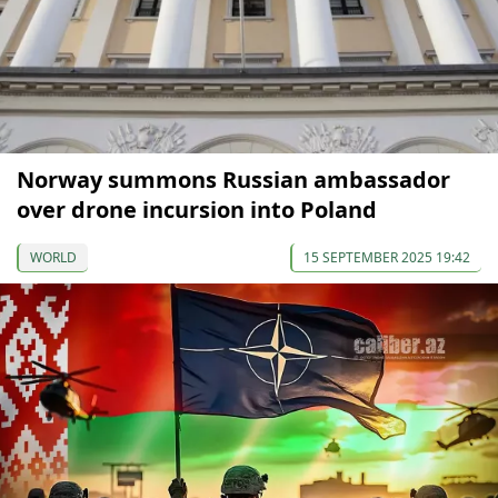
Norway summons Russian ambassador
over drone incursion into Poland
WORLD
15 SEPTEMBER 2025 19:42