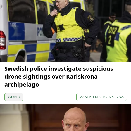
Swedish police investigate suspicious
drone sightings over Karlskrona
archipelago
WORLD
27 SEPTEMBER 2025 12:48