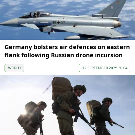
Germany bolsters air defences on eastern
flank following Russian drone incursion
WORLD
12 SEPTEMBER 2025 20:04