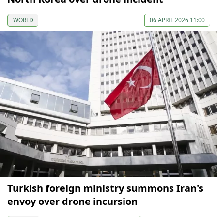
WORLD
06 APRIL 2026 11:00
Turkish foreign ministry summons Iran's
envoy over drone incursion