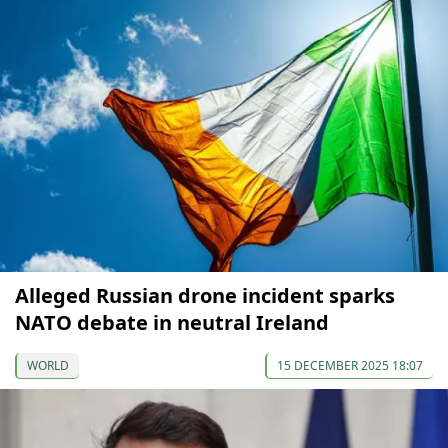
Alleged Russian drone incident sparks
NATO debate in neutral Ireland
WORLD
15 DECEMBER 2025 18:07