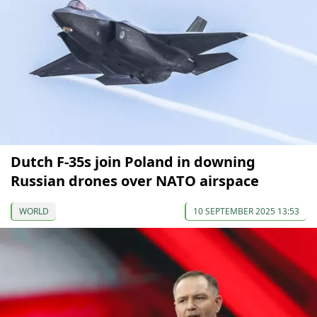
Dutch F-35s join Poland in downing
Russian drones over NATO airspace
WORLD
10 SEPTEMBER 2025 13:53