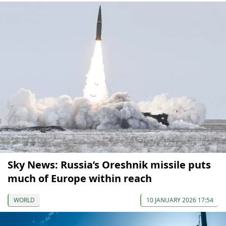
Sky News: Russia’s Oreshnik missile puts
much of Europe within reach
WORLD
10 JANUARY 2026 17:54