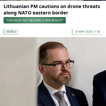
Lithuanian PM cautions on drone threats
along NATO eastern border
“THIS MUST NOT BECOME A NEW REALITY”
WORLD
29 MAY 2026 11:34