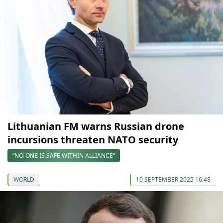
Lithuanian FM warns Russian drone
incursions threaten NATO security
“NO-ONE IS SAFE WITHIN ALLIANCE”
WORLD
10 SEPTEMBER 2025 16:48