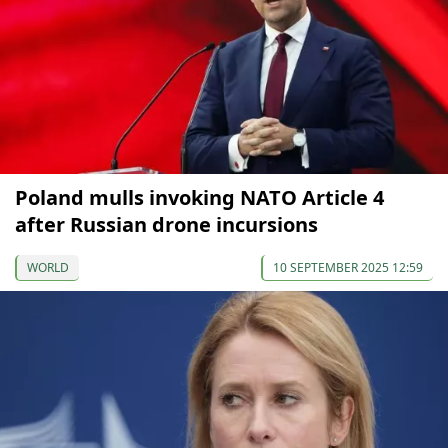
Poland mulls invoking NATO Article 4
after Russian drone incursions
WORLD
10 SEPTEMBER 2025 12:59