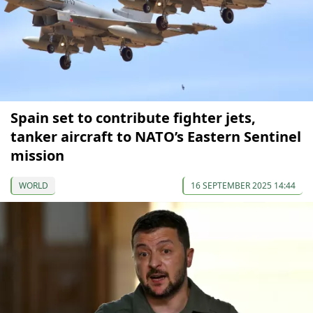
Spain set to contribute fighter jets,
tanker aircraft to NATO’s Eastern Sentinel
mission
WORLD
16 SEPTEMBER 2025 14:44