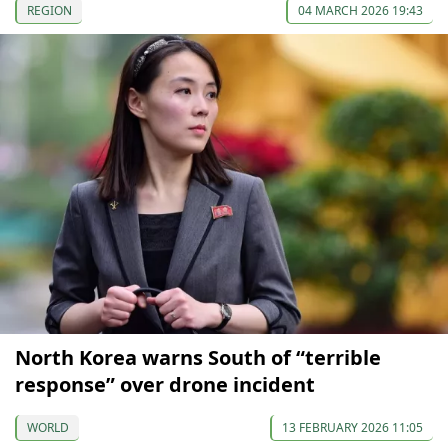
REGION
04 MARCH 2026 19:43
North Korea warns South of “terrible
response” over drone incident
WORLD
13 FEBRUARY 2026 11:05