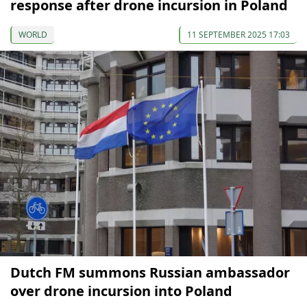
response after drone incursion in Poland
WORLD
11 SEPTEMBER 2025 17:03
Dutch FM summons Russian ambassador
over drone incursion into Poland