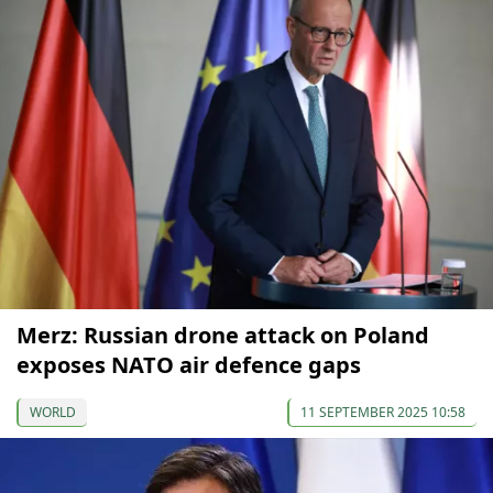
Merz: Russian drone attack on Poland
exposes NATO air defence gaps
WORLD
11 SEPTEMBER 2025 10:58