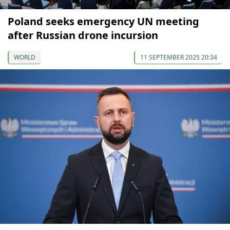
Poland seeks emergency UN meeting
after Russian drone incursion
WORLD
11 SEPTEMBER 2025 20:34