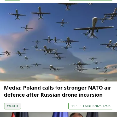
Media: Poland calls for stronger NATO air
defence after Russian drone incursion
WORLD
11 SEPTEMBER 2025 12:06