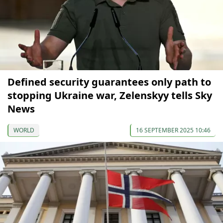
Defined security guarantees only path to
stopping Ukraine war, Zelenskyy tells Sky
News
WORLD
16 SEPTEMBER 2025 10:46