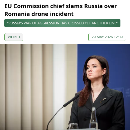
EU Commission chief slams Russia over
Romania drone incident
“RUSSIA’S WAR OF AGGRESSION HAS CROSSED YET ANOTHER LINE”
WORLD
29 MAY 2026 12:09