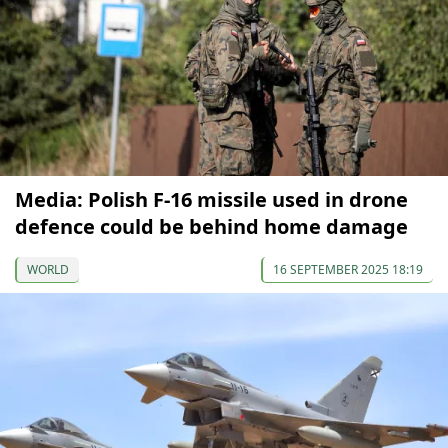
Media: Polish F-16 missile used in drone
defence could be behind home damage
WORLD
16 SEPTEMBER 2025 18:19