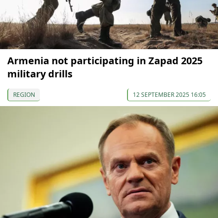
Armenia not participating in Zapad 2025
military drills
REGION
12 SEPTEMBER 2025 16:05