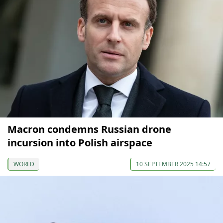
Macron condemns Russian drone
incursion into Polish airspace
WORLD
10 SEPTEMBER 2025 14:57