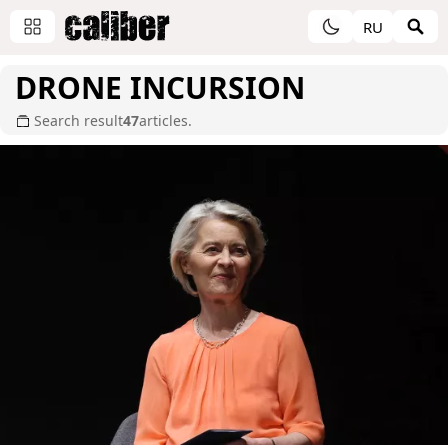
RU
DRONE INCURSION
Search result
47
articles.