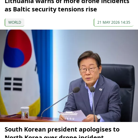
Lithuania warns of more drone incidents
as Baltic security tensions rise
WORLD
21 MAY 2026 14:35
South Korean president apologises to
North Korea over drone incident