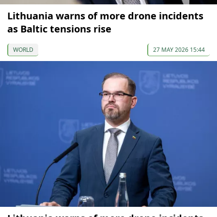
Lithuania warns of more drone incidents
as Baltic tensions rise
WORLD
27 MAY 2026 15:44