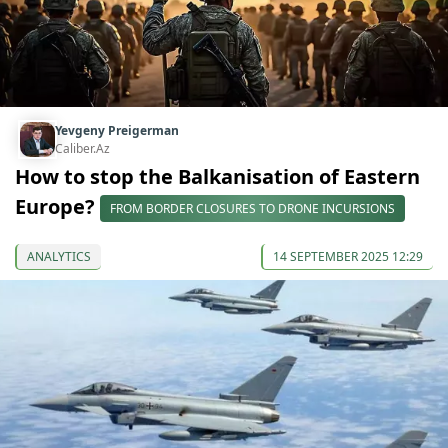
Yevgeny Preigerman
Caliber.Az
How to stop the Balkanisation of Eastern
Europe?
FROM BORDER CLOSURES TO DRONE INCURSIONS
ANALYTICS
14 SEPTEMBER 2025 12:29