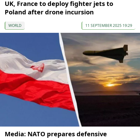
UK, France to deploy fighter jets to
Poland after drone incursion
WORLD
11 SEPTEMBER 2025 19:29
Media: NATO prepares defensive