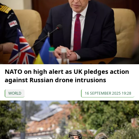
NATO on high alert as UK pledges action
against Russian drone intrusions
WORLD
16 SEPTEMBER 2025 19:28