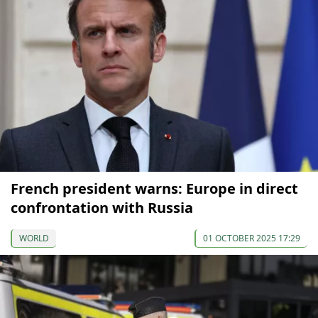
French president warns: Europe in direct
confrontation with Russia
WORLD
01 OCTOBER 2025 17:29