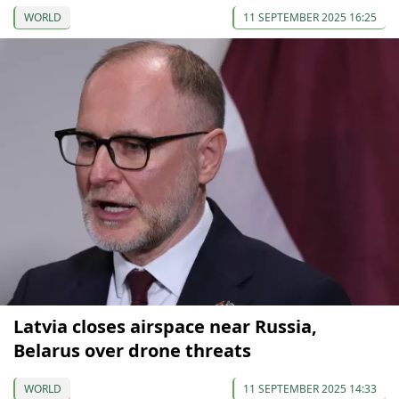
WORLD
11 SEPTEMBER 2025 16:25
Latvia closes airspace near Russia,
Belarus over drone threats
WORLD
11 SEPTEMBER 2025 14:33