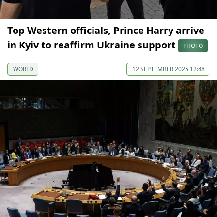
Top Western officials, Prince Harry arrive
in Kyiv to reaffirm Ukraine support
PHOTO
WORLD
12 SEPTEMBER 2025 12:48