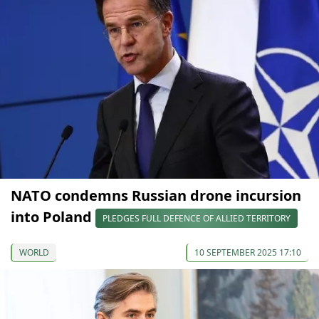
NATO condemns Russian drone incursion
into Poland
PLEDGES FULL DEFENCE OF ALLIED TERRITORY
WORLD
10 SEPTEMBER 2025 17:10