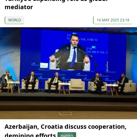
mediator
WORLD
16 MAY 2025 23:18
Azerbaijan, Croatia discuss cooperation,
demining efforts
PHOTO