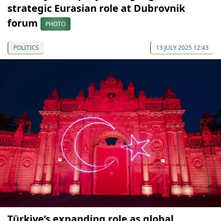
strategic Eurasian role at Dubrovnik
forum
PHOTO
POLITICS
13 JULY 2025 12:43
Türkiye’s expanding role as global