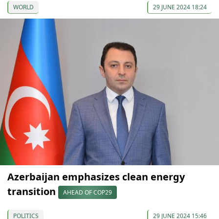
WORLD
29 JUNE 2024 18:24
Azerbaijan emphasizes clean energy
transition
AHEAD OF COP29
POLITICS
29 JUNE 2024 15:46