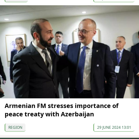
Armenian FM stresses importance of
peace treaty with Azerbaijan
REGION
29 JUNE 2024 13:01