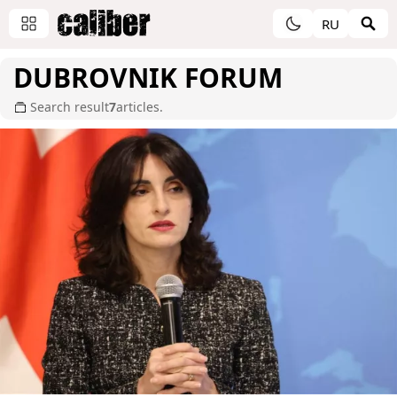
RU
DUBROVNIK FORUM
Search result
7
articles.