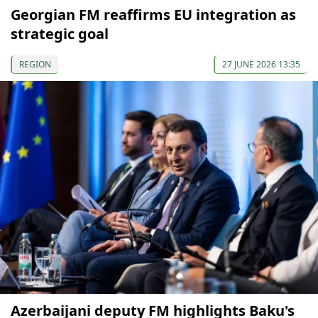
Georgian FM reaffirms EU integration as
strategic goal
REGION
27 JUNE 2026 13:35
Azerbaijani deputy FM highlights Baku's