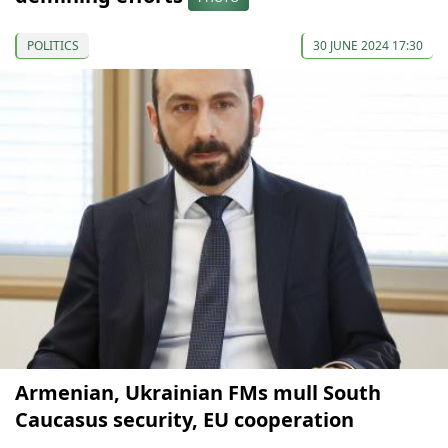
POLITICS
30 JUNE 2024 17:30
Armenian, Ukrainian FMs mull South
Caucasus security, EU cooperation