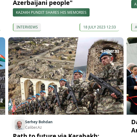
Azerbaijani people"
A
KAZAKH PUNDIT SHARES HIS MEMORIES
INTERVIEWS
18 JULY 2023 12:33
D
Serhey Bohdan
Caliber.Az
A
Path to future via Karabakh: