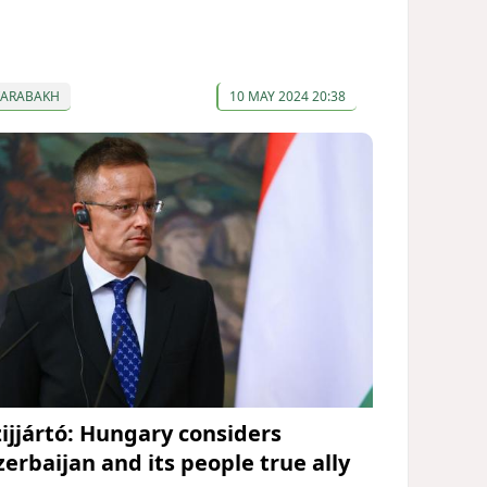
KARABAKH
10 MAY 2024 20:38
zijjártó: Hungary considers
zerbaijan and its people true ally