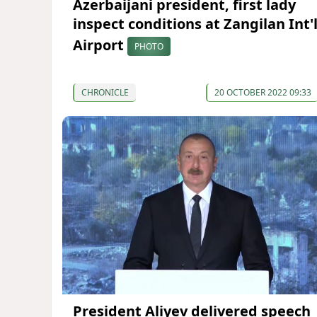
Azerbaijani president, first lady
inspect conditions at Zangilan Int'
Airport
PHOTO
CHRONICLE
20 OCTOBER 2022 09:33
President Aliyev delivered speech