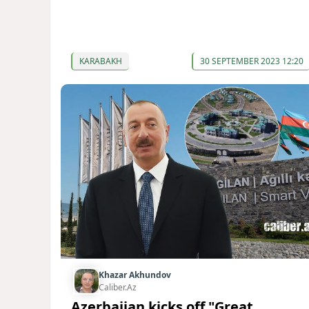
KARABAKH
30 SEPTEMBER 2023 12:20
Khazar Akhundov
Caliber.Az
Azerbaijan kicks off "Great