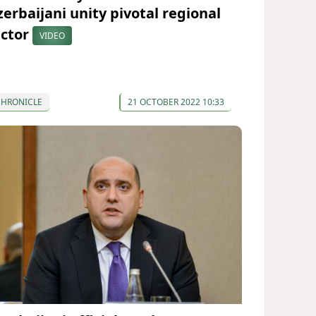
zerbaijani unity pivotal regional
actor
VIDEO
CHRONICLE
21 OCTOBER 2022 10:33