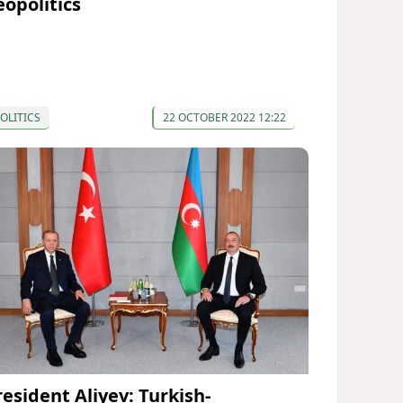
eopolitics
OLITICS
22 OCTOBER 2022 12:22
resident Aliyev: Turkish-