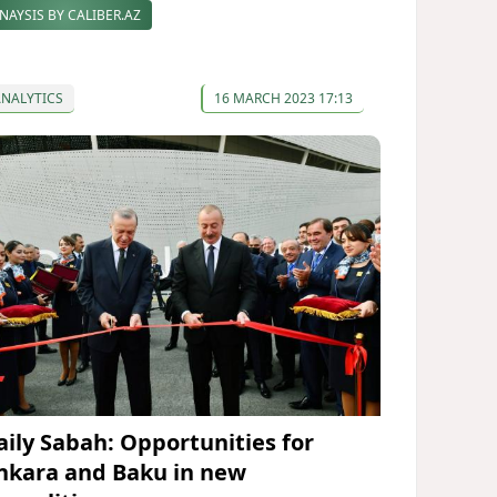
NAYSIS BY CALIBER.AZ
ANALYTICS
16 MARCH 2023 17:13
aily Sabah: Opportunities for
nkara and Baku in new