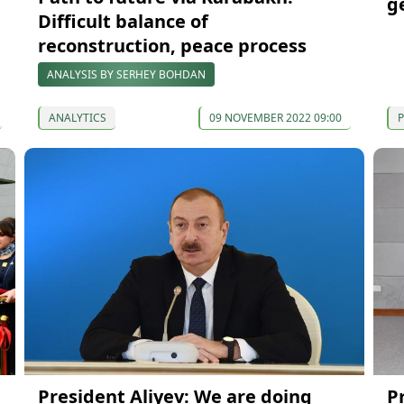
g
Difficult balance of
reconstruction, peace process
ANALYSIS BY SERHEY BOHDAN
ANALYTICS
09 NOVEMBER 2022 09:00
P
President Aliyev: We are doing
P