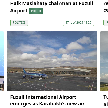
Halk Maslahaty chairman at Fuzuli
r
c
Airport
PHOTO
POLITICS
17 JULY 2025 11:29
Fuzuli International Airport
T
emerges as Karabakh's new air
a