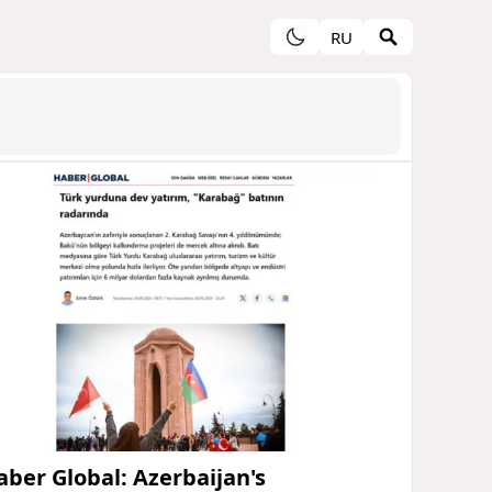
RU
aber Global: Azerbaijan's