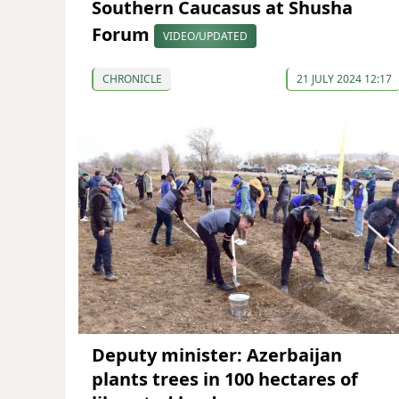
Southern Caucasus at Shusha
Forum
VIDEO/UPDATED
CHRONICLE
21 JULY 2024 12:17
Deputy minister: Azerbaijan
plants trees in 100 hectares of