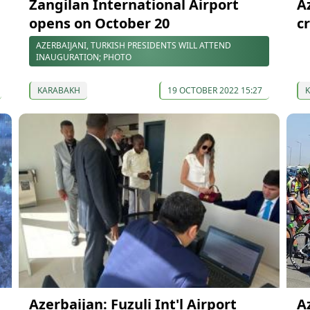
Zangilan International Airport
A
l
opens on October 20
c
AZERBAIJANI, TURKISH PRESIDENTS WILL ATTEND
INAUGURATION; PHOTO
KARABAKH
19 OCTOBER 2022 15:27
Azerbaijan: Fuzuli Int'l Airport
A