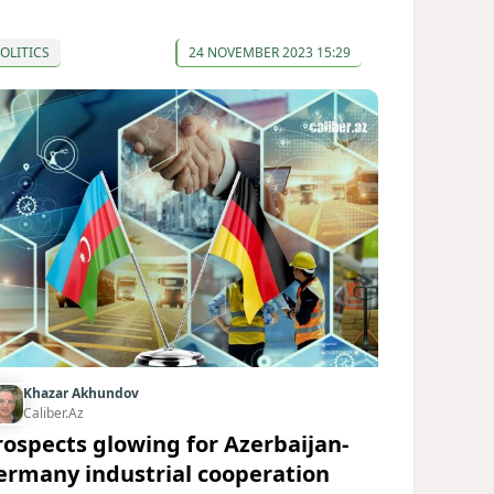
OLITICS
24 NOVEMBER 2023 15:29
Khazar Akhundov
Caliber.Az
rospects glowing for Azerbaijan-
ermany industrial cooperation