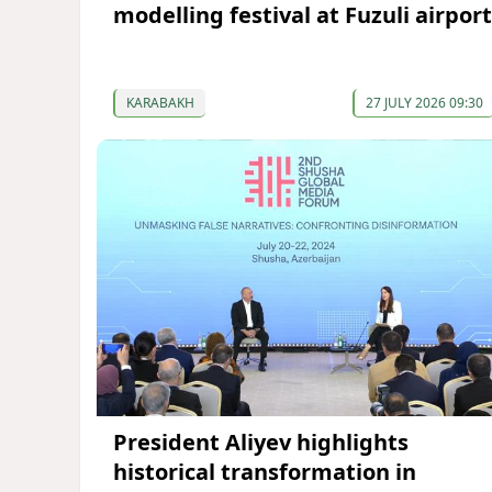
modelling festival at Fuzuli airport
KARABAKH
27 JULY 2026 09:30
President Aliyev highlights
historical transformation in