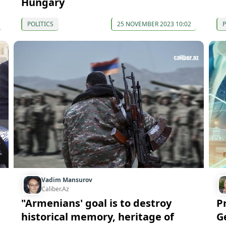
Hungary
POLITICS
25 NOVEMBER 2023 10:02
P
Vadim Mansurov
Caliber.Az
"Armenians' goal is to destroy
P
historical memory, heritage of
G