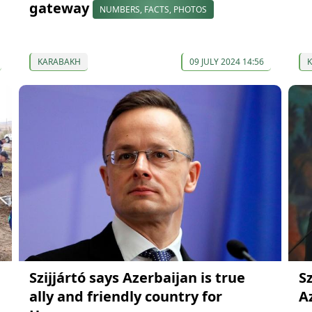
gateway
NUMBERS, FACTS, PHOTOS
KARABAKH
09 JULY 2024 14:56
Szijjártó says Azerbaijan is true
S
ally and friendly country for
A