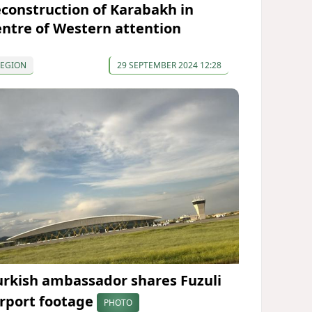
econstruction of Karabakh in
entre of Western attention
REGION
29 SEPTEMBER 2024 12:28
urkish ambassador shares Fuzuli
irport footage
PHOTO