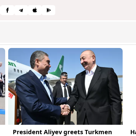
President Aliyev greets Turkmen
H