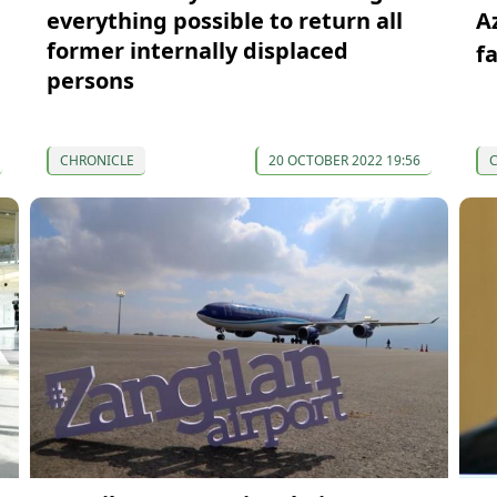
everything possible to return all
A
former internally displaced
f
persons
CHRONICLE
20 OCTOBER 2022 19:56