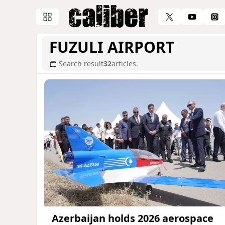
FUZULI AIRPORT
Search result
32
articles.
Azerbaijan holds 2026 aerospace