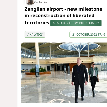
Caliber.Az
Zangilan airport - new milestone
in reconstruction of liberated
territories
A TASK FOR THE WHOLE COUNTRY
ANALYTICS
21 OCTOBER 2022 17:46