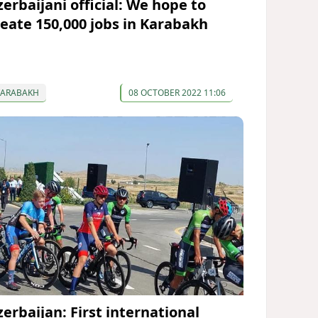
zerbaijani official: We hope to
reate 150,000 jobs in Karabakh
KARABAKH
08 OCTOBER 2022 11:06
zerbaijan: First international