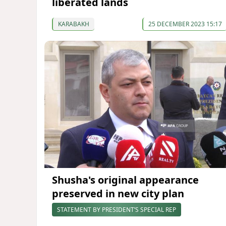
liberated lands
KARABAKH
25 DECEMBER 2023 15:17
Shusha's original appearance
preserved in new city plan
STATEMENT BY PRESIDENT’S SPECIAL REP