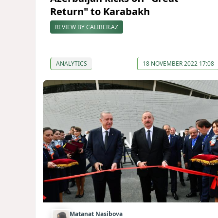
Return" to Karabakh
REVIEW BY CALIBER.AZ
ANALYTICS
18 NOVEMBER 2022 17:08
Matanat Nasibova