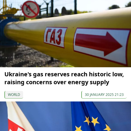
Ukraine's gas reserves reach historic low,
raising concerns over energy supply
WORLD
30 JANUARY 2025 21:23