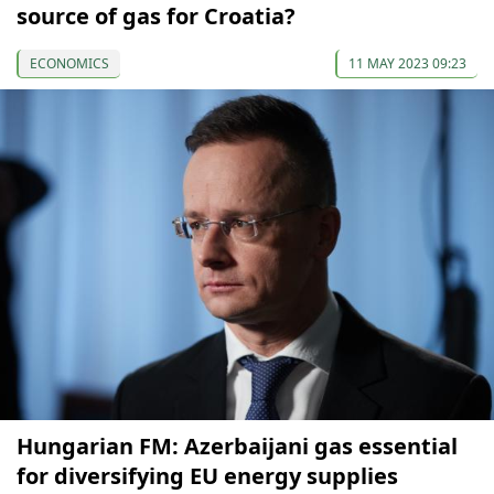
source of gas for Croatia?
ECONOMICS
11 MAY 2023 09:23
Hungarian FM: Azerbaijani gas essential
for diversifying EU energy supplies