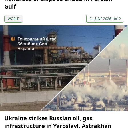
Gulf
WORLD
24 JUNE 2026 10:12
Ukraine strikes Russian oil, gas
infrastructure in Yaroslavl, Astrakhan