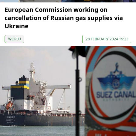
European Commission working on
cancellation of Russian gas supplies via
Ukraine
WORLD
28 FEBRUARY 2024 19:23