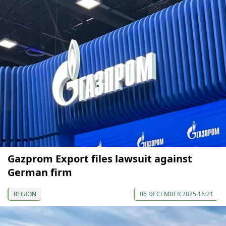
Gazprom Export files lawsuit against
German firm
REGION
06 DECEMBER 2025 16:21