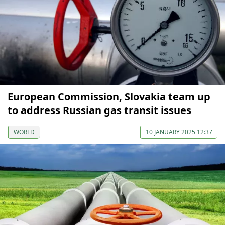
European Commission, Slovakia team up
to address Russian gas transit issues
WORLD
10 JANUARY 2025 12:37