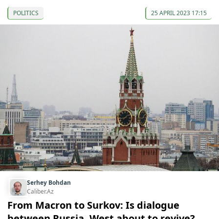
POLITICS
25 APRIL 2023 17:15
Serhey Bohdan
Caliber.Az
From Macron to Surkov: Is dialogue
between Russia, West about to revive?