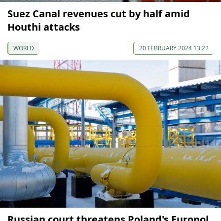
Suez Canal revenues cut by half amid
Houthi attacks
WORLD
20 FEBRUARY 2024 13:22
Russian court threatens Poland's Europol