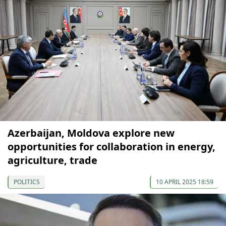
Azerbaijan, Moldova explore new
opportunities for collaboration in energy,
agriculture, trade
POLITICS
10 APRIL 2025 18:59