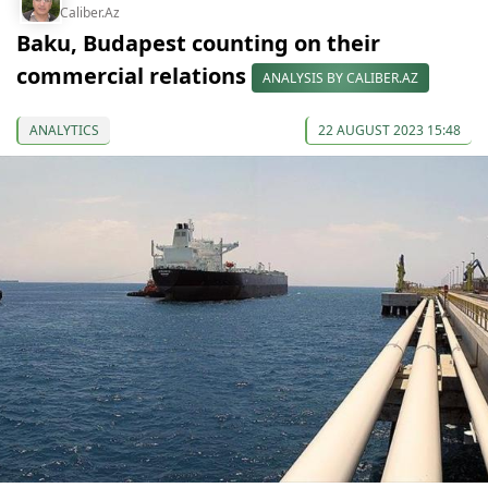
Caliber.Az
Baku, Budapest counting on their
commercial relations
ANALYSIS BY CALIBER.AZ
ANALYTICS
22 AUGUST 2023 15:48