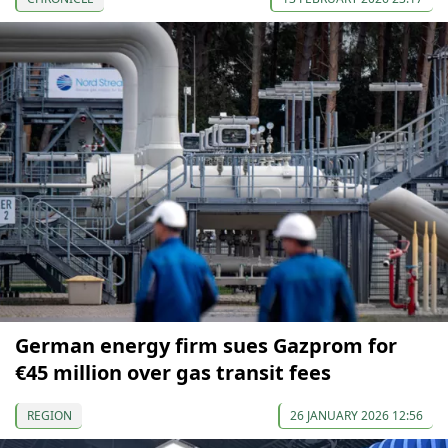
German energy firm sues Gazprom for
€45 million over gas transit fees
REGION
26 JANUARY 2026 12:56