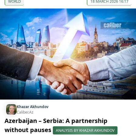
WORLD
18 MARCH 2026 16:17
Khazar Akhundov
Caliber.Az
Azerbaijan – Serbia: A partnership
without pauses
ANALYSIS BY KHAZAR AKHUNDOV