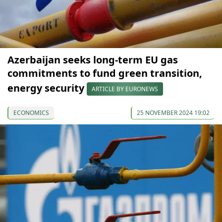
Azerbaijan seeks long-term EU gas
commitments to fund green transition,
energy security
ARTICLE BY EURONEWS
ECONOMICS
25 NOVEMBER 2024 19:02