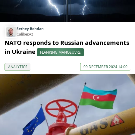
Serhey Bohdan
Caliber.Az
NATO responds to Russian advancements
in Ukraine
FLANKING MANOEUVRE
ANALYTICS
09 DECEMBER 2024 14:00