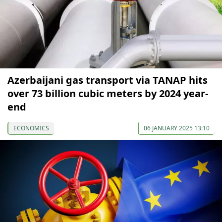
Azerbaijani gas transport via TANAP hits
over 73 billion cubic meters by 2024 year-
end
ECONOMICS
06 JANUARY 2025 13:10