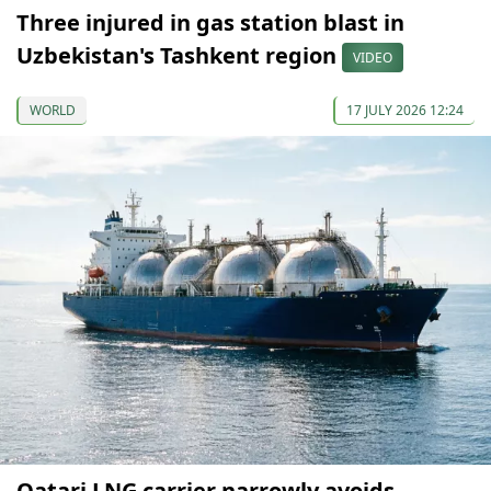
Three injured in gas station blast in
Uzbekistan's Tashkent region
VIDEO
WORLD
17 JULY 2026 12:24
Qatari LNG carrier narrowly avoids