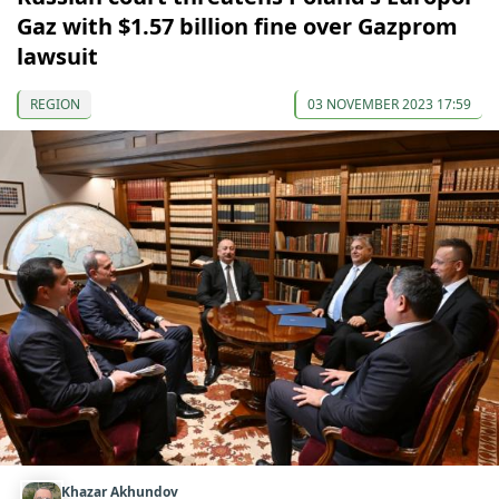
Gaz with $1.57 billion fine over Gazprom
lawsuit
REGION
03 NOVEMBER 2023 17:59
Khazar Akhundov