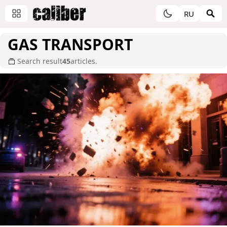
RU
GAS TRANSPORT
Search result
45
articles.