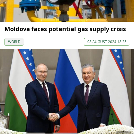
Moldova faces potential gas supply crisis
WORLD
08 AUGUST 2024 18:25