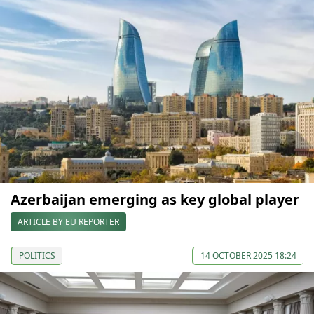
Azerbaijan emerging as key global player
ARTICLE BY EU REPORTER
POLITICS
14 OCTOBER 2025 18:24