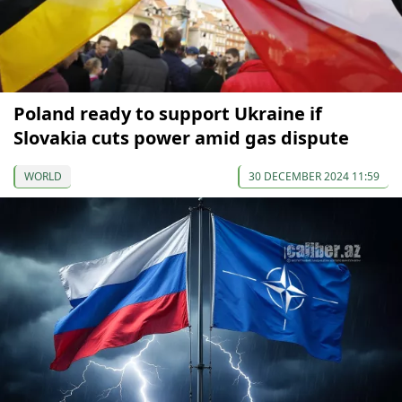
Poland ready to support Ukraine if
Slovakia cuts power amid gas dispute
WORLD
30 DECEMBER 2024 11:59