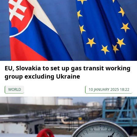
EU, Slovakia to set up gas transit working
group excluding Ukraine
WORLD
10 JANUARY 2025 18:22