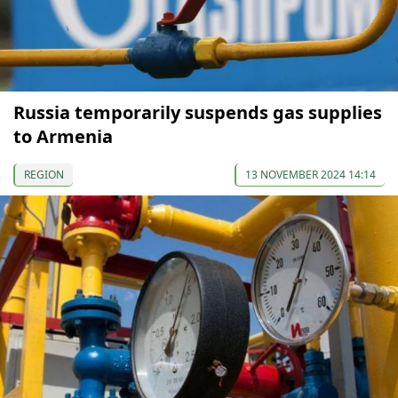
Russia temporarily suspends gas supplies
to Armenia
REGION
13 NOVEMBER 2024 14:14