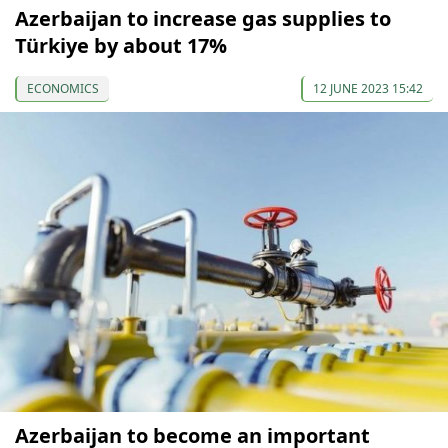
Azerbaijan to increase gas supplies to
Türkiye by about 17%
ECONOMICS
12 JUNE 2023 15:42
Azerbaijan to become an important