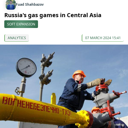
Fuad Shahbazov
Russia's gas games in Central Asia
SOFT EXPANSION
ANALYTICS
07 MARCH 2024 15:41