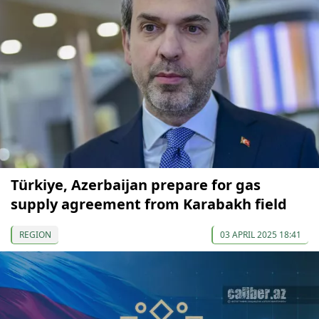
Türkiye, Azerbaijan prepare for gas
supply agreement from Karabakh field
REGION
03 APRIL 2025 18:41