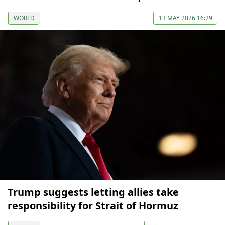
WORLD
13 MAY 2026 16:29
Trump suggests letting allies take
responsibility for Strait of Hormuz