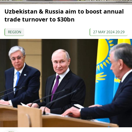
Uzbekistan & Russia aim to boost annual
trade turnover to $30bn
REGION
27 MAY 2024 20:29