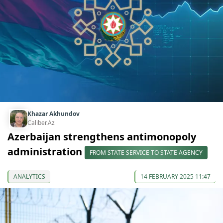
Khazar Akhundov
Caliber.Az
Azerbaijan strengthens antimonopoly
administration
FROM STATE SERVICE TO STATE AGENCY
ANALYTICS
14 FEBRUARY 2025 11:47