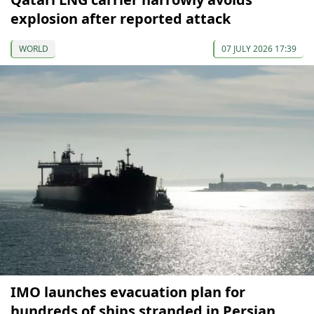
explosion after reported attack
WORLD
07 JULY 2026 17:39
IMO launches evacuation plan for
hundreds of ships stranded in Persian