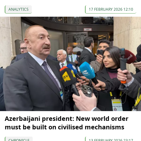
ANALYTICS
17 FEBRUARY 2026 12:10
Azerbaijani president: New world order
must be built on civilised mechanisms
CHRONICLE
13 FEBRUARY 2026 23:17