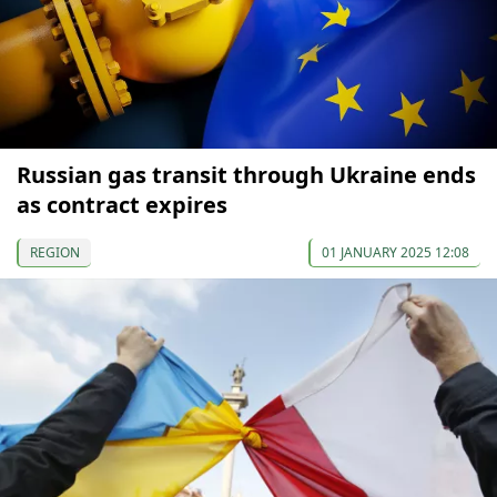
Russian gas transit through Ukraine ends
as contract expires
REGION
01 JANUARY 2025 12:08