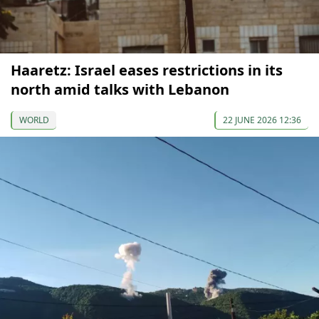
Haaretz: Israel eases restrictions in its
north amid talks with Lebanon
WORLD
22 JUNE 2026 12:36