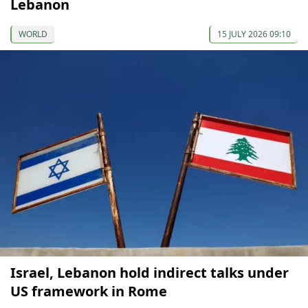
Lebanon
WORLD
15 JULY 2026 09:10
Israel, Lebanon hold indirect talks under
US framework in Rome