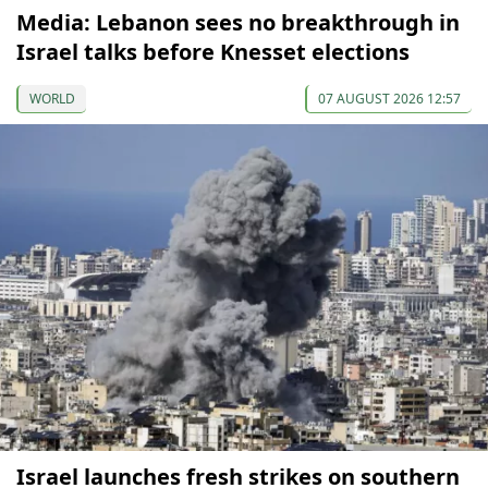
Media: Lebanon sees no breakthrough in
Israel talks before Knesset elections
WORLD
07 AUGUST 2026 12:57
Israel launches fresh strikes on southern