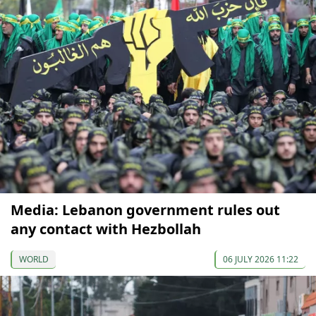
Media: Lebanon government rules out
any contact with Hezbollah
WORLD
06 JULY 2026 11:22