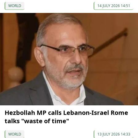
WORLD
14 JULY 2026 14:51
Hezbollah MP calls Lebanon-Israel Rome
talks "waste of time"
WORLD
13 JULY 2026 14:33