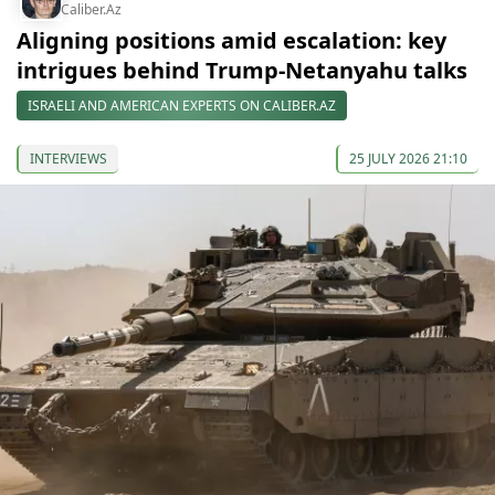
Caliber.Az
Aligning positions amid escalation: key
intrigues behind Trump-Netanyahu talks
ISRAELI AND AMERICAN EXPERTS ON CALIBER.AZ
INTERVIEWS
25 JULY 2026 21:10