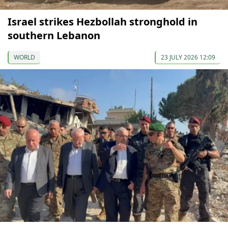
Israel strikes Hezbollah stronghold in
southern Lebanon
WORLD
23 JULY 2026 12:09