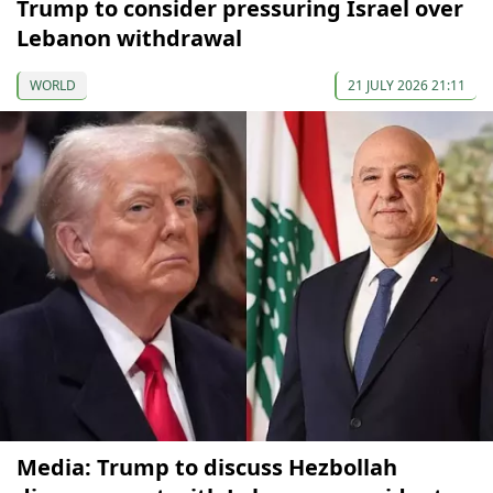
Trump to consider pressuring Israel over
Lebanon withdrawal
WORLD
21 JULY 2026 21:11
Media: Trump to discuss Hezbollah