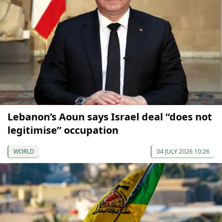
Lebanon’s Aoun says Israel deal “does not
legitimise” occupation
WORLD
04 JULY 2026 10:26