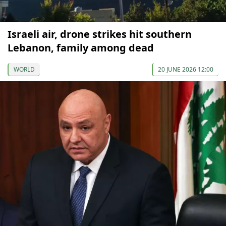
Israeli air, drone strikes hit southern
Lebanon, family among dead
WORLD
20 JUNE 2026 12:00