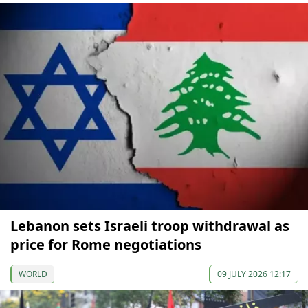
Lebanon sets Israeli troop withdrawal as
price for Rome negotiations
WORLD
09 JULY 2026 12:17