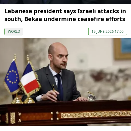
Lebanese president says Israeli attacks in
south, Bekaa undermine ceasefire efforts
WORLD
19 JUNE 2026 17:05