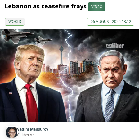
Lebanon as ceasefire frays
VIDEO
WORLD
06 AUGUST 2026 13:12
Vadim Mansurov
Caliber.Az