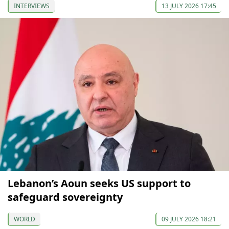
INTERVIEWS
13 JULY 2026 17:45
Lebanon’s Aoun seeks US support to
safeguard sovereignty
WORLD
09 JULY 2026 18:21