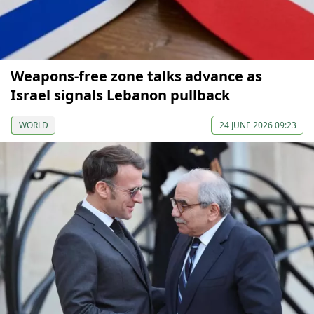
Weapons-free zone talks advance as
Israel signals Lebanon pullback
WORLD
24 JUNE 2026 09:23