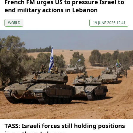
French FM urges US to pressure Israel to
end military actions in Lebanon
WORLD
19 JUNE 2026 12:41
TASS: Israeli forces still holding positions