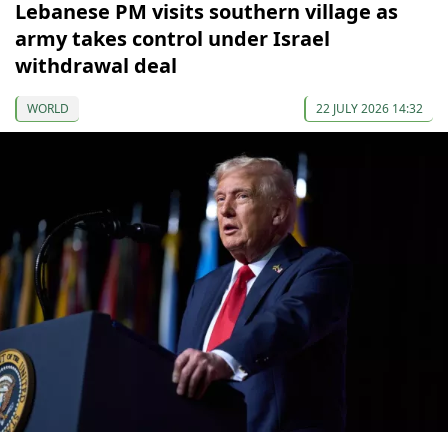
Lebanese PM visits southern village as
army takes control under Israel
withdrawal deal
WORLD
22 JULY 2026 14:32