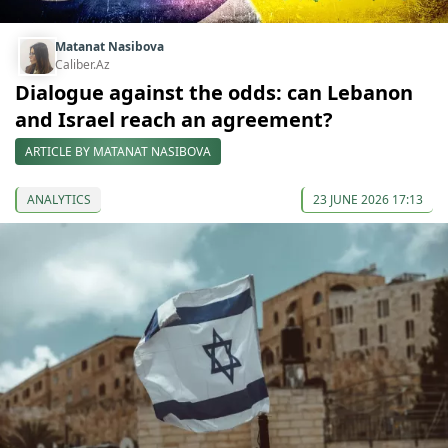
Matanat Nasibova
Caliber.Az
Dialogue against the odds: can Lebanon
and Israel reach an agreement?
ARTICLE BY MATANAT NASIBOVA
ANALYTICS
23 JUNE 2026 17:13