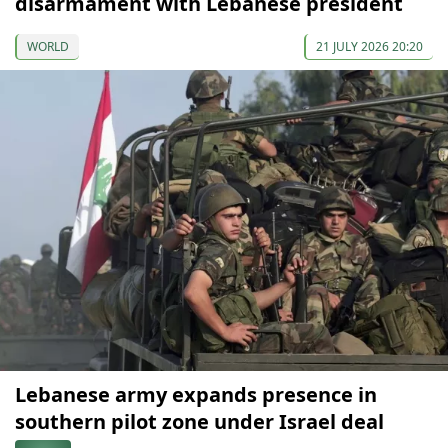
disarmament with Lebanese president
WORLD
21 JULY 2026 20:20
Lebanese army expands presence in
southern pilot zone under Israel deal