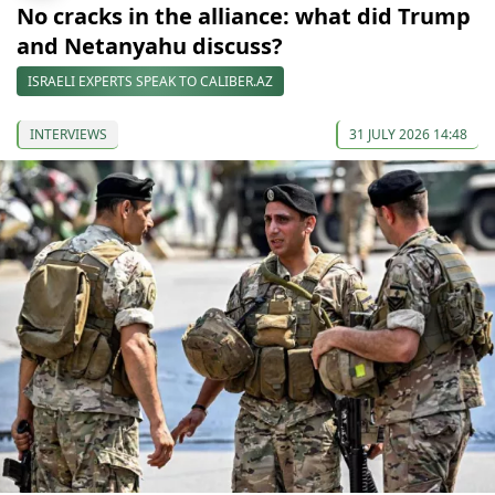
No cracks in the alliance: what did Trump
and Netanyahu discuss?
ISRAELI EXPERTS SPEAK TO CALIBER.AZ
INTERVIEWS
31 JULY 2026 14:48