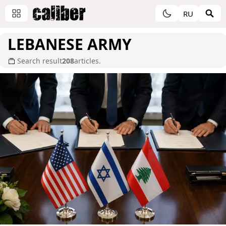
RU
LEBANESE ARMY
Search result
208
articles.