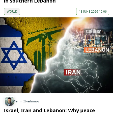
in southern Lebanon
WORLD
18 JUNE 2026 16:06
Samir Ibrahimov
Israel, Iran and Lebanon: Why peace