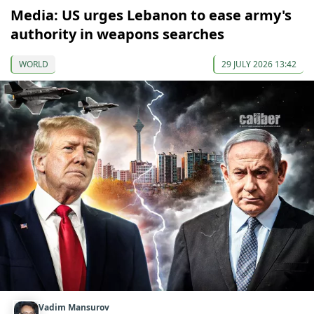
Media: US urges Lebanon to ease army's
authority in weapons searches
WORLD
29 JULY 2026 13:42
Vadim Mansurov