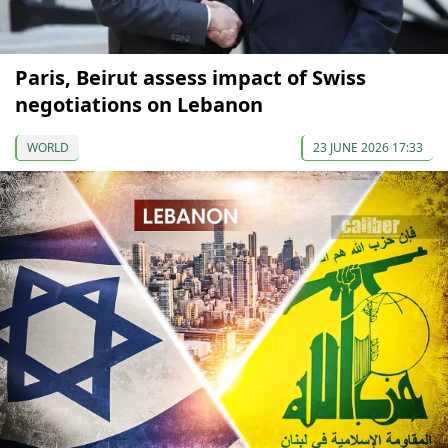
Paris, Beirut assess impact of Swiss
negotiations on Lebanon
WORLD
23 JUNE 2026 17:33