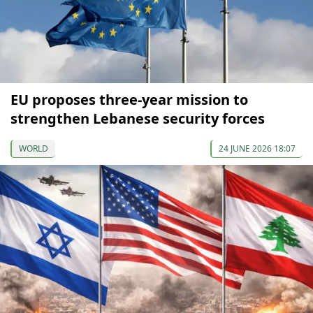
EU proposes three-year mission to
strengthen Lebanese security forces
WORLD
24 JUNE 2026 18:07