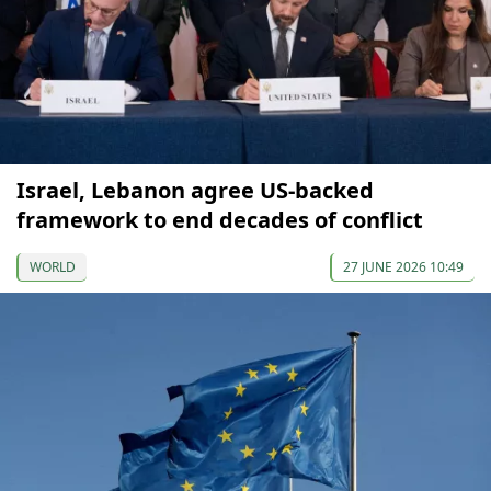
Israel, Lebanon agree US-backed
framework to end decades of conflict
WORLD
27 JUNE 2026 10:49