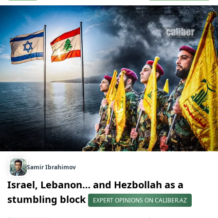
Samir Ibrahimov
Israel, Lebanon… and Hezbollah as a
stumbling block
EXPERT OPINIONS ON CALIBER.AZ