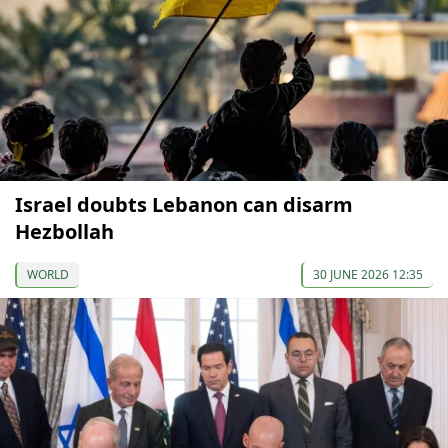
Israel doubts Lebanon can disarm
Hezbollah
WORLD
30 JUNE 2026 12:35