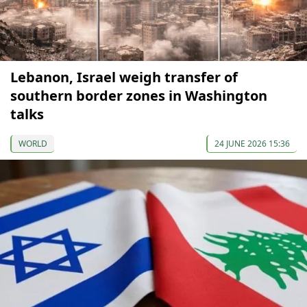
Lebanon, Israel weigh transfer of
southern border zones in Washington
talks
WORLD
24 JUNE 2026 15:36