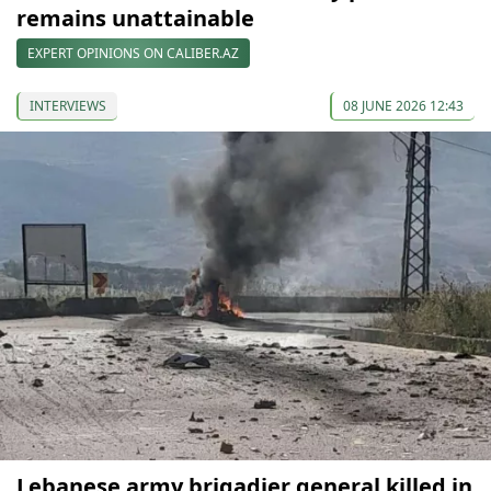
remains unattainable
EXPERT OPINIONS ON CALIBER.AZ
INTERVIEWS
08 JUNE 2026 12:43
Lebanese army brigadier general killed in