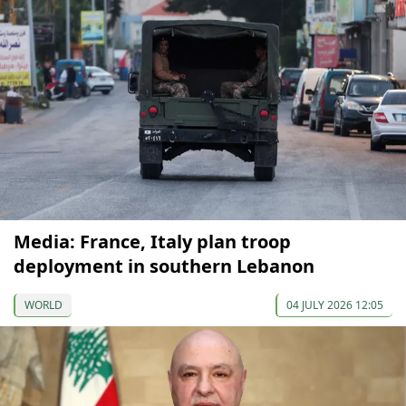
Media: France, Italy plan troop
deployment in southern Lebanon
WORLD
04 JULY 2026 12:05