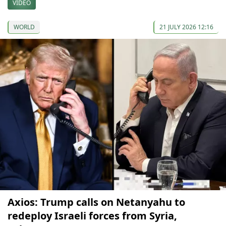
VIDEO
WORLD
21 JULY 2026 12:16
Axios: Trump calls on Netanyahu to
redeploy Israeli forces from Syria,