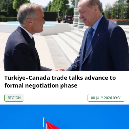
Türkiye–Canada trade talks advance to
formal negotiation phase
REGION
08 JULY 2026 09:31