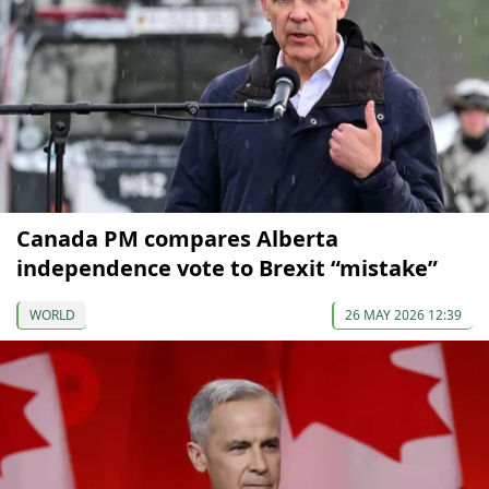
Canada PM сompares Alberta
independence vote to Brexit “mistake”
WORLD
26 MAY 2026 12:39