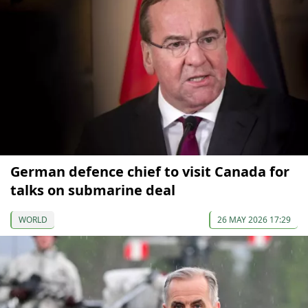
German defence chief to visit Canada for
talks on submarine deal
WORLD
26 MAY 2026 17:29