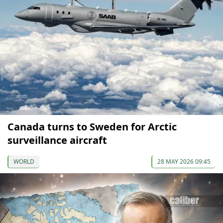
Canada turns to Sweden for Arctic
surveillance aircraft
WORLD
28 MAY 2026 09:45