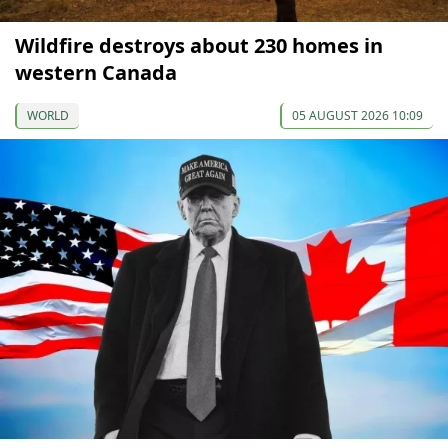
Wildfire destroys about 230 homes in
western Canada
WORLD
05 AUGUST 2026 10:09