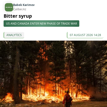
Babek Karimov
Caliber.Az
Bitter syrup
US AND CANADA ENTER NEW PHASE OF TRADE WAR
ANALYTICS
07 AUGUST 2026 14:28