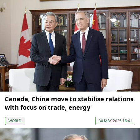
Canada, China move to stabilise relations
with focus on trade, energy
WORLD
30 MAY 2026 16:41