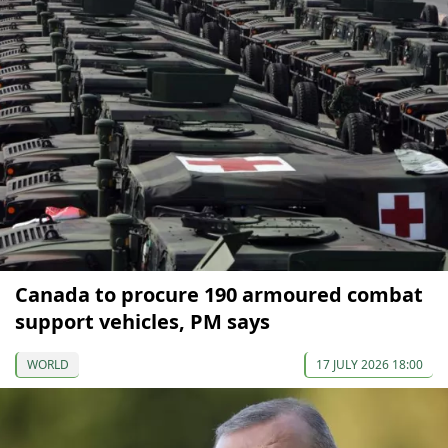
Canada to procure 190 armoured combat
support vehicles, PM says
WORLD
17 JULY 2026 18:00