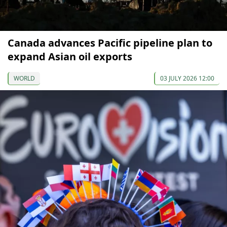
Canada advances Pacific pipeline plan to
expand Asian oil exports
WORLD
03 JULY 2026 12:00