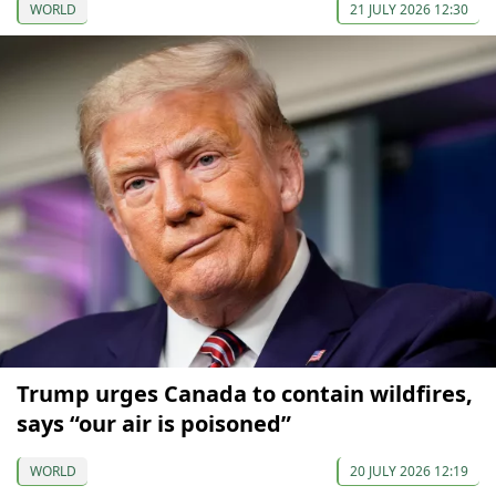
WORLD
21 JULY 2026 12:30
Trump urges Canada to contain wildfires,
says “our air is poisoned”
WORLD
20 JULY 2026 12:19