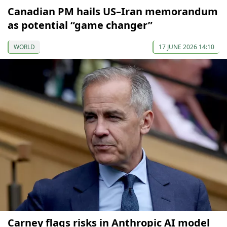
Canadian PM hails US–Iran memorandum
as potential “game changer”
WORLD
17 JUNE 2026 14:10
Carney flags risks in Anthropic AI model