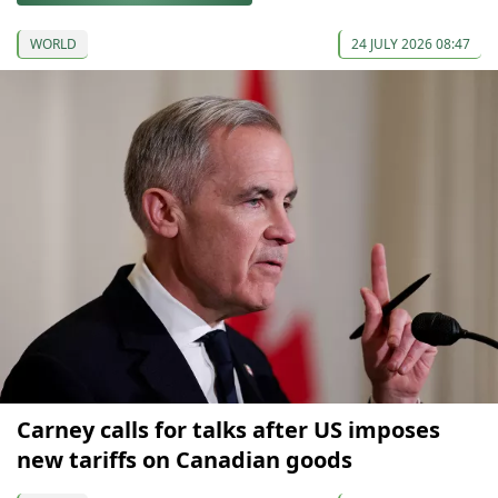
WORLD
24 JULY 2026 08:47
Carney calls for talks after US imposes
new tariffs on Canadian goods