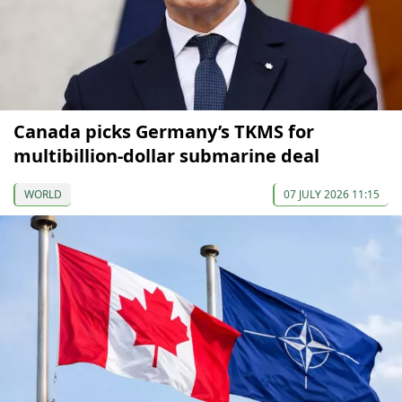
Canada picks Germany’s TKMS for
multibillion-dollar submarine deal
WORLD
07 JULY 2026 11:15