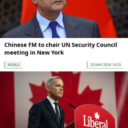
Chinese FM to chair UN Security Council
meeting in New York
WORLD
25 MAY 2026 14:23