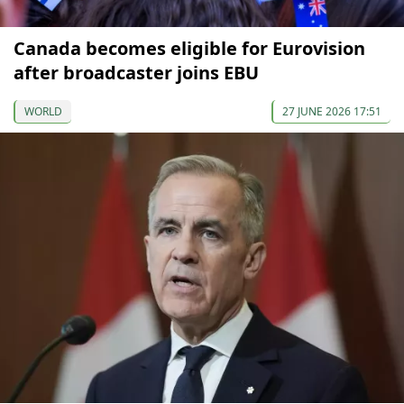
Canada becomes eligible for Eurovision
after broadcaster joins EBU
WORLD
27 JUNE 2026 17:51