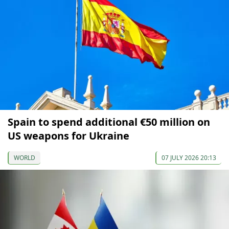
Spain to spend additional €50 million on
US weapons for Ukraine
WORLD
07 JULY 2026 20:13