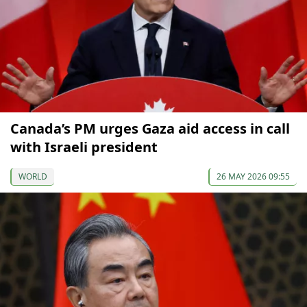
Canada’s PM urges Gaza aid access in call
with Israeli president
WORLD
26 MAY 2026 09:55