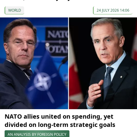
WORLD
24 JULY 2026 14:06
NATO allies united on spending, yet
divided on long-term strategic goals
AN ANALYSIS BY FOREIGN POLICY