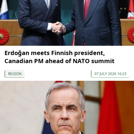
Erdoğan meets Finnish president,
Canadian PM ahead of NATO summit
REGION
07 JULY 2026 16:23