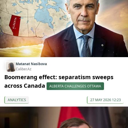
Matanat Nasibova
Caliber.Az
Boomerang effect: separatism sweeps
across Canada
ALBERTA CHALLENGES OTTAWA
ANALYTICS
27 MAY 2026 12:23