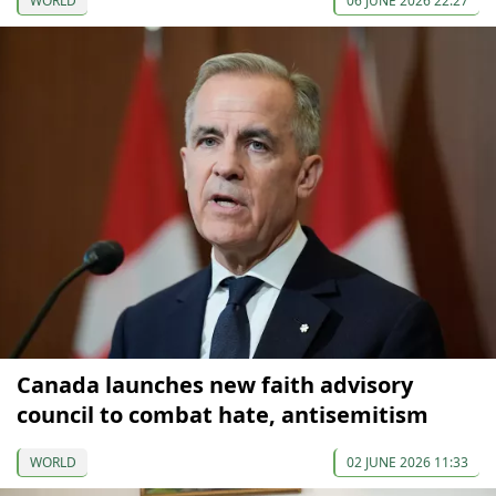
WORLD
06 JUNE 2026 22:27
Canada launches new faith advisory
council to combat hate, antisemitism
WORLD
02 JUNE 2026 11:33