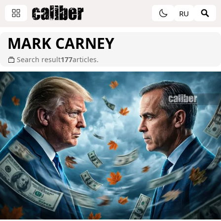
RU
MARK CARNEY
Search result
177
articles.