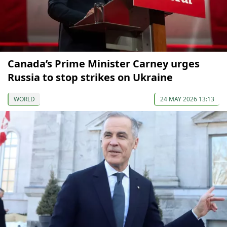
Canada’s Prime Minister Carney urges
Russia to stop strikes on Ukraine
WORLD
24 MAY 2026 13:13