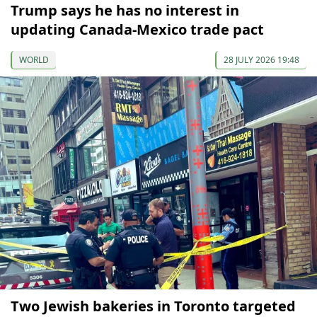
Trump says he has no interest in
updating Canada-Mexico trade pact
WORLD
28 JULY 2026 19:48
Two Jewish bakeries in Toronto targeted