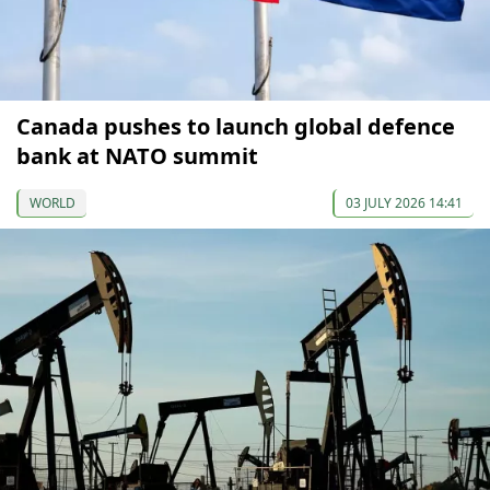
Canada pushes to launch global defence
bank at NATO summit
WORLD
03 JULY 2026 14:41