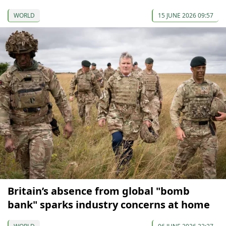
WORLD
15 JUNE 2026 09:57
Britain’s absence from global "bomb
bank" sparks industry concerns at home