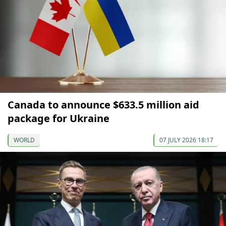
Canada to announce $633.5 million aid
package for Ukraine
WORLD
07 JULY 2026 18:17