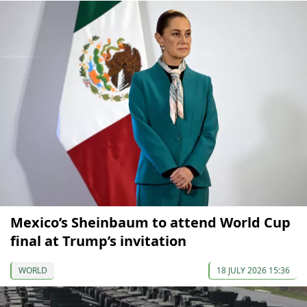
Mexico’s Sheinbaum to attend World Cup
final at Trump’s invitation
WORLD
18 JULY 2026 15:36