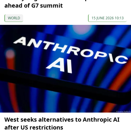
ahead of G7 summit
WORLD
15 JUNE 2026 10:13
West seeks alternatives to Anthropic AI
after US restrictions