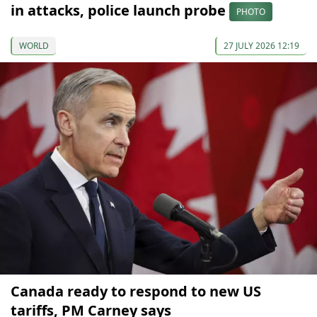
in attacks, police launch probe
PHOTO
WORLD
27 JULY 2026 12:19
Canada ready to respond to new US
tariffs, PM Carney says