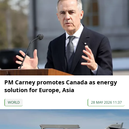
PM Carney promotes Canada as energy
solution for Europe, Asia
WORLD
28 MAY 2026 11:37