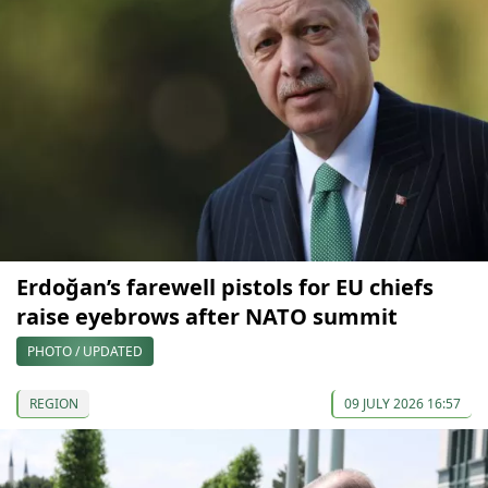
Erdoğan’s farewell pistols for EU chiefs
raise eyebrows after NATO summit
PHOTO / UPDATED
REGION
09 JULY 2026 16:57