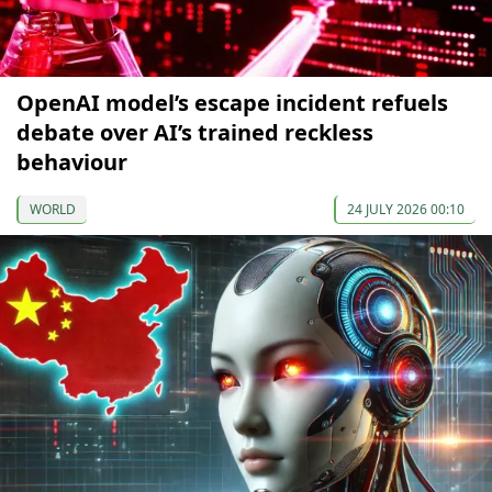
OpenAI model’s escape incident refuels
debate over AI’s trained reckless
behaviour
WORLD
24 JULY 2026 00:10