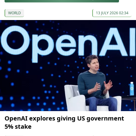
WORLD
13 JULY 2026 02:34
OpenAI explores giving US government
5% stake