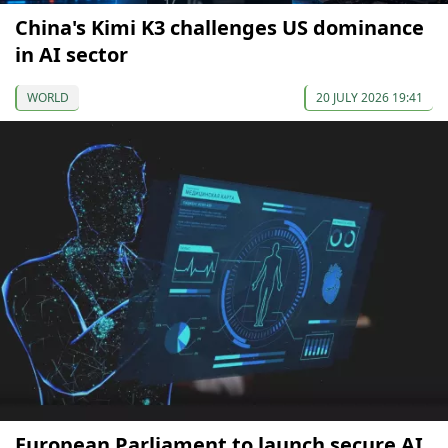
China's Kimi K3 challenges US dominance
in AI sector
WORLD
20 JULY 2026 19:41
European Parliament to launch secure AI