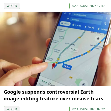
WORLD
02 AUGUST 2026 17:57
Google suspends controversial Earth
image-editing feature over misuse fears
WORLD
02 AUGUST 2026 02:22