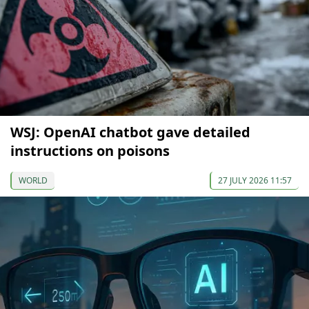
WSJ: OpenAI chatbot gave detailed
instructions on poisons
WORLD
27 JULY 2026 11:57