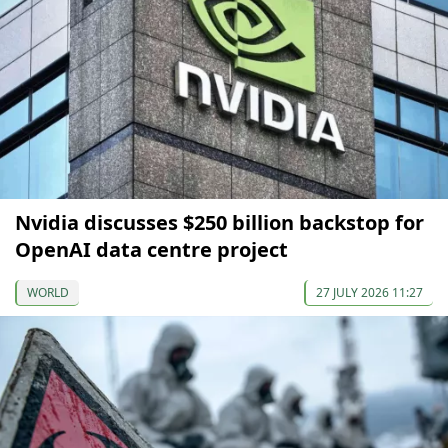
Nvidia discusses $250 billion backstop for
OpenAI data centre project
WORLD
27 JULY 2026 11:27