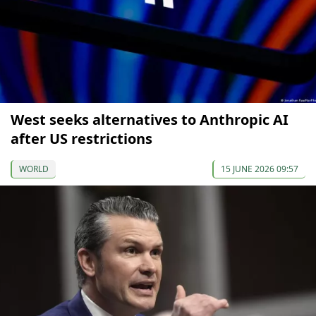
West seeks alternatives to Anthropic AI
after US restrictions
WORLD
15 JUNE 2026 09:57