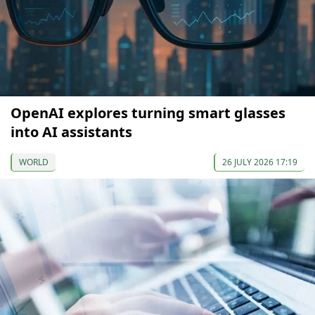
OpenAI explores turning smart glasses
into AI assistants
WORLD
26 JULY 2026 17:19