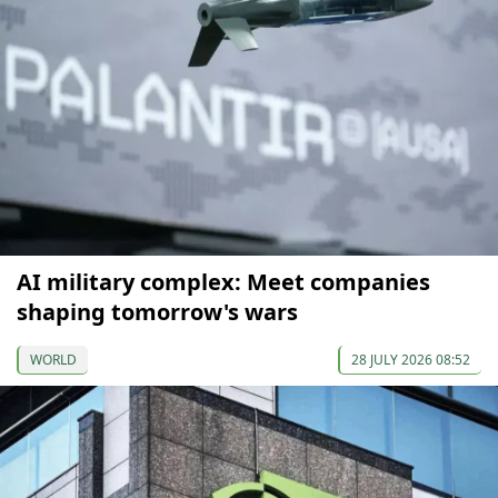
AI military complex: Meet companies
shaping tomorrow's wars
WORLD
28 JULY 2026 08:52