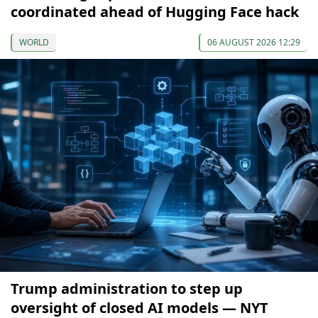
coordinated ahead of Hugging Face hack
WORLD
06 AUGUST 2026 12:29
Trump administration to step up
oversight of closed AI models — NYT