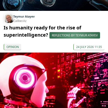
Teymur Atayev
Caliber.Az
Is humanity ready for the rise of
superintelligence?
REFLECTIONS BY TEYMUR ATAYEV
OPINION
24 JULY 2026 11:35