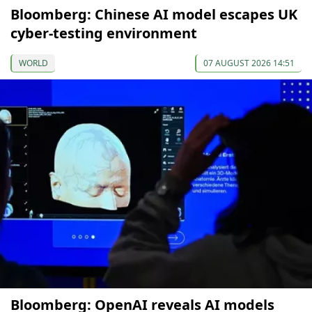
Bloomberg: Chinese AI model escapes UK
cyber-testing environment
WORLD
07 AUGUST 2026 14:51
Bloomberg: OpenAI reveals AI models