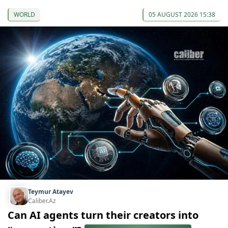
WORLD
05 AUGUST 2026 15:38
Teymur Atayev
Caliber.Az
Can AI agents turn their creators into