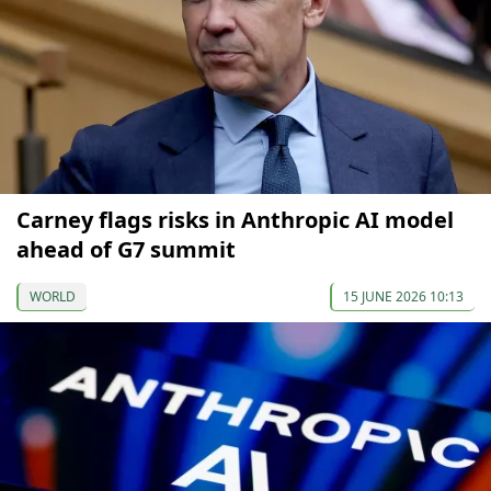
Carney flags risks in Anthropic AI model
ahead of G7 summit
WORLD
15 JUNE 2026 10:13