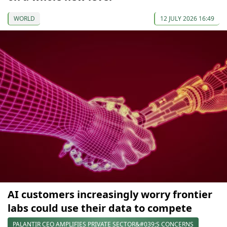
WORLD
12 JULY 2026 16:49
AI customers increasingly worry frontier
labs could use their data to compete
PALANTIR CEO AMPLIFIES PRIVATE SECTOR&#039;S CONCERNS