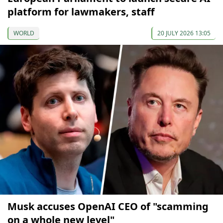
platform for lawmakers, staff
WORLD
20 JULY 2026 13:05
Musk accuses OpenAI CEO of "scamming
on a whole new level"