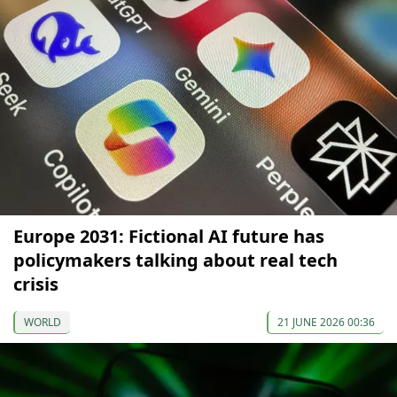
Europe 2031: Fictional AI future has
policymakers talking about real tech
crisis
WORLD
21 JUNE 2026 00:36