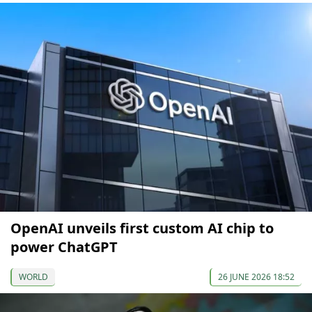
OpenAI unveils first custom AI chip to
power ChatGPT
WORLD
26 JUNE 2026 18:52