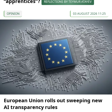
“apprentices”?
REFLECTIONS BY TEYMUR ATAYEV
OPINION
03 AUGUST 2026 11:25
European Union rolls out sweeping new
AI transparency rules