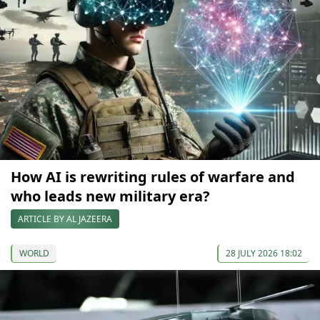
How AI is rewriting rules of warfare and
who leads new military era?
ARTICLE BY AL JAZEERA
WORLD
28 JULY 2026 18:02