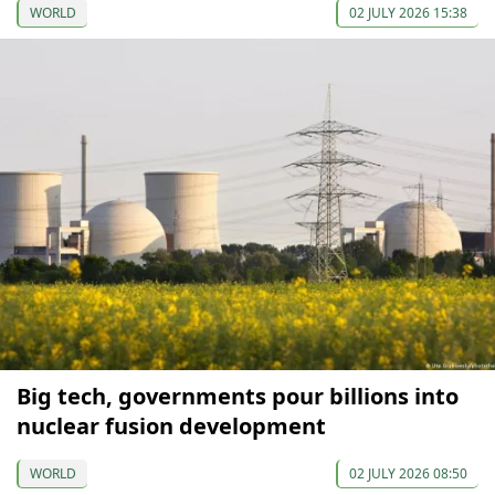
WORLD
02 JULY 2026 15:38
Big tech, governments pour billions into
nuclear fusion development
WORLD
02 JULY 2026 08:50