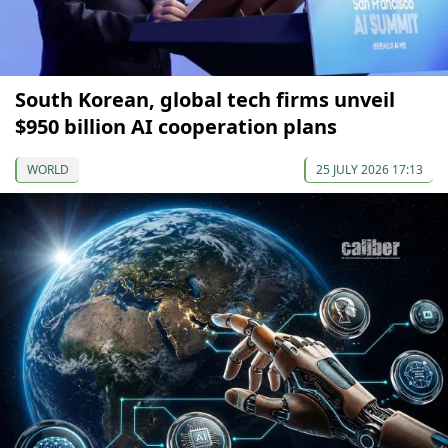
South Korean, global tech firms unveil
$950 billion AI cooperation plans
WORLD
25 JULY 2026 17:13