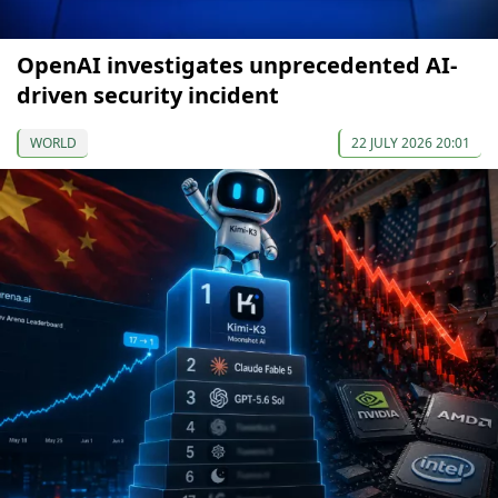
OpenAI investigates unprecedented AI-
driven security incident
WORLD
22 JULY 2026 20:01