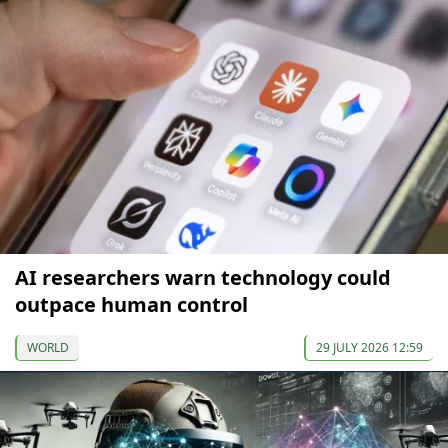
AI researchers warn technology could
outpace human control
WORLD
29 JULY 2026 12:59