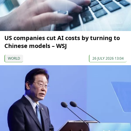
US companies cut AI costs by turning to
Chinese models – WSJ
WORLD
26 JULY 2026 13:04