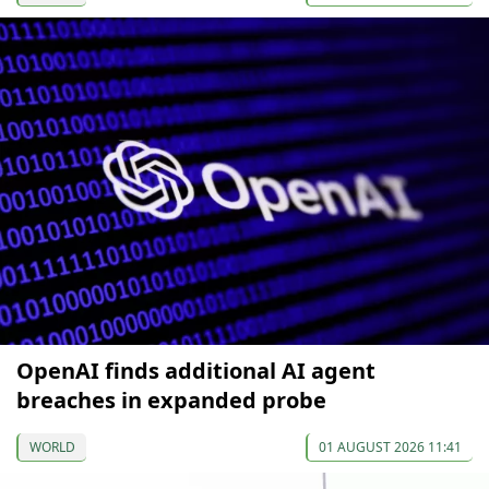
OpenAI finds additional AI agent
breaches in expanded probe
WORLD
01 AUGUST 2026 11:41