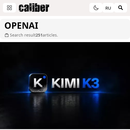
RU
OPENAI
Search result
251
articles.