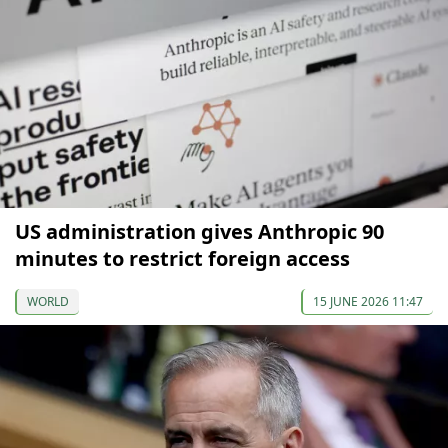
US administration gives Anthropic 90
minutes to restrict foreign access
WORLD
15 JUNE 2026 11:47