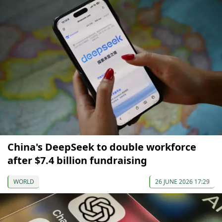
China's DeepSeek to double workforce
after $7.4 billion fundraising
WORLD
26 JUNE 2026 17:29