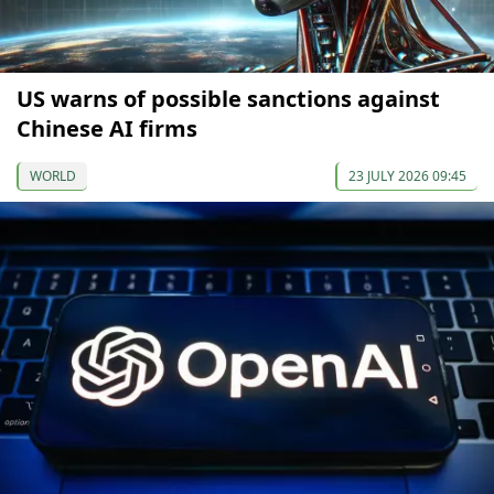
US warns of possible sanctions against
Chinese AI firms
WORLD
23 JULY 2026 09:45