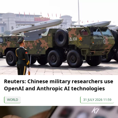
Reuters: Chinese military researchers use
OpenAI and Anthropic AI technologies
WORLD
31 JULY 2026 11:59