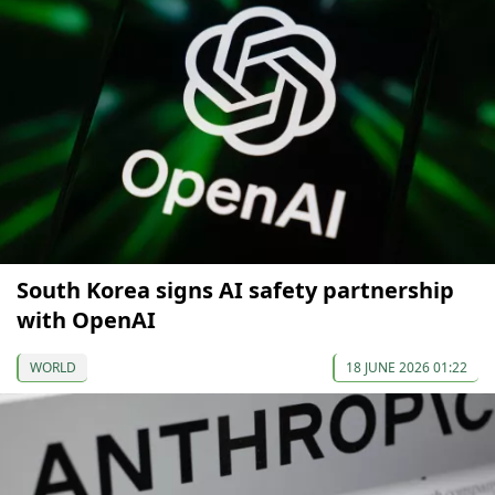
South Korea signs AI safety partnership
with OpenAI
WORLD
18 JUNE 2026 01:22