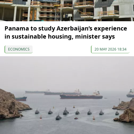
Panama to study Azerbaijan’s experience
in sustainable housing, minister says
ECONOMICS
20 MAY 2026 18:34