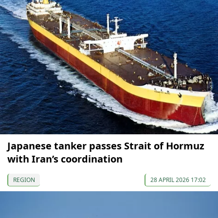
Japanese tanker passes Strait of Hormuz
with Iran’s coordination
REGION
28 APRIL 2026 17:02