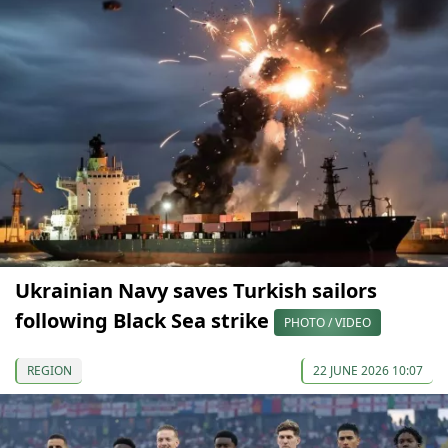
Ukrainian Navy saves Turkish sailors
following Black Sea strike
PHOTO / VIDEO
REGION
22 JUNE 2026 10:07