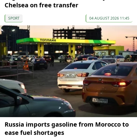
Chelsea on free transfer
SPORT
04 AUGUST 2026 11:45
Russia imports gasoline from Morocco to
ease fuel shortages