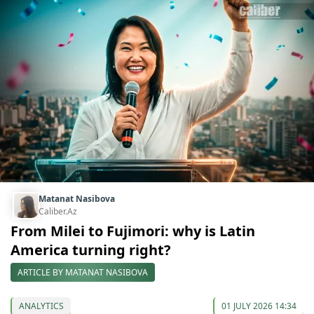
Matanat Nasibova
Caliber.Az
From Milei to Fujimori: why is Latin
America turning right?
ARTICLE BY MATANAT NASIBOVA
ANALYTICS
01 JULY 2026 14:34