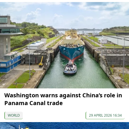
Washington warns against China’s role in
Panama Canal trade
WORLD
29 APRIL 2026 16:34