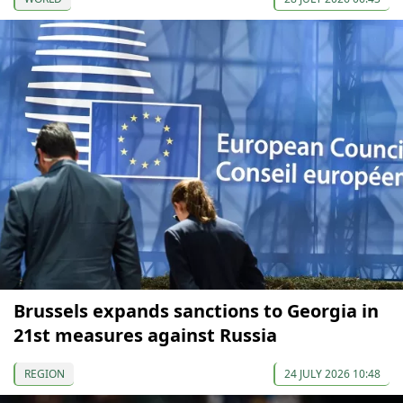
Brussels expands sanctions to Georgia in
21st measures against Russia
REGION
24 JULY 2026 10:48