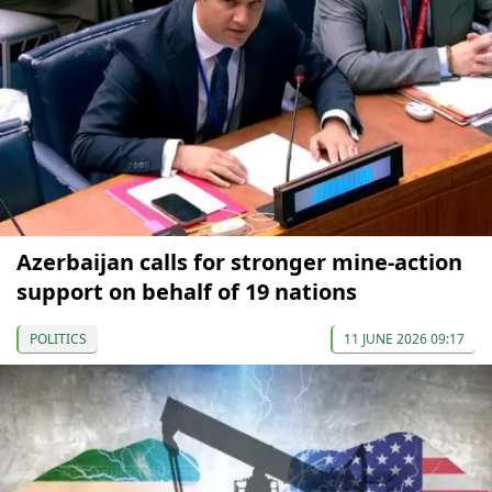
Azerbaijan calls for stronger mine-action
support on behalf of 19 nations
POLITICS
11 JUNE 2026 09:17