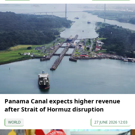
Panama Canal expects higher revenue
after Strait of Hormuz disruption
WORLD
27 JUNE 2026 12:03