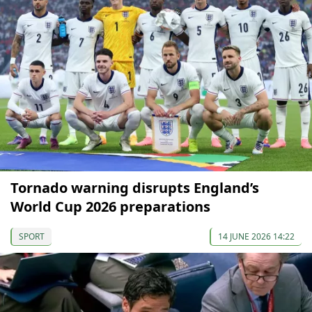
Tornado warning disrupts England’s
World Cup 2026 preparations
SPORT
14 JUNE 2026 14:22