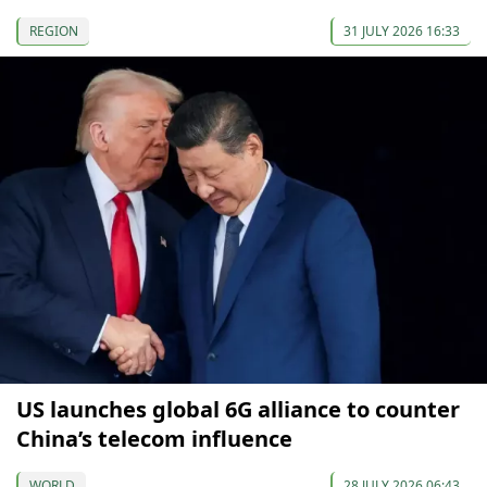
REGION
31 JULY 2026 16:33
US launches global 6G alliance to counter
China’s telecom influence
WORLD
28 JULY 2026 06:43