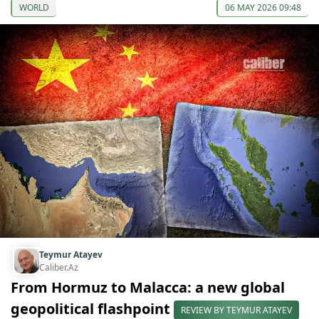
WORLD
06 MAY 2026 09:48
Teymur Atayev
Caliber.Az
From Hormuz to Malacca: a new global
geopolitical flashpoint
REVIEW BY TEYMUR ATAYEV