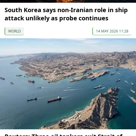
South Korea says non-Iranian role in ship
attack unlikely as probe continues
WORLD
14 MAY 2026 11:28