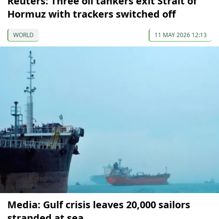
Reuters: Three oil tankers exit Strait of
Hormuz with trackers switched off
WORLD
11 MAY 2026 12:13
Media: Gulf crisis leaves 20,000 sailors
stranded at sea