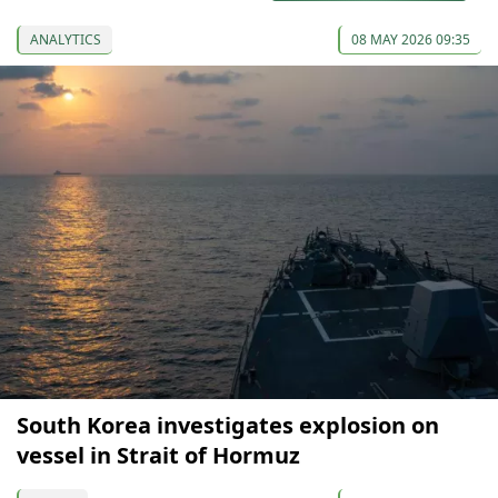
ANALYTICS
08 MAY 2026 09:35
South Korea investigates explosion on
vessel in Strait of Hormuz