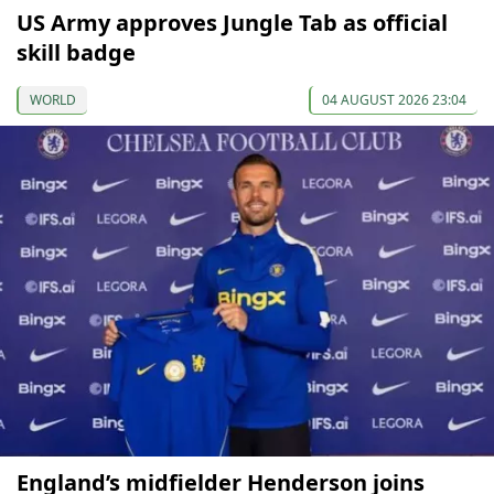
US Army approves Jungle Tab as official
skill badge
WORLD
04 AUGUST 2026 23:04
England’s midfielder Henderson joins