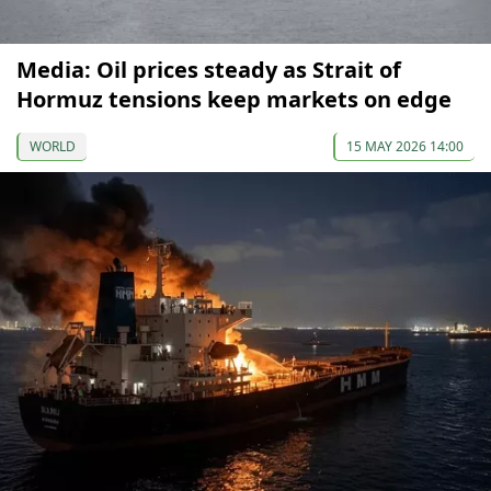
Media: Oil prices steady as Strait of
Hormuz tensions keep markets on edge
WORLD
15 MAY 2026 14:00