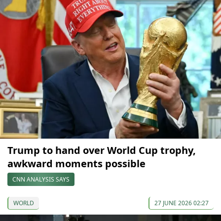
Trump to hand over World Cup trophy,
awkward moments possible
CNN ANALYSIS SAYS
WORLD
27 JUNE 2026 02:27