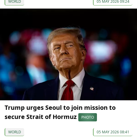
WORLD
05 MAY 2026 09:24
Trump urges Seoul to join mission to
secure Strait of Hormuz
PHOTO
WORLD
05 MAY 2026 08:41