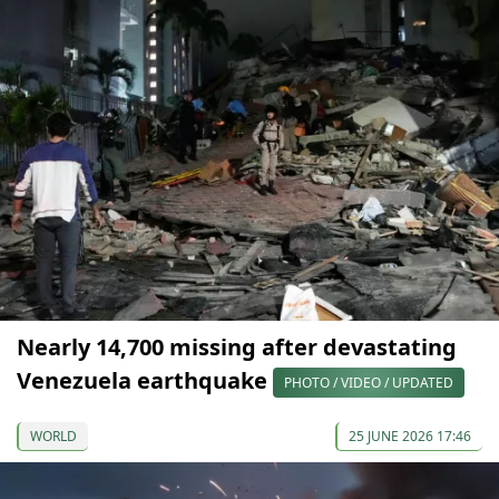
Nearly 14,700 missing after devastating
Venezuela earthquake
PHOTO / VIDEO / UPDATED
WORLD
25 JUNE 2026 17:46