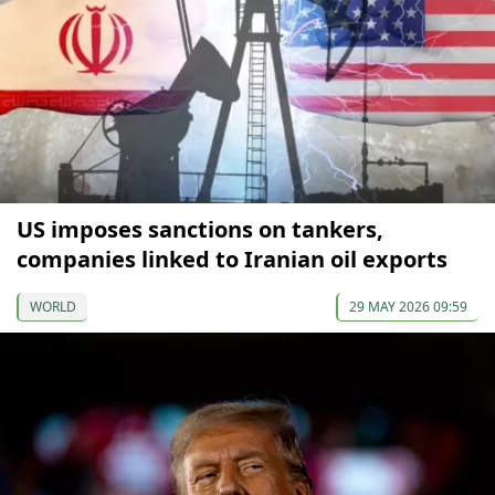
US imposes sanctions on tankers,
companies linked to Iranian oil exports
WORLD
29 MAY 2026 09:59