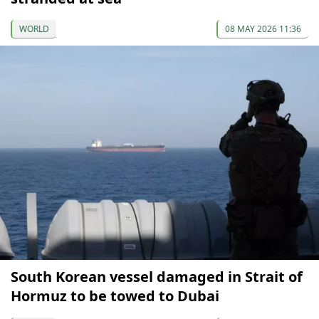
WORLD
08 MAY 2026 11:36
South Korean vessel damaged in Strait of
Hormuz to be towed to Dubai