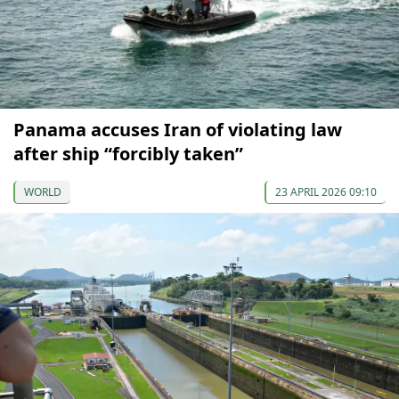
Panama accuses Iran of violating law
after ship “forcibly taken”
WORLD
23 APRIL 2026 09:10