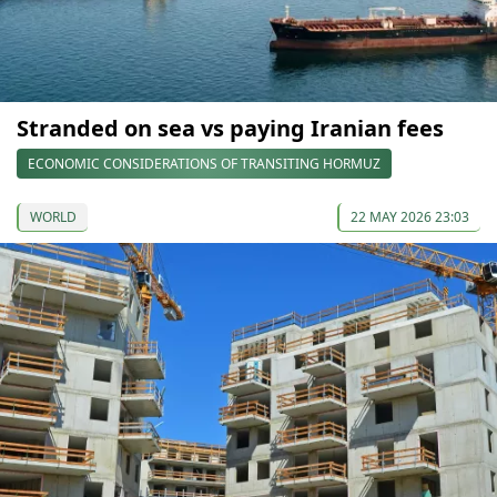
Stranded on sea vs paying Iranian fees
ECONOMIC CONSIDERATIONS OF TRANSITING HORMUZ
WORLD
22 MAY 2026 23:03