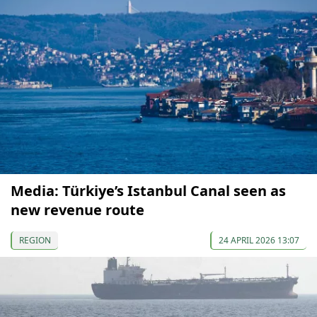
Media: Türkiye’s Istanbul Canal seen as
new revenue route
REGION
24 APRIL 2026 13:07