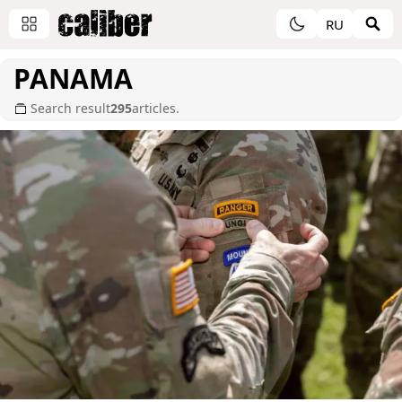
RU
PANAMA
Search result
295
articles.