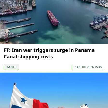
FT: Iran war triggers surge in Panama
Canal shipping costs
WORLD
23 APRIL 2026 15:15