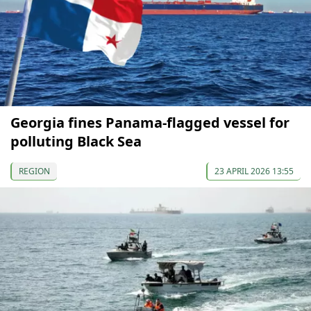
Georgia fines Panama-flagged vessel for
polluting Black Sea
REGION
23 APRIL 2026 13:55