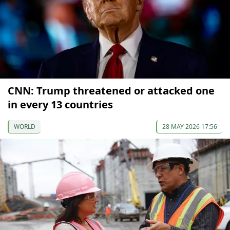
CNN: Trump threatened or attacked one
in every 13 countries
WORLD
28 MAY 2026 17:56