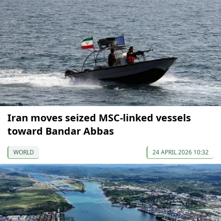
Iran moves seized MSC-linked vessels
toward Bandar Abbas
WORLD
24 APRIL 2026 10:32