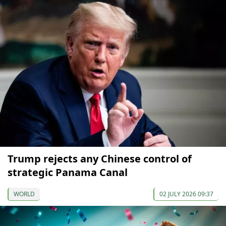
Trump rejects any Chinese control of
strategic Panama Canal
WORLD
02 JULY 2026 09:37