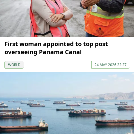
First woman appointed to top post
overseeing Panama Canal
WORLD
24 MAY 2026 22:27