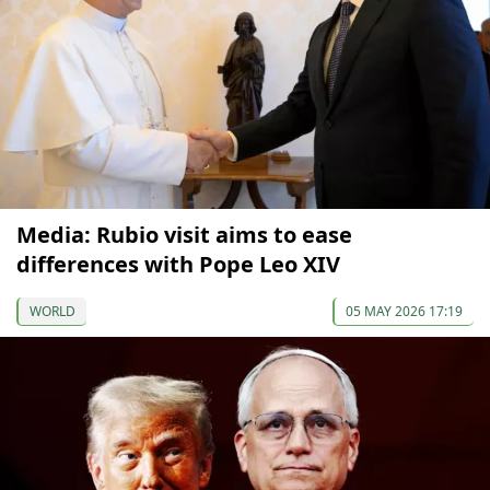
Media: Rubio visit aims to ease
differences with Pope Leo XIV
WORLD
05 MAY 2026 17:19