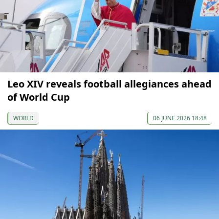
Leo XIV reveals football allegiances ahead
of World Cup
WORLD
06 JUNE 2026 18:48