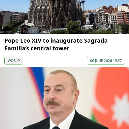
Pope Leo XIV to inaugurate Sagrada
Família’s central tower
WORLD
06 JUNE 2026 15:57