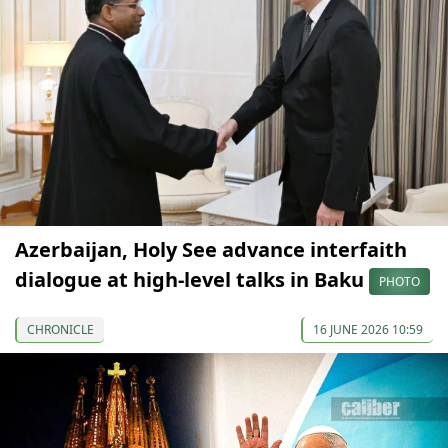
Azerbaijan, Holy See advance interfaith
dialogue at high-level talks in Baku
PHOTO
CHRONICLE
16 JUNE 2026 10:59