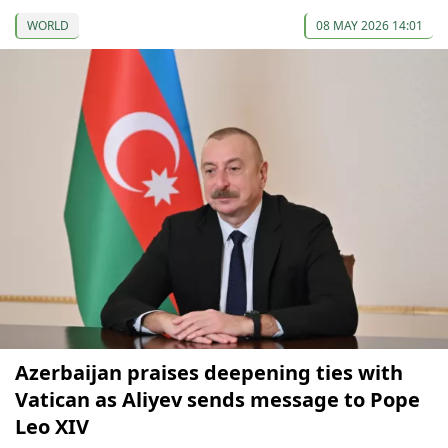
WORLD
08 MAY 2026 14:01
Azerbaijan praises deepening ties with
Vatican as Aliyev sends message to Pope
Leo XIV