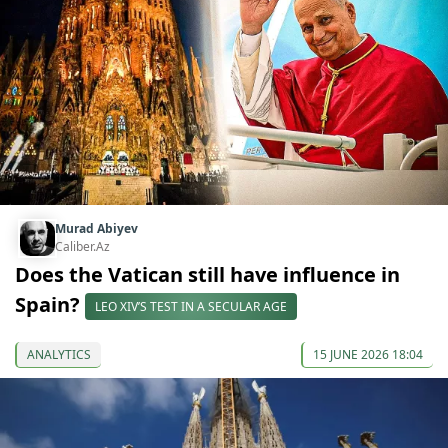
Murad Abiyev
Caliber.Az
Does the Vatican still have influence in
Spain?
LEO XIV’S TEST IN A SECULAR AGE
ANALYTICS
15 JUNE 2026 18:04