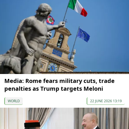
Media: Rome fears military cuts, trade
penalties as Trump targets Meloni
WORLD
22 JUNE 2026 13:19