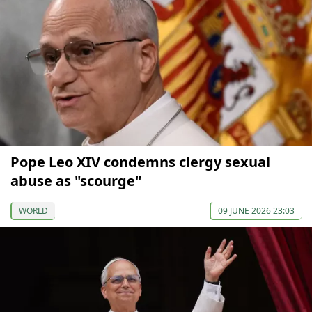
Pope Leo XIV condemns clergy sexual
abuse as "scourge"
WORLD
09 JUNE 2026 23:03