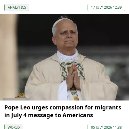
ANALYTICS
17 JULY 2026 12:39
Pope Leo urges compassion for migrants
in July 4 message to Americans
WORLD
05 JULY 2026 11:38