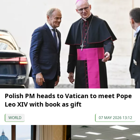
Polish PM heads to Vatican to meet Pope
Leo XIV with book as gift
WORLD
07 MAY 2026 13:12