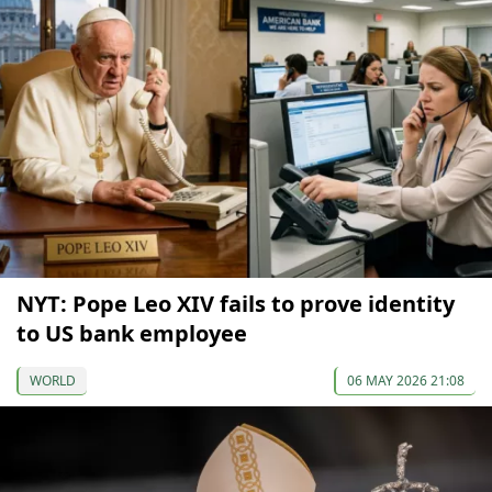
NYT: Pope Leo XIV fails to prove identity
to US bank employee
WORLD
06 MAY 2026 21:08