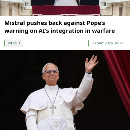
Mistral pushes back against Pope’s
warning on AI's integration in warfare
WORLD
30 MAY 2026 04:00