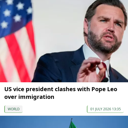
US vice president clashes with Pope Leo
over immigration
WORLD
01 JULY 2026 13:35