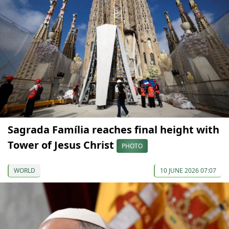
Sagrada Família reaches final height with
Tower of Jesus Christ
PHOTO
WORLD
10 JUNE 2026 07:07