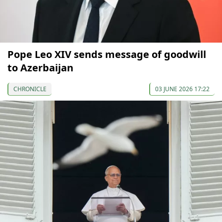
Pope Leo XIV sends message of goodwill
to Azerbaijan
CHRONICLE
03 JUNE 2026 17:22