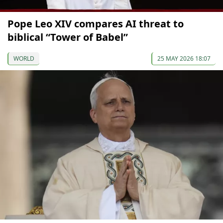
Pope Leo XIV compares AI threat to
biblical “Tower of Babel”
WORLD
25 MAY 2026 18:07