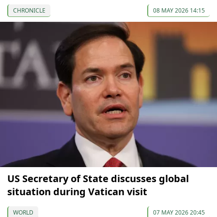
CHRONICLE
08 MAY 2026 14:15
US Secretary of State discusses global
situation during Vatican visit
WORLD
07 MAY 2026 20:45