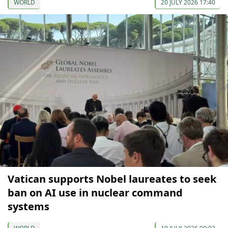
WORLD
20 JULY 2026 17:40
Vatican supports Nobel laureates to seek
ban on AI use in nuclear command
systems