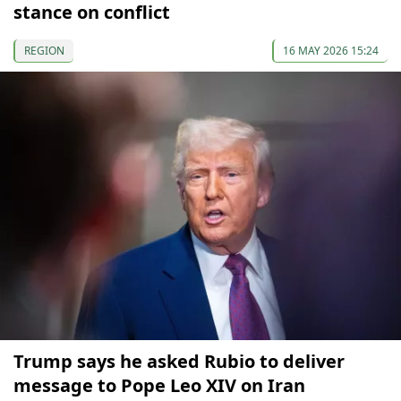
stance on conflict
REGION
16 MAY 2026 15:24
Trump says he asked Rubio to deliver
message to Pope Leo XIV on Iran