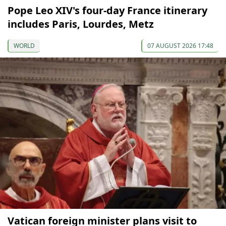
Pope Leo XIV's four-day France itinerary
includes Paris, Lourdes, Metz
WORLD
07 AUGUST 2026 17:48
Vatican foreign minister plans visit to