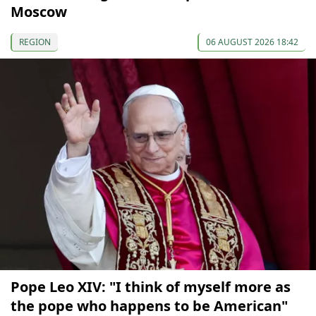
Moscow
REGION
06 AUGUST 2026 18:42
Pope Leo XIV: "I think of myself more as
the pope who happens to be American"