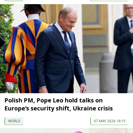
Polish PM, Pope Leo hold talks on
Europe’s security shift, Ukraine crisis
WORLD
07 MAY 2026 18:15