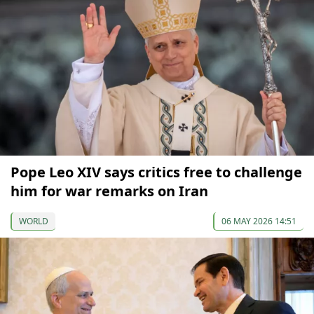
Pope Leo XIV says critics free to challenge
him for war remarks on Iran
WORLD
06 MAY 2026 14:51