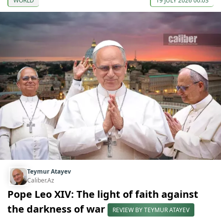
WORLD
19 JULY 2026 00:03
Teymur Atayev
Caliber.Az
Pope Leo XIV: The light of faith against
the darkness of war
REVIEW BY TEYMUR ATAYEV