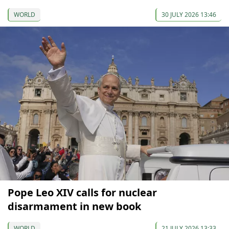
WORLD
30 JULY 2026 13:46
Pope Leo XIV calls for nuclear
disarmament in new book
WORLD
21 JULY 2026 13:33