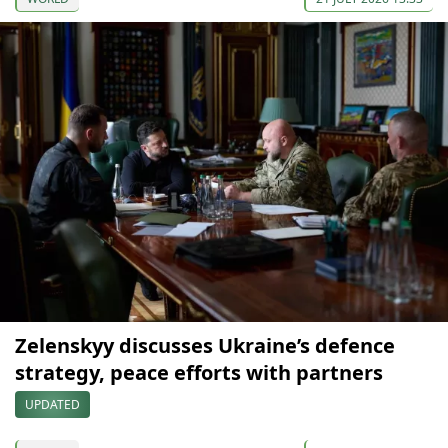
Zelenskyy discusses Ukraine’s defence
strategy, peace efforts with partners
UPDATED