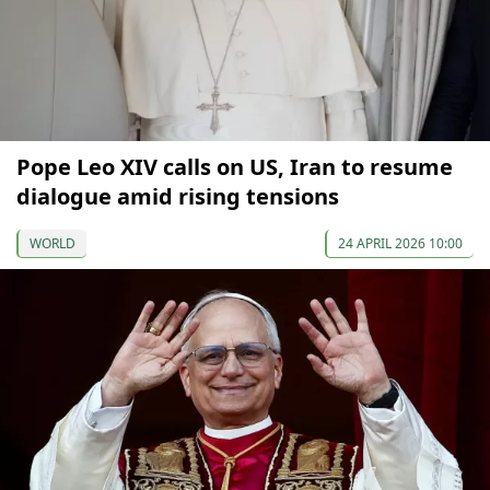
Pope Leo XIV calls on US, Iran to resume
dialogue amid rising tensions
WORLD
24 APRIL 2026 10:00