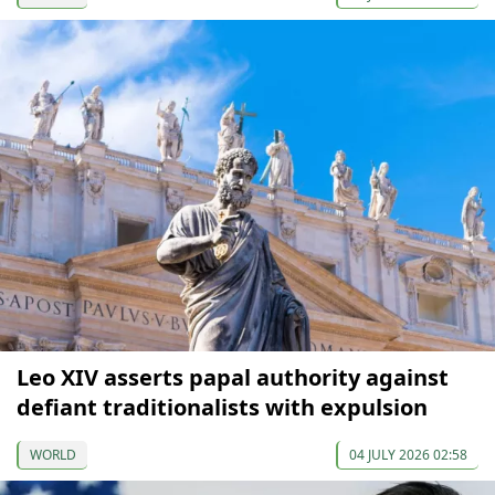
Leo XIV asserts papal authority against
defiant traditionalists with expulsion
WORLD
04 JULY 2026 02:58