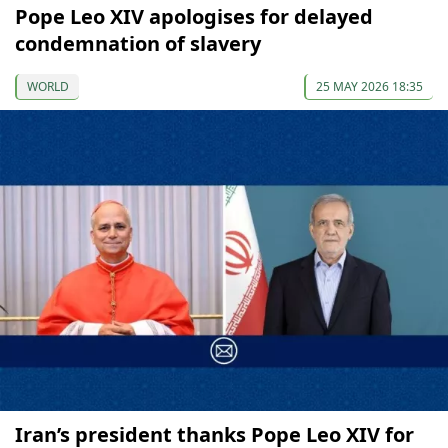
Pope Leo XIV apologises for delayed
condemnation of slavery
WORLD
25 MAY 2026 18:35
Iran’s president thanks Pope Leo XIV for