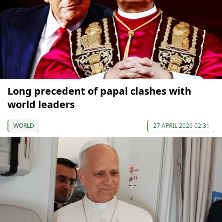
Long precedent of papal clashes with
world leaders
WORLD
27 APRIL 2026 02:31