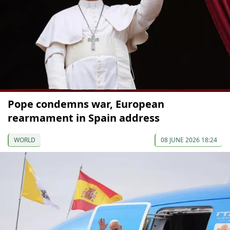
Pope condemns war, European
rearmament in Spain address
WORLD
08 JUNE 2026 18:24