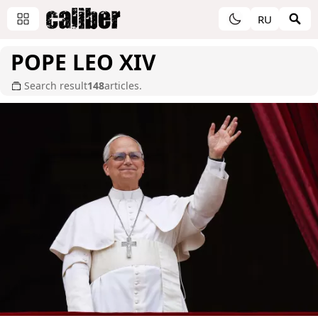
RU
POPE LEO XIV
Search result
148
articles.