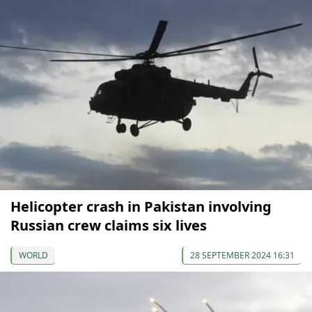
Helicopter crash in Pakistan involving
Russian crew claims six lives
WORLD
28 SEPTEMBER 2024 16:31