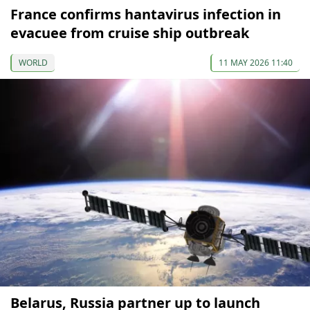
France confirms hantavirus infection in
evacuee from cruise ship outbreak
WORLD
11 MAY 2026 11:40
Belarus, Russia partner up to launch