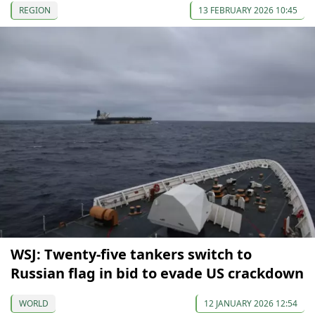
REGION
13 FEBRUARY 2026 10:45
WSJ: Twenty-five tankers switch to
Russian flag in bid to evade US crackdown
WORLD
12 JANUARY 2026 12:54