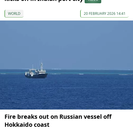
WORLD
20 FEBRUARY 2026 14:41
Fire breaks out on Russian vessel off
Hokkaido coast