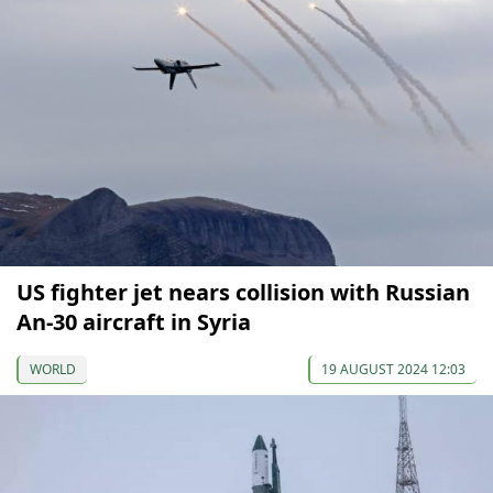
US fighter jet nears collision with Russian
An-30 aircraft in Syria
WORLD
19 AUGUST 2024 12:03