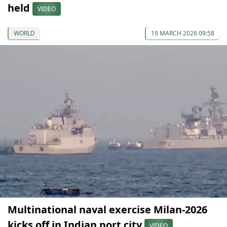
held
VIDEO
WORLD
19 MARCH 2026 09:58
Multinational naval exercise Milan-2026
kicks off in Indian port city
VIDEO