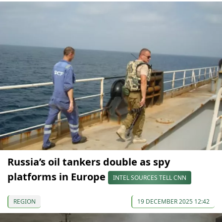
Russia’s oil tankers double as spy
platforms in Europe
INTEL SOURCES TELL CNN
REGION
19 DECEMBER 2025 12:42