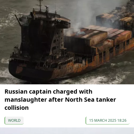
Russian captain charged with
manslaughter after North Sea tanker
collision
WORLD
15 MARCH 2025 18:26