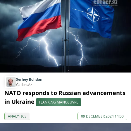
Serhey Bohdan
Caliber.Az
NATO responds to Russian advancements
in Ukraine
FLANKING MANOEUVRE
ANALYTICS
09 DECEMBER 2024 14:00