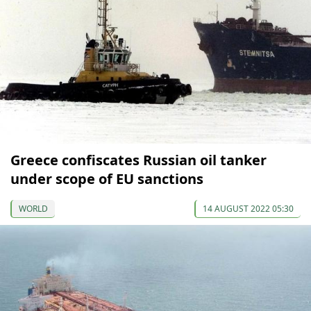
Greece confiscates Russian oil tanker
under scope of EU sanctions
WORLD
14 AUGUST 2022 05:30