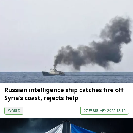
Russian intelligence ship catches fire off
Syria's coast, rejects help
WORLD
07 FEBRUARY 2025 18:16