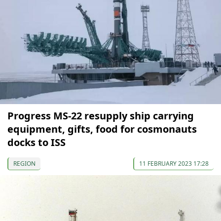
Progress MS-22 resupply ship carrying
equipment, gifts, food for cosmonauts
docks to ISS
REGION
11 FEBRUARY 2023 17:28