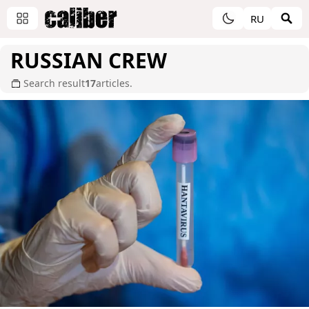
RU
RUSSIAN CREW
Search result
17
articles.