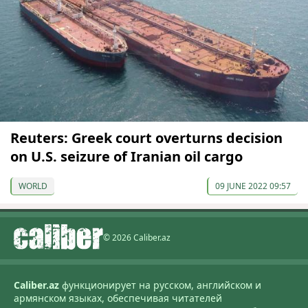
Reuters: Greek court overturns decision
on U.S. seizure of Iranian oil cargo
WORLD
09 JUNE 2022 09:57
© 2026 Caliber.az
Caliber.az
функционирует на русском, английском и
армянском языках, обеспечивая читателей