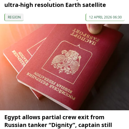
ultra-high resolution Earth satellite
REGION
12 APRIL 2026 06:30
Egypt allows partial crew exit from
Russian tanker “Dignity”, captain still