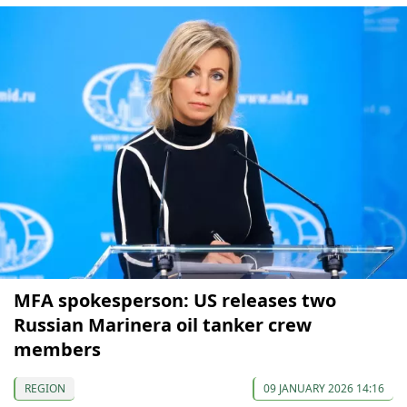
MFA spokesperson: US releases two
Russian Marinera oil tanker crew
members
REGION
09 JANUARY 2026 14:16