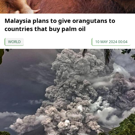
Malaysia plans to give orangutans to
countries that buy palm oil
WORLD
10 MAY 2024 00:04