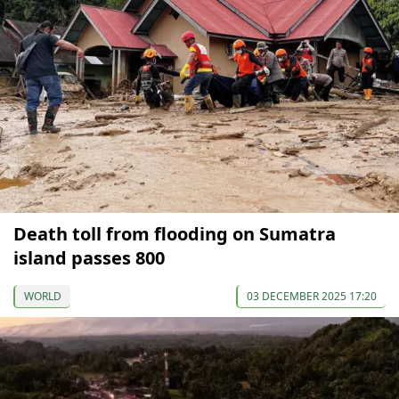
Death toll from flooding on Sumatra
island passes 800
WORLD
03 DECEMBER 2025 17:20