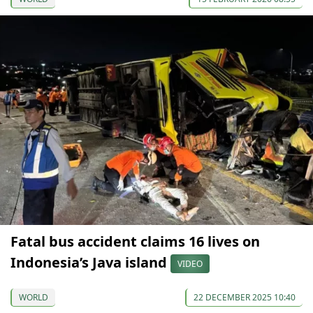
Fatal bus accident claims 16 lives on
Indonesia’s Java island
VIDEO
WORLD
22 DECEMBER 2025 10:40