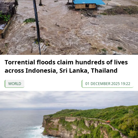
Torrential floods claim hundreds of lives
across Indonesia, Sri Lanka, Thailand
WORLD
01 DECEMBER 2025 19:22