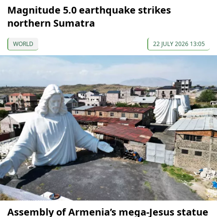
Magnitude 5.0 earthquake strikes
northern Sumatra
WORLD
22 JULY 2026 13:05
Assembly of Armenia’s mega-Jesus statue