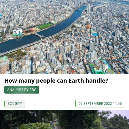
How many people can Earth handle?
ANALYSIS BY BBC
SOCIETY
06 SEPTEMBER 2022 11:46