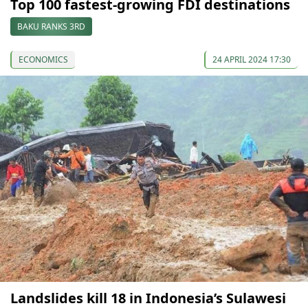
Top 100 fastest-growing FDI destinations
BAKU RANKS 3RD
ECONOMICS
24 APRIL 2024 17:30
Landslides kill 18 in Indonesia’s Sulawesi