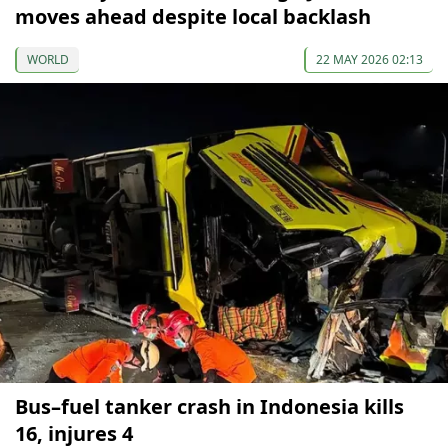
moves ahead despite local backlash
WORLD
22 MAY 2026 02:13
Bus–fuel tanker crash in Indonesia kills
16, injures 4