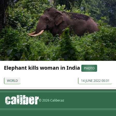
Elephant kills woman in India
PHOTO
WORLD
14 JUNE 2022 00:31
© 2026 Caliber.az