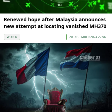
Renewed hope after Malaysia announces
new attempt at locating vanished MH370
WORLD
20 DECEMBER 2024 22:56