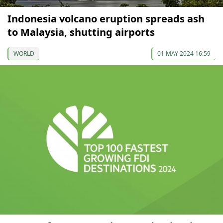
Indonesia volcano eruption spreads ash
to Malaysia, shutting airports
WORLD
01 MAY 2024 16:59