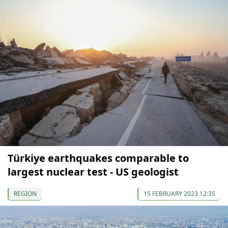
Türkiye earthquakes comparable to
largest nuclear test - US geologist
REGION
15 FEBRUARY 2023 12:35