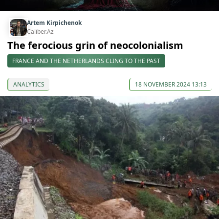
Artem Kirpichenok
Caliber.Az
The ferocious grin of neocolonialism
FRANCE AND THE NETHERLANDS CLING TO THE PAST
ANALYTICS
18 NOVEMBER 2024 13:13