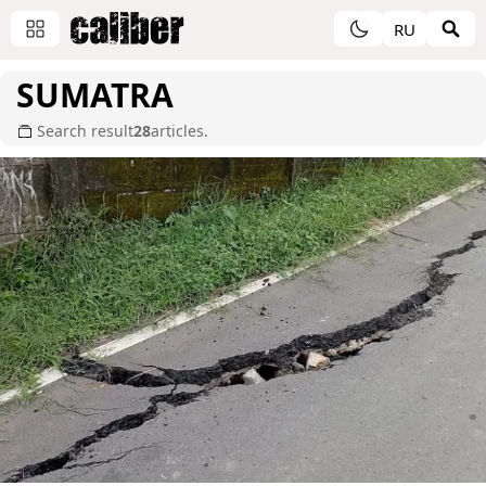
RU
SUMATRA
Search result
28
articles.