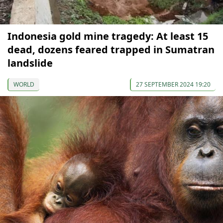
Indonesia gold mine tragedy: At least 15
dead, dozens feared trapped in Sumatran
landslide
WORLD
27 SEPTEMBER 2024 19:20