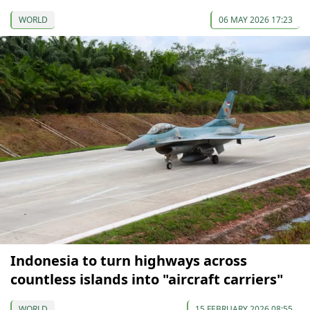
WORLD
06 MAY 2026 17:23
Indonesia to turn highways across
countless islands into "aircraft carriers"
WORLD
15 FEBRUARY 2026 08:55