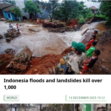
Indonesia floods and landslides kill over
1,000
WORLD
13 DECEMBER 2025 15:12