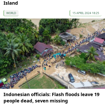
Island
WORLD
15 APRIL 2024 18:25
Indonesian officials: Flash floods leave 19
people dead, seven missing