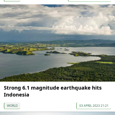
Strong 6.1 magnitude earthquake hits
Indonesia
WORLD
03 APRIL 2023 21:21