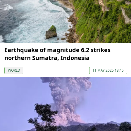
Earthquake of magnitude 6.2 strikes
northern Sumatra, Indonesia
WORLD
11 MAY 2025 13:45