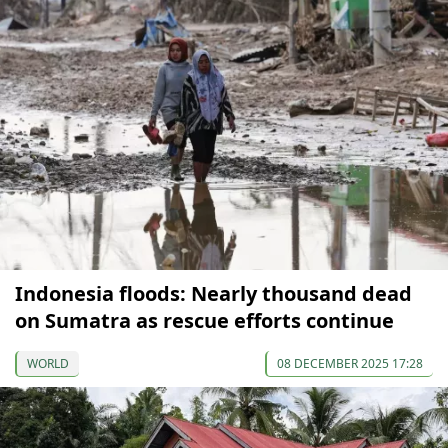
Indonesia floods: Nearly thousand dead
on Sumatra as rescue efforts continue
WORLD
08 DECEMBER 2025 17:28