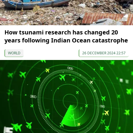
How tsunami research has changed 20
years following Indian Ocean catastrophe
WORLD
26 DECEMBER 2024 22:57