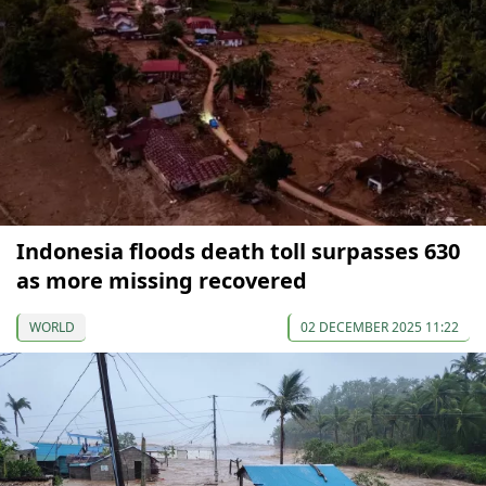
Indonesia floods death toll surpasses 630
as more missing recovered
WORLD
02 DECEMBER 2025 11:22