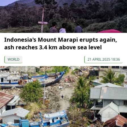
Indonesia's Mount Marapi erupts again,
ash reaches 3.4 km above sea level
WORLD
21 APRIL 2025 18:36