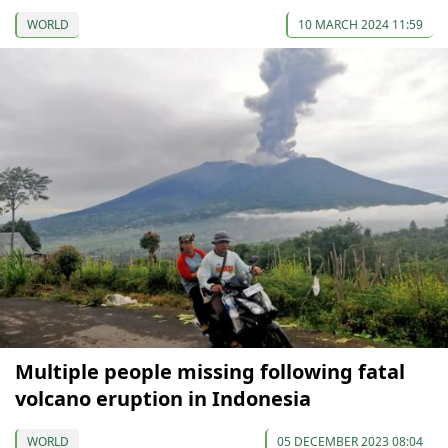
WORLD
10 MARCH 2024 11:59
Multiple people missing following fatal
volcano eruption in Indonesia
WORLD
05 DECEMBER 2023 08:04