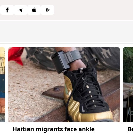
Haitian migrants face ankle
B