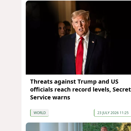
Threats against Trump and US
officials reach record levels, Secret
Service warns
WORLD
23 JULY 2026 11:25