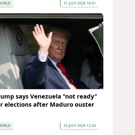
WORLD
31 JULY 2026 16:31
rump says Venezuela "not ready"
or elections after Maduro ouster
WORLD
25 JULY 2026 12:24