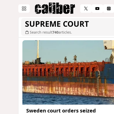
SUPREME COURT
Search result
740
articles.
Sweden court orders seized