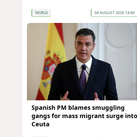
WORLD
04 AUGUST 2026 14:49
Spanish PM blames smuggling
gangs for mass migrant surge int
Ceuta