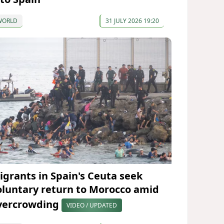
WORLD
31 JULY 2026 19:20
igrants in Spain's Ceuta seek
oluntary return to Morocco amid
vercrowding
VIDEO / UPDATED