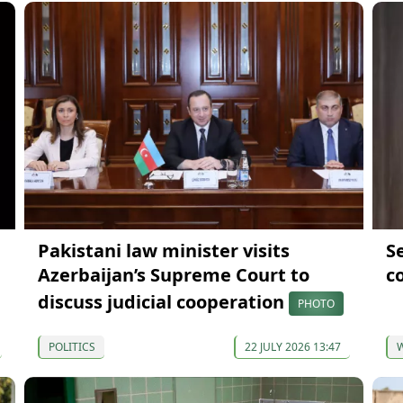
Pakistani law minister visits
S
Azerbaijan’s Supreme Court to
co
discuss judicial cooperation
PHOTO
POLITICS
22 JULY 2026 13:47