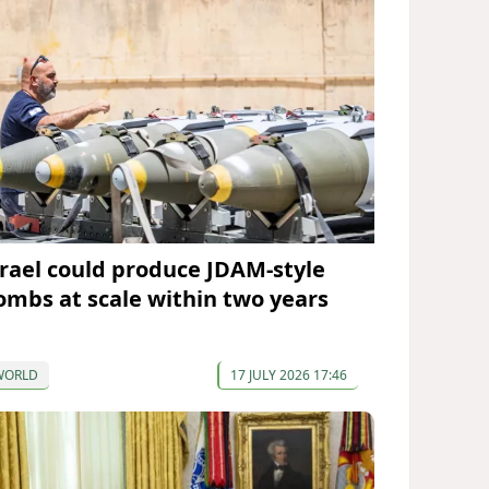
srael could produce JDAM-style
ombs at scale within two years
WORLD
17 JULY 2026 17:46