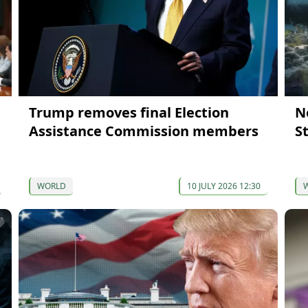
Trump removes final Election
N
Assistance Commission members
S
WORLD
10 JULY 2026 12:30