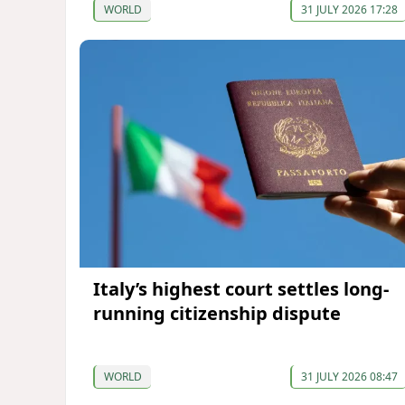
WORLD
31 JULY 2026 17:28
Italy’s highest court settles long-
running citizenship dispute
WORLD
31 JULY 2026 08:47