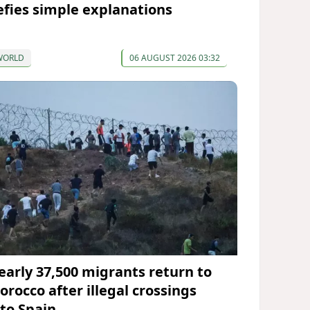
efies simple explanations
WORLD
06 AUGUST 2026 03:32
early 37,500 migrants return to
orocco after illegal crossings
nto Spain