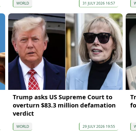
WORLD
31 JULY 2026 16:57
Trump asks US Supreme Court to
T
overturn $83.3 million defamation
f
verdict
WORLD
29 JULY 2026 19:55