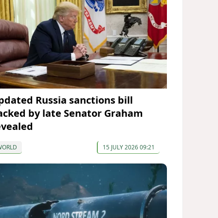
pdated Russia sanctions bill
acked by late Senator Graham
evealed
WORLD
15 JULY 2026 09:21