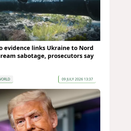
o evidence links Ukraine to Nord
tream sabotage, prosecutors say
WORLD
09 JULY 2026 13:37