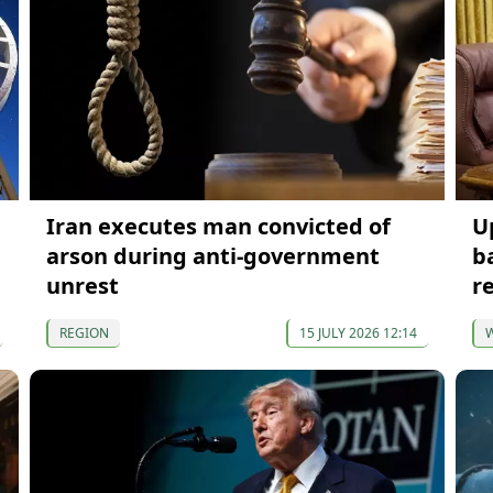
Iran executes man convicted of
U
arson during anti-government
b
unrest
r
REGION
15 JULY 2026 12:14