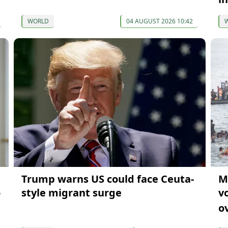
WORLD
04 AUGUST 2026 10:42
Trump warns US could face Ceuta-
M
o
style migrant surge
v
o