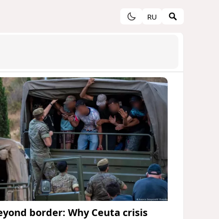
RU
eyond border: Why Ceuta crisis