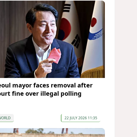
eoul mayor faces removal after
urt fine over illegal polling
WORLD
22 JULY 2026 11:35