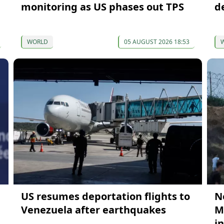
monitoring as US phases out TPS
d
WORLD
05 AUGUST 2026 18:53
US resumes deportation flights to
N
Venezuela after earthquakes
M
i