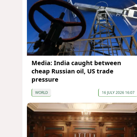
Media: India caught between
cheap Russian oil, US trade
pressure
WORLD
16 JULY 2026 16:07