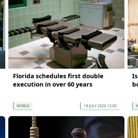
Florida schedules first double
I
execution in over 60 years
b
WORLD
18 JULY 2026 12:00