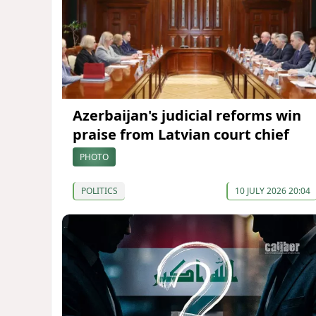
Azerbaijan's judicial reforms win
praise from Latvian court chief
PHOTO
POLITICS
10 JULY 2026 20:04