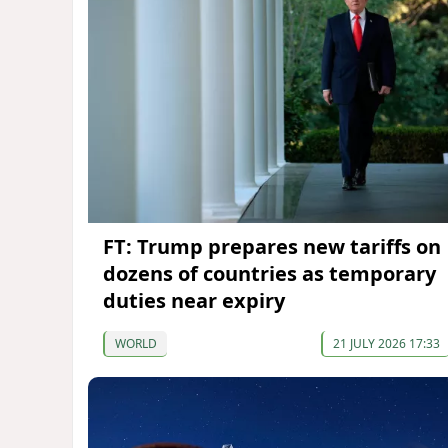
FT: Trump prepares new tariffs on
dozens of countries as temporary
duties near expiry
WORLD
21 JULY 2026 17:33