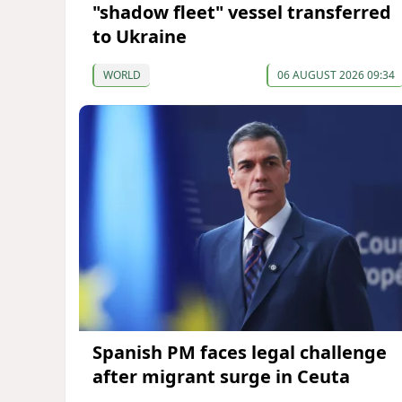
"shadow fleet" vessel transferred
to Ukraine
WORLD
06 AUGUST 2026 09:34
Spanish PM faces legal challenge
after migrant surge in Ceuta