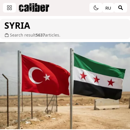
RU
SYRIA
Search result
5637
articles.