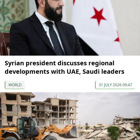
Syrian president discusses regional
developments with UAE, Saudi leaders
WORLD
31 JULY 2026 09:47