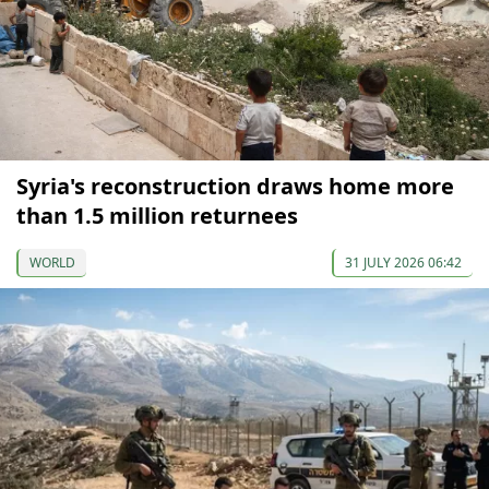
Syria's reconstruction draws home more
than 1.5 million returnees
WORLD
31 JULY 2026 06:42