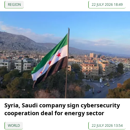
REGION
22 JULY 2026 18:49
Syria, Saudi company sign cybersecurity
cooperation deal for energy sector
WORLD
22 JULY 2026 13:54