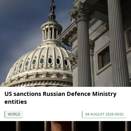
US sanctions Russian Defence Ministry
entities
WORLD
04 AUGUST 2026 09:02