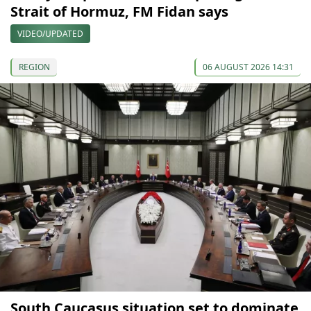
Strait of Hormuz, FM Fidan says
VIDEO/UPDATED
REGION
06 AUGUST 2026 14:31
South Caucasus situation set to dominate