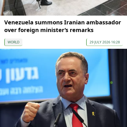
Venezuela summons Iranian ambassador
over foreign minister’s remarks
WORLD
29 JULY 2026 16:28