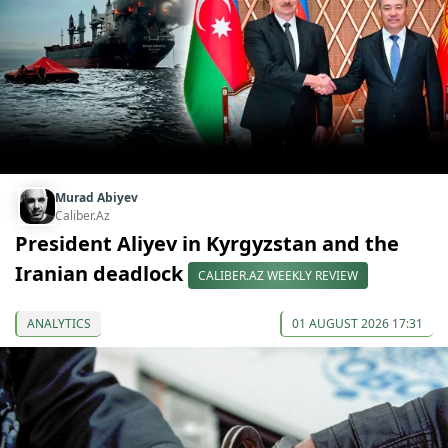
Murad Abiyev
Caliber.Az
President Aliyev in Kyrgyzstan and the
Iranian deadlock
CALIBER.AZ WEEKLY REVIEW
ANALYTICS
01 AUGUST 2026 17:31