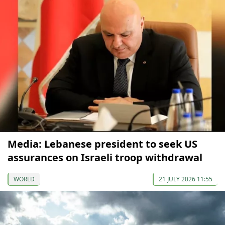
Media: Lebanese president to seek US
assurances on Israeli troop withdrawal
WORLD
21 JULY 2026 11:55