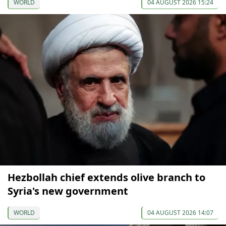
WORLD
04 AUGUST 2026 15:24
Hezbollah chief extends olive branch to
Syria's new government
WORLD
04 AUGUST 2026 14:07