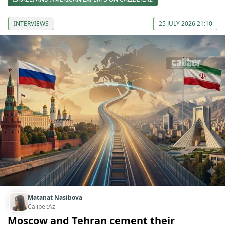
INTERVIEWS
25 JULY 2026 21:10
Matanat Nasibova
Caliber.Az
Moscow and Tehran cement their