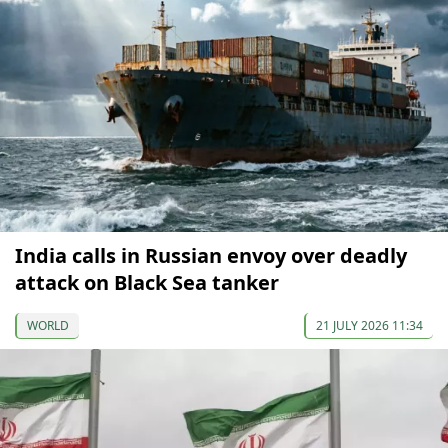
India calls in Russian envoy over deadly
attack on Black Sea tanker
WORLD
21 JULY 2026 11:34