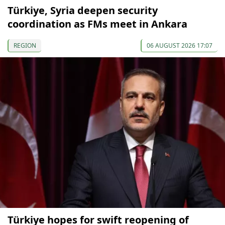
Türkiye, Syria deepen security
coordination as FMs meet in Ankara
REGION
06 AUGUST 2026 17:07
Türkiye hopes for swift reopening of