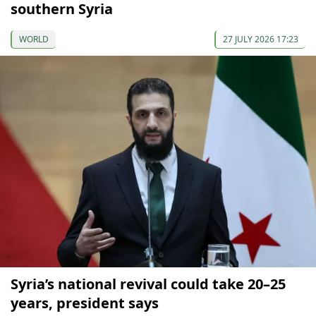
southern Syria
WORLD
27 JULY 2026 17:23
Syria’s national revival could take 20–25
years, president says