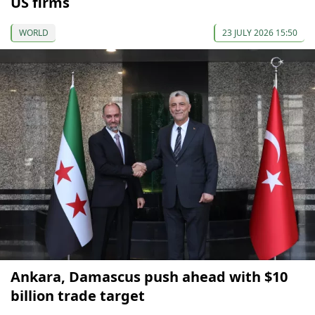
US firms
WORLD
23 JULY 2026 15:50
Ankara, Damascus push ahead with $10
billion trade target