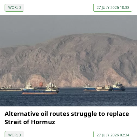
WORLD
27 JULY 2026 10:38
Alternative oil routes struggle to replace
Strait of Hormuz
WORLD
27 JULY 2026 02:34