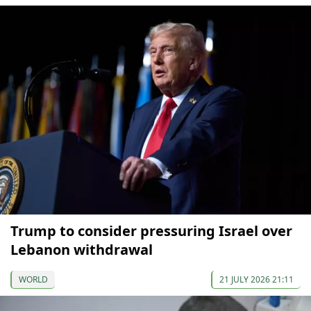
Trump to consider pressuring Israel over
Lebanon withdrawal
WORLD
21 JULY 2026 21:11