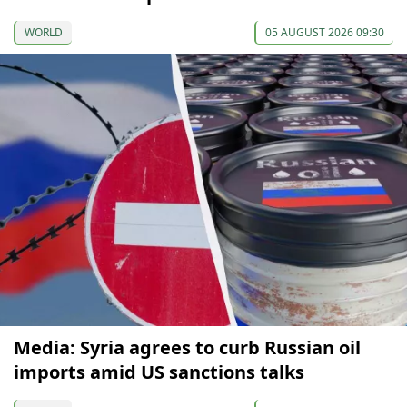
WORLD
05 AUGUST 2026 09:30
Media: Syria agrees to curb Russian oil
imports amid US sanctions talks