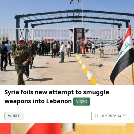
Syria foils new attempt to smuggle
weapons into Lebanon
VIDEO
WORLD
21 JULY 2026 14:39