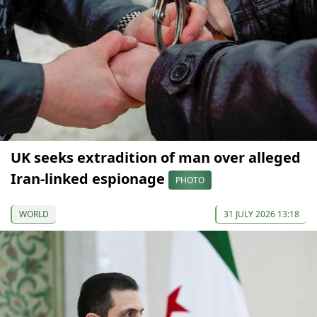
UK seeks extradition of man over alleged
Iran-linked espionage
PHOTO
WORLD
31 JULY 2026 13:18