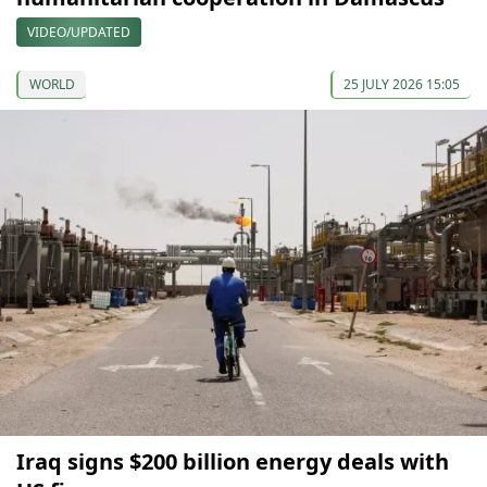
VIDEO/UPDATED
WORLD
25 JULY 2026 15:05
Iraq signs $200 billion energy deals with