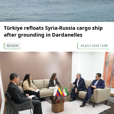
Türkiye refloats Syria-Russia cargo ship
after grounding in Dardanelles
REGION
30 JULY 2026 13:08