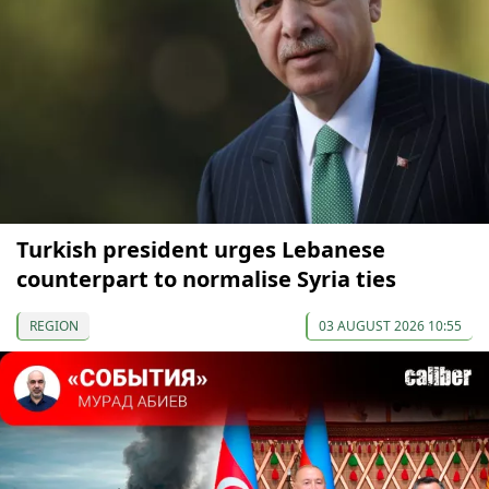
Turkish president urges Lebanese
counterpart to normalise Syria ties
REGION
03 AUGUST 2026 10:55