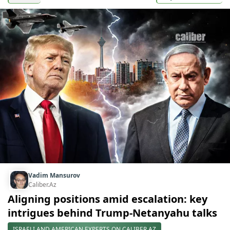
Vadim Mansurov
Caliber.Az
Aligning positions amid escalation: key
intrigues behind Trump-Netanyahu talks
ISRAELI AND AMERICAN EXPERTS ON CALIBER.AZ