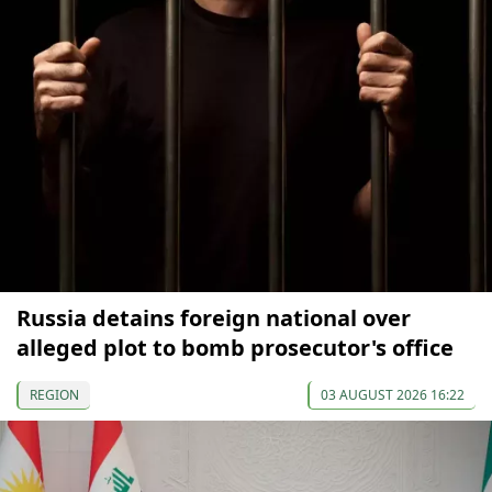
Russia detains foreign national over
alleged plot to bomb prosecutor's office
REGION
03 AUGUST 2026 16:22