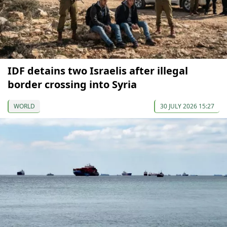
IDF detains two Israelis after illegal
border crossing into Syria
WORLD
30 JULY 2026 15:27