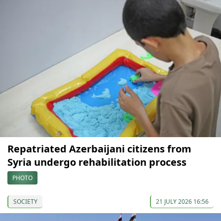
Repatriated Azerbaijani citizens from
Syria undergo rehabilitation process
PHOTO
SOCIETY
21 JULY 2026 16:56