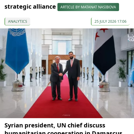
strategic alliance
ARTICLE BY MATANAT NASIBOVA
ANALYTICS
25 JULY 2026 17:06
Syrian president, UN chief discuss
humanitarian cooperation in Damascus