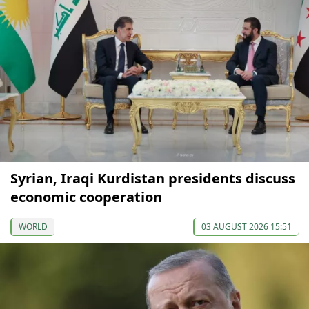
Syrian, Iraqi Kurdistan presidents discuss
economic cooperation
WORLD
03 AUGUST 2026 15:51