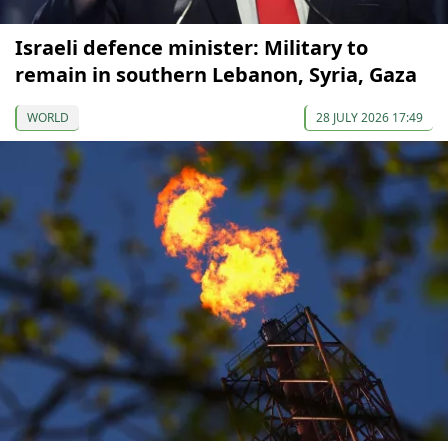
Israeli defence minister: Military to
remain in southern Lebanon, Syria, Gaza
WORLD
28 JULY 2026 17:49