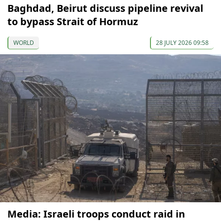
Baghdad, Beirut discuss pipeline revival
to bypass Strait of Hormuz
WORLD
28 JULY 2026 09:58
Media: Israeli troops conduct raid in