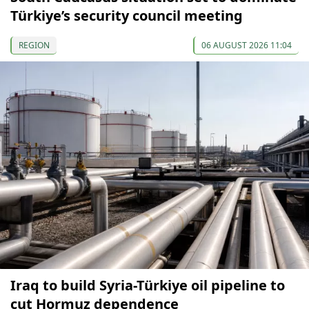
Türkiye’s security council meeting
REGION
06 AUGUST 2026 11:04
Iraq to build Syria-Türkiye oil pipeline to
cut Hormuz dependence