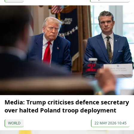
Media: Trump criticises defence secretary
over halted Poland troop deployment
WORLD
22 MAY 2026 10:45