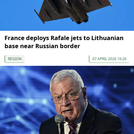
France deploys Rafale jets to Lithuanian
base near Russian border
REGION
07 APRIL 2026 16:26