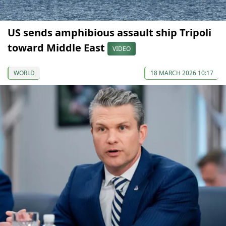
US sends amphibious assault ship Tripoli
toward Middle East
VIDEO
WORLD
18 MARCH 2026 10:17