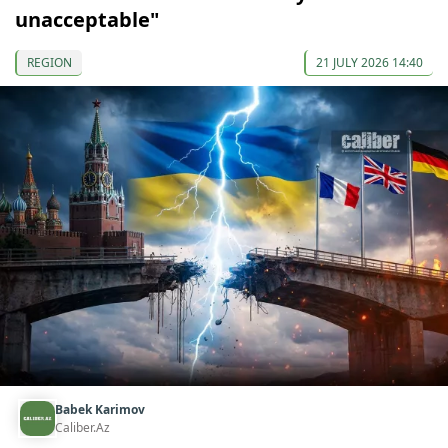
unacceptable"
REGION
21 JULY 2026 14:40
Babek Karimov
Caliber.Az