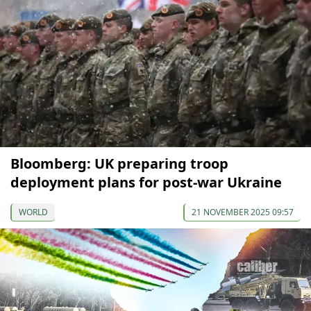
Bloomberg: UK preparing troop
deployment plans for post-war Ukraine
WORLD
21 NOVEMBER 2025 09:57