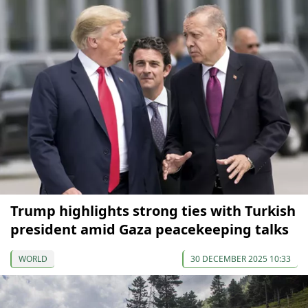
Trump highlights strong ties with Turkish
president amid Gaza peacekeeping talks
WORLD
30 DECEMBER 2025 10:33