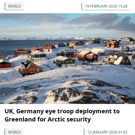
WORLD
19 FEBRUARY 2026 15:28
UK, Germany eye troop deployment to
Greenland for Arctic security
WORLD
12 JANUARY 2026 01:02