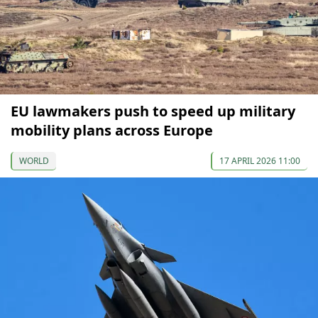
EU lawmakers push to speed up military
mobility plans across Europe
WORLD
17 APRIL 2026 11:00