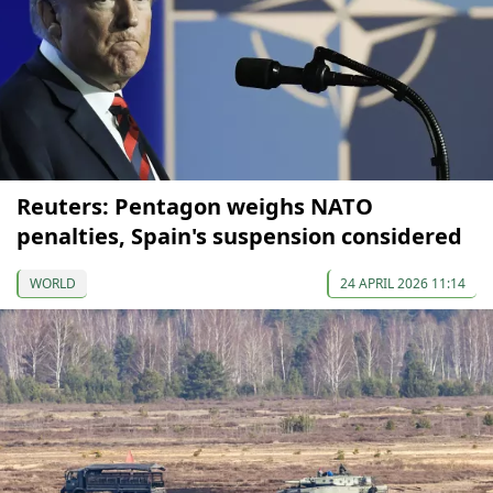
Reuters: Pentagon weighs NATO
penalties, Spain's suspension considered
WORLD
24 APRIL 2026 11:14