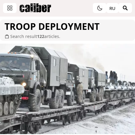
RU
TROOP DEPLOYMENT
Search result
122
articles.