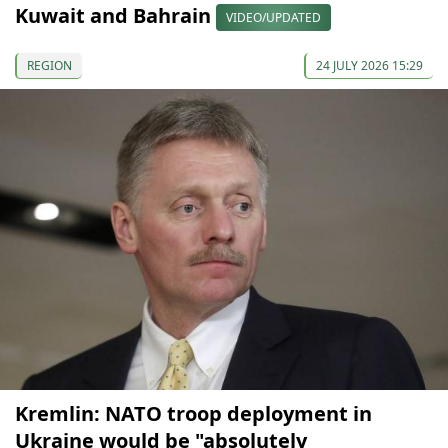
Kuwait and Bahrain
VIDEO/UPDATED
REGION
24 JULY 2026 15:29
Kremlin: NATO troop deployment in
Ukraine would be "absolutely