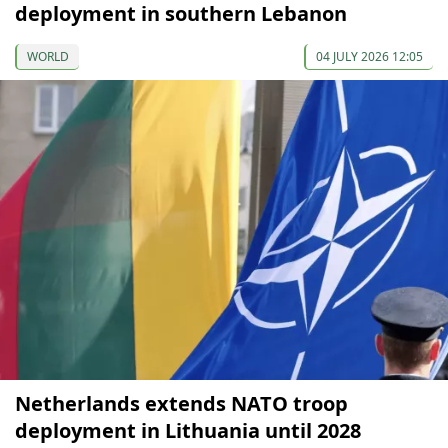
deployment in southern Lebanon
WORLD
04 JULY 2026 12:05
Netherlands extends NATO troop
deployment in Lithuania until 2028