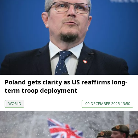
Poland gets clarity as US reaffirms long-
term troop deployment
WORLD
09 DECEMBER 2025 13:50