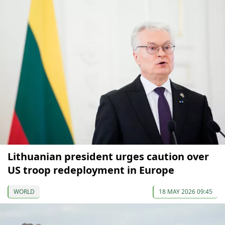
Lithuanian president urges caution over
US troop redeployment in Europe
WORLD
18 MAY 2026 09:45