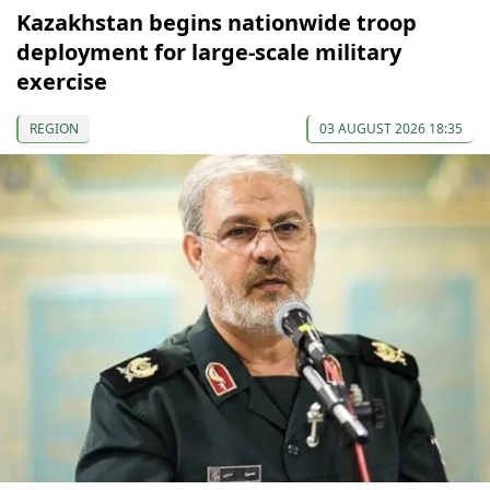
Kazakhstan begins nationwide troop
deployment for large-scale military
exercise
REGION
03 AUGUST 2026 18:35