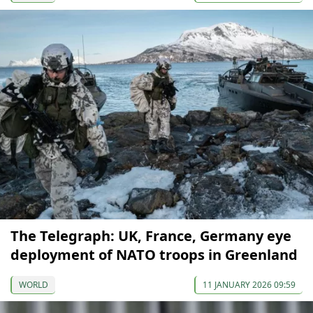
The Telegraph: UK, France, Germany eye
deployment of NATO troops in Greenland
WORLD
11 JANUARY 2026 09:59