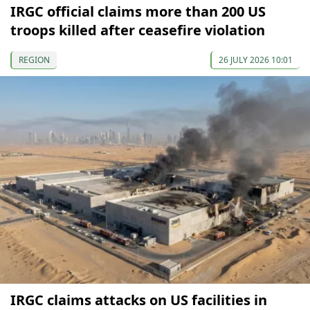
IRGC official claims more than 200 US
troops killed after ceasefire violation
REGION
26 JULY 2026 10:01
IRGC claims attacks on US facilities in