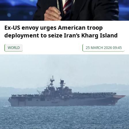
Ex-US envoy urges American troop
deployment to seize Iran’s Kharg Island
WORLD
25 MARCH 2026 09:45