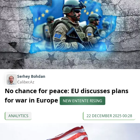
Serhey Bohdan
Caliber.Az
No chance for peace: EU discusses plans
for war in Europe
NEW ENTENTE RISING
ANALYTICS
22 DECEMBER 2025 00:28