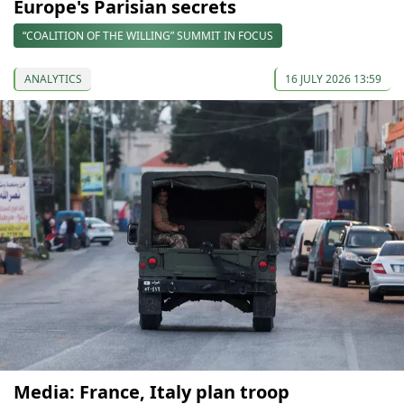
Europe's Parisian secrets
“COALITION OF THE WILLING” SUMMIT IN FOCUS
ANALYTICS
16 JULY 2026 13:59
Media: France, Italy plan troop