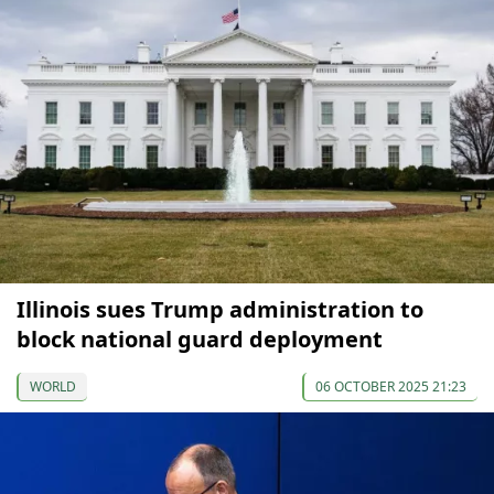
Illinois sues Trump administration to
block national guard deployment
WORLD
06 OCTOBER 2025 21:23