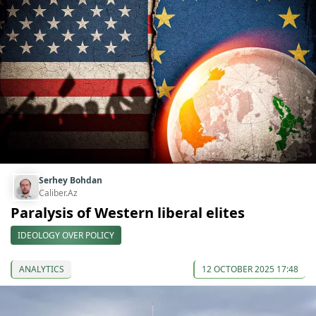
Serhey Bohdan
Caliber.Az
Paralysis of Western liberal elites
IDEOLOGY OVER POLICY
ANALYTICS
12 OCTOBER 2025 17:48