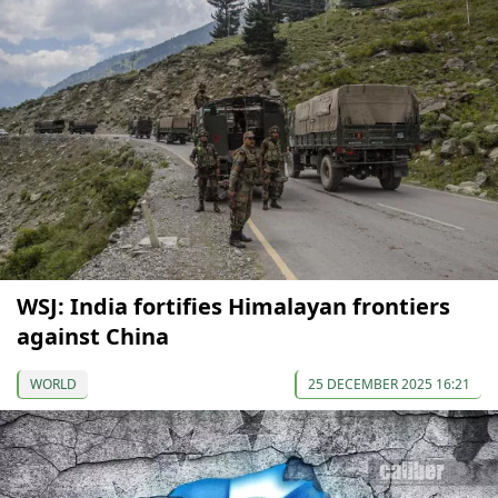
WSJ: India fortifies Himalayan frontiers
against China
WORLD
25 DECEMBER 2025 16:21