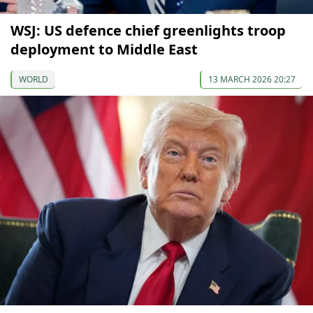
WSJ: US defence chief greenlights troop
deployment to Middle East
WORLD
13 MARCH 2026 20:27