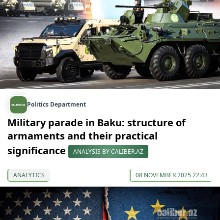
Politics Department
Military parade in Baku: structure of
armaments and their practical
significance
ANALYSIS BY CALIBER.AZ
ANALYTICS
08 NOVEMBER 2025 22:43