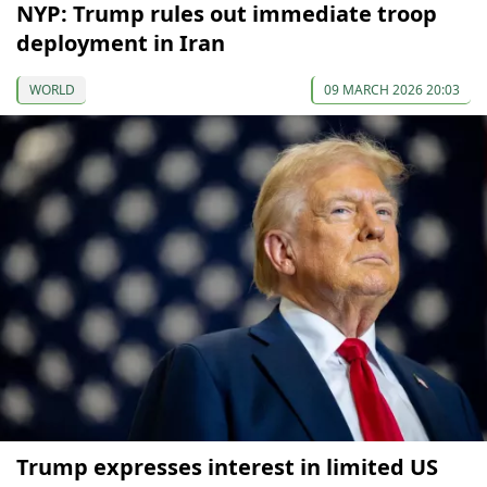
NYP: Trump rules out immediate troop
deployment in Iran
WORLD
09 MARCH 2026 20:03
Trump expresses interest in limited US