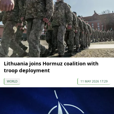
Lithuania joins Hormuz coalition with
troop deployment
WORLD
11 MAY 2026 17:29