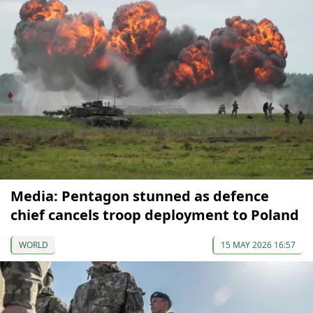
Media: Pentagon stunned as defence
chief cancels troop deployment to Poland
WORLD
15 MAY 2026 16:57