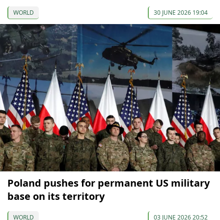
WORLD
30 JUNE 2026 19:04
Poland pushes for permanent US military
base on its territory
WORLD
03 JUNE 2026 20:52