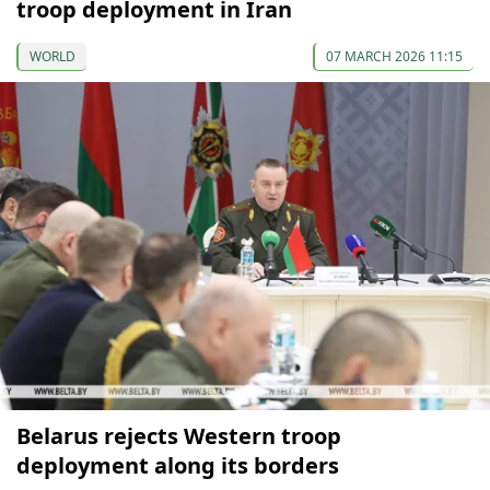
troop deployment in Iran
WORLD
07 MARCH 2026 11:15
Belarus rejects Western troop
deployment along its borders