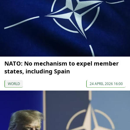
NATO: No mechanism to expel member
states, including Spain
WORLD
24 APRIL 2026 16:00