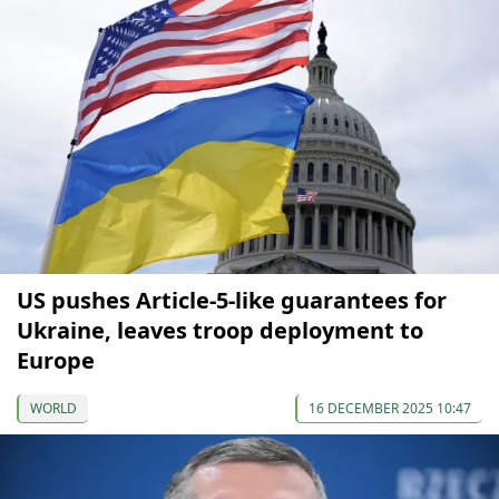
US pushes Article-5-like guarantees for
Ukraine, leaves troop deployment to
Europe
WORLD
16 DECEMBER 2025 10:47