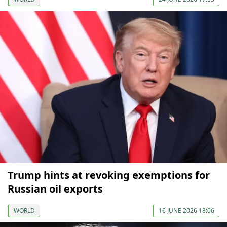
Trump hints at revoking exemptions for
Russian oil exports
WORLD
16 JUNE 2026 18:06