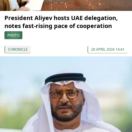
President Aliyev hosts UAE delegation,
notes fast-rising pace of cooperation
PHOTO
CHRONICLE
28 APRIL 2026 14:41