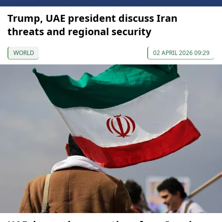
Trump, UAE president discuss Iran
threats and regional security
WORLD
02 APRIL 2026 09:29