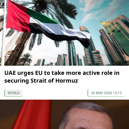
UAE urges EU to take more active role in
securing Strait of Hormuz
WORLD
26 MAY 2026 12:15