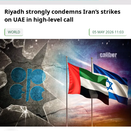
Riyadh strongly condemns Iran’s strikes
on UAE in high-level call
WORLD
05 MAY 2026 11:03