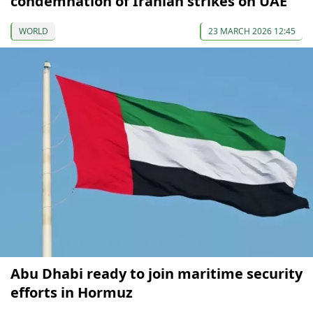
condemnation of Iranian strikes on UAE
WORLD
23 MARCH 2026 12:45
Abu Dhabi ready to join maritime security
efforts in Hormuz