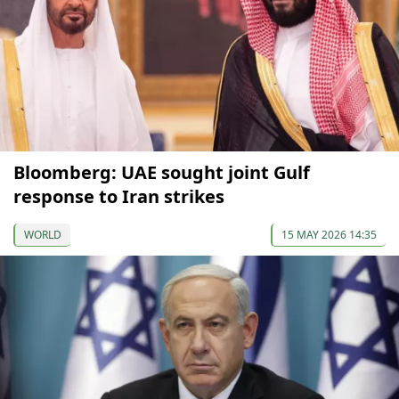
Bloomberg: UAE sought joint Gulf
response to Iran strikes
WORLD
15 MAY 2026 14:35