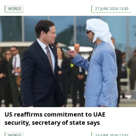
WORLD
27 JUNE 2026 13:30
US reaffirms commitment to UAE
security, secretary of state says
WORLD
24 JUNE 2026 17:53