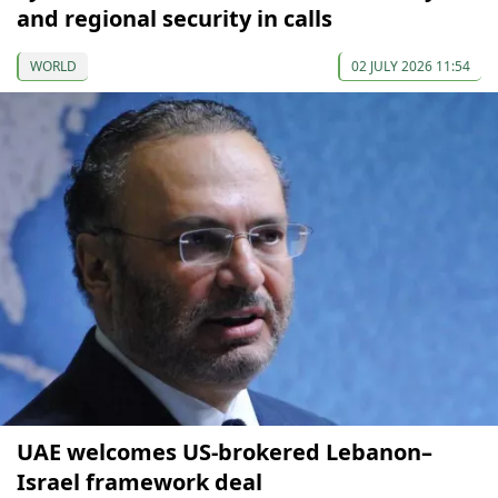
and regional security in calls
WORLD
02 JULY 2026 11:54
UAE welcomes US-brokered Lebanon–
Israel framework deal