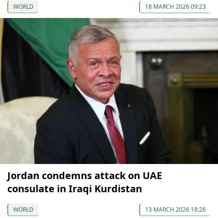
WORLD
18 MARCH 2026 09:23
Jordan condemns attack on UAE
consulate in Iraqi Kurdistan
WORLD
13 MARCH 2026 18:26