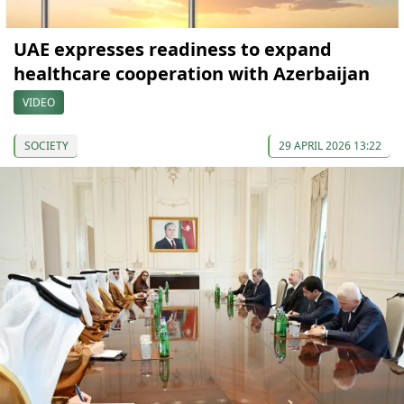
UAE expresses readiness to expand
healthcare cooperation with Azerbaijan
VIDEO
SOCIETY
29 APRIL 2026 13:22