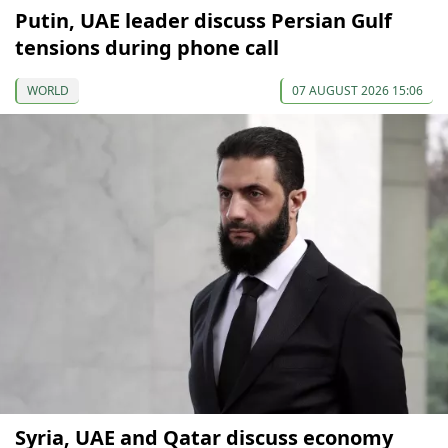
Putin, UAE leader discuss Persian Gulf
tensions during phone call
WORLD
07 AUGUST 2026 15:06
Syria, UAE and Qatar discuss economy