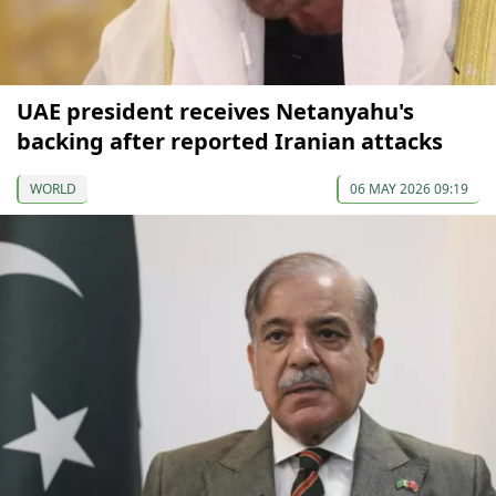
UAE president receives Netanyahu's
backing after reported Iranian attacks
WORLD
06 MAY 2026 09:19