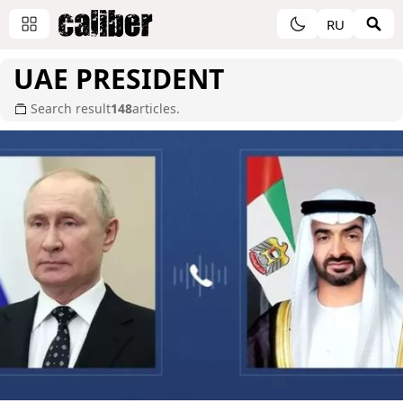
RU
UAE PRESIDENT
Search result
148
articles.