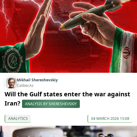
Mikhail Shereshevskiy
Caliber.Az
Will the Gulf states enter the war against
Iran?
ANALYSIS BY SHERESHEVSKIY
ANALYTICS
04 MARCH 2026 15:08