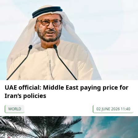
UAE official: Middle East paying price for
Iran’s policies
WORLD
02 JUNE 2026 11:40