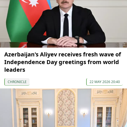
Azerbaijan's Aliyev receives fresh wave of
Independence Day greetings from world
leaders
CHRONICLE
22 MAY 2026 20:40