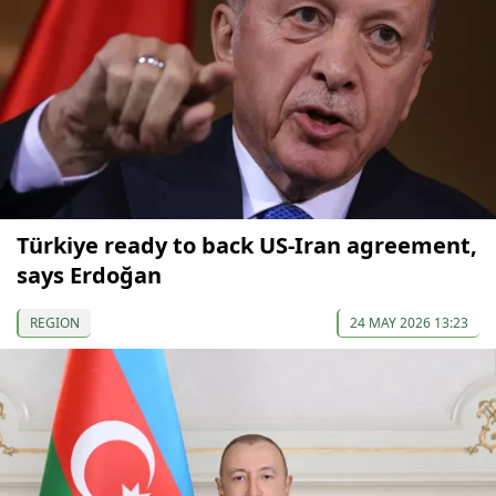
Türkiye ready to back US-Iran agreement,
says Erdoğan
REGION
24 MAY 2026 13:23