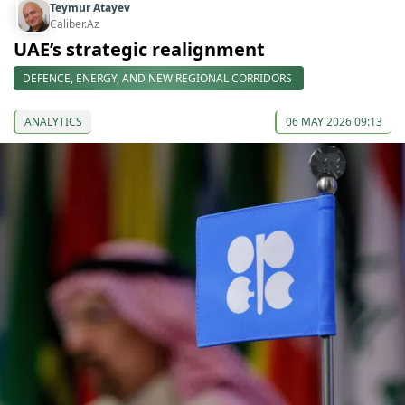
Teymur Atayev
Caliber.Az
UAE’s strategic realignment
DEFENCE, ENERGY, AND NEW REGIONAL CORRIDORS
ANALYTICS
06 MAY 2026 09:13