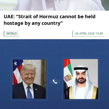
UAE: “Strait of Hormuz cannot be held
hostage by any country”
WORLD
06 APRIL 2026 10:48