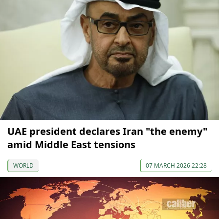
UAE president declares Iran "the enemy"
amid Middle East tensions
WORLD
07 MARCH 2026 22:28