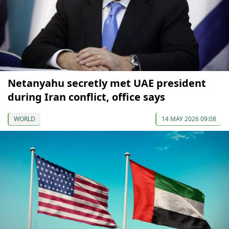
Netanyahu secretly met UAE president
during Iran conflict, office says
WORLD
14 MAY 2026 09:08