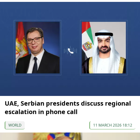
UAE, Serbian presidents discuss regional
escalation in phone call
WORLD
11 MARCH 2026 18:12