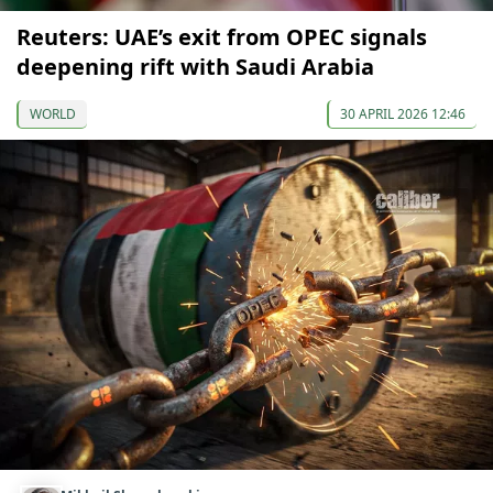
Reuters: UAE’s exit from OPEC signals
deepening rift with Saudi Arabia
WORLD
30 APRIL 2026 12:46