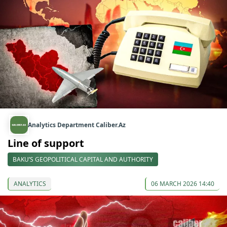
Analytics Department Caliber.Az
Line of support
BAKU’S GEOPOLITICAL CAPITAL AND AUTHORITY
ANALYTICS
06 MARCH 2026 14:40