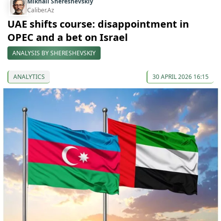
Mikhail Shereshevskiy
Caliber.Az
UAE shifts course: disappointment in
OPEC and a bet on Israel
ANALYSIS BY SHERESHEVSKIY
ANALYTICS
30 APRIL 2026 16:15