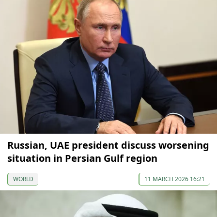
Russian, UAE president discuss worsening
situation in Persian Gulf region
WORLD
11 MARCH 2026 16:21