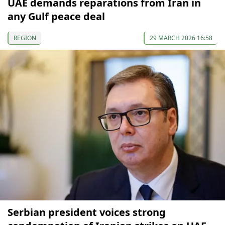
UAE demands reparations from Iran in
any Gulf peace deal
REGION
29 MARCH 2026 16:58
Serbian president voices strong