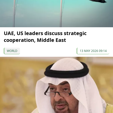
UAE, US leaders discuss strategic
cooperation, Middle East
WORLD
13 MAY 2026 09:14