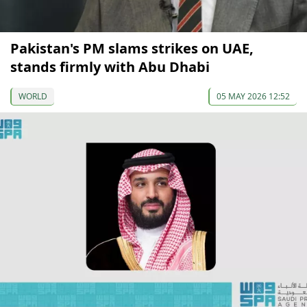
Pakistan's PM slams strikes on UAE,
stands firmly with Abu Dhabi
WORLD
05 MAY 2026 12:52