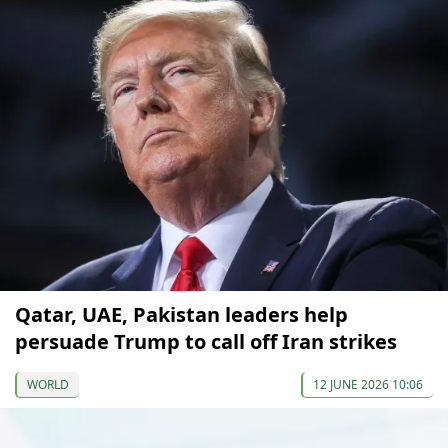
Qatar, UAE, Pakistan leaders help
persuade Trump to call off Iran strikes
WORLD
12 JUNE 2026 10:06