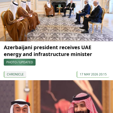
Azerbaijani president receives UAE
energy and infrastructure minister
PHOTO / UPDATED
CHRONICLE
17 MAY 2026 20:15