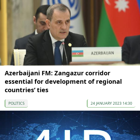
Azerbaijani FM: Zangazur corridor
essential for development of regional
countries’ ties
POLITICS
24 JANUARY 2023 14:30