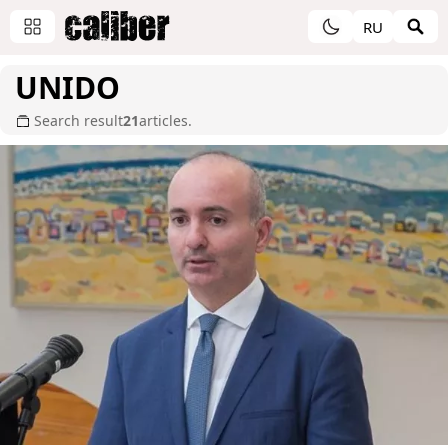
RU
UNIDO
Search result
21
articles.