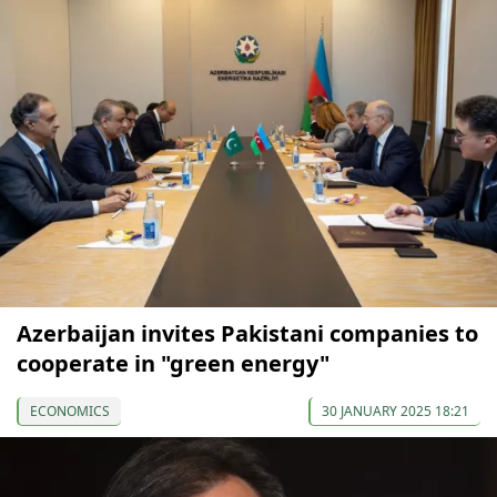
Azerbaijan invites Pakistani companies to
cooperate in "green energy"
ECONOMICS
30 JANUARY 2025 18:21