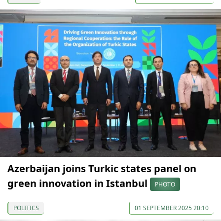
Azerbaijan joins Turkic states panel on
green innovation in Istanbul
PHOTO
POLITICS
01 SEPTEMBER 2025 20:10