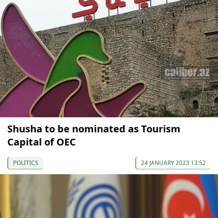
Shusha to be nominated as Tourism
Capital of OEC
POLITICS
24 JANUARY 2023 13:52