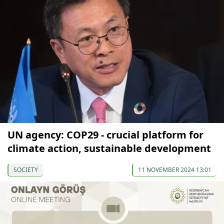
UN agency: COP29 - crucial platform for
climate action, sustainable development
SOCIETY
11 NOVEMBER 2024 13:01