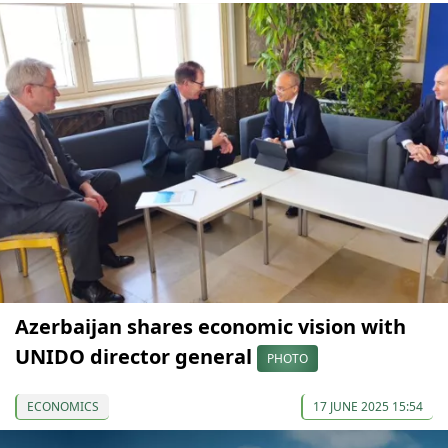
Azerbaijan shares economic vision with
UNIDO director general
PHOTO
ECONOMICS
17 JUNE 2025 15:54