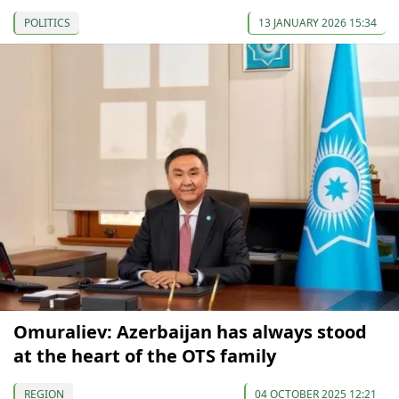
POLITICS
13 JANUARY 2026 15:34
Omuraliev: Azerbaijan has always stood
at the heart of the OTS family
REGION
04 OCTOBER 2025 12:21