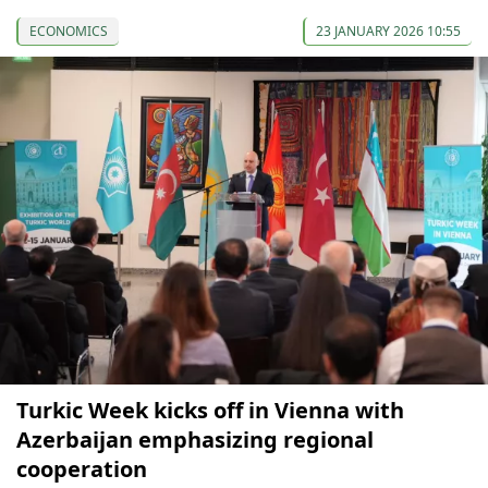
ECONOMICS
23 JANUARY 2026 10:55
Turkic Week kicks off in Vienna with
Azerbaijan emphasizing regional
cooperation