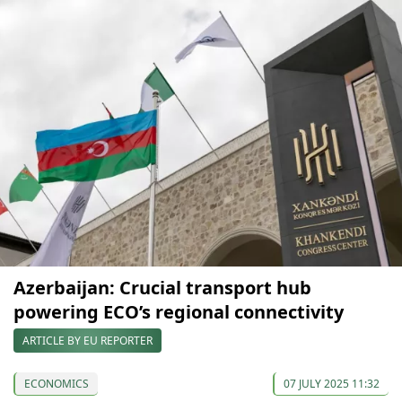
Azerbaijan: Crucial transport hub
powering ECO’s regional connectivity
ARTICLE BY EU REPORTER
ECONOMICS
07 JULY 2025 11:32