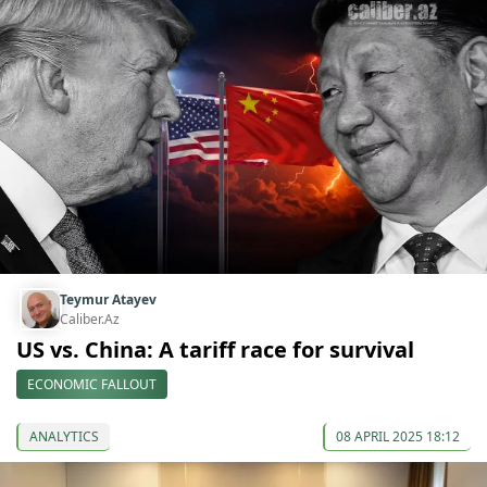
Teymur Atayev
Caliber.Az
US vs. China: A tariff race for survival
ECONOMIC FALLOUT
ANALYTICS
08 APRIL 2025 18:12