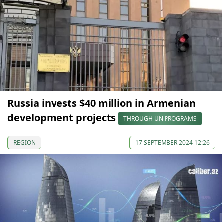
Russia invests $40 million in Armenian
development projects
THROUGH UN PROGRAMS
REGION
17 SEPTEMBER 2024 12:26