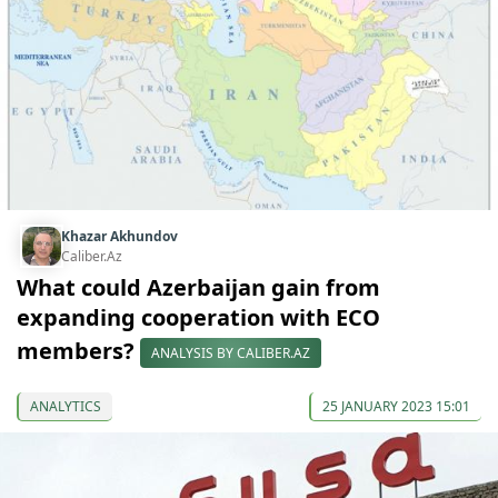
Khazar Akhundov
Caliber.Az
What could Azerbaijan gain from
expanding cooperation with ECO
members?
ANALYSIS BY CALIBER.AZ
ANALYTICS
25 JANUARY 2023 15:01