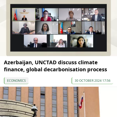
Azerbaijan, UNCTAD discuss climate
finance, global decarbonisation process
ECONOMICS
30 OCTOBER 2024 17:56