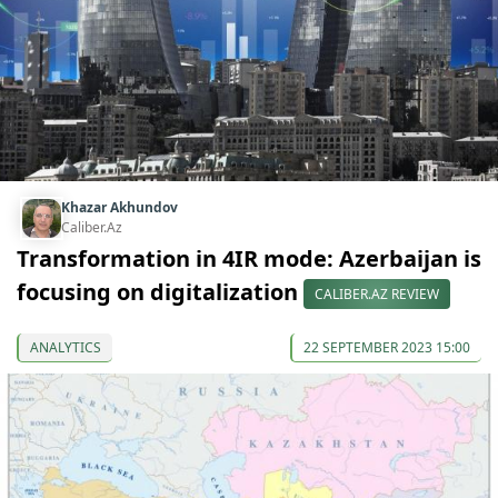
Khazar Akhundov
Caliber.Az
Transformation in 4IR mode: Azerbaijan is
focusing on digitalization
CALIBER.AZ REVIEW
ANALYTICS
22 SEPTEMBER 2023 15:00