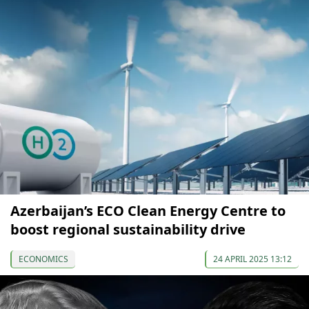
Azerbaijan’s ECO Clean Energy Centre to
boost regional sustainability drive
ECONOMICS
24 APRIL 2025 13:12