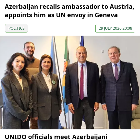
Azerbaijan recalls ambassador to Austria,
appoints him as UN envoy in Geneva
POLITICS
29 JULY 2026 20:08
UNIDO officials meet Azerbaijani