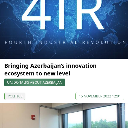
Bringing Azerbaijan’s innovation
ecosystem to new level
UNIDO TALKS ABOUT AZERBAIJAN
POLITICS
15 NOVEMBER 2022 12:01