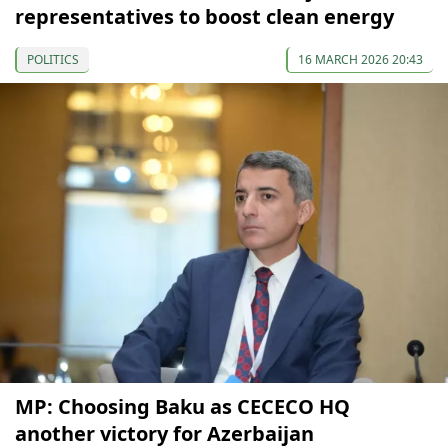
representatives to boost clean energy
POLITICS
16 MARCH 2026 20:43
MP: Choosing Baku as CECECO HQ
another victory for Azerbaijan