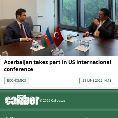
Azerbaijan takes part in US international
conference
ECONOMICS
28 JUNE 2022 14:13
© 2026 Caliber.az