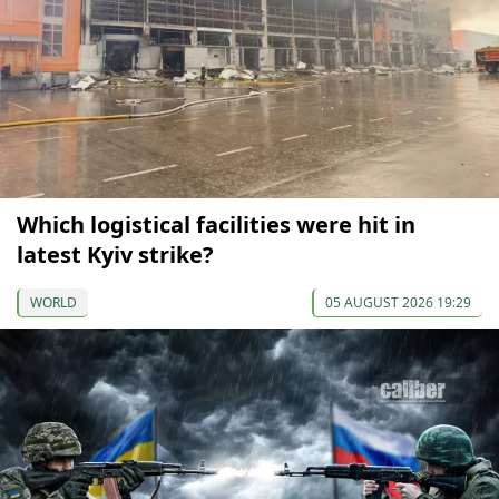
Which logistical facilities were hit in
latest Kyiv strike?
WORLD
05 AUGUST 2026 19:29