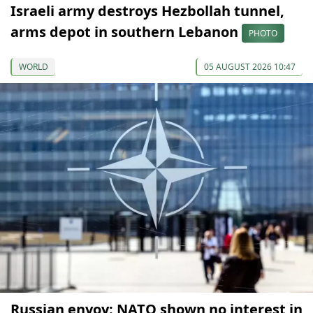
Israeli army destroys Hezbollah tunnel,
arms depot in southern Lebanon
PHOTO
WORLD
05 AUGUST 2026 10:47
Russian envoy: NATO shown no interest in