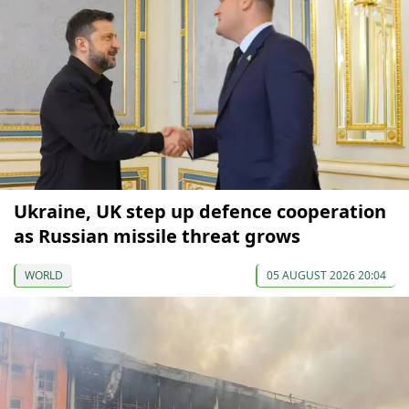
Ukraine, UK step up defence cooperation
as Russian missile threat grows
WORLD
05 AUGUST 2026 20:04