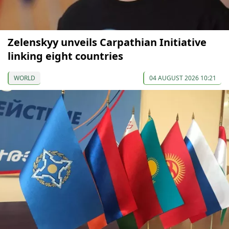
Zelenskyy unveils Carpathian Initiative
linking eight countries
WORLD
04 AUGUST 2026 10:21