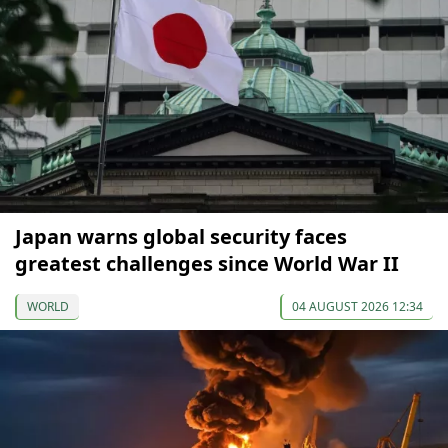
Japan warns global security faces
greatest challenges since World War II
WORLD
04 AUGUST 2026 12:34