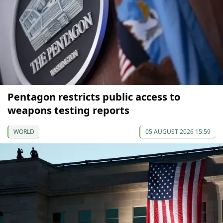
Pentagon restricts public access to
weapons testing reports
WORLD
05 AUGUST 2026 15:59