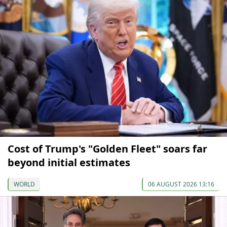
Cost of Trump's "Golden Fleet" soars far
beyond initial estimates
WORLD
06 AUGUST 2026 13:16