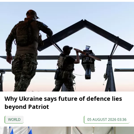
Why Ukraine says future of defence lies
beyond Patriot
WORLD
05 AUGUST 2026 03:36