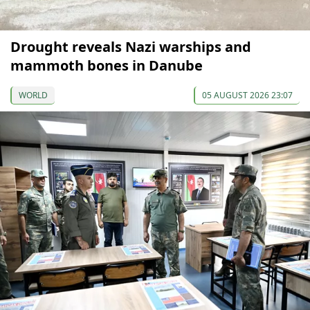
Drought reveals Nazi warships and
mammoth bones in Danube
WORLD
05 AUGUST 2026 23:07