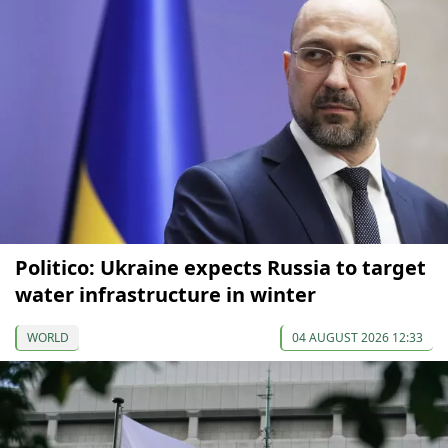
Politico: Ukraine expects Russia to target
water infrastructure in winter
WORLD
04 AUGUST 2026 12:33