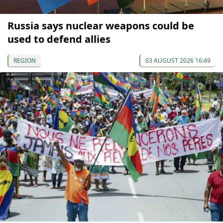
Russia says nuclear weapons could be
used to defend allies
REGION
03 AUGUST 2026 16:49