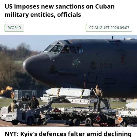
US imposes new sanctions on Cuban
military entities, officials
WORLD
07 AUGUST 2026 09:07
NYT: Kyiv's defences falter amid declining