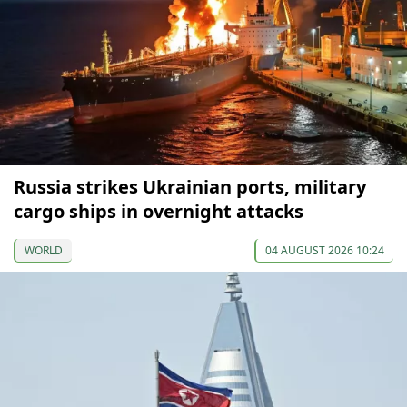
Russia strikes Ukrainian ports, military
cargo ships in overnight attacks
WORLD
04 AUGUST 2026 10:24