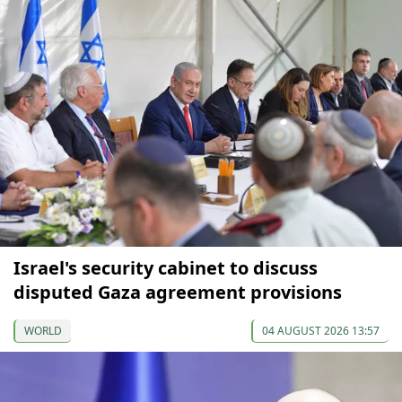
Israel's security cabinet to discuss
disputed Gaza agreement provisions
WORLD
04 AUGUST 2026 13:57