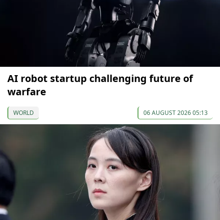
AI robot startup challenging future of
warfare
WORLD
06 AUGUST 2026 05:13