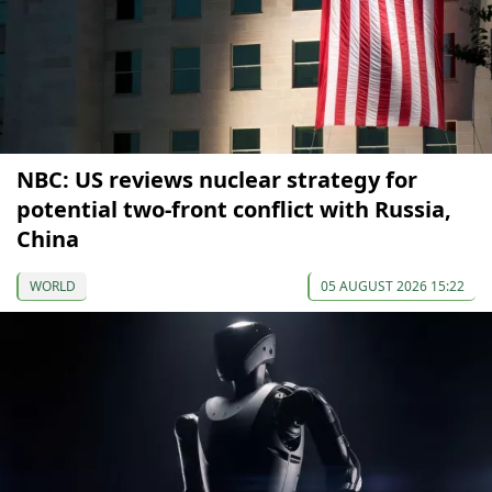
NBC: US reviews nuclear strategy for
potential two-front conflict with Russia,
China
WORLD
05 AUGUST 2026 15:22