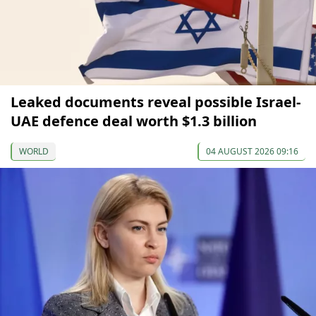
Leaked documents reveal possible Israel-
UAE defence deal worth $1.3 billion
WORLD
04 AUGUST 2026 09:16