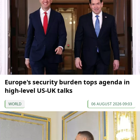
Europe's security burden tops agenda in
high-level US-UK talks
WORLD
06 AUGUST 2026 09:03