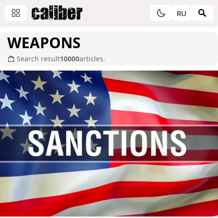
RU
WEAPONS
Search result
10000
articles.