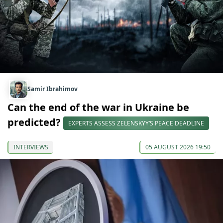
Samir Ibrahimov
Can the end of the war in Ukraine be
predicted?
EXPERTS ASSESS ZELENSKYY’S PEACE DEADLINE
INTERVIEWS
05 AUGUST 2026 19:50