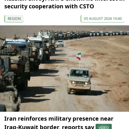
security cooperation with CSTO
REGION
05 AUGUST 2026 10:40
Iran reinforces military presence near
Iraq-Kuwait border, reports say
VIDEO