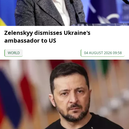
Zelenskyy dismisses Ukraine's
ambassador to US
WORLD
04 AUGUST 2026 09:58