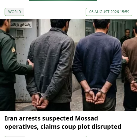
WORLD
06 AUGUST 2026 15:59
Iran arrests suspected Mossad
operatives, claims coup plot disrupted