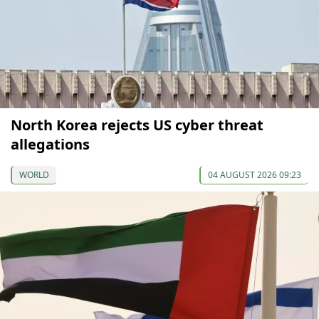
North Korea rejects US cyber threat
allegations
WORLD
04 AUGUST 2026 09:23