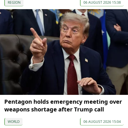
REGION
06 AUGUST 2026 15:38
Pentagon holds emergency meeting over
weapons shortage after Trump call
WORLD
06 AUGUST 2026 15:04