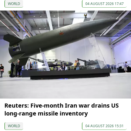
WORLD
04 AUGUST 2026 17:47
Reuters: Five-month Iran war drains US
long-range missile inventory
WORLD
04 AUGUST 2026 15:31