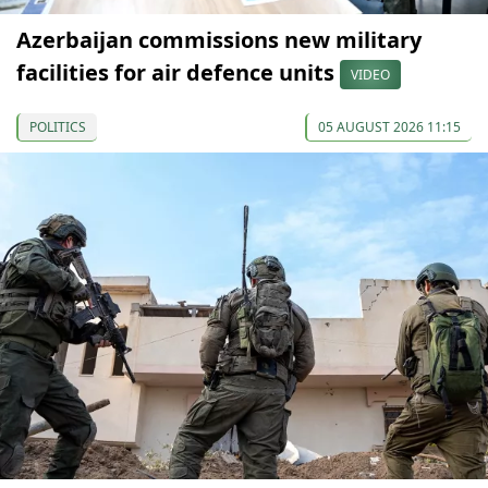
Azerbaijan commissions new military
facilities for air defence units
VIDEO
POLITICS
05 AUGUST 2026 11:15