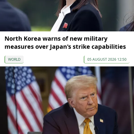
North Korea warns of new military
measures over Japan's strike capabilities
WORLD
05 AUGUST 2026 12:50