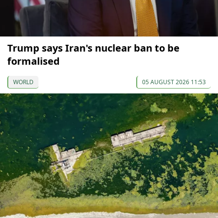
Trump says Iran's nuclear ban to be
formalised
WORLD
05 AUGUST 2026 11:53