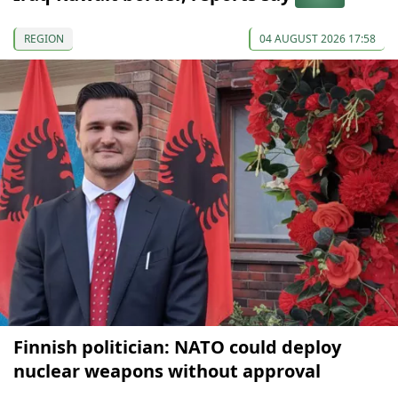
REGION
04 AUGUST 2026 17:58
Finnish politician: NATO could deploy
nuclear weapons without approval