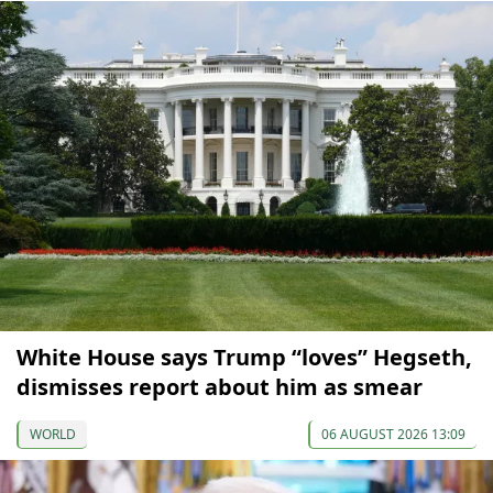
White House says Trump “loves” Hegseth,
dismisses report about him as smear
WORLD
06 AUGUST 2026 13:09