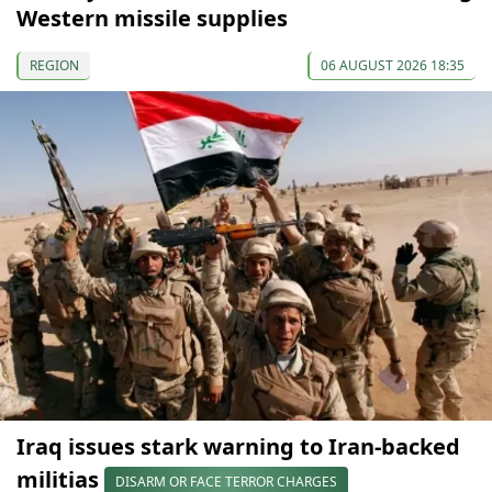
Western missile supplies
REGION
06 AUGUST 2026 18:35
Iraq issues stark warning to Iran-backed
militias
DISARM OR FACE TERROR CHARGES