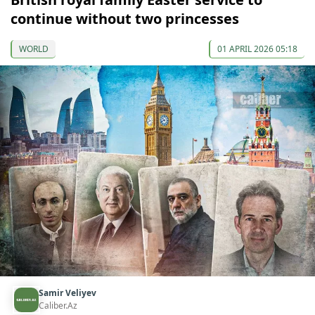
continue without two princesses
WORLD
01 APRIL 2026 05:18
Samir Veliyev
Caliber.Az