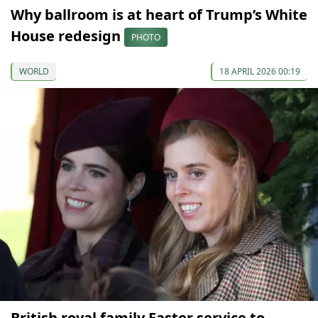
Why ballroom is at heart of Trump’s White
House redesign
PHOTO
WORLD
18 APRIL 2026 00:19
British royal family Easter service to