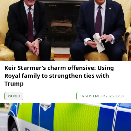
Keir Starmer's charm offensive: Using
Royal family to strengthen ties with
Trump
WORLD
16 SEPTEMBER 2025 05:08