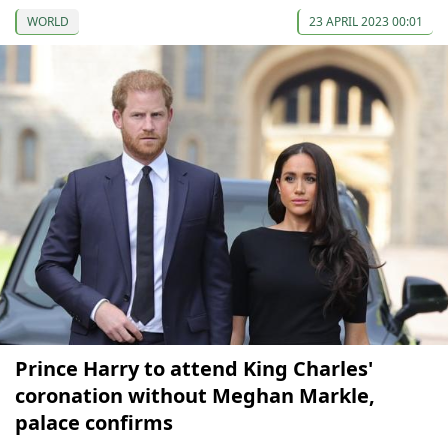
WORLD
23 APRIL 2023 00:01
Prince Harry to attend King Charles'
coronation without Meghan Markle,
palace confirms