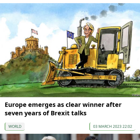
Europe emerges as clear winner after
seven years of Brexit talks
WORLD
03 MARCH 2023 22:02