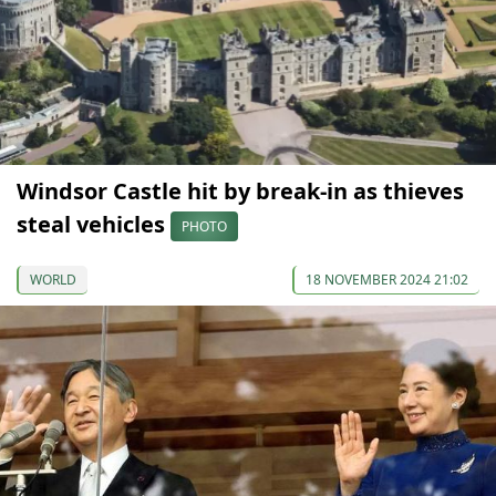
Windsor Castle hit by break-in as thieves
steal vehicles
PHOTO
WORLD
18 NOVEMBER 2024 21:02