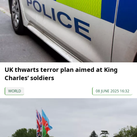
UK thwarts terror plan aimed at King
Charles’ soldiers
WORLD
08 JUNE 2025 16:32