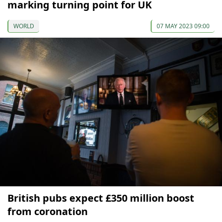
marking turning point for UK
WORLD
07 MAY 2023 09:00
British pubs expect £350 million boost
from coronation