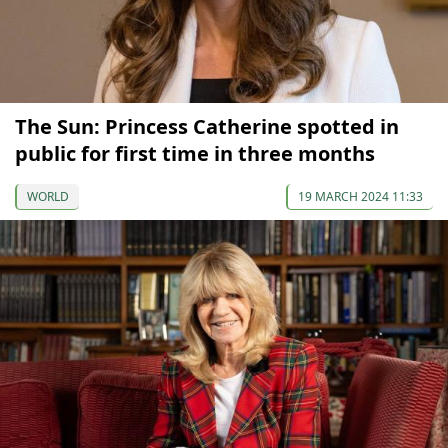
The Sun: Princess Catherine spotted in
public for first time in three months
WORLD
19 MARCH 2024 11:33