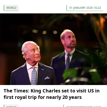
WORLD
01 JANUARY 2026 16:22
The Times: King Charles set to visit US in
first royal trip for nearly 20 years