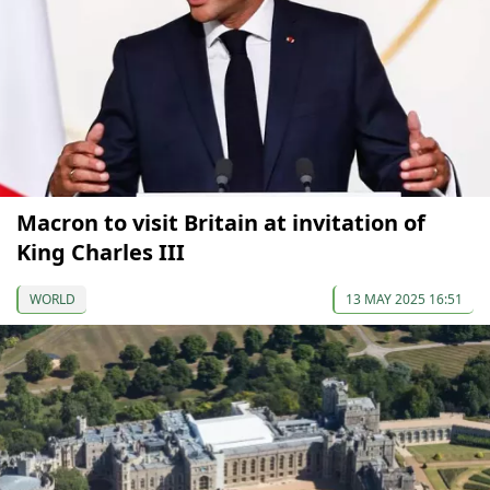
Macron to visit Britain at invitation of
King Charles III
WORLD
13 MAY 2025 16:51