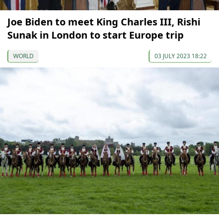
Joe Biden to meet King Charles III, Rishi
Sunak in London to start Europe trip
WORLD
03 JULY 2023 18:22