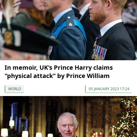
In memoir, UK's Prince Harry claims
"physical attack" by Prince William
WORLD
05 JANUARY 2023 17:24