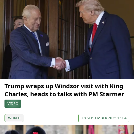
Trump wraps up Windsor visit with King
Charles, heads to talks with PM Starmer
VIDEO
WORLD
18 SEPTEMBER 2025 15:04