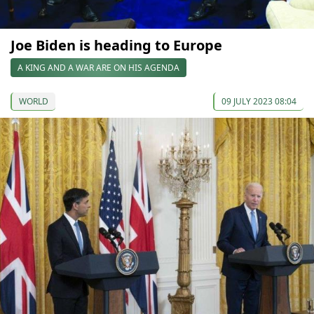
Joe Biden is heading to Europe
A KING AND A WAR ARE ON HIS AGENDA
WORLD
09 JULY 2023 08:04