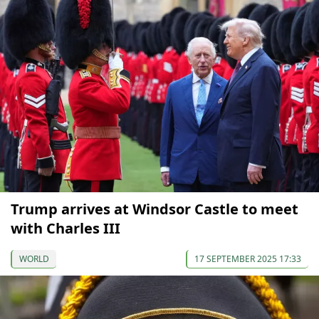
Trump arrives at Windsor Castle to meet
with Charles III
WORLD
17 SEPTEMBER 2025 17:33