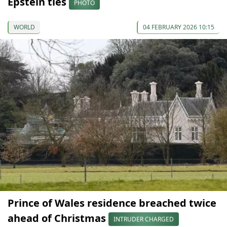
Epstein ties
PHOTO
WORLD
04 FEBRUARY 2026 10:15
Prince of Wales residence breached twice
ahead of Christmas
INTRUDER CHARGED