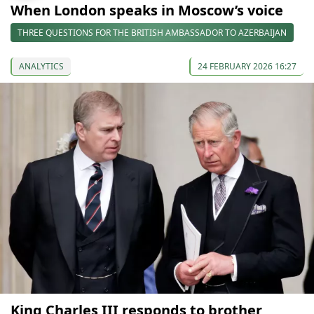
When London speaks in Moscow’s voice
THREE QUESTIONS FOR THE BRITISH AMBASSADOR TO AZERBAIJAN
ANALYTICS
24 FEBRUARY 2026 16:27
King Charles III responds to brother