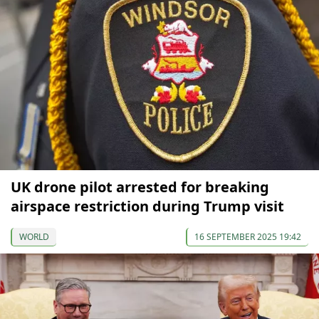
UK drone pilot arrested for breaking
airspace restriction during Trump visit
WORLD
16 SEPTEMBER 2025 19:42