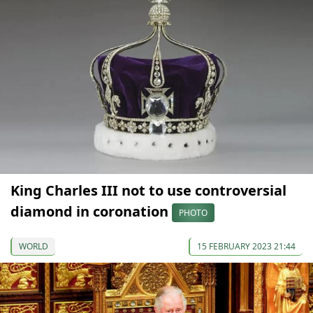
King Charles III not to use controversial
diamond in coronation
PHOTO
WORLD
15 FEBRUARY 2023 21:44