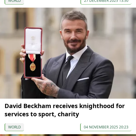
WORLD
27 DECEMBER 2025 13:50
David Beckham receives knighthood for
services to sport, charity
WORLD
04 NOVEMBER 2025 20:23