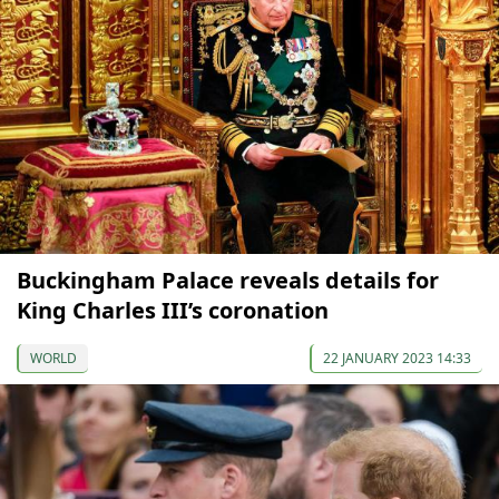
Buckingham Palace reveals details for
King Charles III’s coronation
WORLD
22 JANUARY 2023 14:33