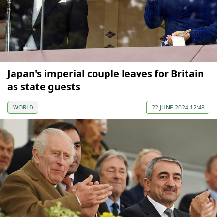
Japan's imperial couple leaves for Britain
as state guests
WORLD
22 JUNE 2024 12:48