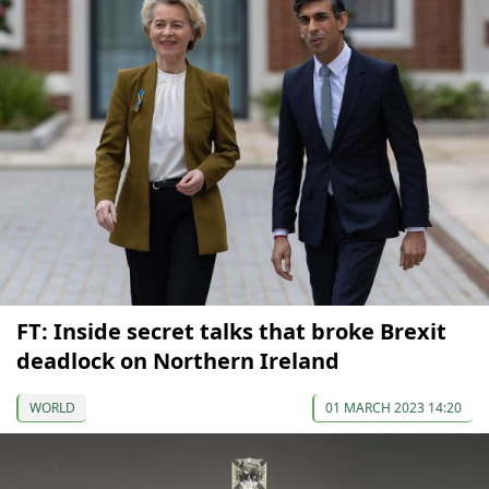
FT: Inside secret talks that broke Brexit
deadlock on Northern Ireland
WORLD
01 MARCH 2023 14:20