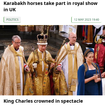
Karabakh horses take part in royal show
in UK
POLITICS
12 MAY 2023 19:40
King Charles crowned in spectacle