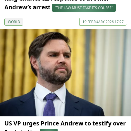
Andrew’s arrest
“THE LAW MUST TAKE ITS COURSE”
WORLD
19 FEBRUARY 2026 17:27
US VP urges Prince Andrew to testify over