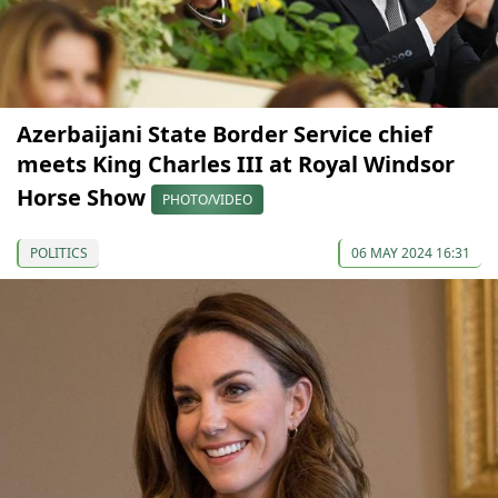
Azerbaijani State Border Service chief
meets King Charles III at Royal Windsor
Horse Show
PHOTO/VIDEO
POLITICS
06 MAY 2024 16:31