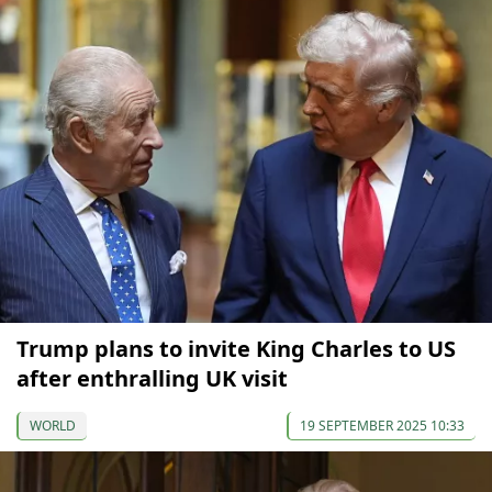
Trump plans to invite King Charles to US
after enthralling UK visit
WORLD
19 SEPTEMBER 2025 10:33