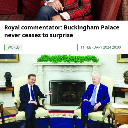
Royal commentator: Buckingham Palace
never ceases to surprise
WORLD
11 FEBRUARY 2024 20:00