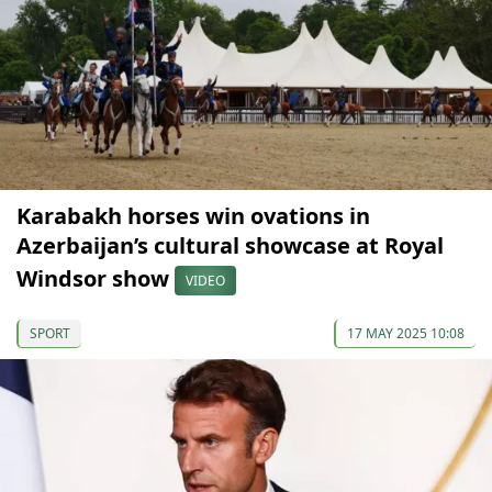
Karabakh horses win ovations in
Azerbaijan’s cultural showcase at Royal
Windsor show
VIDEO
SPORT
17 MAY 2025 10:08