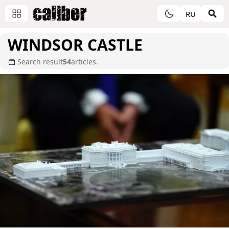
RU
WINDSOR CASTLE
Search result
54
articles.