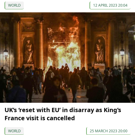
WORLD
12 APRIL 2023 20:04
UK’s ‘reset with EU’ in disarray as King’s
France visit is cancelled
WORLD
25 MARCH 2023 20:00