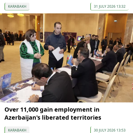
KARABAKH
31 JULY 2026 13:32
Over 11,000 gain employment in
Azerbaijan's liberated territories
KARABAKH
30 JULY 2026 13:53