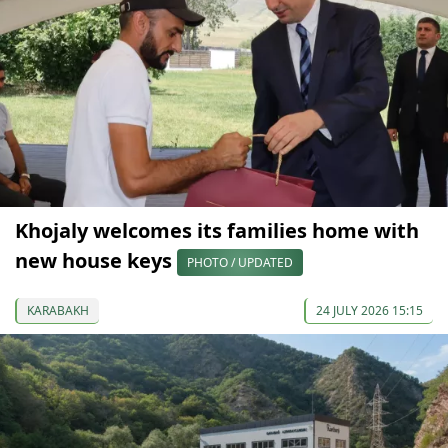
Khojaly welcomes its families home with
new house keys
PHOTO / UPDATED
KARABAKH
24 JULY 2026 15:15