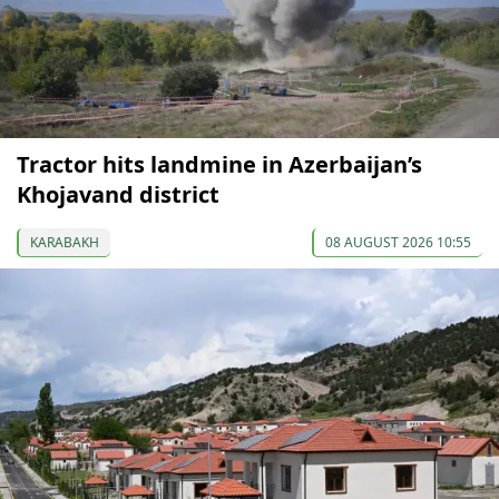
Tractor hits landmine in Azerbaijan’s
Khojavand district
KARABAKH
08 AUGUST 2026 10:55