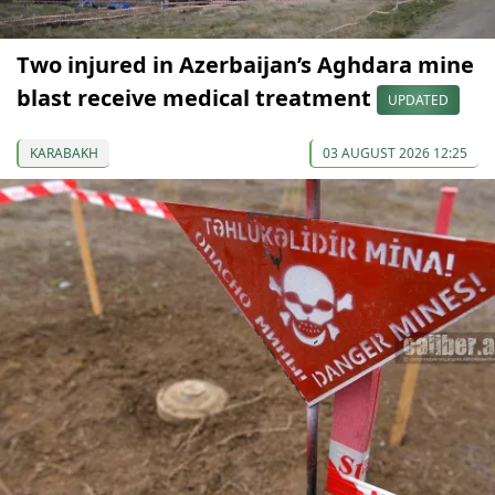
Two injured in Azerbaijan’s Aghdara mine
blast receive medical treatment
UPDATED
KARABAKH
03 AUGUST 2026 12:25