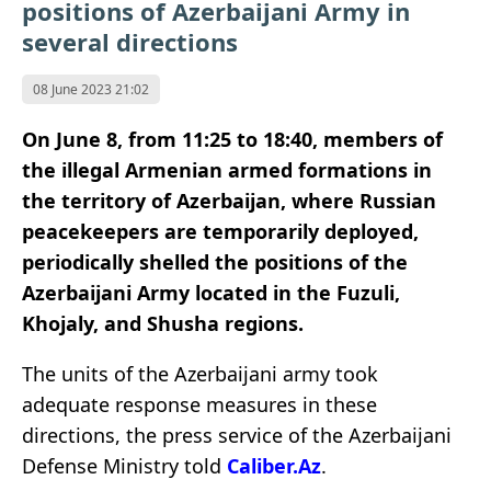
positions of Azerbaijani Army in
several directions
08 June 2023 21:02
On June 8, from 11:25 to 18:40, members of
the illegal Armenian armed formations in
the territory of Azerbaijan, where Russian
peacekeepers are temporarily deployed,
periodically shelled the positions of the
Azerbaijani Army located in the Fuzuli,
Khojaly, and Shusha regions.
The units of the Azerbaijani army took
adequate response measures in these
directions, the press service of the Azerbaijani
Defense Ministry told
Caliber.Az
.