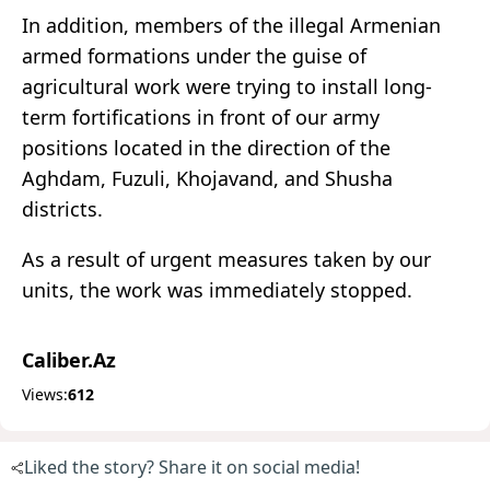
In addition, members of the illegal Armenian
armed formations under the guise of
agricultural work were trying to install long-
term fortifications in front of our army
positions located in the direction of the
Aghdam, Fuzuli, Khojavand, and Shusha
districts.
As a result of urgent measures taken by our
units, the work was immediately stopped.
Caliber.Az
Views:
612
Liked the story? Share it on social media!