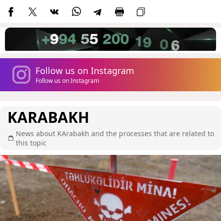
Follow us on Instagram
Follow us on Instagram
KARABAKH
News about KArabakh and the processes that are related to
this topic