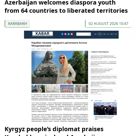
Azerbaijan welcomes diaspora youth
from 64 countries to liberated territories
KARABAKH
02 AUGUST 2026 10:47
Kyrgyz people’s diplomat praises