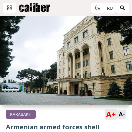
RU
A+
A-
KARABAKH
Armenian armed forces shell