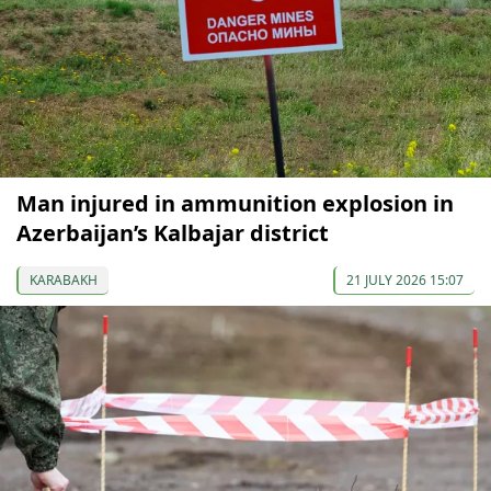
Man injured in ammunition explosion in
Azerbaijan’s Kalbajar district
KARABAKH
21 JULY 2026 15:07