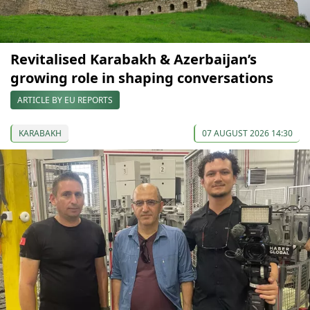
Revitalised Karabakh & Azerbaijan’s
growing role in shaping conversations
ARTICLE BY EU REPORTS
KARABAKH
07 AUGUST 2026 14:30