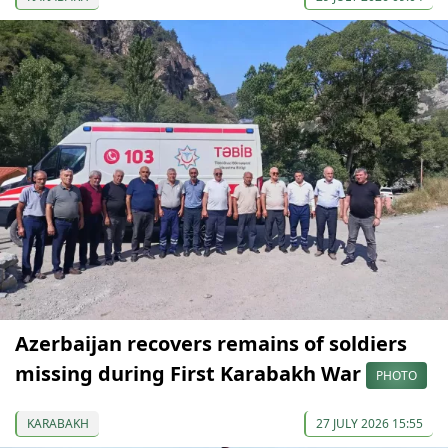
Azerbaijan recovers remains of soldiers
missing during First Karabakh War
PHOTO
KARABAKH
27 JULY 2026 15:55