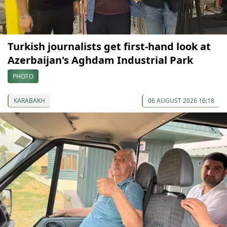
Turkish journalists get first-hand look at
Azerbaijan's Aghdam Industrial Park
PHOTO
KARABAKH
06 AUGUST 2026 16:18