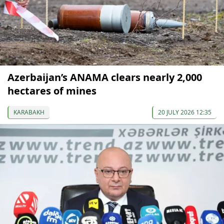
Azerbaijan’s ANAMA clears nearly 2,000
hectares of mines
KARABAKH
20 JULY 2026 12:35