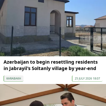
Azerbaijan to begin resettling residents
in Jabrayil's Soltanly village by year-end
KARABAKH
25 JULY 2026 18:07