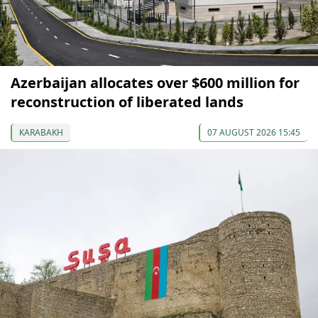
Azerbaijan allocates over $600 million for
reconstruction of liberated lands
KARABAKH
07 AUGUST 2026 15:45