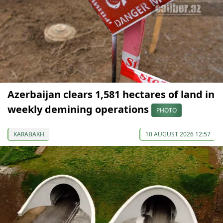
Azerbaijan clears 1,581 hectares of land in
weekly demining operations
PHOTO
KARABAKH
10 AUGUST 2026 12:57