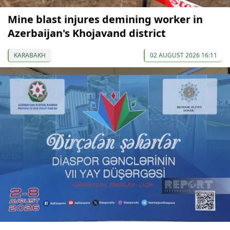
Mine blast injures demining worker in
Azerbaijan's Khojavand district
KARABAKH
02 AUGUST 2026 16:11