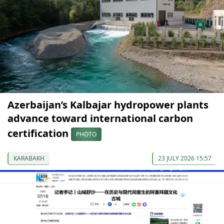
Azerbaijan’s Kalbajar hydropower plants
advance toward international carbon
certification
PHOTO
KARABAKH
23 JULY 2026 15:57