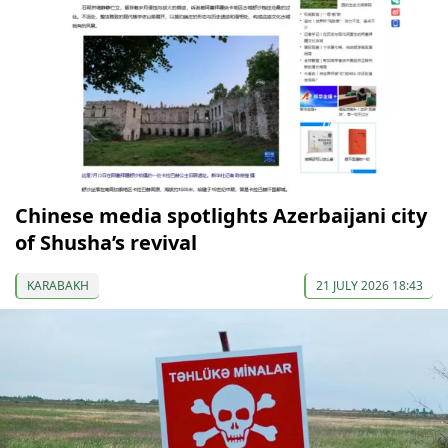
Chinese media spotlights Azerbaijani city
of Shusha’s revival
KARABAKH
21 JULY 2026 18:43