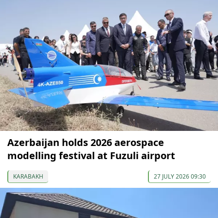
Azerbaijan holds 2026 aerospace
modelling festival at Fuzuli airport
KARABAKH
27 JULY 2026 09:30