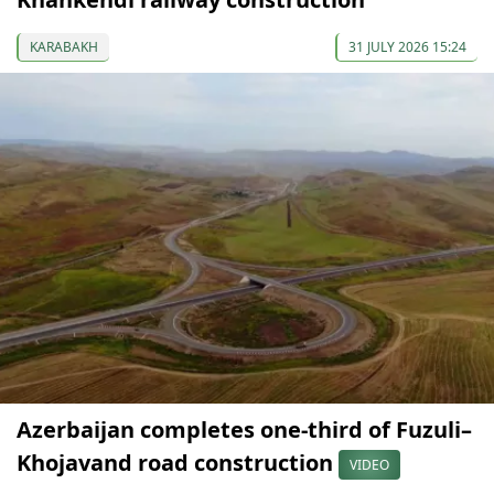
KARABAKH
31 JULY 2026 15:24
Azerbaijan completes one-third of Fuzuli–
Khojavand road construction
VIDEO