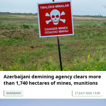
Azerbaijani demining agency clears more
than 1,740 hectares of mines, munitions
KARABAKH
27 JULY 2026 13:00