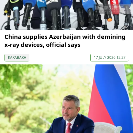
China supplies Azerbaijan with demining
x-ray devices, official says
KARABAKH
17 JULY 2026 12:27