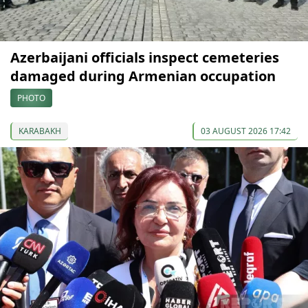
Azerbaijani officials inspect cemeteries
damaged during Armenian occupation
PHOTO
KARABAKH
03 AUGUST 2026 17:42