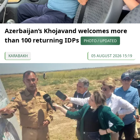
Azerbaijan’s Khojavand welcomes more
than 100 returning IDPs
PHOTO / UPDATED
KARABAKH
05 AUGUST 2026 15:19