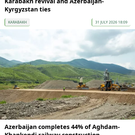
Karabakh revival and Azerbaijan-
Kyrgyzstan ties
KARABAKH
31 JULY 2026 18:09
Azerbaijan completes 44% of Aghdam-
Khankendi railway construction