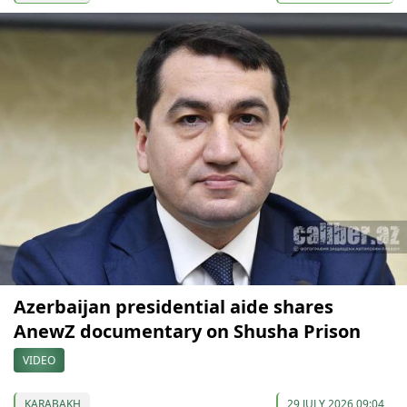
Azerbaijan presidential aide shares
AnewZ documentary on Shusha Prison
VIDEO
KARABAKH
29 JULY 2026 09:04