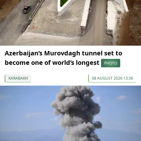
Azerbaijan’s Murovdagh tunnel set to
become one of world’s longest
PHOTO
KARABAKH
08 AUGUST 2026 13:36