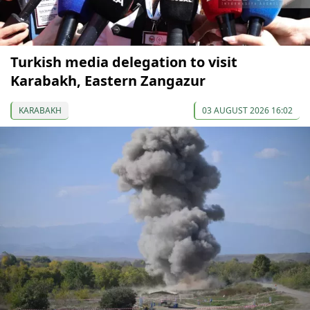
Turkish media delegation to visit
Karabakh, Eastern Zangazur
KARABAKH
03 AUGUST 2026 16:02