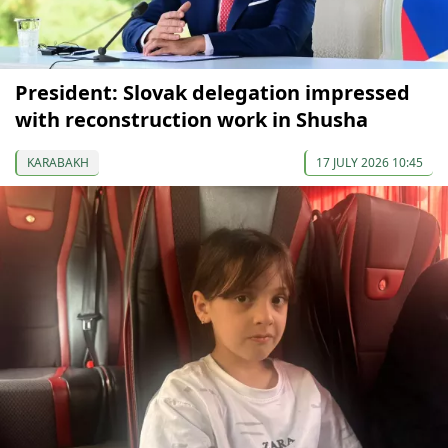
President: Slovak delegation impressed
with reconstruction work in Shusha
KARABAKH
17 JULY 2026 10:45