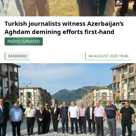
Turkish journalists witness Azerbaijan’s
Aghdam demining efforts first-hand
PHOTO / UPDATED
KARABAKH
04 AUGUST 2026 19:40