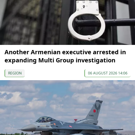
Another Armenian executive arrested in
expanding Multi Group investigation
REGION
06 AUGUST 2026 14:06