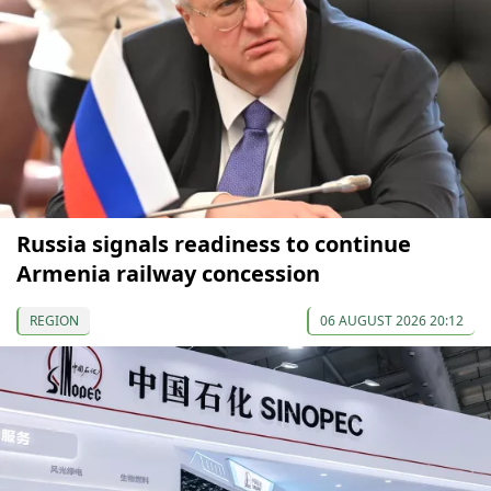
Russia signals readiness to continue
Armenia railway concession
REGION
06 AUGUST 2026 20:12