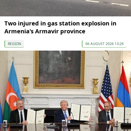
Two injured in gas station explosion in
Armenia's Armavir province
REGION
06 AUGUST 2026 13:26