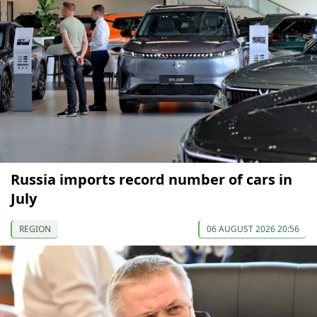
Russia imports record number of cars in
July
REGION
06 AUGUST 2026 20:56