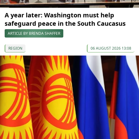
A year later: Washington must help
safeguard peace in the South Caucasus
ARTICLE BY BRENDA SHAFFER
REGION
06 AUGUST 2026 13:08