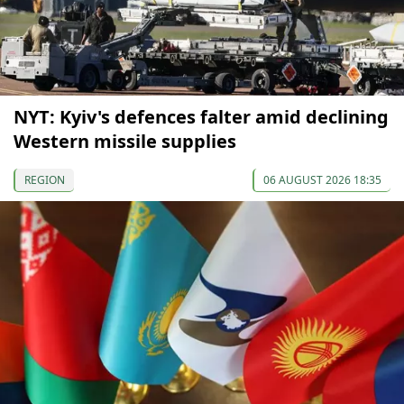
NYT: Kyiv's defences falter amid declining
Western missile supplies
REGION
06 AUGUST 2026 18:35