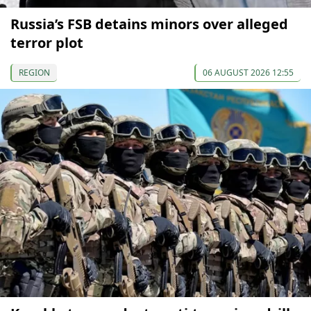
Russia’s FSB detains minors over alleged
terror plot
REGION
06 AUGUST 2026 12:55