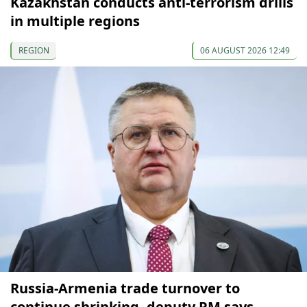
Kazakhstan conducts anti-terrorism drills
in multiple regions
REGION
06 AUGUST 2026 12:49
Russia-Armenia trade turnover to
continue shrinking, deputy PM says