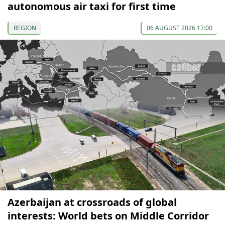
autonomous air taxi for first time
REGION
06 AUGUST 2026 17:00
Azerbaijan at crossroads of global
interests: World bets on Middle Corridor