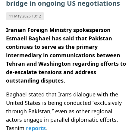
bridge in ongoing US negotiations
11 May 2026 13:12
Iranian Foreign Ministry spokesperson
Esmaeil Baghaei has said that Pakistan
continues to serve as the primary
intermediary in communications between
Tehran and Washington regarding efforts to
de-escalate tensions and address
outstanding disputes.
Baghaei stated that Iran’s dialogue with the
United States is being conducted “exclusively
through Pakistan,” even as other regional
actors engage in parallel diplomatic efforts,
Tasnim
reports
.