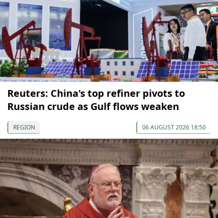
Reuters: China's top refiner pivots to
Russian crude as Gulf flows weaken
REGION
06 AUGUST 2026 18:50