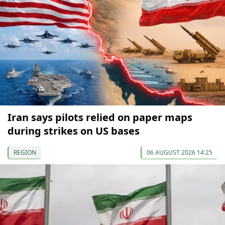
Iran says pilots relied on paper maps
during strikes on US bases
REGION
06 AUGUST 2026 14:25