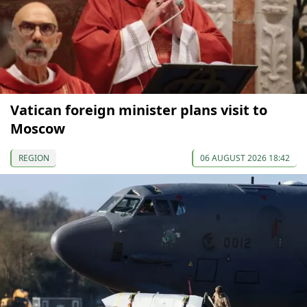
Vatican foreign minister plans visit to
Moscow
REGION
06 AUGUST 2026 18:42