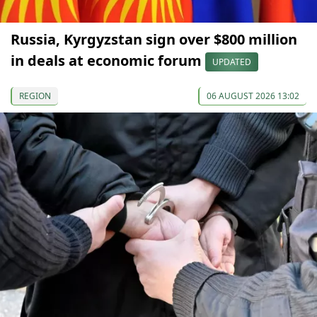
Russia, Kyrgyzstan sign over $800 million
in deals at economic forum
UPDATED
REGION
06 AUGUST 2026 13:02