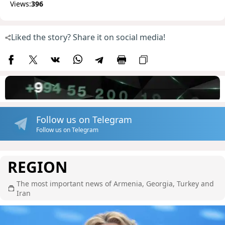
Views:
396
Liked the story? Share it on social media!
Follow us on Telegram
Follow us on Telegram
REGION
The most important news of Armenia, Georgia, Turkey and
Iran