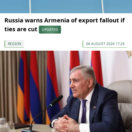
Russia warns Armenia of export fallout if
ties are cut
UPDATED
REGION
06 AUGUST 2026 17:26