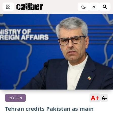
RU
A+
A-
REGION
Tehran credits Pakistan as main