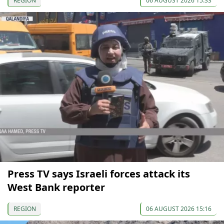
REGION
06 AUGUST 2026 15:33
Press TV says Israeli forces attack its
West Bank reporter
REGION
06 AUGUST 2026 15:16