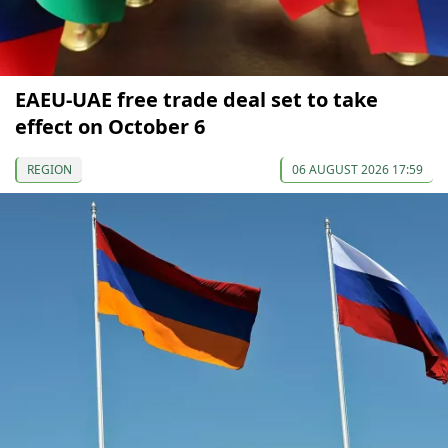
EAEU-UAE free trade deal set to take
effect on October 6
REGION
06 AUGUST 2026 17:59