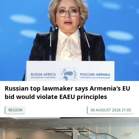
Russian top lawmaker says Armenia's EU
bid would violate EAEU principles
REGION
06 AUGUST 2026 21:05