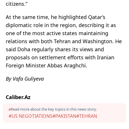
citizens.”
At the same time, he highlighted Qatar’s
diplomatic role in the region, describing it as
one of the most active states maintaining
relations with both Tehran and Washington. He
said Doha regularly shares its views and
proposals on settlement efforts with Iranian
Foreign Minister Abbas Araghchi.
By Vafa Guliyeva
Caliber.Az
Read more about the key topics in this news story.
#US NEGOTIATIONS
#PAKISTAN
#TEHRAN