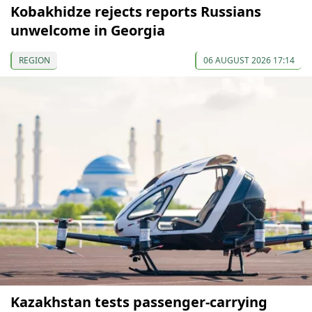
Kobakhidze rejects reports Russians
unwelcome in Georgia
REGION
06 AUGUST 2026 17:14
Kazakhstan tests passenger-carrying