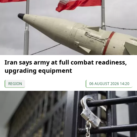
Iran says army at full combat readiness,
upgrading equipment
REGION
06 AUGUST 2026 14:20