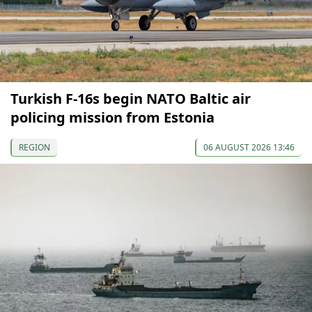
Turkish F-16s begin NATO Baltic air
policing mission from Estonia
REGION
06 AUGUST 2026 13:46