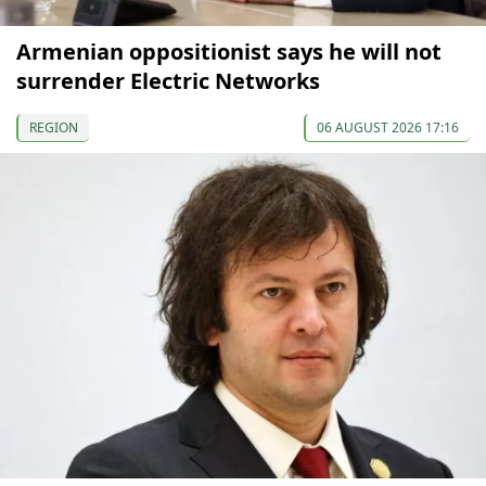
Armenian oppositionist says he will not
surrender Electric Networks
REGION
06 AUGUST 2026 17:16