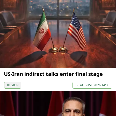
US-Iran indirect talks enter final stage
REGION
06 AUGUST 2026 14:35