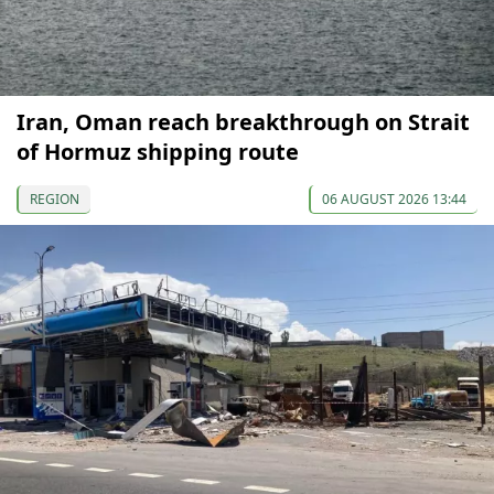
Iran, Oman reach breakthrough on Strait
of Hormuz shipping route
REGION
06 AUGUST 2026 13:44