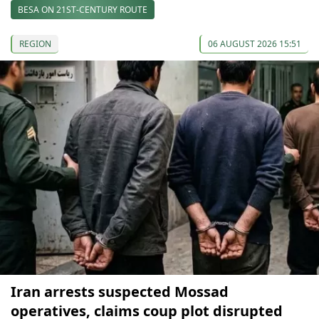
BESA ON 21ST-CENTURY ROUTE
REGION
06 AUGUST 2026 15:51
Iran arrests suspected Mossad
operatives, claims coup plot disrupted