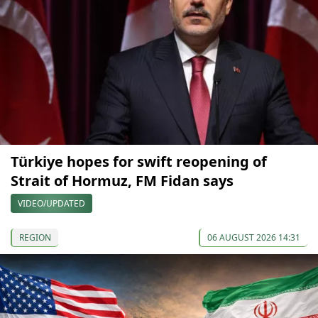
Türkiye hopes for swift reopening of
Strait of Hormuz, FM Fidan says
VIDEO/UPDATED
REGION
06 AUGUST 2026 14:31