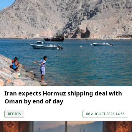
Iran expects Hormuz shipping deal with
Oman by end of day
REGION
06 AUGUST 2026 14:56