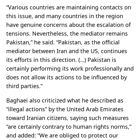
“Various countries are maintaining contacts on
this issue, and many countries in the region
have genuine concerns about the escalation of
tensions. Nevertheless, the mediator remains
Pakistan,” he said. “Pakistan, as the official
mediator between Iran and the US, continues
its efforts in this direction. (…) Pakistan is
certainly performing its work professionally and
does not allow its actions to be influenced by
third parties.”
Baghaei also criticized what he described as
“illegal actions” by the United Arab Emirates
toward Iranian citizens, saying such measures
“are certainly contrary to human rights norms,”
and added: “We are obliged to protect our