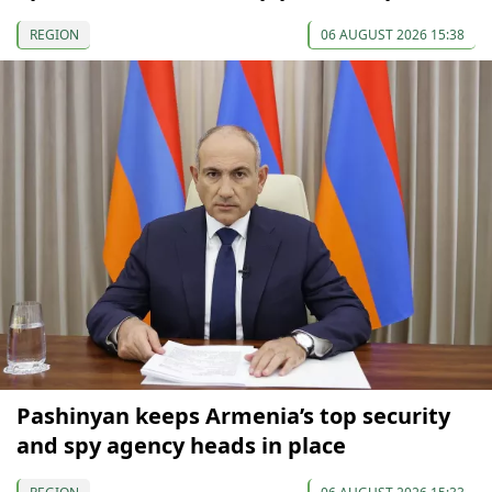
REGION
06 AUGUST 2026 15:38
Pashinyan keeps Armenia’s top security
and spy agency heads in place