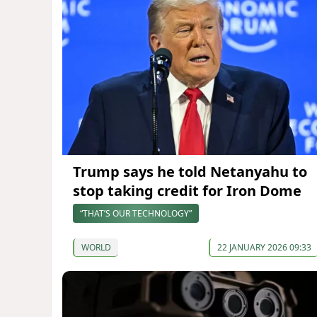
Trump says he told Netanyahu to
stop taking credit for Iron Dome
“THAT’S OUR TECHNOLOGY”
WORLD
22 JANUARY 2026 09:33