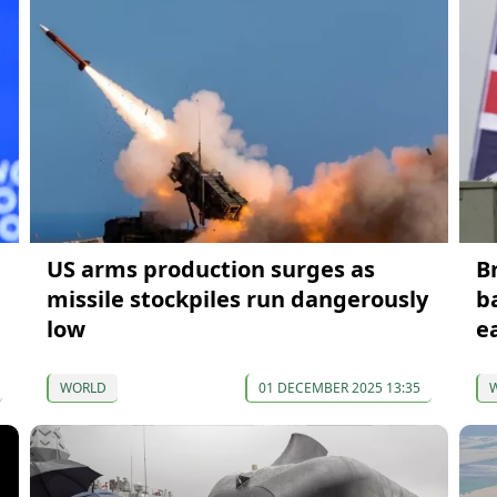
US arms production surges as
B
missile stockpiles run dangerously
b
low
e
WORLD
01 DECEMBER 2025 13:35