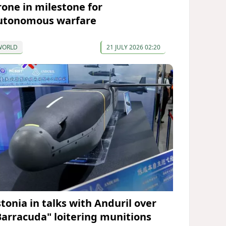
rone in milestone for
utonomous warfare
WORLD
21 JULY 2026 02:20
stonia in talks with Anduril over
Barracuda" loitering munitions