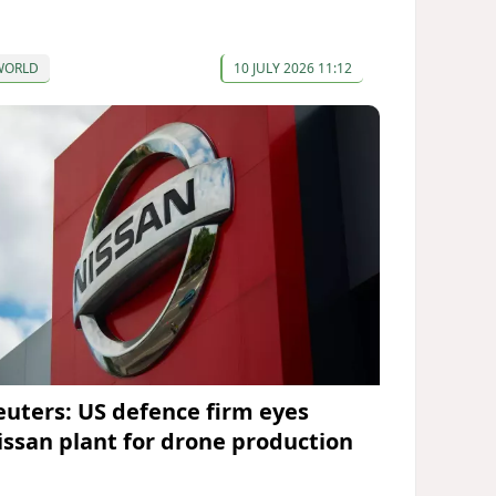
WORLD
10 JULY 2026 11:12
euters: US defence firm eyes
issan plant for drone production