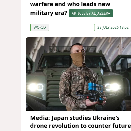
warfare and who leads new
military era?
ARTICLE BY AL JAZEERA
WORLD
28 JULY 2026 18:02
Media: Japan studies Ukraine's
drone revolution to counter future