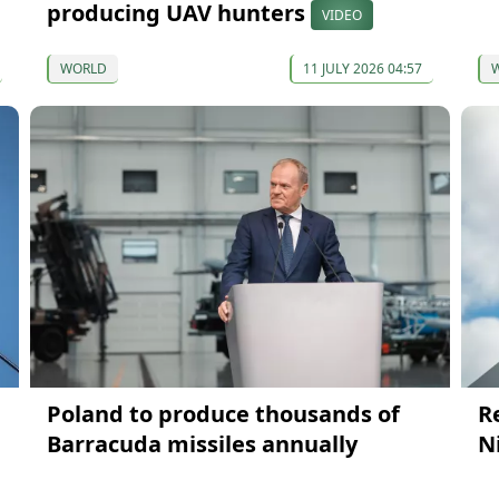
producing UAV hunters
VIDEO
WORLD
11 JULY 2026 04:57
Poland to produce thousands of
R
Barracuda missiles annually
N