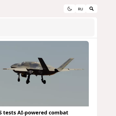
RU
S tests AI-powered combat