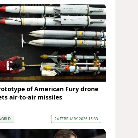
rototype of American Fury drone
ts air-to-air missiles
WORLD
24 FEBRUARY 2026 15:33