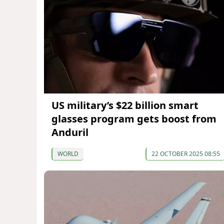
US military’s $22 billion smart
glasses program gets boost from
Anduril
WORLD
22 OCTOBER 2025 08:55