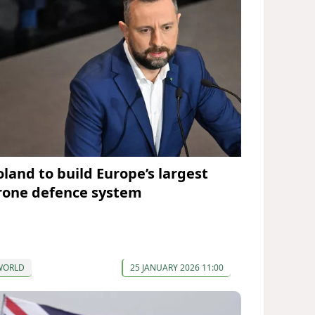
oland to build Europe’s largest
rone defence system
WORLD
25 JANUARY 2026 11:00