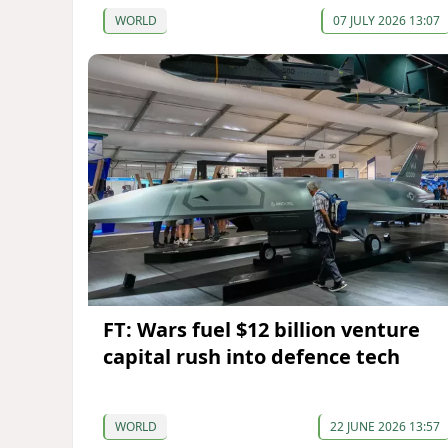
WORLD
07 JULY 2026 13:07
FT: Wars fuel $12 billion venture
capital rush into defence tech
WORLD
22 JUNE 2026 13:57