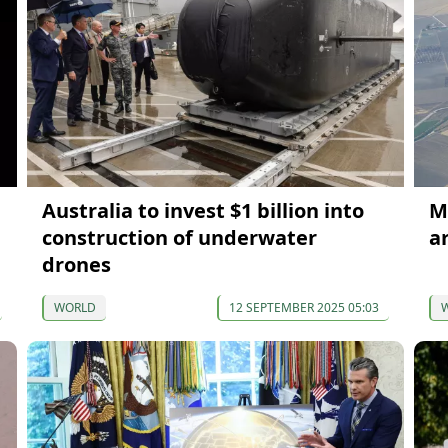
Australia to invest $1 billion into
M
construction of underwater
a
drones
WORLD
12 SEPTEMBER 2025 05:03