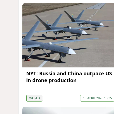
NYT: Russia and China outpace US
in drone production
WORLD
13 APRIL 2026 13:35