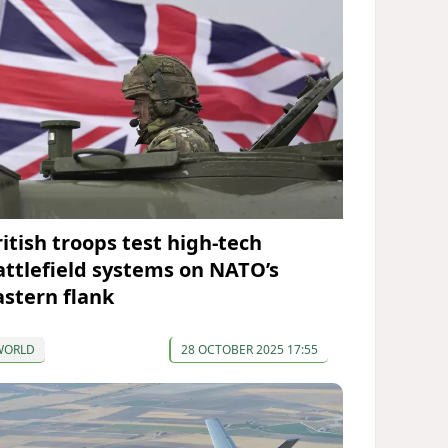
ritish troops test high-tech
attlefield systems on NATO’s
astern flank
WORLD
28 OCTOBER 2025 17:55