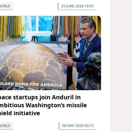
WORLD
25 JUNE 2026 18:55
pace startups join Anduril in
mbitious Washington’s missile
ield initiative
WORLD
08 MAY 2026 00:15