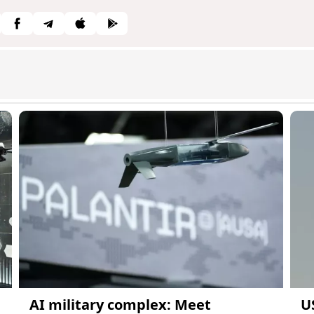
AI military complex: Meet
U