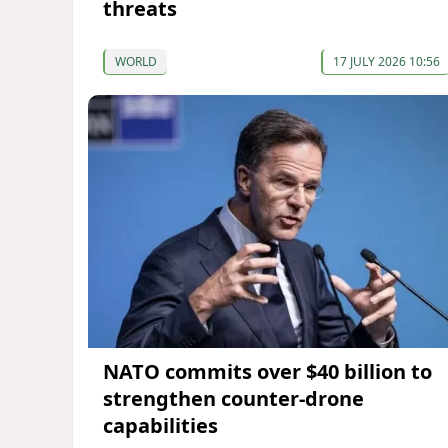
threats
WORLD
17 JULY 2026 10:56
NATO commits over $40 billion to
strengthen counter-drone
capabilities