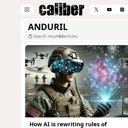
ANDURIL
Search result
63
articles.
How AI is rewriting rules of