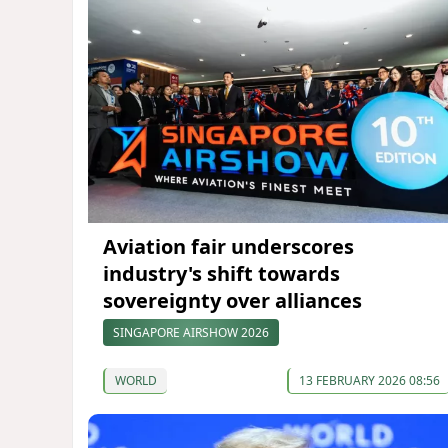
Aviation fair underscores
industry's shift towards
sovereignty over alliances
SINGAPORE AIRSHOW 2026
WORLD
13 FEBRUARY 2026 08:56