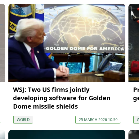
WSJ: Two US firms jointly
P
developing software for Golden
ge
Dome missile shields
WORLD
25 MARCH 2026 10:50