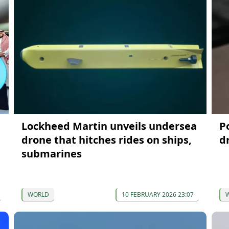
Lockheed Martin unveils undersea
P
drone that hitches rides on ships,
d
submarines
WORLD
10 FEBRUARY 2026 23:07