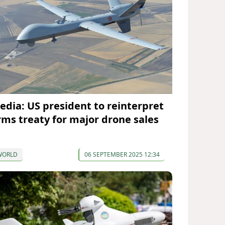
edia: US president to reinterpret
rms treaty for major drone sales
WORLD
06 SEPTEMBER 2025 12:34