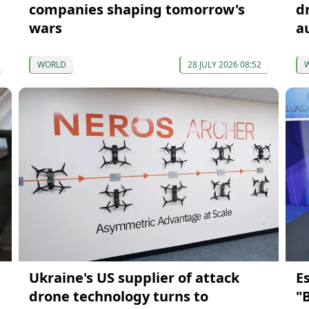
companies shaping tomorrow's
d
wars
a
WORLD
28 JULY 2026 08:52
Ukraine's US supplier of attack
E
drone technology turns to
"