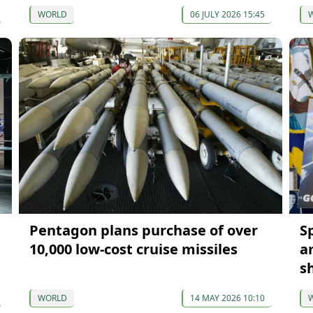
WORLD
06 JULY 2026 15:45
Pentagon plans purchase of over
S
10,000 low-cost cruise missiles
a
sh
WORLD
14 MAY 2026 10:10