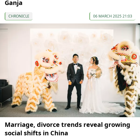
Ganja
CHRONICLE
06 MARCH 2025 21:03
Marriage, divorce trends reveal growing
social shifts in China