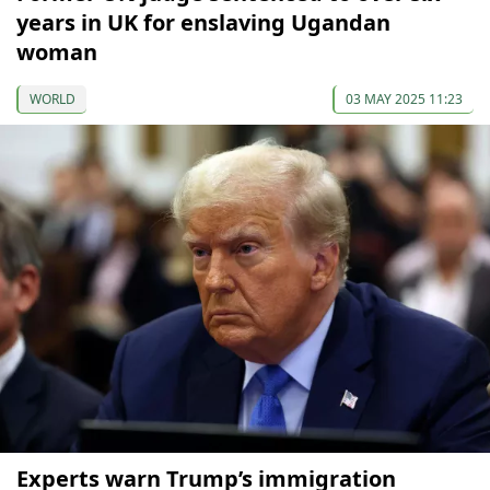
years in UK for enslaving Ugandan
woman
WORLD
03 MAY 2025 11:23
Experts warn Trump’s immigration