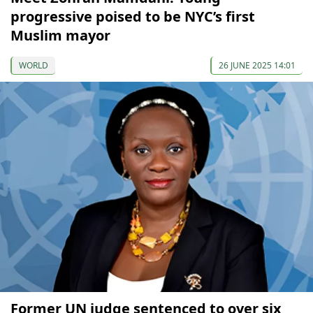
progressive poised to be NYC’s first
Muslim mayor
WORLD
26 JUNE 2025 14:01
Former UN judge sentenced to over six