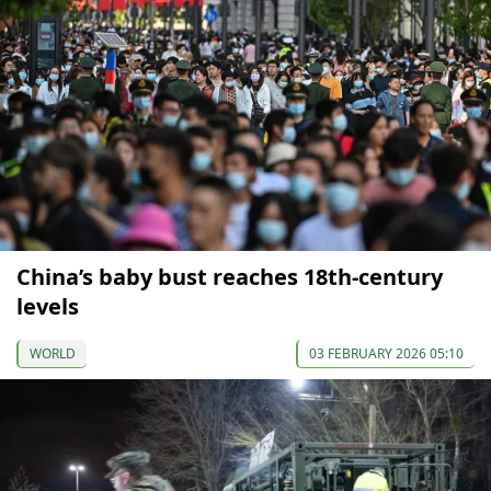
China’s baby bust reaches 18th-century
levels
WORLD
03 FEBRUARY 2026 05:10