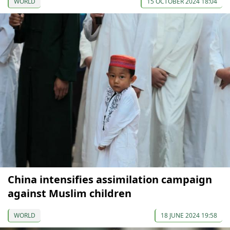
WORLD
15 OCTOBER 2024 18:04
China intensifies assimilation campaign
against Muslim children
WORLD
18 JUNE 2024 19:58