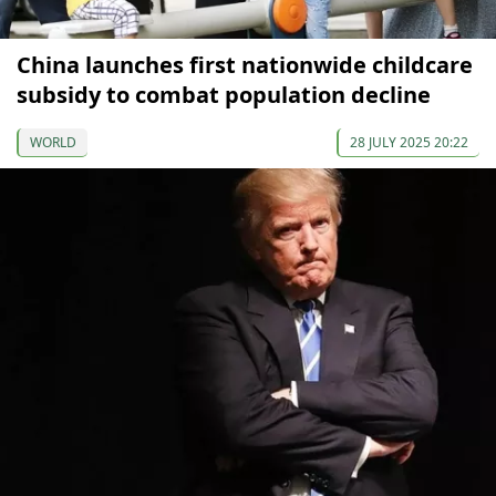
China launches first nationwide childcare
subsidy to combat population decline
WORLD
28 JULY 2025 20:22