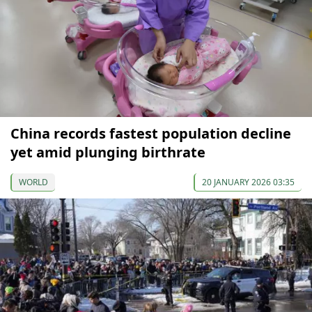
China records fastest population decline
yet amid plunging birthrate
WORLD
20 JANUARY 2026 03:35