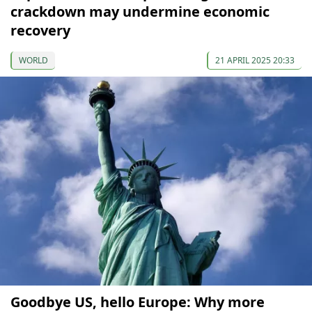
crackdown may undermine economic
recovery
WORLD
21 APRIL 2025 20:33
Goodbye US, hello Europe: Why more