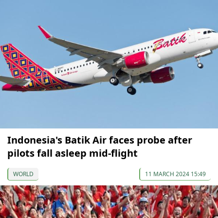
Indonesia's Batik Air faces probe after
pilots fall asleep mid-flight
WORLD
11 MARCH 2024 15:49