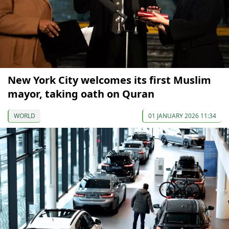
New York City welcomes its first Muslim
mayor, taking oath on Quran
WORLD
01 JANUARY 2026 11:34