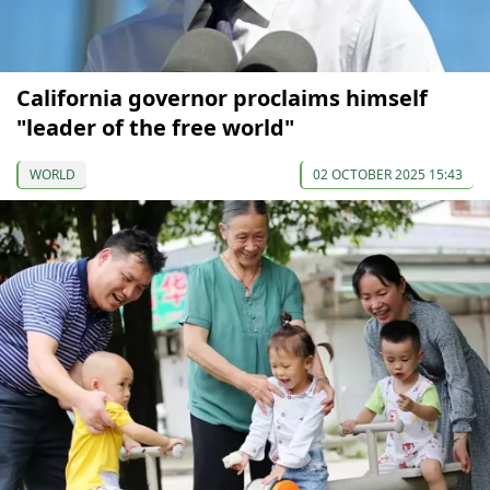
California governor proclaims himself
"leader of the free world"
WORLD
02 OCTOBER 2025 15:43