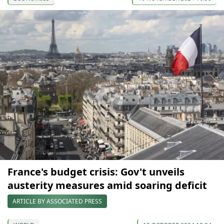
France's budget crisis: Gov't unveils
austerity measures amid soaring deficit
ARTICLE BY ASSOCIATED PRESS