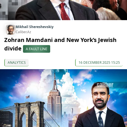
Mikhail Shereshevskiy
Caliber.Az
Zohran Mamdani and New York’s Jewish
divide
A FAULT LINE
ANALYTICS
16 DECEMBER 2025 15:25