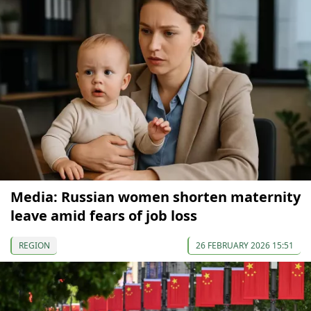
Media: Russian women shorten maternity
leave amid fears of job loss
REGION
26 FEBRUARY 2026 15:51