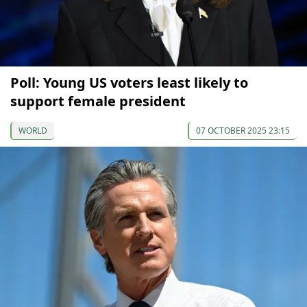
Poll: Young US voters least likely to
support female president
WORLD
07 OCTOBER 2025 23:15