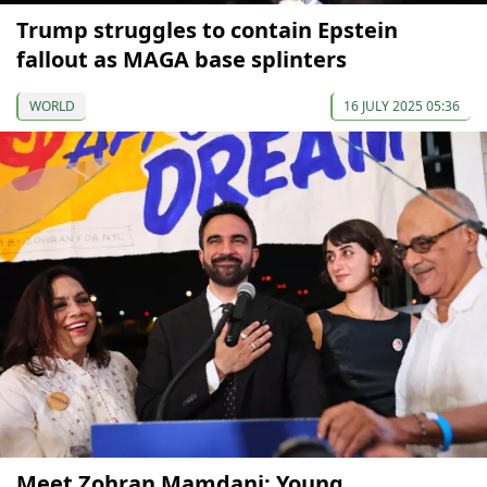
Trump struggles to contain Epstein
fallout as MAGA base splinters
WORLD
16 JULY 2025 05:36
Meet Zohran Mamdani: Young