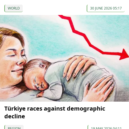
WORLD
30 JUNE 2026 05:17
Türkiye races against demographic
decline
REGION
19 MAY 2026 04:11