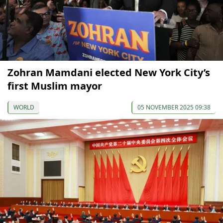
Zohran Mamdani elected New York City’s
first Muslim mayor
WORLD
05 NOVEMBER 2025 09:38