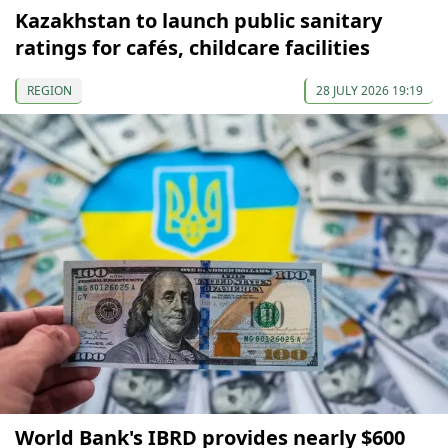
Kazakhstan to launch public sanitary
ratings for cafés, childcare facilities
REGION
28 JULY 2026 19:19
World Bank's IBRD provides nearly $600