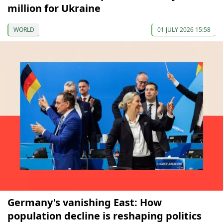
million for Ukraine
WORLD
01 JULY 2026 15:58
Germany's vanishing East: How
population decline is reshaping politics