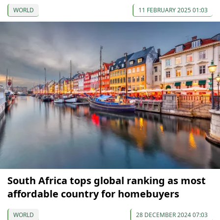
WORLD
11 FEBRUARY 2025 01:03
South Africa tops global ranking as most
affordable country for homebuyers
WORLD
28 DECEMBER 2024 07:03