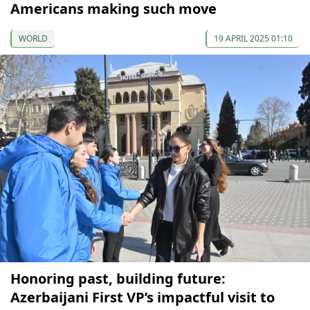
Americans making such move
WORLD
19 APRIL 2025 01:10
Honoring past, building future:
Azerbaijani First VP’s impactful visit to