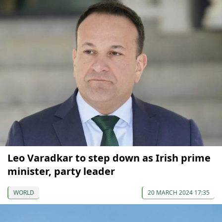
Leo Varadkar to step down as Irish prime
minister, party leader
WORLD
20 MARCH 2024 17:35