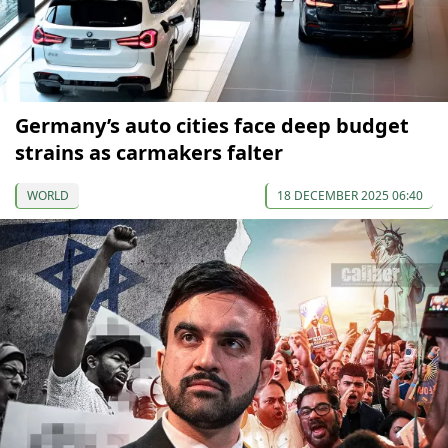
Germany’s auto cities face deep budget
strains as carmakers falter
WORLD
18 DECEMBER 2025 06:40