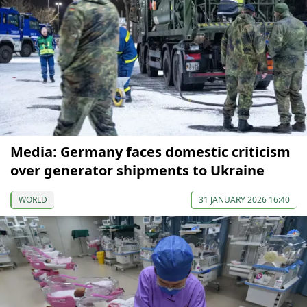
Media: Germany faces domestic criticism
over generator shipments to Ukraine
WORLD
31 JANUARY 2026 16:40