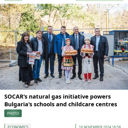
SOCAR's natural gas initiative powers
Bulgaria's schools and childcare centres
PHOTO
ECONOMICS
16 NOVEMBER 2024 16:58