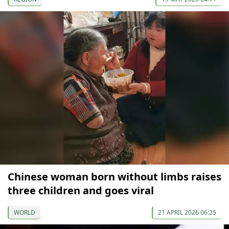
Chinese woman born without limbs raises
three children and goes viral
WORLD
21 APRIL 2026 06:25