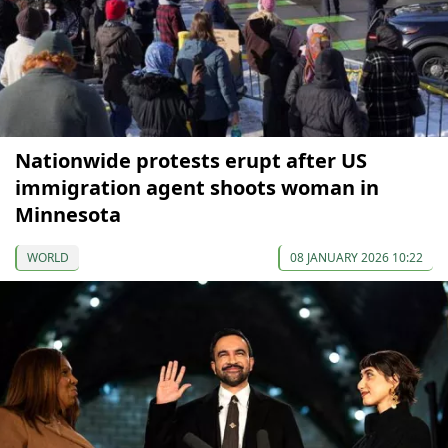
Nationwide protests erupt after US
immigration agent shoots woman in
Minnesota
WORLD
08 JANUARY 2026 10:22