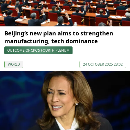
Beijing’s new plan aims to strengthen
manufacturing, tech dominance
OUTCOME OF CPC’S FOURTH PLENUM
WORLD
24 OCTOBER 2025 23:02