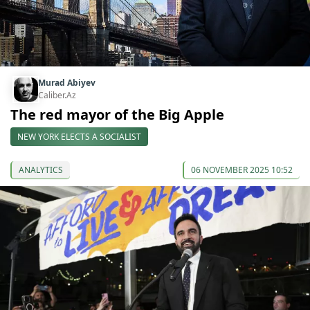
Murad Abiyev
Caliber.Az
The red mayor of the Big Apple
NEW YORK ELECTS A SOCIALIST
ANALYTICS
06 NOVEMBER 2025 10:52