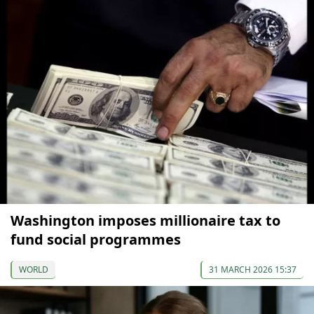
Washington imposes millionaire tax to
fund social programmes
WORLD
31 MARCH 2026 15:37