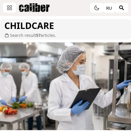
RU
CHILDCARE
Search result
57
articles.