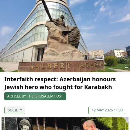
Interfaith respect: Azerbaijan honours
Jewish hero who fought for Karabakh
ARTICLE BY THE JERUSALEM POST
SOCIETY
12 MAY 2026 11:30