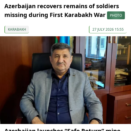
Azerbaijan recovers remains of soldiers
missing during First Karabakh War
PHOTO
KARABAKH
27 JULY 2026 15:55
Azerbaijan launches “Safe Return” mine