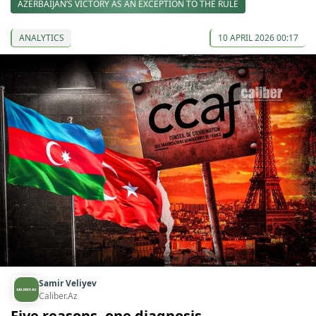
AZERBAIJAN’S VICTORY AS AN EXCEPTION TO THE RULE
ANALYTICS
10 APRIL 2026 00:17
Samir Veliyev
Caliber.Az
Five reasons, one diagnosis