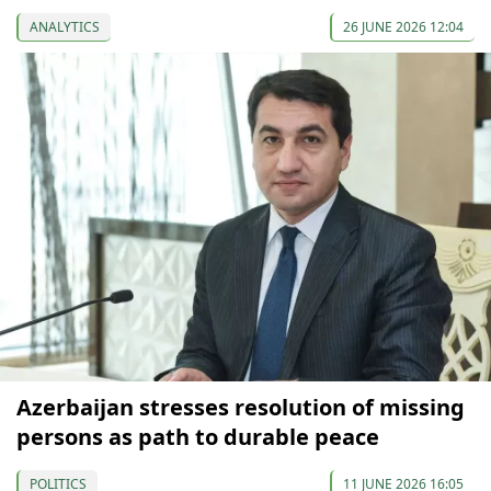
ANALYTICS
26 JUNE 2026 12:04
Azerbaijan stresses resolution of missing
persons as path to durable peace
POLITICS
11 JUNE 2026 16:05