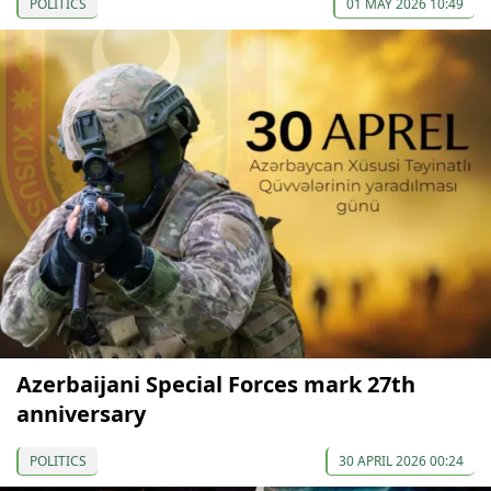
POLITICS
01 MAY 2026 10:49
Azerbaijani Special Forces mark 27th
anniversary
POLITICS
30 APRIL 2026 00:24