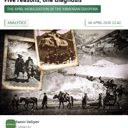
THE APRIL MOBILISATION OF THE ARMENIAN DIASPORA
ANALYTICS
06 APRIL 2026 22:42
Samir Veliyev
Caliber.Az