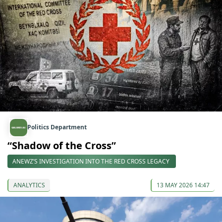
Politics Department
“Shadow of the Cross”
ANEWZ’S INVESTIGATION INTO THE RED CROSS LEGACY
ANALYTICS
13 MAY 2026 14:47