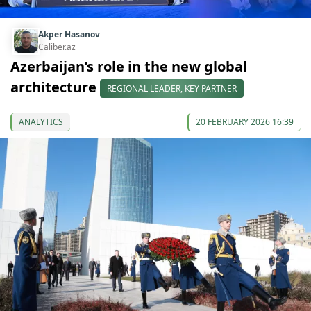
Akper Hasanov
Caliber.az
Azerbaijan’s role in the new global
architecture
REGIONAL LEADER, KEY PARTNER
ANALYTICS
20 FEBRUARY 2026 16:39