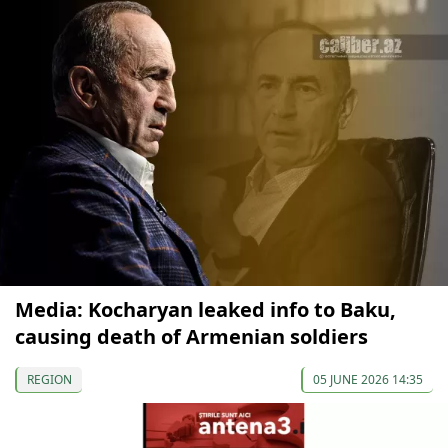
Media: Kocharyan leaked info to Baku,
causing death of Armenian soldiers
REGION
05 JUNE 2026 14:35