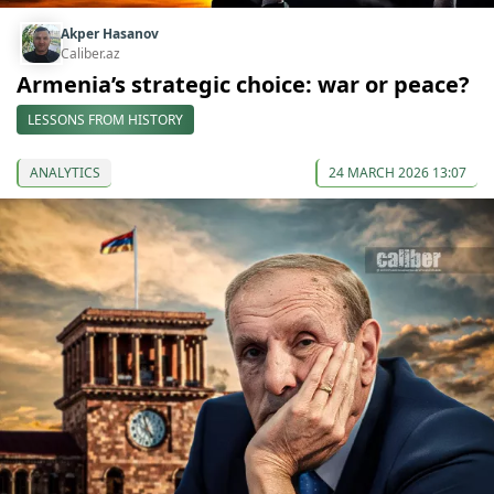
Akper Hasanov
Caliber.az
Armenia’s strategic choice: war or peace?
LESSONS FROM HISTORY
ANALYTICS
24 MARCH 2026 13:07