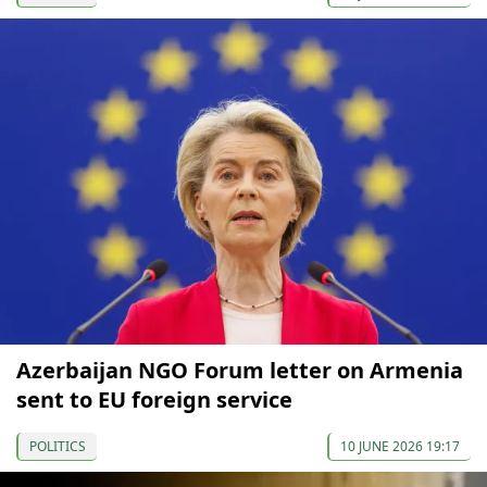
Azerbaijan NGO Forum letter on Armenia
sent to EU foreign service
POLITICS
10 JUNE 2026 19:17