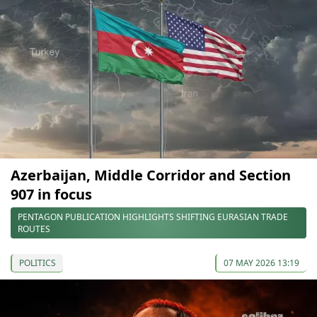
Azerbaijan, Middle Corridor and Section
907 in focus
PENTAGON PUBLICATION HIGHLIGHTS SHIFTING EURASIAN TRADE
ROUTES
POLITICS
07 MAY 2026 13:19