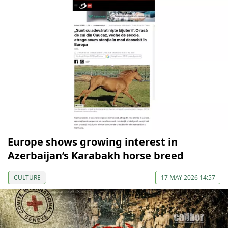
Europe shows growing interest in
Azerbaijan’s Karabakh horse breed
CULTURE
17 MAY 2026 14:57