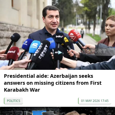
Presidential aide: Azerbaijan seeks
answers on missing citizens from First
Karabakh War
POLITICS
01 MAY 2026 17:45