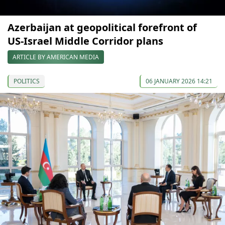
Azerbaijan at geopolitical forefront of
US‑Israel Middle Corridor plans
ARTICLE BY AMERICAN MEDIA
POLITICS
06 JANUARY 2026 14:21