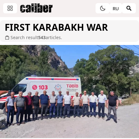
RU
FIRST KARABAKH WAR
Search result
543
articles.