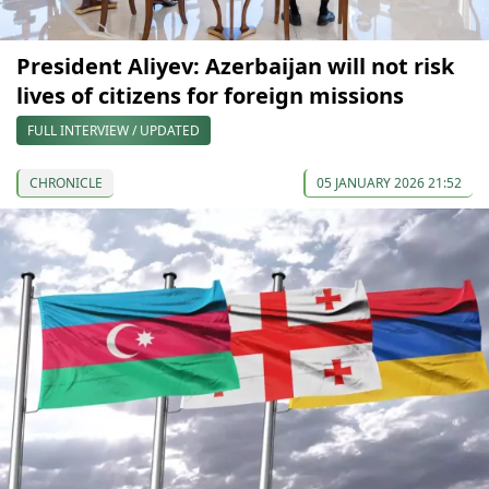
President Aliyev: Azerbaijan will not risk
lives of citizens for foreign missions
FULL INTERVIEW / UPDATED
CHRONICLE
05 JANUARY 2026 21:52