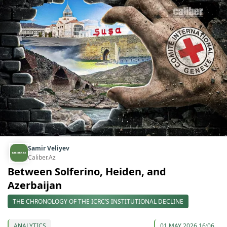
Samir Veliyev
Caliber.Az
Between Solferino, Heiden, and
Azerbaijan
THE CHRONOLOGY OF THE ICRC’S INSTITUTIONAL DECLINE
ANALYTICS
01 MAY 2026 16:06