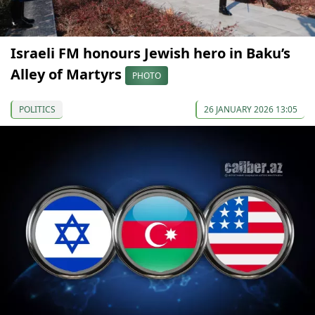
Israeli FM honours Jewish hero in Baku’s
Alley of Martyrs
PHOTO
POLITICS
26 JANUARY 2026 13:05