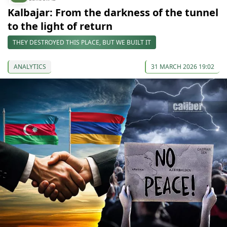
Kalbajar: From the darkness of the tunnel
to the light of return
THEY DESTROYED THIS PLACE, BUT WE BUILT IT
ANALYTICS
31 MARCH 2026 19:02