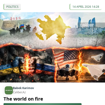
POLITICS
14 APRIL 2026 14:28
Babek Karimov
Caliber.Az
The world on fire