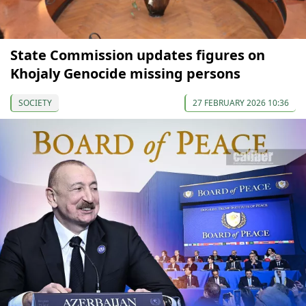
State Commission updates figures on
Khojaly Genocide missing persons
SOCIETY
27 FEBRUARY 2026 10:36