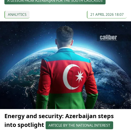
A LESSON FROM AZERBAIJAN FOR THE SOUTH CAUCASUS
ANALYTICS
21 APRIL 2026 18:07
Energy and security: Azerbaijan steps
into spotlight
ARTICLE BY THE NATIONAL INTEREST