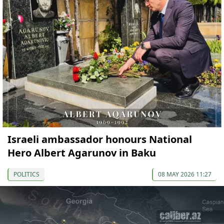
Israeli ambassador honours National
Hero Albert Agarunov in Baku
POLITICS
08 MAY 2026 11:27