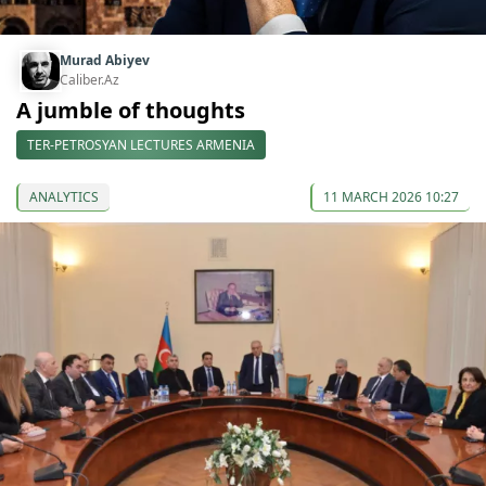
Murad Abiyev
Caliber.Az
A jumble of thoughts
TER-PETROSYAN LECTURES ARMENIA
ANALYTICS
11 MARCH 2026 10:27