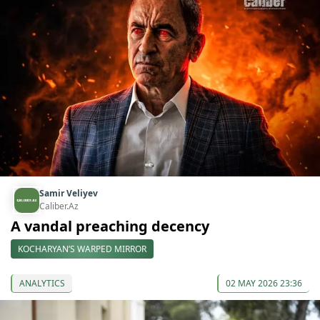
Samir Veliyev
Caliber.Az
A vandal preaching decency
KOCHARYAN’S WARPED MIRROR
ANALYTICS
02 MAY 2026 23:36