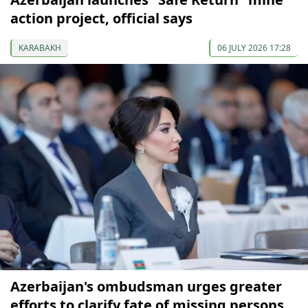
action project, official says
KARABAKH
06 JULY 2026 17:28
Azerbaijan's ombudsman urges greater
efforts to clarify fate of missing persons