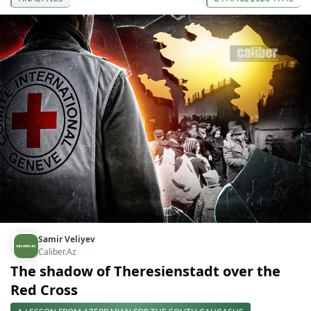
Samir Veliyev
Caliber.Az
The shadow of Theresienstadt over the
Red Cross