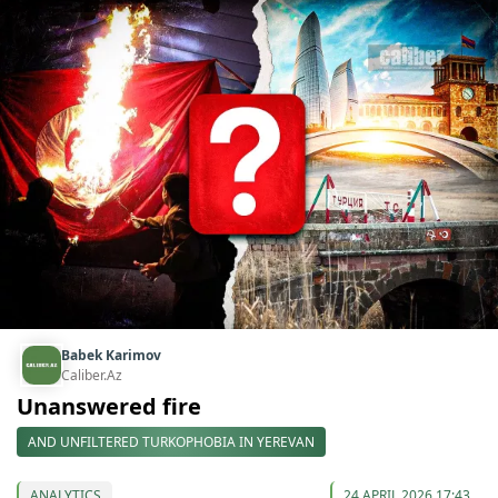
Babek Karimov
Caliber.Az
Unanswered fire
AND UNFILTERED TURKOPHOBIA IN YEREVAN
ANALYTICS
24 APRIL 2026 17:43