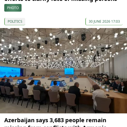
PHOTO
POLITICS
30 JUNE 2026 17:03
Azerbaijan says 3,683 people remain