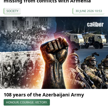
missing from conflicts with Armenia
SOCIETY
30 JUNE 2026 10:53
108 years of the Azerbaijani Army
HONOUR. COURAGE. VICTORY.