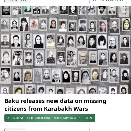
Baku releases new data on missing
citizens from Karabakh Wars
AS A RESULT OF ARMENIA’S MILITARY AGGRESSION