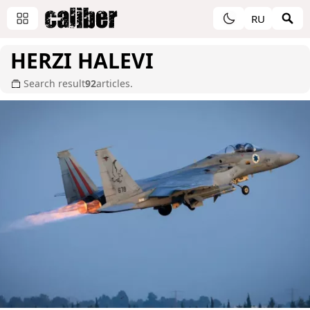
RU
HERZI HALEVI
Search result
92
articles.