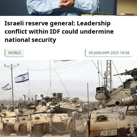
Israeli reserve general: Leadership
conflict within IDF could undermine
national security
WORLD
09 JANUARY 2025 16:58