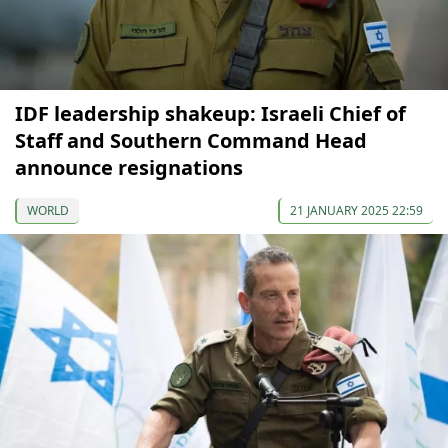
IDF leadership shakeup: Israeli Chief of
Staff and Southern Command Head
announce resignations
WORLD
21 JANUARY 2025 22:59