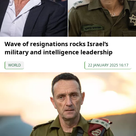
Wave of resignations rocks Israel’s
military and intelligence leadership
WORLD
22 JANUARY 2025 16:17