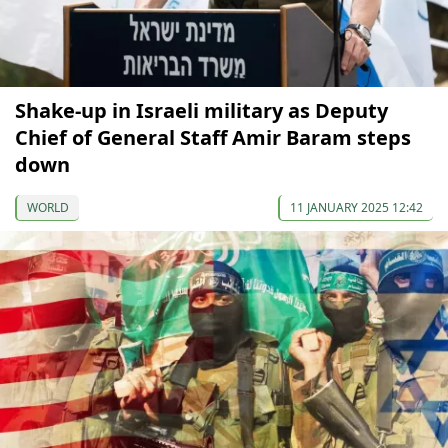
Shake-up in Israeli military as Deputy
Chief of General Staff Amir Baram steps
down
WORLD
11 JANUARY 2025 12:42