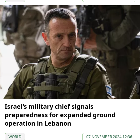
Israel's military chief signals
preparedness for expanded ground
operation in Lebanon
WORLD
07 NOVEMBER 2024 12:36