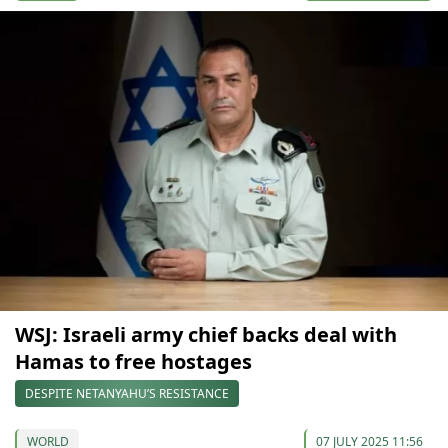
WSJ: Israeli army chief backs deal with
Hamas to free hostages
DESPITE NETANYAHU’S RESISTANCE
WORLD
07 JULY 2025 11:56