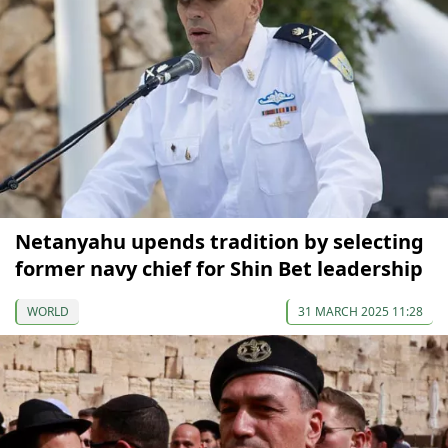
Netanyahu upends tradition by selecting
former navy chief for Shin Bet leadership
WORLD
31 MARCH 2025 11:28