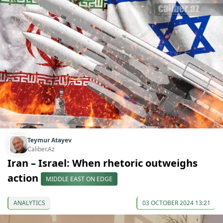
Teymur Atayev
Caliber.Az
Iran – Israel: When rhetoric outweighs
action
MIDDLE EAST ON EDGE
ANALYTICS
03 OCTOBER 2024 13:21