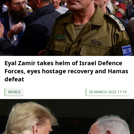
Eyal Zamir takes helm of Israel Defence
Forces, eyes hostage recovery and Hamas
defeat
WORLD
05 MARCH 2025 17:19