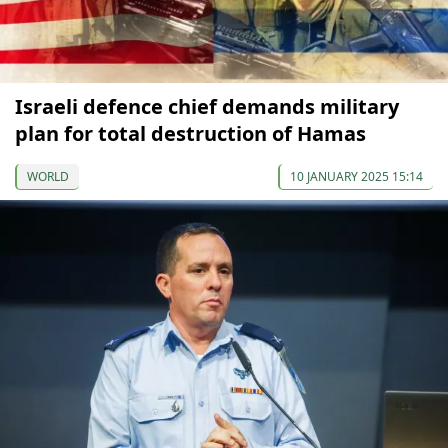
Israeli defence chief demands military
plan for total destruction of Hamas
WORLD
10 JANUARY 2025 15:14