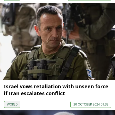
Israel vows retaliation with unseen force
if Iran escalates conflict
WORLD
30 OCTOBER 2024 09:33