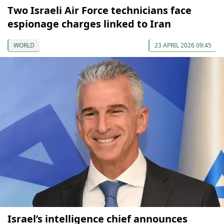
Two Israeli Air Force technicians face
espionage charges linked to Iran
WORLD
23 APRIL 2026 09:45
Israel’s intelligence chief announces