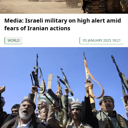
Media: Israeli military on high alert amid
fears of Iranian actions
WORLD
05 JANUARY 2025 18:21