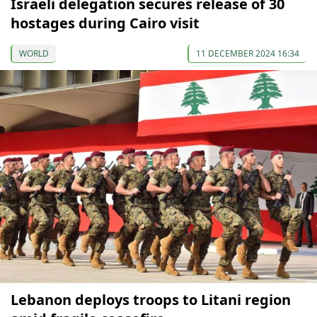
Israeli delegation secures release of 30
hostages during Cairo visit
WORLD
11 DECEMBER 2024 16:34
Lebanon deploys troops to Litani region