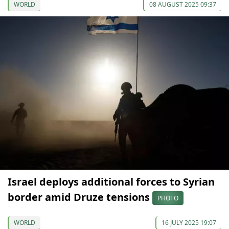
WORLD
08 AUGUST 2025 09:37
Israel deploys additional forces to Syrian
border amid Druze tensions
PHOTO
WORLD
16 JULY 2025 19:07