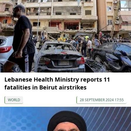
Lebanese Health Ministry reports 11
fatalities in Beirut airstrikes
WORLD
28 SEPTEMBER 2024 17:55