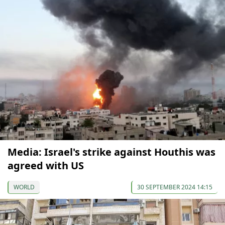
Media: Israel's strike against Houthis was
agreed with US
WORLD
30 SEPTEMBER 2024 14:15