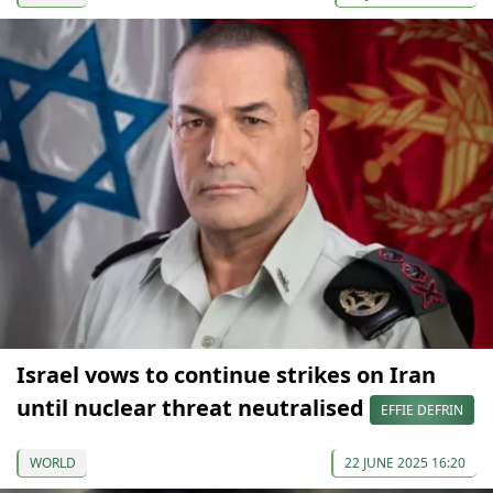
Israel vows to continue strikes on Iran
until nuclear threat neutralised
EFFIE DEFRIN
WORLD
22 JUNE 2025 16:20