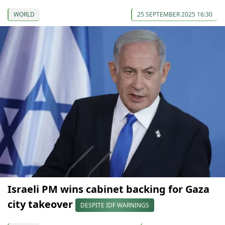
WORLD
25 SEPTEMBER 2025 16:30
Israeli PM wins cabinet backing for Gaza
city takeover
DESPITE IDF WARNINGS