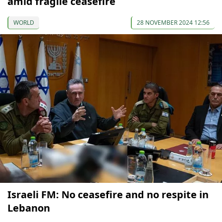
amid fragile ceasefire
WORLD
28 NOVEMBER 2024 12:56
Israeli FM: No ceasefire and no respite in
Lebanon