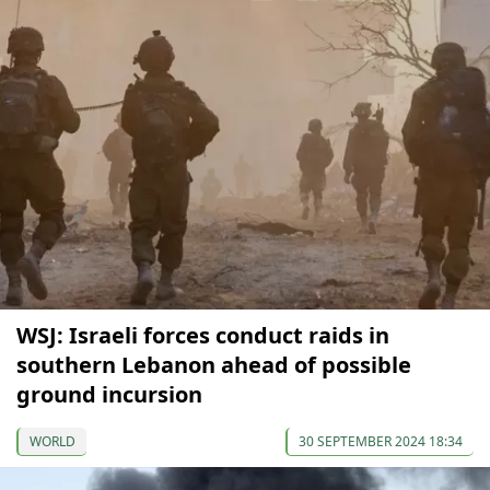
WSJ: Israeli forces conduct raids in
southern Lebanon ahead of possible
ground incursion
WORLD
30 SEPTEMBER 2024 18:34