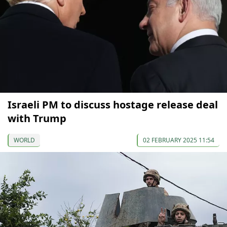
Israeli PM to discuss hostage release deal
with Trump
WORLD
02 FEBRUARY 2025 11:54