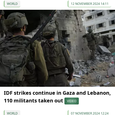
WORLD
12 NOVEMBER 2024 14:11
IDF strikes continue in Gaza and Lebanon,
110 militants taken out
VIDEO
WORLD
07 NOVEMBER 2024 12:24