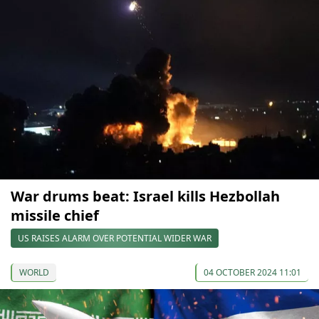
War drums beat: Israel kills Hezbollah
missile chief
US RAISES ALARM OVER POTENTIAL WIDER WAR
WORLD
04 OCTOBER 2024 11:01