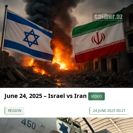
June 24, 2025 – Israel vs Iran
VIDEO
REGION
24 JUNE 2025 00:21