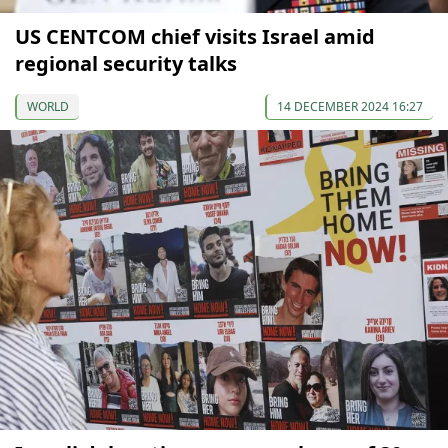
US CENTCOM chief visits Israel amid
regional security talks
WORLD
14 DECEMBER 2024 16:27