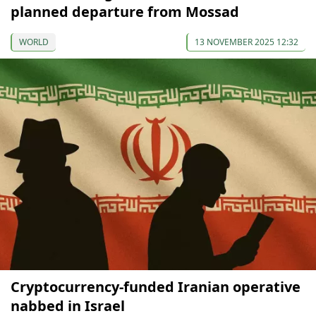
planned departure from Mossad
WORLD
13 NOVEMBER 2025 12:32
Cryptocurrency-funded Iranian operative
nabbed in Israel