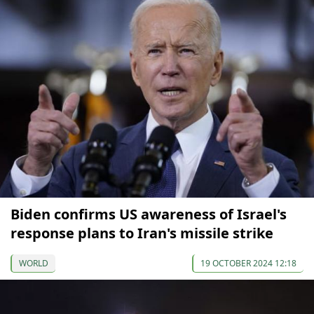
Biden confirms US awareness of Israel's
response plans to Iran's missile strike
WORLD
19 OCTOBER 2024 12:18