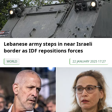
Lebanese army steps in near Israeli
border as IDF repositions forces
WORLD
22 JANUARY 2025 17:27