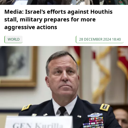
Media: Israel's efforts against Houthis
stall, military prepares for more
aggressive actions
WORLD
28 DECEMBER 2024 18:40