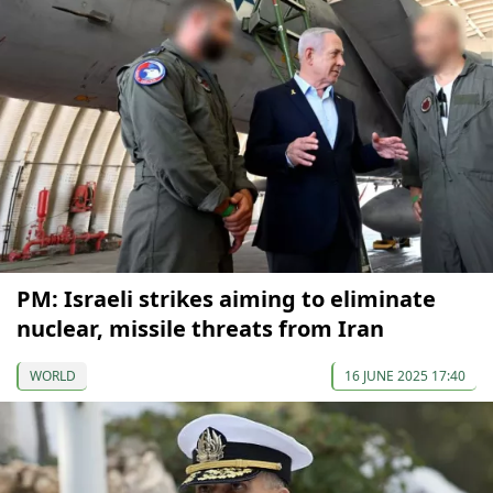
PM: Israeli strikes aiming to eliminate
nuclear, missile threats from Iran
WORLD
16 JUNE 2025 17:40