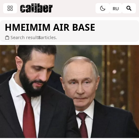
RU
HMEIMIM AIR BASE
Search result
8
articles.