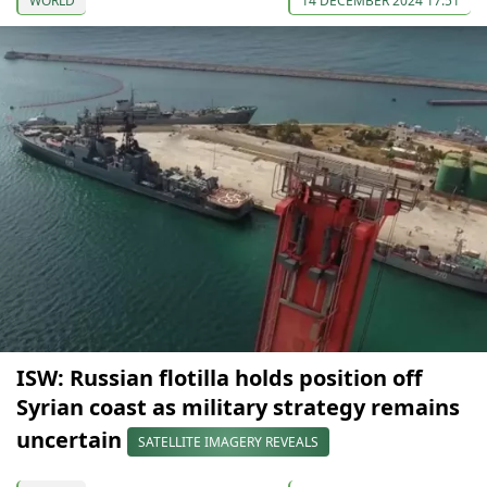
WORLD
14 DECEMBER 2024 17:51
ISW: Russian flotilla holds position off
Syrian coast as military strategy remains
uncertain
SATELLITE IMAGERY REVEALS