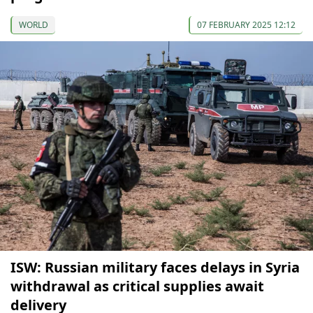
WORLD
07 FEBRUARY 2025 12:12
ISW: Russian military faces delays in Syria
withdrawal as critical supplies await
delivery