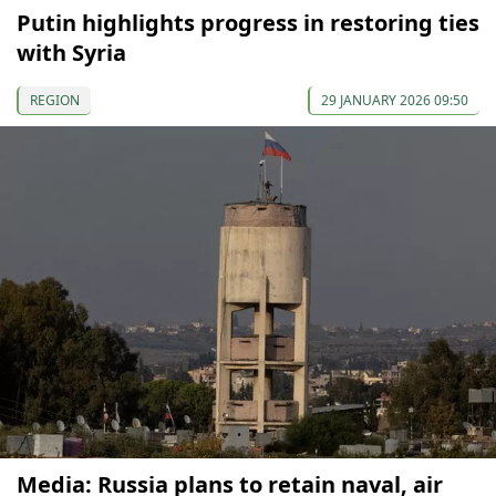
Putin highlights progress in restoring ties
with Syria
REGION
29 JANUARY 2026 09:50
Media: Russia plans to retain naval, air