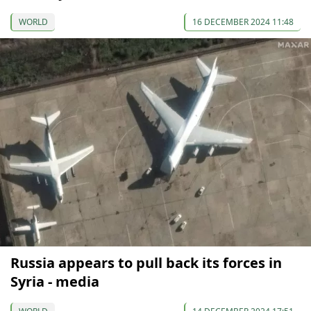
WORLD
16 DECEMBER 2024 11:48
Russia appears to pull back its forces in
Syria - media