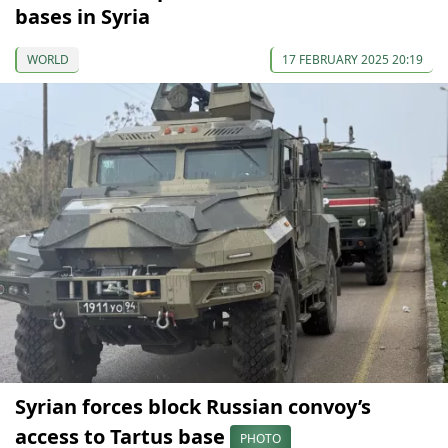
bases in Syria
WORLD
17 FEBRUARY 2025 20:19
Syrian forces block Russian convoy’s
access to Tartus base
PHOTO