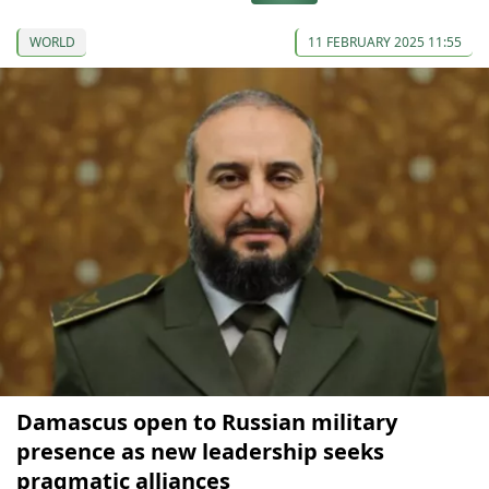
WORLD
11 FEBRUARY 2025 11:55
Damascus open to Russian military
presence as new leadership seeks
pragmatic alliances