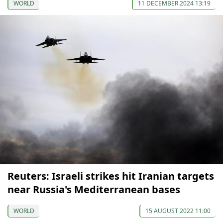
WORLD
11 DECEMBER 2024 13:19
Reuters: Israeli strikes hit Iranian targets
near Russia's Mediterranean bases
WORLD
15 AUGUST 2022 11:00