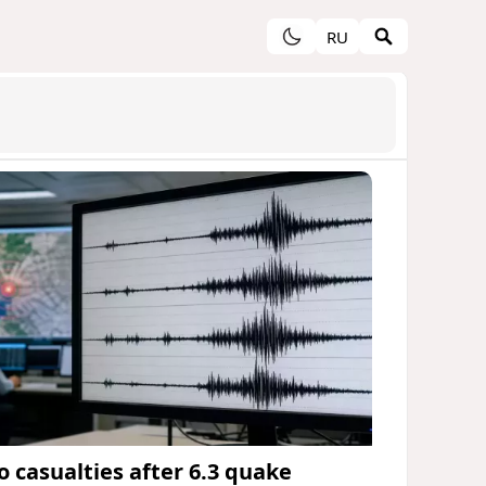
RU
o casualties after 6.3 quake