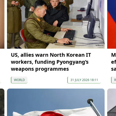
US, allies warn North Korean IT
M
workers, funding Pyongyang’s
e
weapons programmes
s
WORLD
31 JULY 2026 18:11