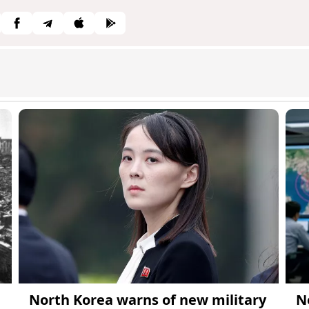
North Korea warns of new military
N