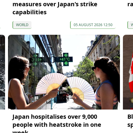
measures over Japan's strike
r
capabilities
WORLD
05 AUGUST 2026 12:50
Japan hospitalises over 9,000
B
people with heatstroke in one
s
week