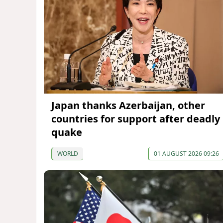
Japan thanks Azerbaijan, other
countries for support after deadly
quake
WORLD
01 AUGUST 2026 09:26