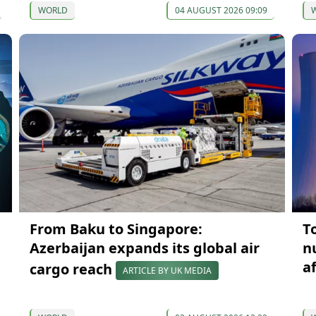
WORLD
04 AUGUST 2026 09:09
From Baku to Singapore:
T
Azerbaijan expands its global air
n
a
cargo reach
ARTICLE BY UK MEDIA