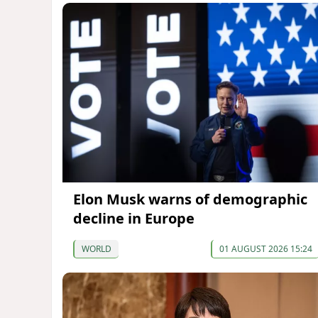
Elon Musk warns of demographic
decline in Europe
WORLD
01 AUGUST 2026 15:24