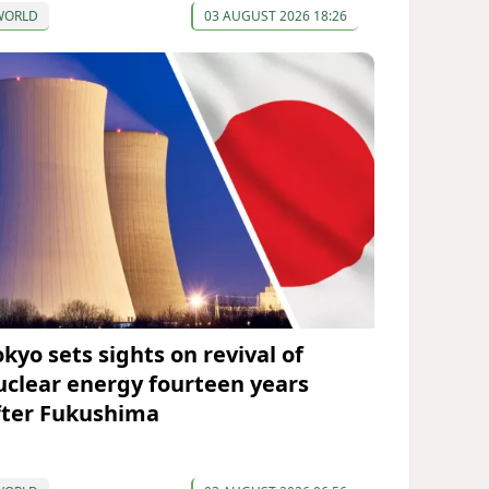
WORLD
03 AUGUST 2026 18:26
okyo sets sights on revival of
uclear energy fourteen years
fter Fukushima