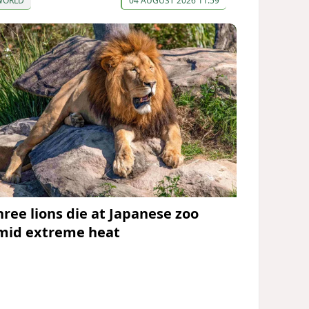
WORLD
04 AUGUST 2026 11:59
hree lions die at Japanese zoo
mid extreme heat