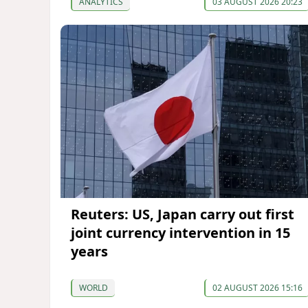
ANALYTICS
03 AUGUST 2026 20:23
Reuters: US, Japan carry out first
joint currency intervention in 15
years
WORLD
02 AUGUST 2026 15:16