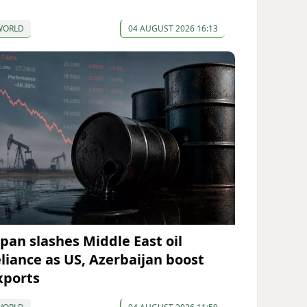
WORLD
04 AUGUST 2026 16:13
apan slashes Middle East oil
eliance as US, Azerbaijan boost
xports