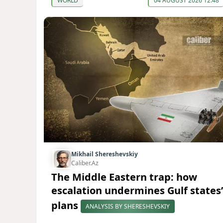
WORLD
04 AUGUST 2026 12:48
Mikhail Shereshevskiy
Caliber.Az
The Middle Eastern trap: how
escalation undermines Gulf states’
plans
ANALYSIS BY SHERESHEVSKIY