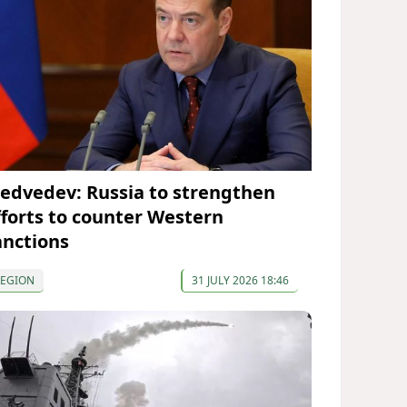
edvedev: Russia to strengthen
fforts to counter Western
anctions
REGION
31 JULY 2026 18:46