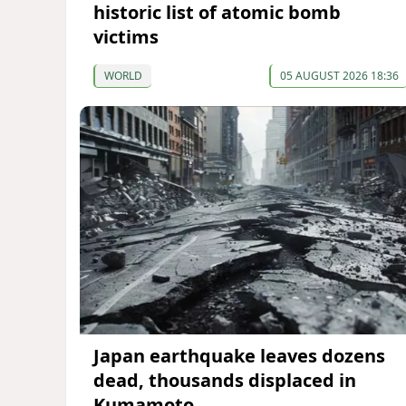
historic list of atomic bomb
victims
WORLD
05 AUGUST 2026 18:36
Japan earthquake leaves dozens
dead, thousands displaced in
Kumamoto