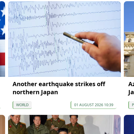
Another earthquake strikes off
A
northern Japan
J
WORLD
01 AUGUST 2026 10:39
P