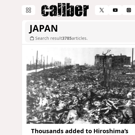
JAPAN
Search result
3785
articles.
Thousands added to Hiroshima’s