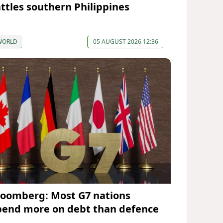
attles southern Philippines
WORLD
05 AUGUST 2026 12:36
loomberg: Most G7 nations
pend more on debt than defence