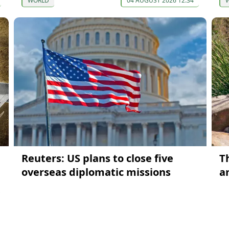
WORLD
04 AUGUST 2026 12:34
Reuters: US plans to close five
T
overseas diplomatic missions
a