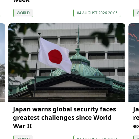
WORLD
04 AUGUST 2026 20:05
Japan warns global security faces
J
greatest challenges since World
r
War II
e