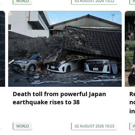
WORLD
03 AUGUST 2026 13:22
Death toll from powerful Japan
R
earthquake rises to 38
n
i
WORLD
02 AUGUST 2026 10:23