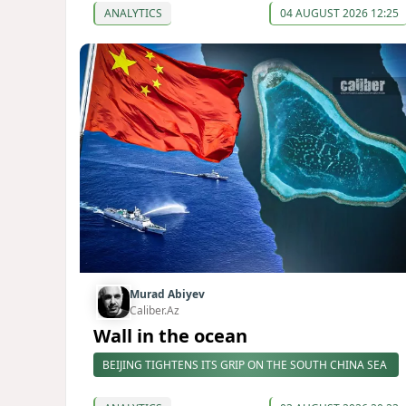
ANALYTICS
04 AUGUST 2026 12:25
Murad Abiyev
Caliber.Az
Wall in the ocean
BEIJING TIGHTENS ITS GRIP ON THE SOUTH CHINA SEA