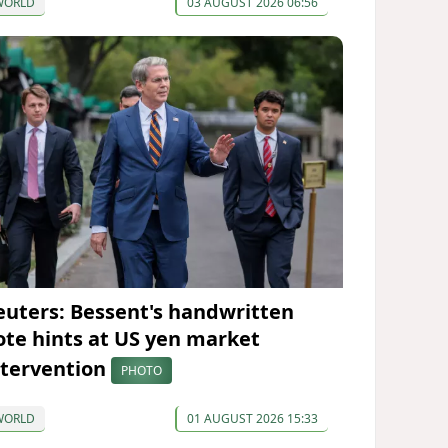
WORLD
03 AUGUST 2026 06:56
euters: Bessent's handwritten
ote hints at US yen market
ntervention
PHOTO
WORLD
01 AUGUST 2026 15:33