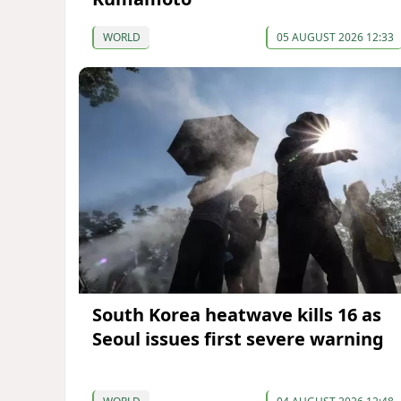
WORLD
05 AUGUST 2026 12:33
South Korea heatwave kills 16 as
Seoul issues first severe warning