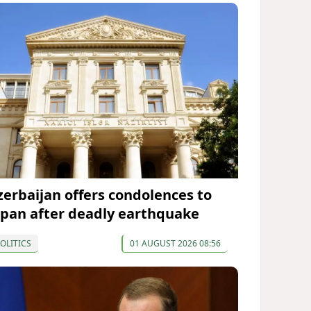
zerbaijan offers condolences to
apan after deadly earthquake
OLITICS
01 AUGUST 2026 08:56