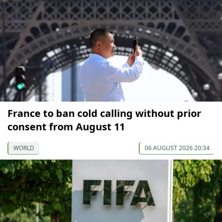
France to ban cold calling without prior
consent from August 11
WORLD
06 AUGUST 2026 20:34