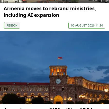
Armenia moves to rebrand ministries,
including AI expansion
REGION
06 AUGUST 2026 11:34