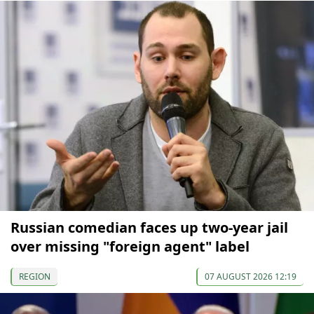
Russian comedian faces up two-year jail
over missing "foreign agent" label
REGION
07 AUGUST 2026 12:19