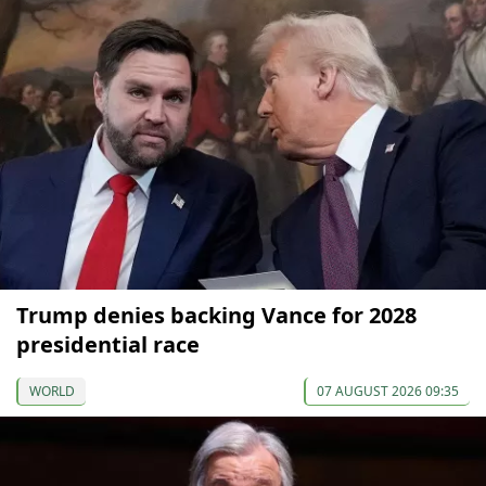
Trump denies backing Vance for 2028
presidential race
WORLD
07 AUGUST 2026 09:35