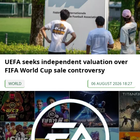
UEFA seeks independent valuation over
FIFA World Cup sale controversy
WORLD
06 AUGUST 2026 18:27