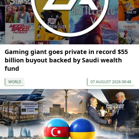
Gaming giant goes private in record $55
billion buyout backed by Saudi wealth
fund
WORLD
07 AUGUST 2026 08:48