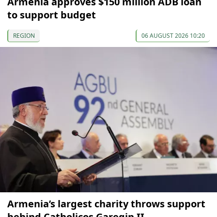
Armenia approves $150 million ADB loan
to support budget
REGION
06 AUGUST 2026 10:20
Armenia’s largest charity throws support
behind Catholicos Garegin II