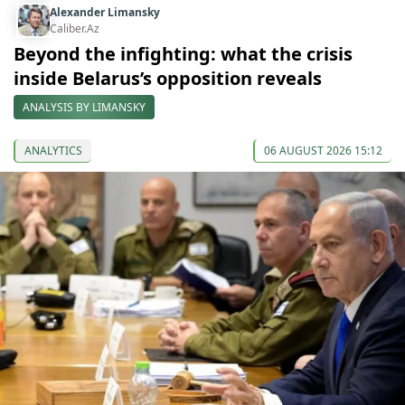
Alexander Limansky
Caliber.Az
Beyond the infighting: what the crisis
inside Belarus’s opposition reveals
ANALYSIS BY LIMANSKY
ANALYTICS
06 AUGUST 2026 15:12