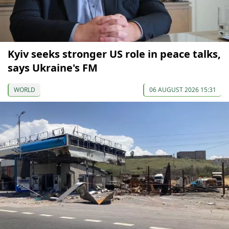
Kyiv seeks stronger US role in peace talks,
says Ukraine's FM
WORLD
06 AUGUST 2026 15:31