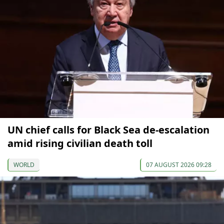
UN chief calls for Black Sea de-escalation
amid rising civilian death toll
WORLD
07 AUGUST 2026 09:28