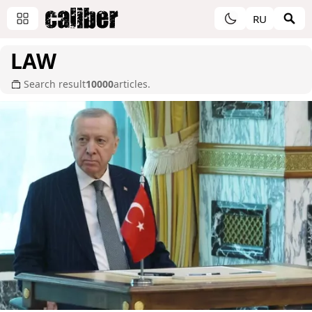
RU
LAW
Search result
10000
articles.