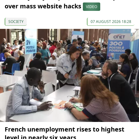
over mass website hacks
VIDEO
SOCIETY
07 AUGUST 2026 18:28
French unemployment rises to highest
level in nearly six years