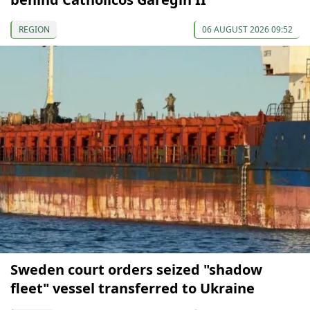
REGION
06 AUGUST 2026 09:52
Sweden court orders seized "shadow
fleet" vessel transferred to Ukraine