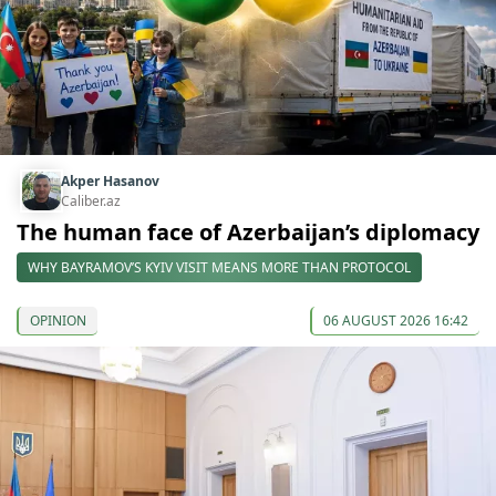
Akper Hasanov
Caliber.az
The human face of Azerbaijan’s diplomacy
WHY BAYRAMOV’S KYIV VISIT MEANS MORE THAN PROTOCOL
OPINION
06 AUGUST 2026 16:42