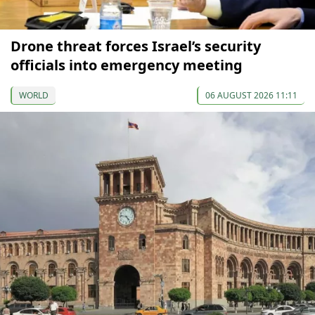
Drone threat forces Israel’s security
officials into emergency meeting
WORLD
06 AUGUST 2026 11:11