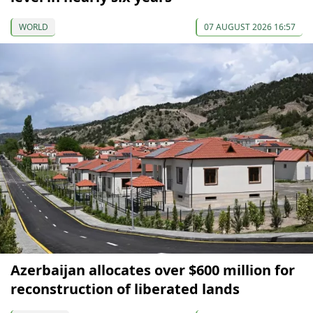
WORLD
07 AUGUST 2026 16:57
Azerbaijan allocates over $600 million for
reconstruction of liberated lands