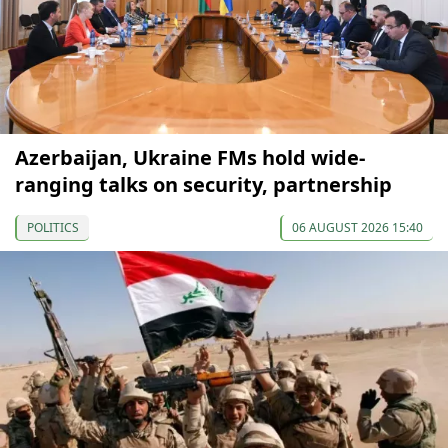
Azerbaijan, Ukraine FMs hold wide-
ranging talks on security, partnership
POLITICS
06 AUGUST 2026 15:40