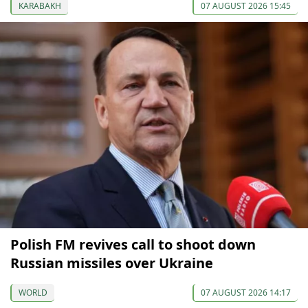
KARABAKH
07 AUGUST 2026 15:45
Polish FM revives call to shoot down
Russian missiles over Ukraine
WORLD
07 AUGUST 2026 14:17