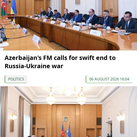
Azerbaijan's FM calls for swift end to
Russia-Ukraine war
POLITICS
06 AUGUST 2026 16:04