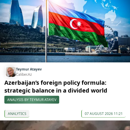
Teymur Atayev
Caliber.Az
Azerbaijan’s foreign policy formula:
strategic balance in a divided world
ANALYSIS BY TEYMUR ATAYEV
ANALYTICS
07 AUGUST 2026 11:21