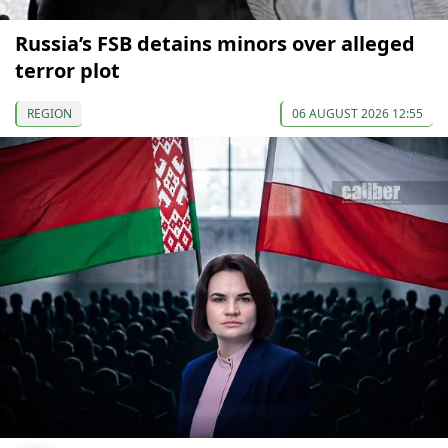
Russia’s FSB detains minors over alleged
terror plot
REGION
06 AUGUST 2026 12:55