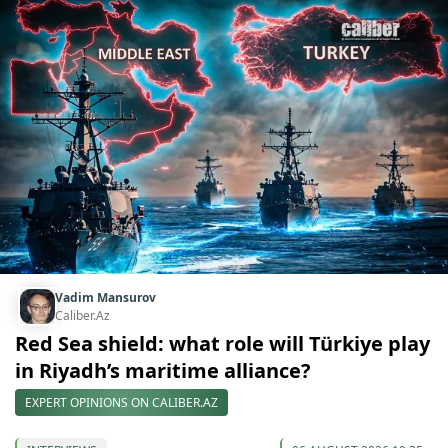
Vadim Mansurov
Caliber.Az
Red Sea shield: what role will Türkiye play
in Riyadh’s maritime alliance?
EXPERT OPINIONS ON CALIBER.AZ