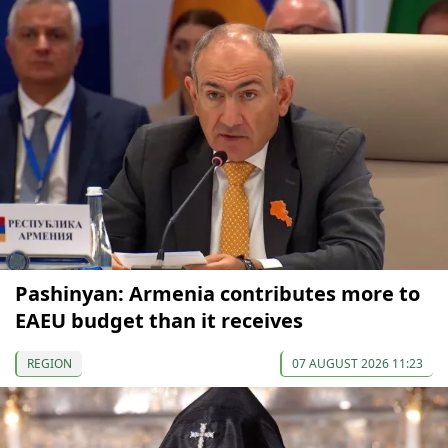
Pashinyan: Armenia contributes more to
EAEU budget than it receives
REGION
07 AUGUST 2026 11:23