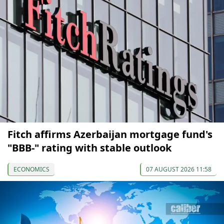
Fitch affirms Azerbaijan mortgage fund's
"BBB-" rating with stable outlook
ECONOMICS
07 AUGUST 2026 11:58