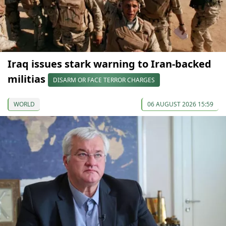
Iraq issues stark warning to Iran-backed
militias
DISARM OR FACE TERROR CHARGES
WORLD
06 AUGUST 2026 15:59