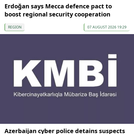
Erdoğan says Mecca defence pact to
boost regional security cooperation
REGION
07 AUGUST 2026 19:29
Azerbaijan cyber police detains suspects