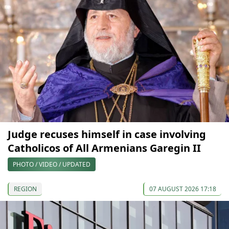
Judge recuses himself in case involving
Catholicos of All Armenians Garegin II
PHOTO / VIDEO / UPDATED
REGION
07 AUGUST 2026 17:18