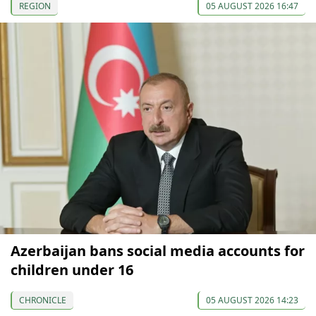
REGION
05 AUGUST 2026 16:47
Azerbaijan bans social media accounts for
children under 16
CHRONICLE
05 AUGUST 2026 14:23