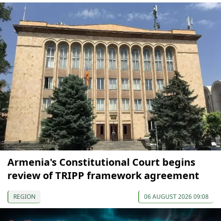
Armenia's Constitutional Court begins
review of TRIPP framework agreement
REGION
06 AUGUST 2026 09:08