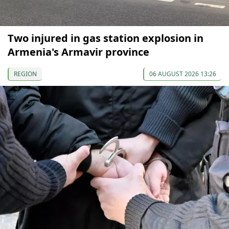
Two injured in gas station explosion in
Armenia's Armavir province
REGION
06 AUGUST 2026 13:26