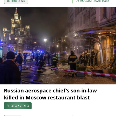
INTERVIEWS
06 AUGUST 2026 10:35
Russian aerospace chief's son-in-law
killed in Moscow restaurant blast
PHOTO / VIDEO