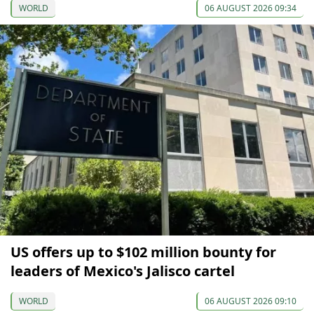
WORLD
06 AUGUST 2026 09:34
US offers up to $102 million bounty for
leaders of Mexico's Jalisco cartel
WORLD
06 AUGUST 2026 09:10