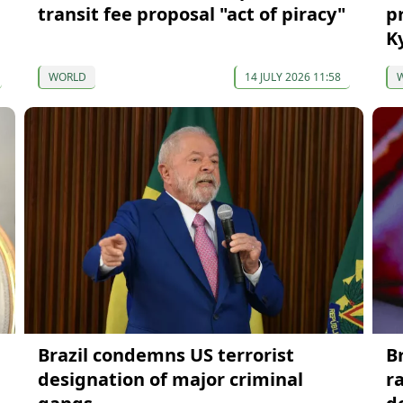
transit fee proposal "act of piracy"
p
K
WORLD
14 JULY 2026 11:58
Brazil condemns US terrorist
B
designation of major criminal
r