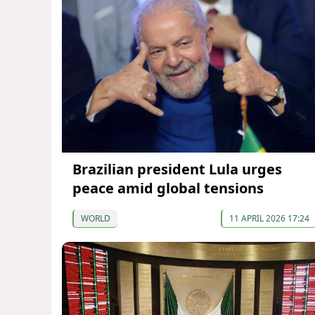
Brazilian president Lula urges
peace amid global tensions
WORLD
11 APRIL 2026 17:24