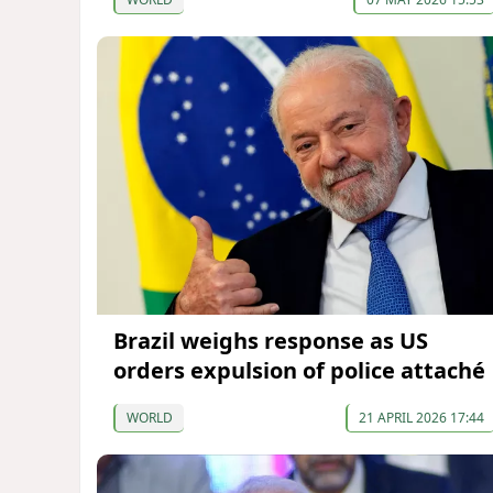
Brazil weighs response as US
orders expulsion of police attaché
WORLD
21 APRIL 2026 17:44