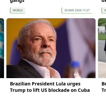
gangs
d
WORLD
30 MAY 2026 11:27
Brazilian President Lula urges
B
Trump to lift US blockade on Cuba
T