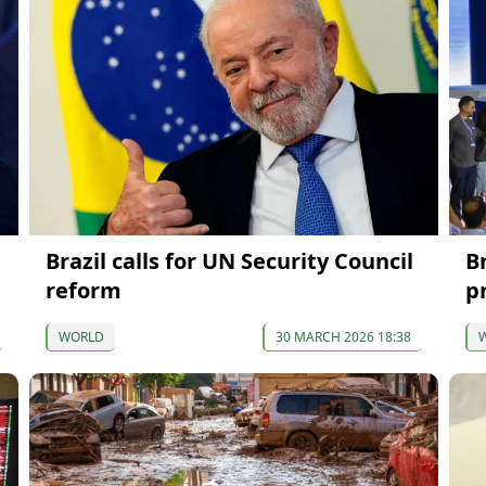
Brazil calls for UN Security Council
Br
reform
p
WORLD
30 MARCH 2026 18:38