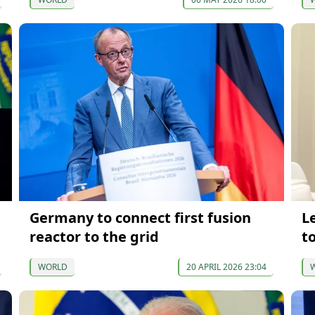
Germany to connect first fusion
L
reactor to the grid
to
WORLD
20 APRIL 2026 23:04