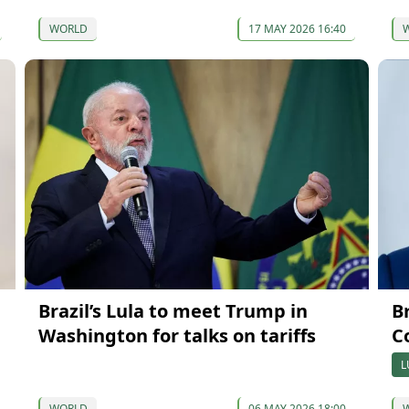
WORLD
17 MAY 2026 16:40
Brazil’s Lula to meet Trump in
B
Washington for talks on tariffs
Co
L
WORLD
06 MAY 2026 18:00