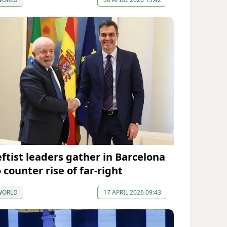
eftist leaders gather in Barcelona
 counter rise of far-right
WORLD
17 APRIL 2026 09:43