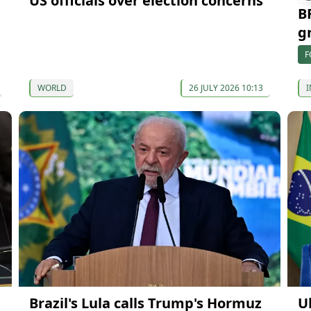
US officials over election concerns
B
g
F
WORLD
26 JULY 2026 10:13
I
Brazil's Lula calls Trump's Hormuz
U