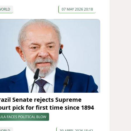
WORLD
07 MAY 2026 20:18
razil Senate rejects Supreme
urt pick for first time since 1894
ULA FACES POLITICAL BLOW
WORLD
30 APRIL 2026 15:42