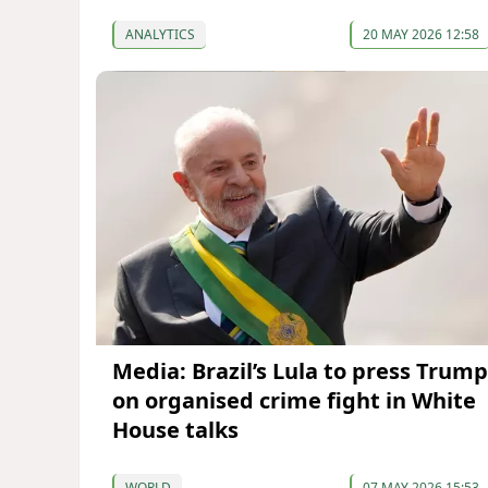
ANALYTICS
20 MAY 2026 12:58
Media: Brazil’s Lula to press Trump
on organised crime fight in White
House talks
WORLD
07 MAY 2026 15:53