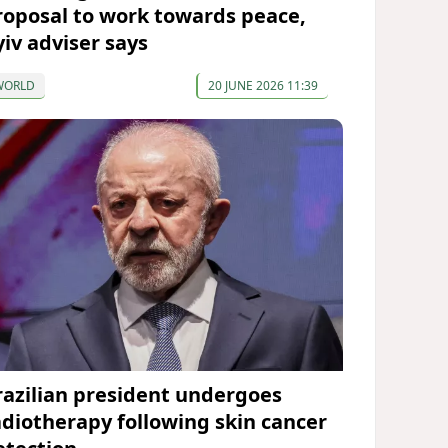
roposal to work towards peace,
yiv adviser says
WORLD
20 JUNE 2026 11:39
razilian president undergoes
adiotherapy following skin cancer