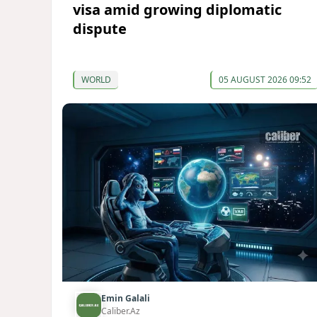
visa amid growing diplomatic
dispute
WORLD
05 AUGUST 2026 09:52
Emin Galali
Caliber.Az