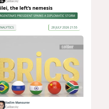
Caliber.Az
lei, the left’s nemesis
RGENTINA’S PRESIDENT SPARKS A DIPLOMATIC STORM
ANALYTICS
28 JULY 2026 21:55
Vadim Mansurov
Caliber.Az