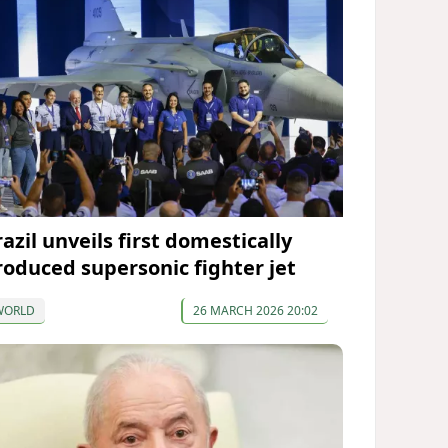
azil unveils first domestically
roduced supersonic fighter jet
WORLD
26 MARCH 2026 20:02