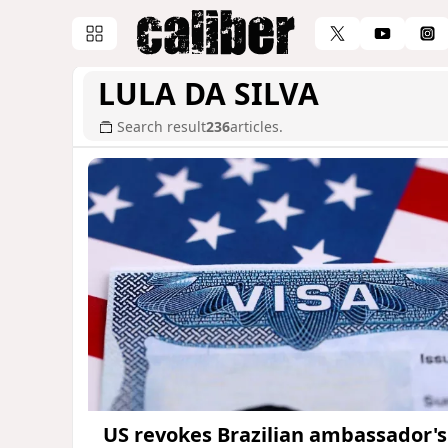
LULA DA SILVA
Search result
236
articles.
US revokes Brazilian ambassador's