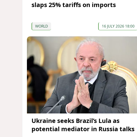
slaps 25% tariffs on imports
WORLD
16 JULY 2026 18:00
Ukraine seeks Brazil’s Lula as
potential mediator in Russia talks