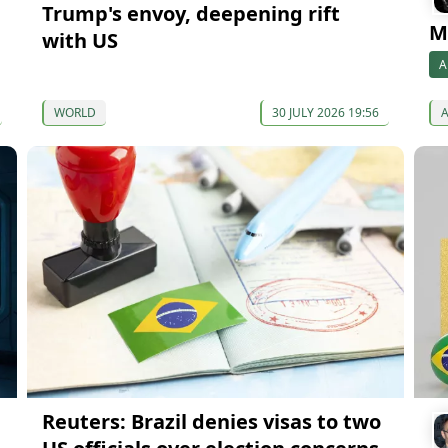
Trump's envoy, deepening rift
Mi
with US
A
WORLD
30 JULY 2026 19:56
Reuters: Brazil denies visas to two