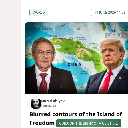
WORLD
19 JUNE 2026 11:58
Murad Abiyev
Caliber.Az
Blurred contours of the Island of
Freedom
CUBA ON THE BRINK OF A US STRIKE