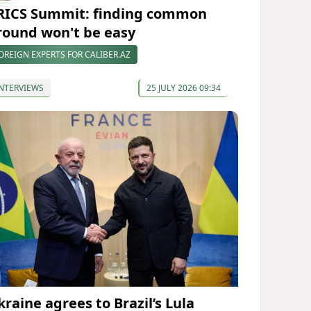
RICS Summit: finding common
round won't be easy
OREIGN EXPERTS FOR CALIBER.AZ
NTERVIEWS
25 JULY 2026 09:34
kraine agrees to Brazil’s Lula