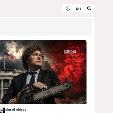
RU
Murad Abiyev