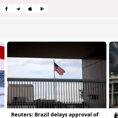
Reuters: Brazil delays approval of