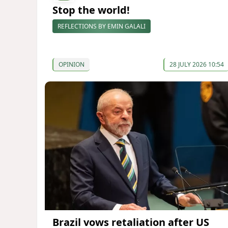
Stop the world!
REFLECTIONS BY EMIN GALALI
OPINION
28 JULY 2026 10:54
Brazil vows retaliation after US