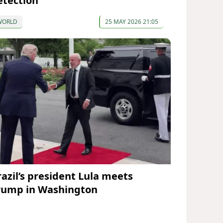
etection
WORLD
25 MAY 2026 21:05
razil’s president Lula meets
rump in Washington