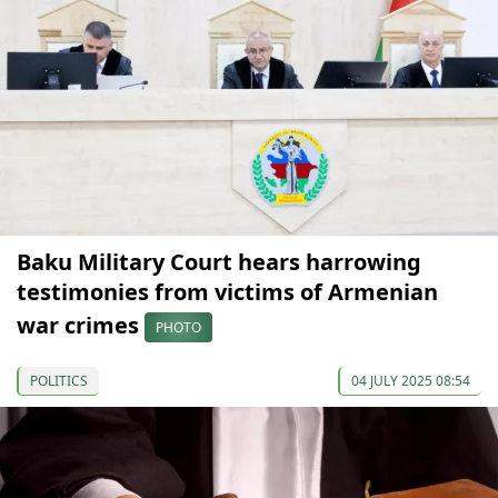
Baku Military Court hears harrowing
testimonies from victims of Armenian
war crimes
PHOTO
POLITICS
04 JULY 2025 08:54