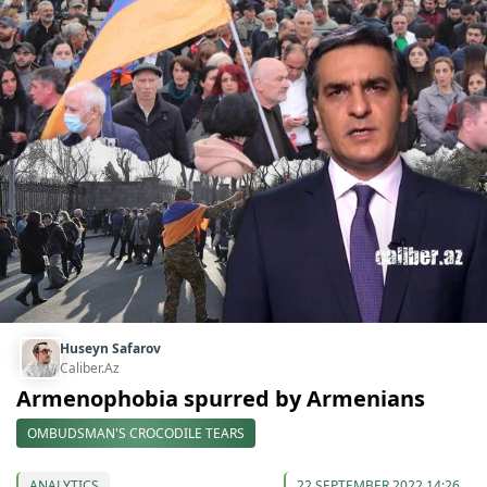
Huseyn Safarov
Caliber.Az
Armenophobia spurred by Armenians
OMBUDSMAN'S CROCODILE TEARS
ANALYTICS
22 SEPTEMBER 2022 14:26