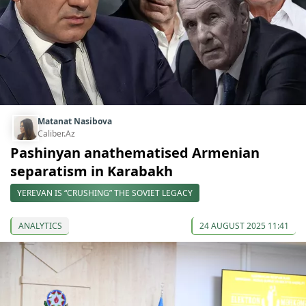
Matanat Nasibova
Caliber.Az
Pashinyan anathematised Armenian
separatism in Karabakh
YEREVAN IS “CRUSHING” THE SOVIET LEGACY
ANALYTICS
24 AUGUST 2025 11:41