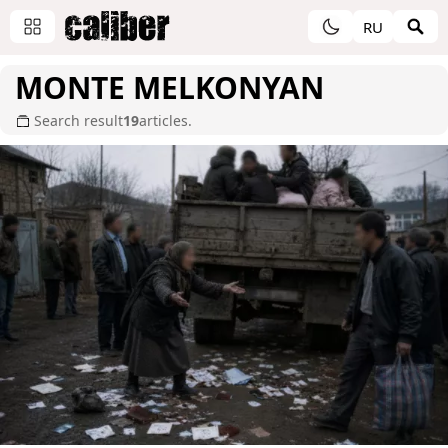
RU
MONTE MELKONYAN
Search result
19
articles.