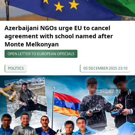
Azerbaijani NGOs urge EU to cancel
agreement with school named after
Monte Melkonyan
OPEN LETTER TO EUROPEAN OFFICIALS
POLITICS
05 DECEMBER 2025 23:10