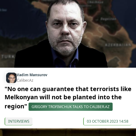
Vadim Mansurov
Caliber.Az
"No one can guarantee that terrorists like
Melkonyan will not be planted into the
region"
GRIGORY TROFIMCHUK TALKS TO CALIBER.AZ
INTERVIEWS
03 OCTOBER 2023 14:58