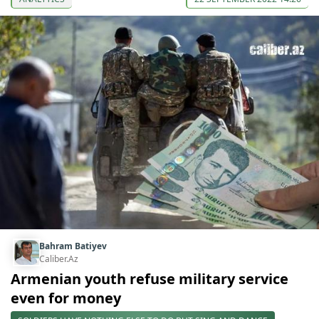
Bahram Batiyev
Caliber.Az
Armenian youth refuse military service
even for money