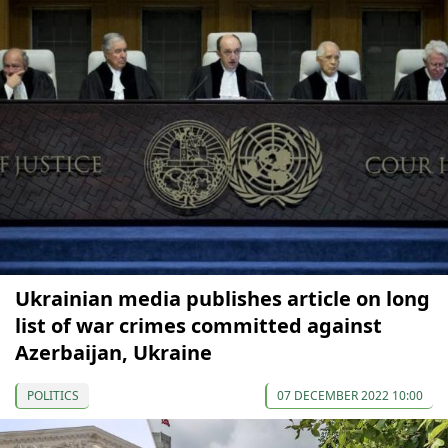
Ukrainian media publishes article on long
list of war crimes committed against
Azerbaijan, Ukraine
POLITICS
07 DECEMBER 2022 10:00