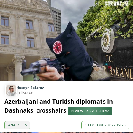
Huseyn Safarov
Caliber.Az
Azerbaijani and Turkish diplomats in
Dashnaks' crosshairs
REVIEW BY CALIBER.AZ
ANALYTICS
13 OCTOBER 2022 19:25