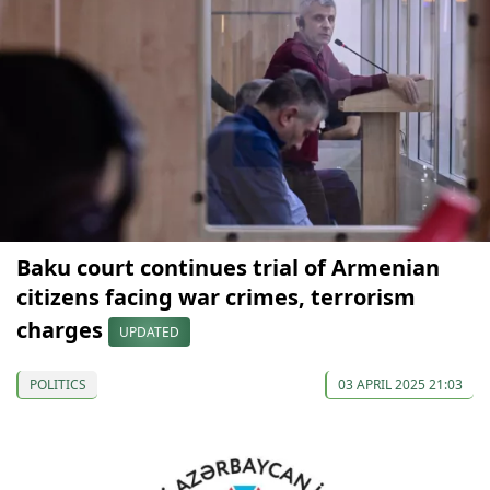
Baku court continues trial of Armenian
citizens facing war crimes, terrorism
charges
UPDATED
POLITICS
03 APRIL 2025 21:03