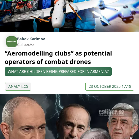
Babek Karimov
Caliber.Az
“Aeromodelling clubs” as potential
operators of combat drones
WHAT ARE CHILDREN BEING PREPARED FOR IN ARMENIA?
ANALYTICS
23 OCTOBER 2025 17:18