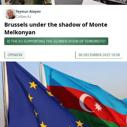
Teymur Atayev
Caliber.Az
Brussels under the shadow of Monte
Melkonyan
IS THE EU SUPPORTING THE GLORIFICATION OF TERRORISTS?
OPINION
06 DECEMBER 2025 10:58