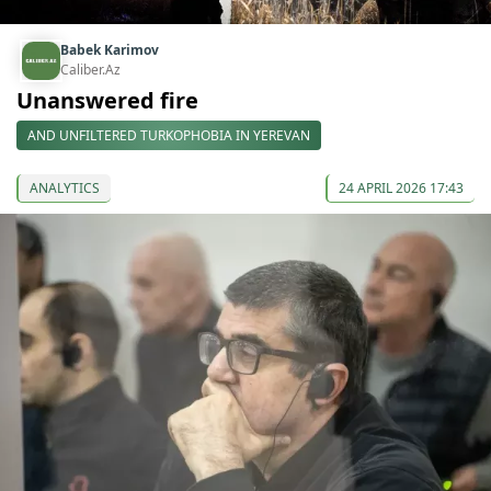
Babek Karimov
Caliber.Az
Unanswered fire
AND UNFILTERED TURKOPHOBIA IN YEREVAN
ANALYTICS
24 APRIL 2026 17:43