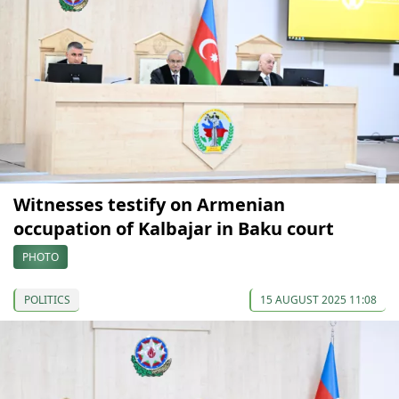
Witnesses testify on Armenian
occupation of Kalbajar in Baku court
PHOTO
POLITICS
15 AUGUST 2025 11:08