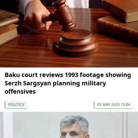
Baku court reviews 1993 footage showing
Serzh Sargsyan planning military
offensives
POLITICS
05 MAY 2025 15:04