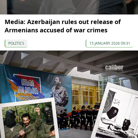
Media: Azerbaijan rules out release of
Armenians accused of war crimes
POLITICS
15 JANUARY 2026 09:31