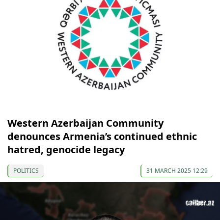
Western Azerbaijan Community
denounces Armenia’s continued ethnic
hatred, genocide legacy
POLITICS
31 MARCH 2025 12:29