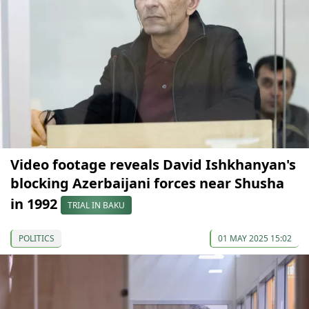
Video footage reveals David Ishkhanyan's
blocking Azerbaijani forces near Shusha
in 1992
TRIAL IN BAKU
POLITICS
01 MAY 2025 15:02