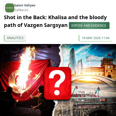
Samir Veliyev
Caliber.Az
Shot in the Back: Khalisa and the bloody
path of Vazgen Sargsyan
EXPOSÉ AND EVIDENCE
ANALYTICS
18 MAY 2026 11:04