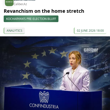
Caliber.Az
Revanchism on the home stretch
KOCHARYAN’S PRE-ELECTION BLUFF
ANALYTICS
02 JUNE 2026 18:00