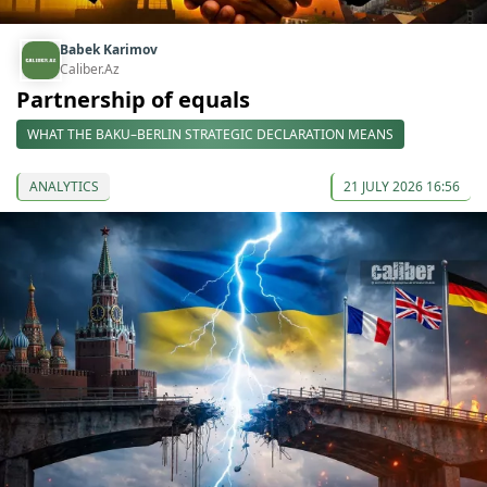
Babek Karimov
Caliber.Az
Partnership of equals
WHAT THE BAKU–BERLIN STRATEGIC DECLARATION MEANS
ANALYTICS
21 JULY 2026 16:56