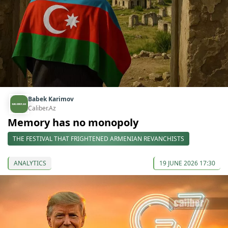
Babek Karimov
Caliber.Az
Memory has no monopoly
THE FESTIVAL THAT FRIGHTENED ARMENIAN REVANCHISTS
ANALYTICS
19 JUNE 2026 17:30