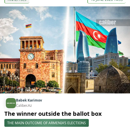
Babek Karimov
Caliber.Az
The winner outside the ballot box
THE MAIN OUTCOME OF ARMENIA’S ELECTIONS