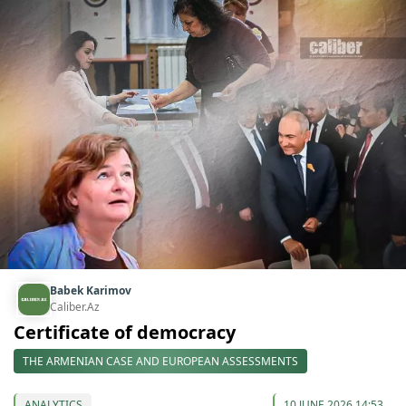
Babek Karimov
Caliber.Az
Certificate of democracy
THE ARMENIAN CASE AND EUROPEAN ASSESSMENTS
ANALYTICS
10 JUNE 2026 14:53