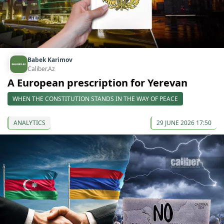
Babek Karimov
Caliber.Az
A European prescription for Yerevan
WHEN THE CONSTITUTION STANDS IN THE WAY OF PEACE
ANALYTICS
29 JUNE 2026 17:50