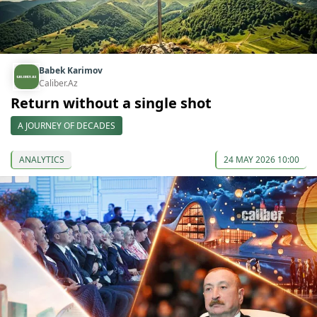
Babek Karimov
Caliber.Az
Return without a single shot
A JOURNEY OF DECADES
ANALYTICS
24 MAY 2026 10:00