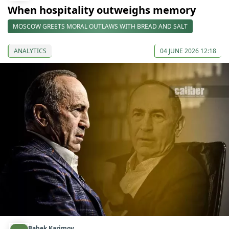
When hospitality outweighs memory
MOSCOW GREETS MORAL OUTLAWS WITH BREAD AND SALT
ANALYTICS
04 JUNE 2026 12:18
Babek Karimov