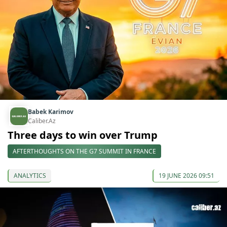
Babek Karimov
Caliber.Az
Three days to win over Trump
AFTERTHOUGHTS ON THE G7 SUMMIT IN FRANCE
ANALYTICS
19 JUNE 2026 09:51