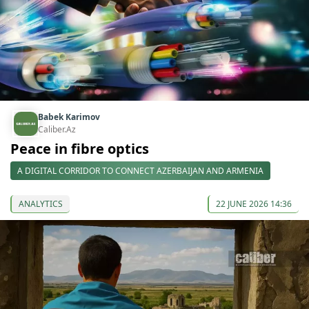
Babek Karimov
Caliber.Az
Peace in fibre optics
A DIGITAL CORRIDOR TO CONNECT AZERBAIJAN AND ARMENIA
ANALYTICS
22 JUNE 2026 14:36