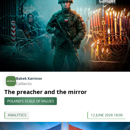
Babek Karimov
Caliber.Az
The preacher and the mirror
POLAND’S SCALE OF VALUES
ANALYTICS
12 JUNE 2026 18:00