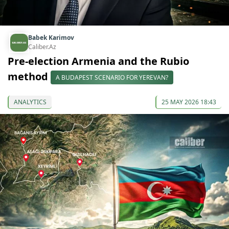
Babek Karimov
Caliber.Az
Pre-election Armenia and the Rubio
method
A BUDAPEST SCENARIO FOR YEREVAN?
ANALYTICS
25 MAY 2026 18:43