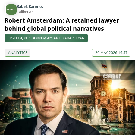
Babek Karimov
Caliber.Az
Robert Amsterdam: A retained lawyer
behind global political narratives
EPSTEIN, KHODORKOVSKY, AND KARAPETYAN
ANALYTICS
26 MAY 2026 16:57