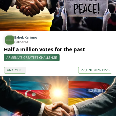
Babek Karimov
Caliber.Az
Half a million votes for the past
ARMENIA’S GREATEST CHALLENGE
ANALYTICS
27 JUNE 2026 11:28