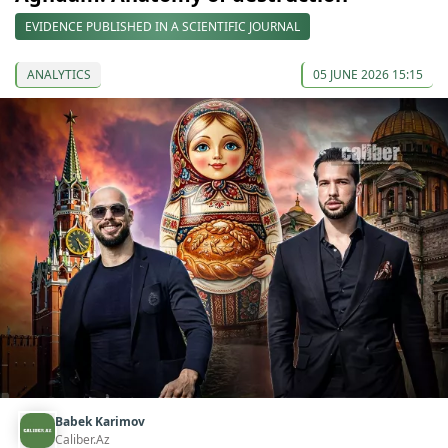
EVIDENCE PUBLISHED IN A SCIENTIFIC JOURNAL
ANALYTICS
05 JUNE 2026 15:15
Babek Karimov
Caliber.Az