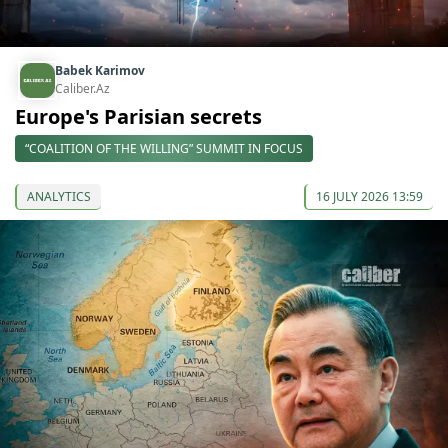
Babek Karimov
Caliber.Az
Europe's Parisian secrets
“COALITION OF THE WILLING” SUMMIT IN FOCUS
ANALYTICS
16 JULY 2026 13:59