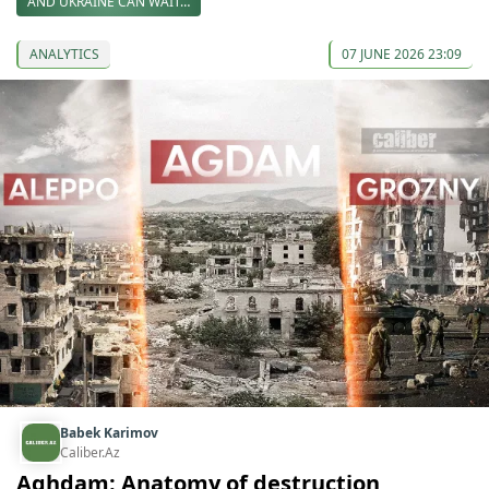
AND UKRAINE CAN WAIT…
ANALYTICS
07 JUNE 2026 23:09
Babek Karimov
Caliber.Az
Aghdam: Anatomy of destruction