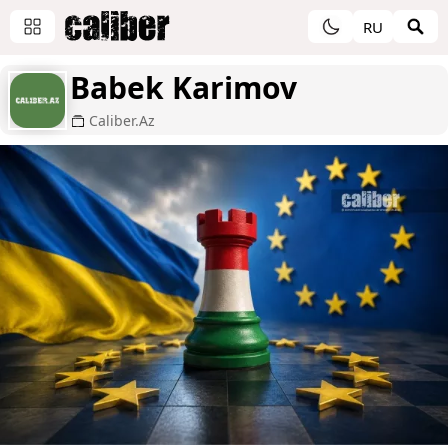
RU
Babek Karimov
Caliber.Az