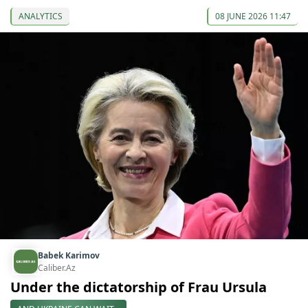
ANALYTICS
08 JUNE 2026 11:47
Babek Karimov
Caliber.Az
Under the dictatorship of Frau Ursula