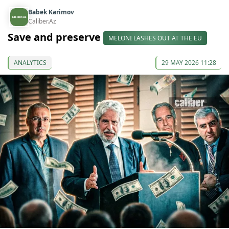
Babek Karimov
Caliber.Az
Save and preserve
MELONI LASHES OUT AT THE EU
ANALYTICS
29 MAY 2026 11:28