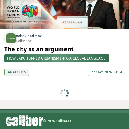
Babek Karimov
Caliber.Az
The city as an argument
HOW BAKU TURNED URBANISM INTO A GLOBAL LANGUAGE
ANALYTICS
22 MAY 2026 18:19
© 2026 Caliber.az