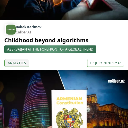
Babek Karimov
Caliber.Az
Childhood beyond algorithms
AZERBAIJAN AT THE FOREFRONT OF A GLOBAL TREND
ANALYTICS
03 JULY 2026 17:37