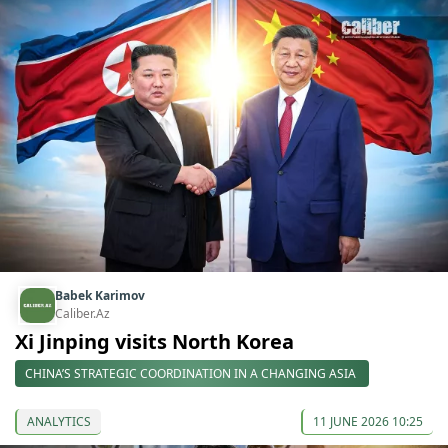
Babek Karimov
Caliber.Az
Xi Jinping visits North Korea
CHINA’S STRATEGIC COORDINATION IN A CHANGING ASIA
ANALYTICS
11 JUNE 2026 10:25