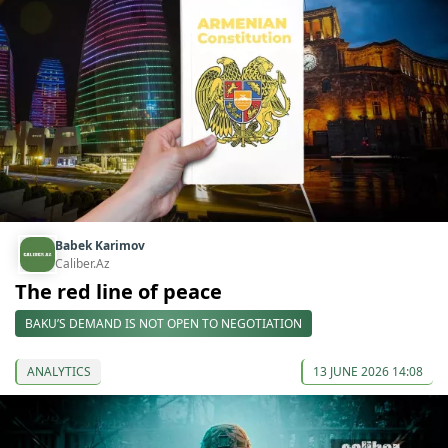
Babek Karimov
Caliber.Az
The red line of peace
BAKU’S DEMAND IS NOT OPEN TO NEGOTIATION
ANALYTICS
13 JUNE 2026 14:08