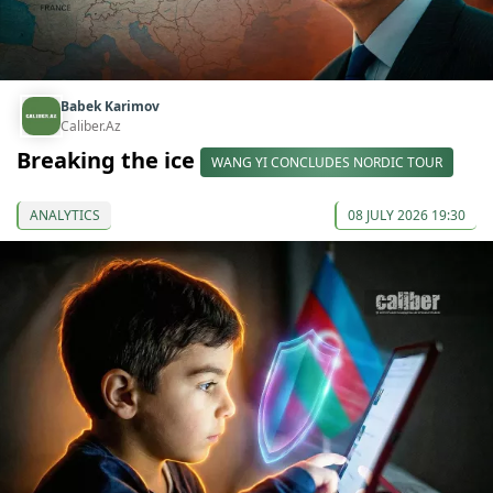
Babek Karimov
Caliber.Az
Breaking the ice
WANG YI CONCLUDES NORDIC TOUR
ANALYTICS
08 JULY 2026 19:30