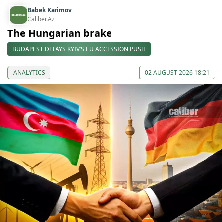
Babek Karimov
Caliber.Az
The Hungarian brake
BUDAPEST DELAYS KYIV’S EU ACCESSION PUSH
ANALYTICS
02 AUGUST 2026 18:21