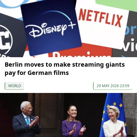
Berlin moves to make streaming giants
pay for German films
WORLD
29 MAY 2026 23:59