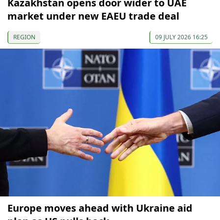
Kazakhstan opens door wider to UAE
market under new EAEU trade deal
REGION
09 JULY 2026 16:25
Europe moves ahead with Ukraine aid