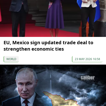
EU, Mexico sign updated trade deal to
strengthen economic ties
WORLD
23 MAY 2026 16:58