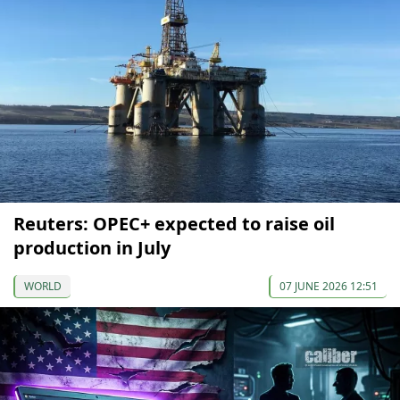
Reuters: OPEC+ expected to raise oil
production in July
WORLD
07 JUNE 2026 12:51