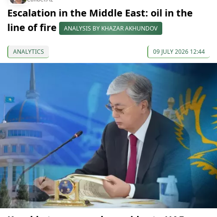
Escalation in the Middle East: oil in the
line of fire
ANALYSIS BY KHAZAR AKHUNDOV
ANALYTICS
09 JULY 2026 12:44