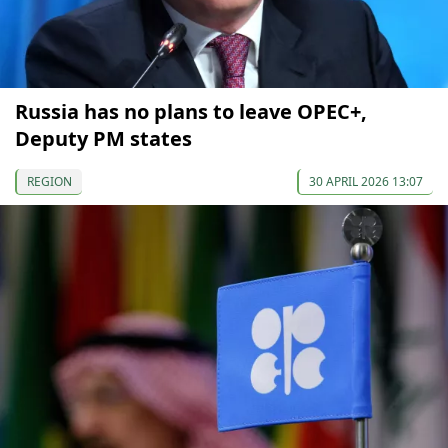
Russia has no plans to leave OPEC+,
Deputy PM states
REGION
30 APRIL 2026 13:07