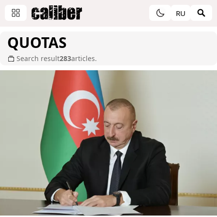
RU
QUOTAS
Search result
283
articles.