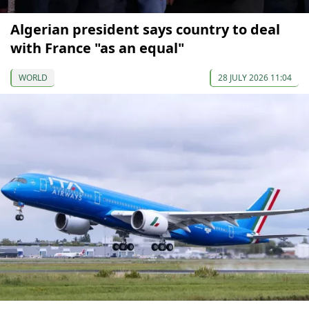
Algerian president says country to deal
with France "as an equal"
WORLD
28 JULY 2026 11:04