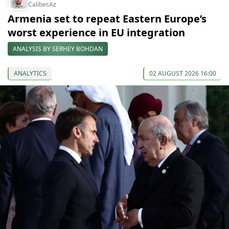
Caliber.Az
Armenia set to repeat Eastern Europe’s
worst experience in EU integration
ANALYSIS BY SERHEY BOHDAN
ANALYTICS
02 AUGUST 2026 16:00