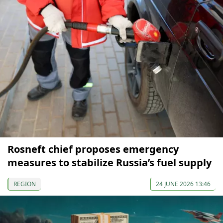
Rosneft chief proposes emergency
measures to stabilize Russia’s fuel supply
REGION
24 JUNE 2026 13:46