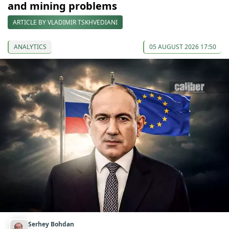
and mining problems
ARTICLE BY VLADIMIR TSKHVEDIANI
ANALYTICS
05 AUGUST 2026 17:50
Serhey Bohdan