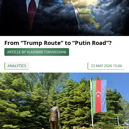
From “Trump Route” to “Putin Road”?
ARTICLE BY VLADIMIR TSKHVEDIANI
ANALYTICS
23 MAY 2026 15:04