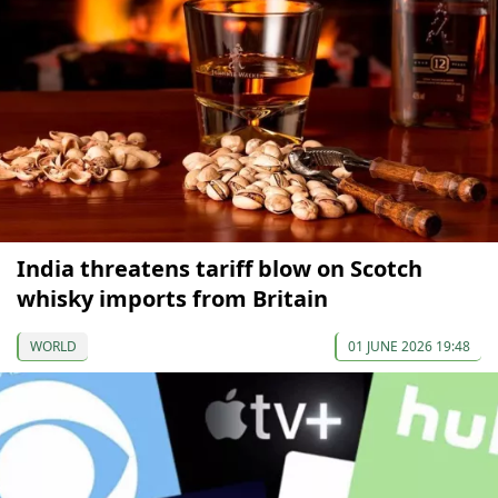
India threatens tariff blow on Scotch
whisky imports from Britain
WORLD
01 JUNE 2026 19:48