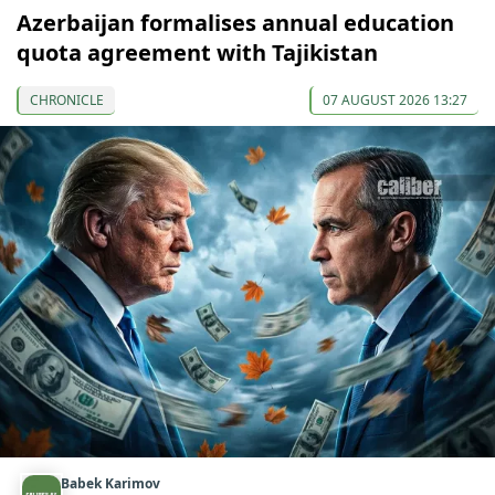
Azerbaijan formalises annual education
quota agreement with Tajikistan
CHRONICLE
07 AUGUST 2026 13:27
Babek Karimov