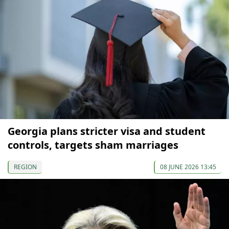
Georgia plans stricter visa and student
controls, targets sham marriages
REGION
08 JUNE 2026 13:45