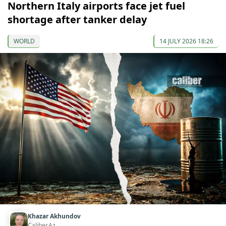
Northern Italy airports face jet fuel
shortage after tanker delay
WORLD
14 JULY 2026 18:26
Khazar Akhundov
Caliber.Az