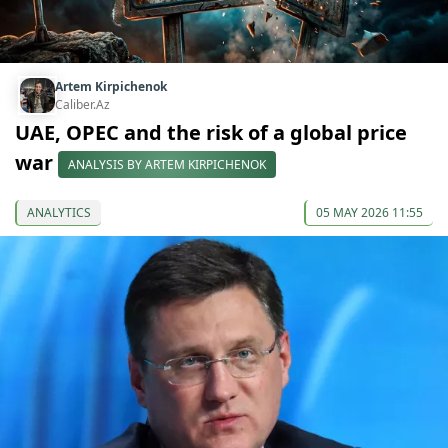
Artem Kirpichenok
Caliber.Az
UAE, OPEC and the risk of a global price
war
ANALYSIS BY ARTEM KIRPICHENOK
ANALYTICS
05 MAY 2026 11:55