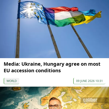
Media: Ukraine, Hungary agree on most
EU accession conditions
WORLD
09 JUNE 2026 10:31