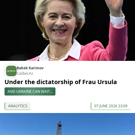
Babek Karimov
Caliber.Az
Under the dictatorship of Frau Ursula
AND UKRAINE CAN WAIT…
ANALYTICS
07 JUNE 2026 23:09