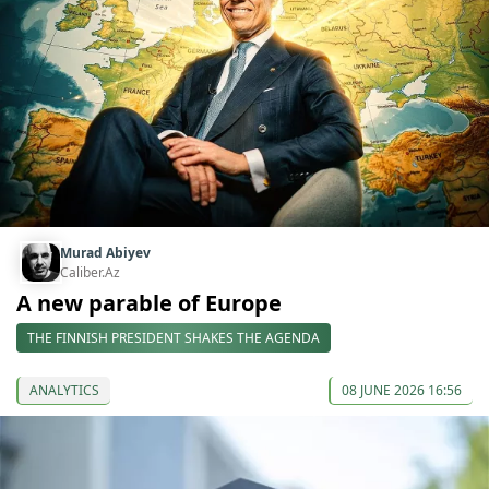
Murad Abiyev
Caliber.Az
A new parable of Europe
THE FINNISH PRESIDENT SHAKES THE AGENDA
ANALYTICS
08 JUNE 2026 16:56