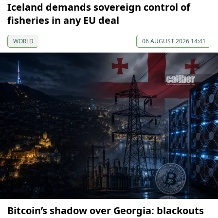
Iceland demands sovereign control of
fisheries in any EU deal
WORLD
06 AUGUST 2026 14:41
Bitcoin’s shadow over Georgia: blackouts