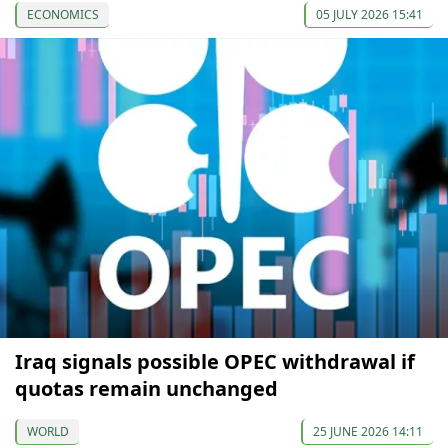
ECONOMICS
05 JULY 2026 15:41
Iraq signals possible OPEC withdrawal if
quotas remain unchanged
WORLD
25 JUNE 2026 14:11