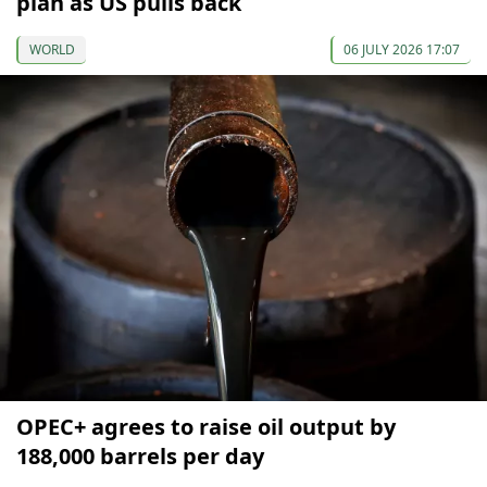
plan as US pulls back
WORLD
06 JULY 2026 17:07
OPEC+ agrees to raise oil output by
188,000 barrels per day