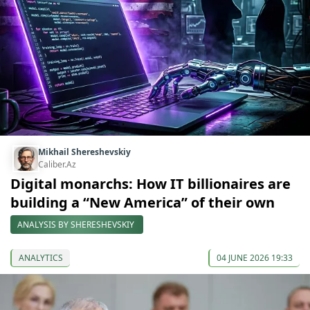
Mikhail Shereshevskiy
Caliber.Az
Digital monarchs: How IT billionaires are
building a “New America” of their own
ANALYSIS BY SHERESHEVSKIY
ANALYTICS
04 JUNE 2026 19:33