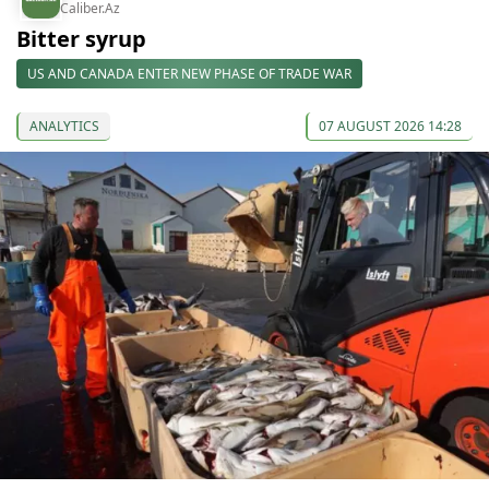
Caliber.Az
Bitter syrup
US AND CANADA ENTER NEW PHASE OF TRADE WAR
ANALYTICS
07 AUGUST 2026 14:28