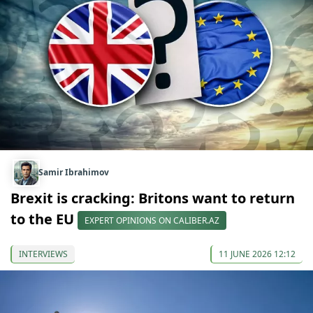
Samir Ibrahimov
Brexit is cracking: Britons want to return
to the EU
EXPERT OPINIONS ON CALIBER.AZ
INTERVIEWS
11 JUNE 2026 12:12