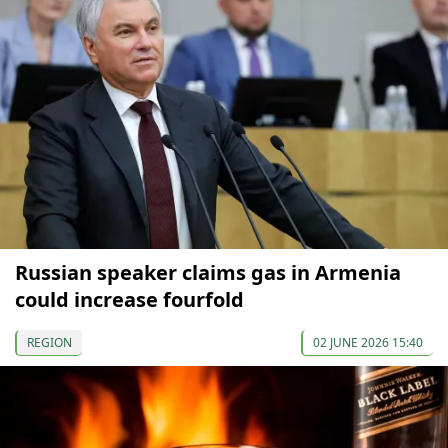
Russian speaker claims gas in Armenia
could increase fourfold
REGION
02 JUNE 2026 15:40