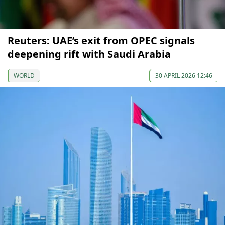
Reuters: UAE’s exit from OPEC signals
deepening rift with Saudi Arabia
WORLD
30 APRIL 2026 12:46