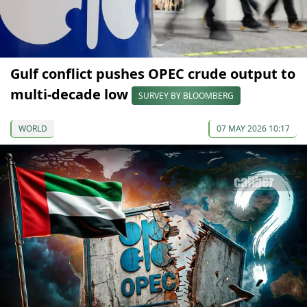
Gulf conflict pushes OPEC crude output to
multi-decade low
SURVEY BY BLOOMBERG
WORLD
07 MAY 2026 10:17