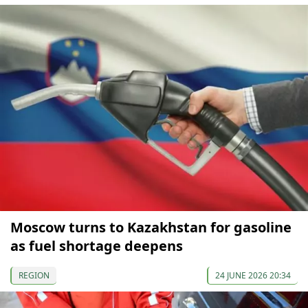
Moscow turns to Kazakhstan for gasoline
as fuel shortage deepens
REGION
24 JUNE 2026 20:34