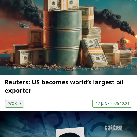
Reuters: US becomes world’s largest oil
exporter
WORLD
12 JUNE 2026 12:24