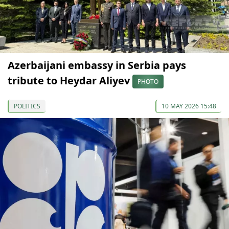
Azerbaijani embassy in Serbia pays
tribute to Heydar Aliyev
PHOTO
POLITICS
10 MAY 2026 15:48