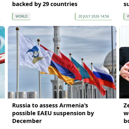
backed by 29 countries
su
WORLD
20 JULY 2026 14:56
Russia to assess Armenia's
Z
possible EAEU suspension by
w
December
b