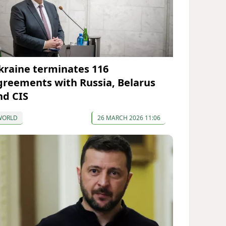
kraine terminates 116
greements with Russia, Belarus
nd CIS
WORLD
26 MARCH 2026 11:06