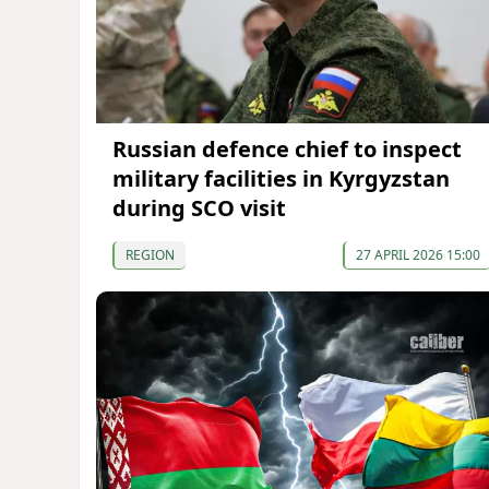
Russian defence chief to inspect
military facilities in Kyrgyzstan
during SCO visit
REGION
27 APRIL 2026 15:00