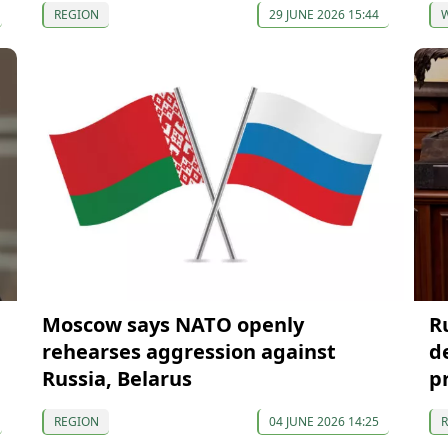
REGION
29 JUNE 2026 15:44
Moscow says NATO openly
R
rehearses aggression against
d
Russia, Belarus
p
REGION
04 JUNE 2026 14:25