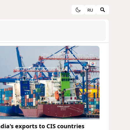
RU
ndia's exports to CIS countries