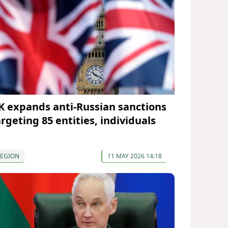
K expands anti-Russian sanctions
argeting 85 entities, individuals
REGION
11 MAY 2026 14:18