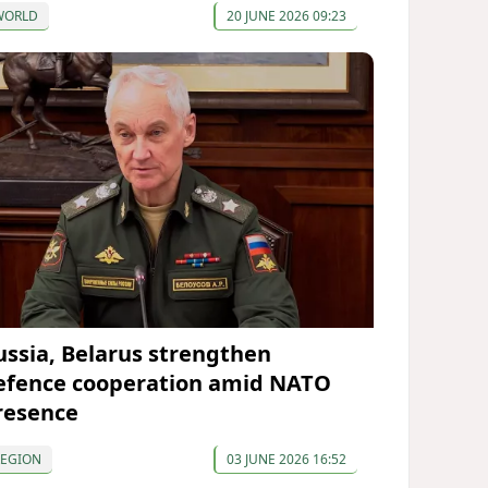
WORLD
20 JUNE 2026 09:23
ussia, Belarus strengthen
efence cooperation amid NATO
resence
REGION
03 JUNE 2026 16:52