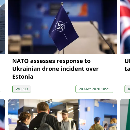
NATO assesses response to
U
Ukrainian drone incident over
t
Estonia
WORLD
20 MAY 2026 10:21