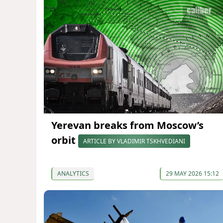
Yerevan breaks from Moscow’s
orbit
ARTICLE BY VLADIMIR TSKHVEDIANI
ANALYTICS
29 MAY 2026 15:12