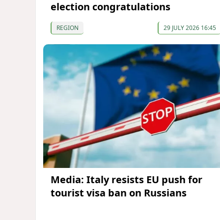
election congratulations
REGION
29 JULY 2026 16:45
Media: Italy resists EU push for
tourist visa ban on Russians