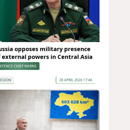
ussia opposes military presence
f external powers in Central Asia
EFENCE CHIEF WARNS
REGION
28 APRIL 2026 17:46