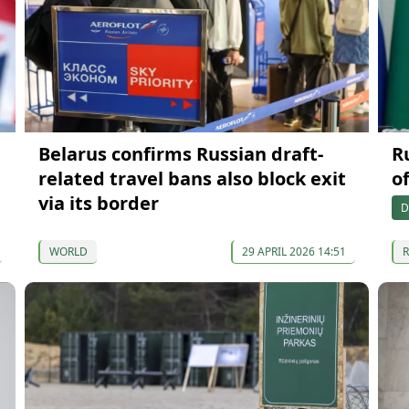
Belarus confirms Russian draft-
R
related travel bans also block exit
o
via its border
D
WORLD
29 APRIL 2026 14:51