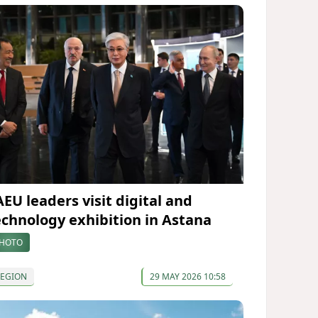
AEU leaders visit digital and
echnology exhibition in Astana
HOTO
REGION
29 MAY 2026 10:58