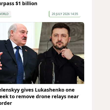
rpass $1 billion
WORLD
20 JULY 2026 14:35
elenskyy gives Lukashenko one
eek to remove drone relays near
order