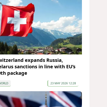
witzerland expands Russia,
elarus sanctions in line with EU’s
0th package
WORLD
23 MAY 2026 12:28