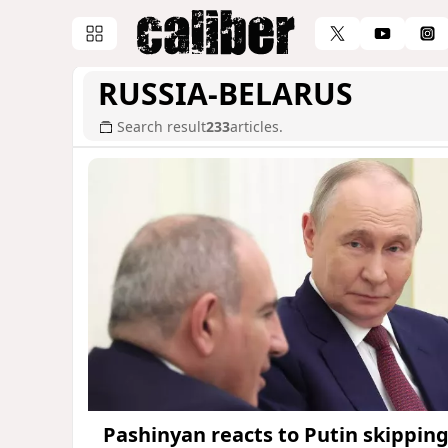
RUSSIA-BELARUS
Search result
233
articles.
Pashinyan reacts to Putin skippin