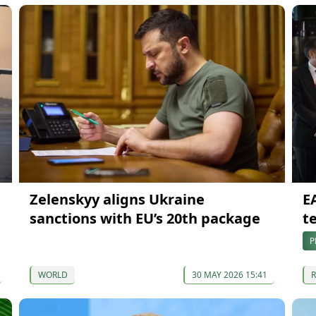
Zelenskyy aligns Ukraine
E
sanctions with EU’s 20th package
t
P
WORLD
30 MAY 2026 15:41