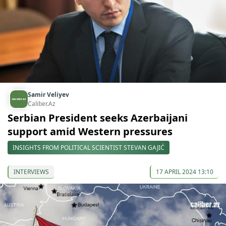
Samir Veliyev
Caliber.Az
Serbian President seeks Azerbaijani
support amid Western pressures
INSIGHTS FROM POLITICAL SCIENTIST STEVAN GAJIĆ
INTERVIEWS
17 APRIL 2024 13:10