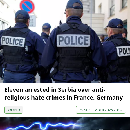
Eleven arrested in Serbia over anti-
religious hate crimes in France, Germany
WORLD
29 SEPTEMBER 2025 20:37