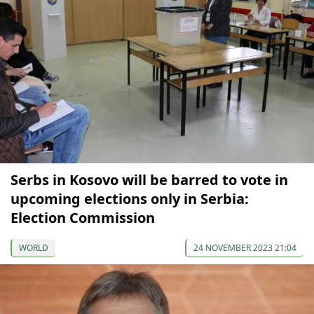
Serbs in Kosovo will be barred to vote in
upcoming elections only in Serbia:
Election Commission
WORLD
24 NOVEMBER 2023 21:04