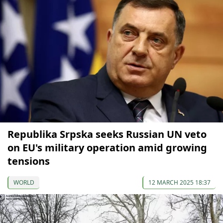
Republika Srpska seeks Russian UN veto
on EU's military operation amid growing
tensions
WORLD
12 MARCH 2025 18:37