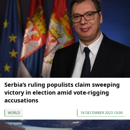
Serbia’s ruling populists claim sweeping
victory in election amid vote-rigging
accusations
WORLD
18 DECEMBER 2023 10:00