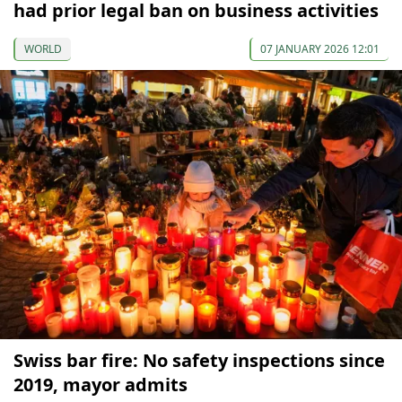
had prior legal ban on business activities
WORLD
07 JANUARY 2026 12:01
Swiss bar fire: No safety inspections since
2019, mayor admits