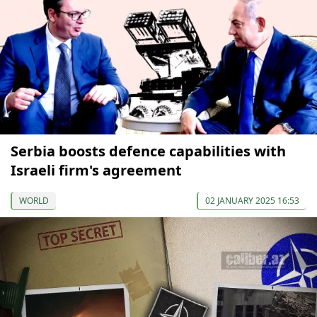
Serbia boosts defence capabilities with
Israeli firm's agreement
WORLD
02 JANUARY 2025 16:53