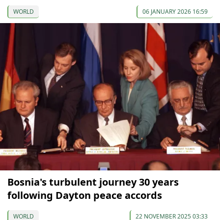
WORLD
06 JANUARY 2026 16:59
Bosnia's turbulent journey 30 years
following Dayton peace accords
WORLD
22 NOVEMBER 2025 03:33