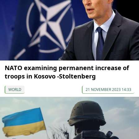
NATO examining permanent increase of
troops in Kosovo -Stoltenberg
WORLD
21 NOVEMBER 2023 14:33