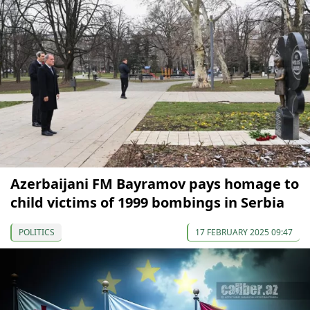
Azerbaijani FM Bayramov pays homage to
child victims of 1999 bombings in Serbia
POLITICS
17 FEBRUARY 2025 09:47