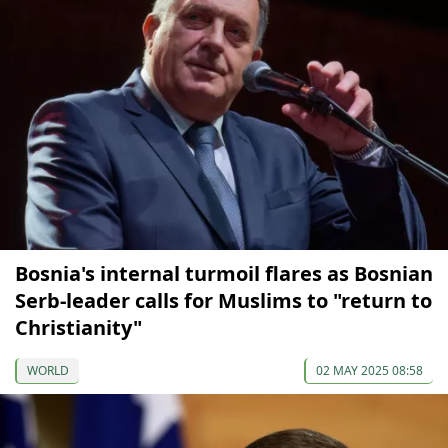
Bosnia's internal turmoil flares as Bosnian
Serb-leader calls for Muslims to "return to
Christianity"
WORLD
02 MAY 2025 08:58