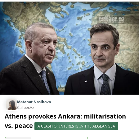
Matanat Nasibova
Caliber.Az
Athens provokes Ankara: militarisation
vs. peace
A CLASH OF INTERESTS IN THE AEGEAN SEA