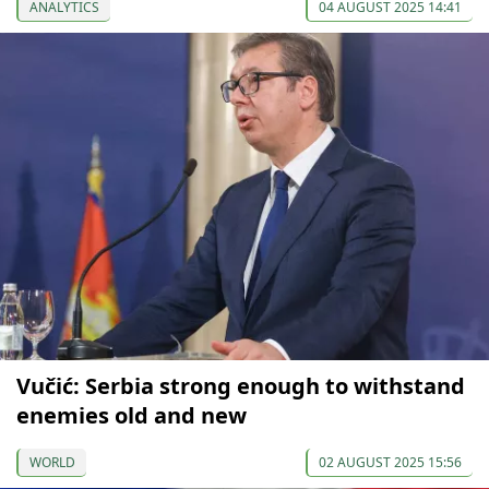
ANALYTICS
04 AUGUST 2025 14:41
Vučić: Serbia strong enough to withstand
enemies old and new
WORLD
02 AUGUST 2025 15:56