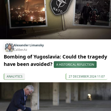
Alexander Limansky
Caliber.Az
Bombing of Yugoslavia: Could the tragedy
have been avoided?
A HISTORICAL REFLECTION
ANALYTICS
27 DECEMBER 2024 11:07