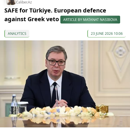
Caliber.Az
SAFE for Türkiye. European defence
against Greek veto
ARTICLE BY MATANAT NASIBOVA
ANALYTICS
23 JUNE 2026 10:06