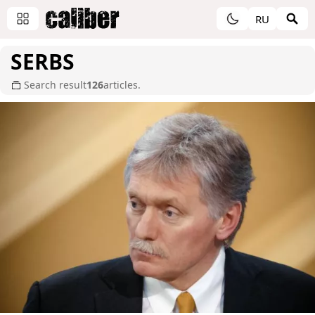
RU
SERBS
Search result
126
articles.