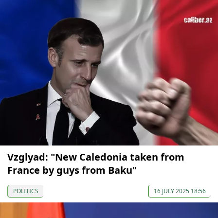
Vzglyad: "New Caledonia taken from
France by guys from Baku"
POLITICS
16 JULY 2025 18:56