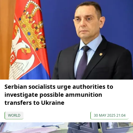
Serbian socialists urge authorities to
investigate possible ammunition
transfers to Ukraine
WORLD
30 MAY 2025 21:04