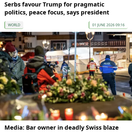
Serbs favour Trump for pragmatic
politics, peace focus, says president
WORLD
01 JUNE 2026 09:16
Media: Bar owner in deadly Swiss blaze