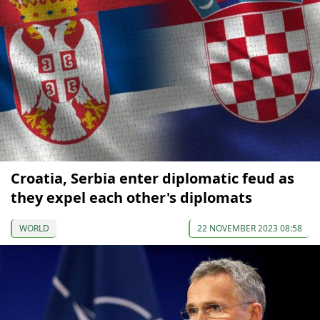
Croatia, Serbia enter diplomatic feud as
they expel each other's diplomats
WORLD
22 NOVEMBER 2023 08:58