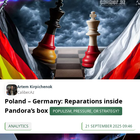
Artem Kirpichenok
Caliber.Az
Poland – Germany: Reparations inside
Pandora’s box
POPULISM, PRESSURE, OR STRATEGY?
ANALYTICS
21 SEPTEMBER 2025 09:46