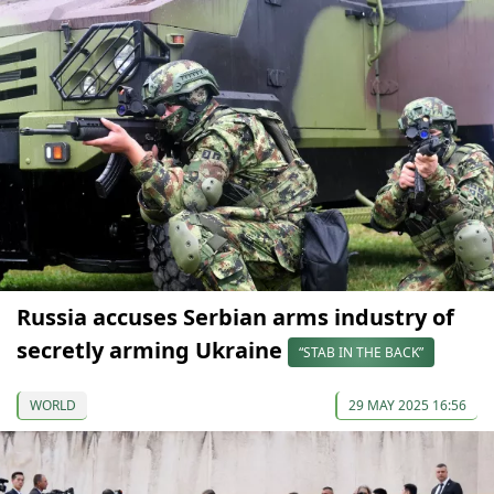
Russia accuses Serbian arms industry of
secretly arming Ukraine
“STAB IN THE BACK”
WORLD
29 MAY 2025 16:56