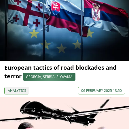
European tactics of road blockades and
terror
GEORGIA, SERBIA, SLOVAKIA
ANALYTICS
06 FEBRUARY 2025 13:50