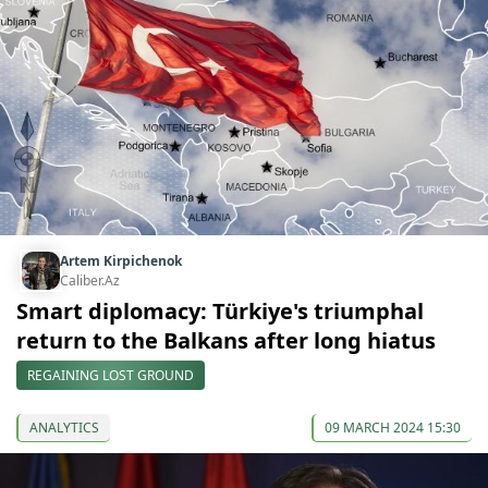
Artem Kirpichenok
Caliber.Az
Smart diplomacy: Türkiye's triumphal
return to the Balkans after long hiatus
REGAINING LOST GROUND
ANALYTICS
09 MARCH 2024 15:30