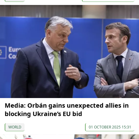
Media: Orbán gains unexpected allies in
blocking Ukraine’s EU bid
WORLD
01 OCTOBER 2025 15:31