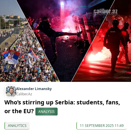
Alexander Limansky
Caliber.Az
Who’s stirring up Serbia: students, fans,
or the EU?
ANALYSIS
ANALYTICS
11 SEPTEMBER 2025 11:49