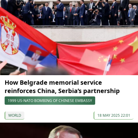
How Belgrade memorial service
reinforces China, Serbia’s partnership
1999 US-NATO BOMBING OF CHINESE EMBASSY
WORLD
18 MAY 2025 22:01