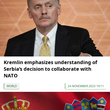
Kremlin emphasizes understanding of
Serbia’s decision to collaborate with
NATO
WORLD
24 NOVEMBER 2023 19:11