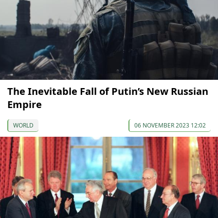
The Inevitable Fall of Putin’s New Russian
Empire
WORLD
06 NOVEMBER 2023 12:02