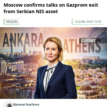
Moscow confirms talks on Gazprom exit
from Serbian NIS asset
REGION
22 JUNE 2026 15:28
Matanat Nasibova