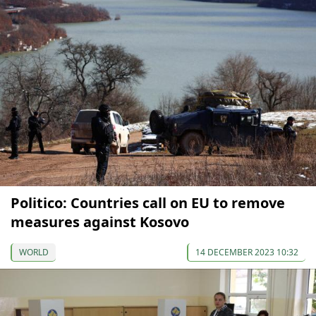
Politico: Countries call on EU to remove
measures against Kosovo
WORLD
14 DECEMBER 2023 10:32