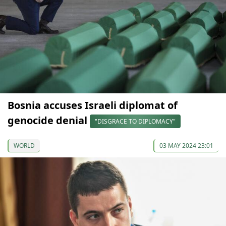
Bosnia accuses Israeli diplomat of
genocide denial
"DISGRACE TO DIPLOMACY"
WORLD
03 MAY 2024 23:01