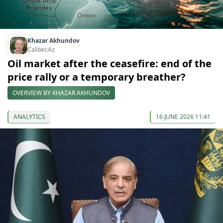
Khazar Akhundov
Caliber.Az
Oil market after the ceasefire: end of the
price rally or a temporary breather?
OVERVIEW BY KHAZAR AKHUNDOV
ANALYTICS
16 JUNE 2026 11:41