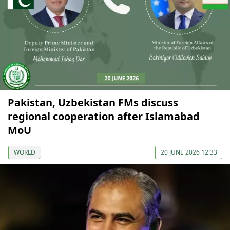
Pakistan, Uzbekistan FMs discuss
regional cooperation after Islamabad
MoU
WORLD
20 JUNE 2026 12:33