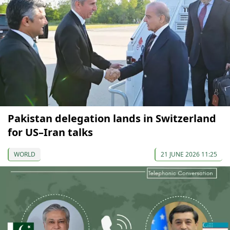
Pakistan delegation lands in Switzerland
for US–Iran talks
WORLD
21 JUNE 2026 11:25