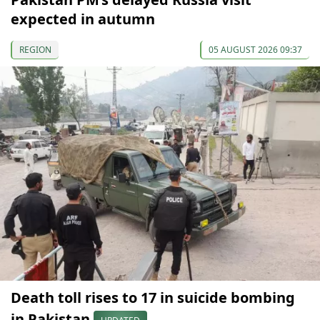
expected in autumn
REGION
05 AUGUST 2026 09:37
Death toll rises to 17 in suicide bombing
in Pakistan