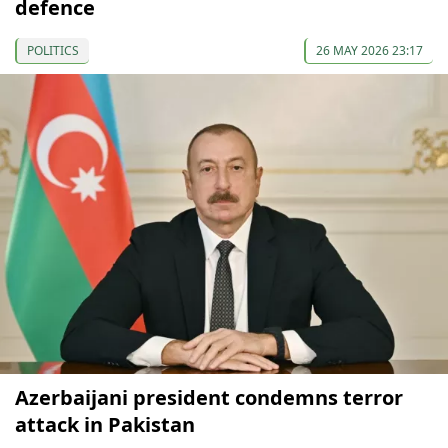
defence
POLITICS
26 MAY 2026 23:17
Azerbaijani president condemns terror
attack in Pakistan