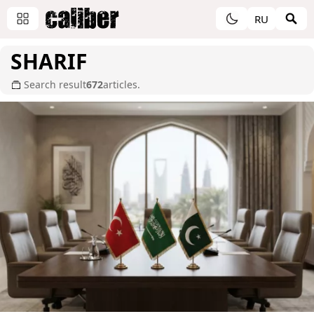
RU
SHARIF
Search result
672
articles.