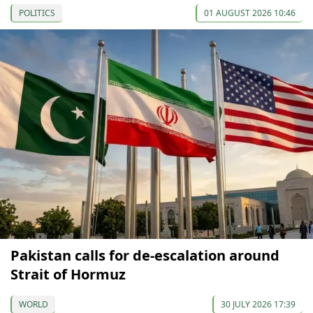
POLITICS
01 AUGUST 2026 10:46
Pakistan calls for de-escalation around
Strait of Hormuz
WORLD
30 JULY 2026 17:39