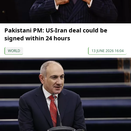
Pakistani PM: US-Iran deal could be
signed within 24 hours
WORLD
13 JUNE 2026 16:04