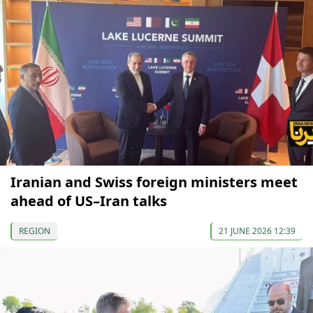
Iranian and Swiss foreign ministers meet
ahead of US–Iran talks
REGION
21 JUNE 2026 12:39