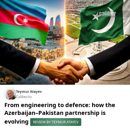
Teymur Atayev
Caliber.Az
From engineering to defence: how the
Azerbaijan–Pakistan partnership is
evolving
REVIEW BY TEYMUR ATAYEV