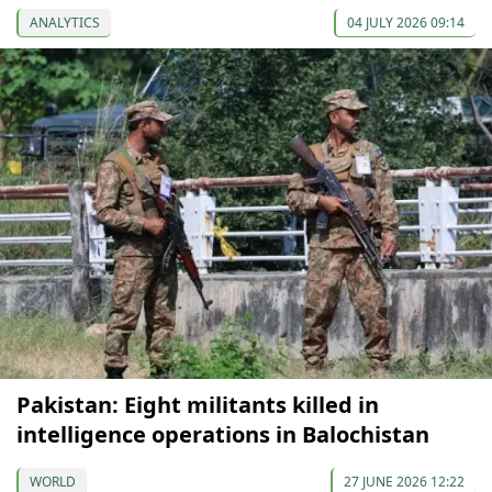
ANALYTICS
04 JULY 2026 09:14
Pakistan: Eight militants killed in
intelligence operations in Balochistan
WORLD
27 JUNE 2026 12:22