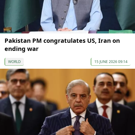
Pakistan PM congratulates US, Iran on
ending war
WORLD
15 JUNE 2026 09:14