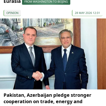
Eurasia
FROM WASHINGTON TO BEIJING
OPINION
28 MAY 2026 12:31
Pakistan, Azerbaijan pledge stronger
cooperation on trade, energy and