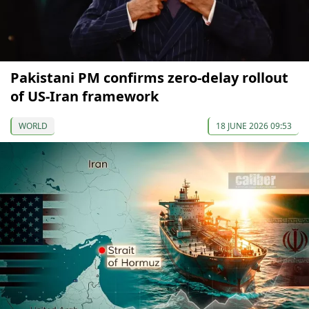
Pakistani PM confirms zero-delay rollout
of US-Iran framework
WORLD
18 JUNE 2026 09:53