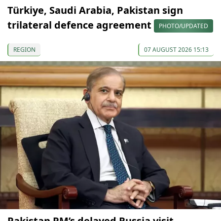
Türkiye, Saudi Arabia, Pakistan sign
trilateral defence agreement
PHOTO/UPDATED
REGION
07 AUGUST 2026 15:13
Pakistan PM’s delayed Russia visit