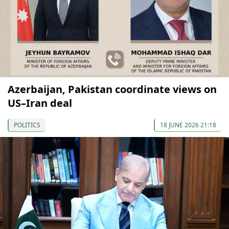
Azerbaijan, Pakistan coordinate views on
US–Iran deal
POLITICS
18 JUNE 2026 21:18