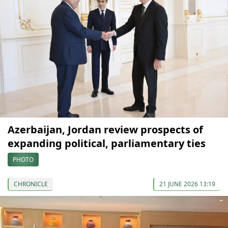
Azerbaijan, Jordan review prospects of
expanding political, parliamentary ties
PHOTO
CHRONICLE
21 JUNE 2026 13:19