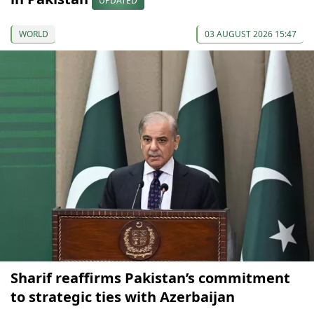
UPDATED
WORLD
03 AUGUST 2026 15:47
Sharif reaffirms Pakistan’s commitment
to strategic ties with Azerbaijan