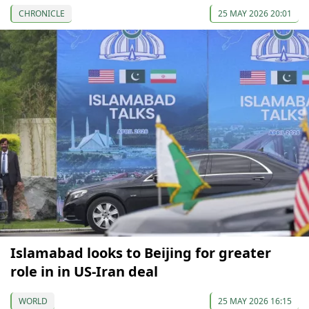
CHRONICLE
25 MAY 2026 20:01
Islamabad looks to Beijing for greater
role in in US-Iran deal
WORLD
25 MAY 2026 16:15