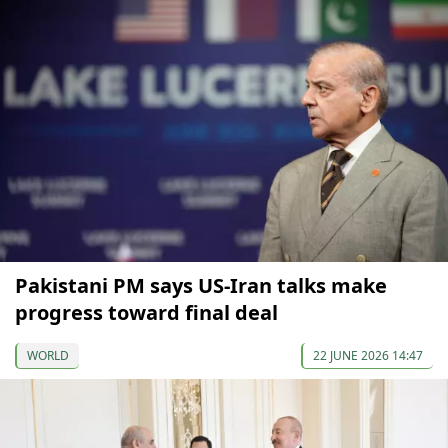
Pakistani PM says US-Iran talks make
progress toward final deal
WORLD
22 JUNE 2026 14:47