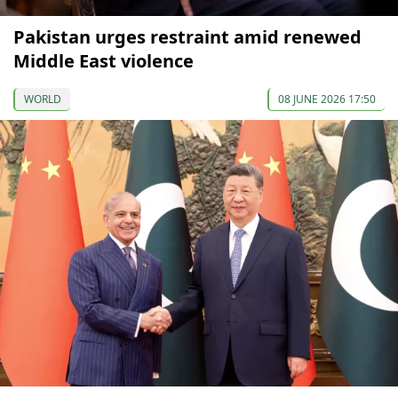
Pakistan urges restraint amid renewed
Middle East violence
WORLD
08 JUNE 2026 17:50