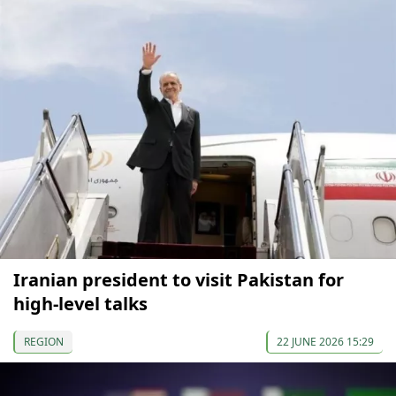
Iranian president to visit Pakistan for
high-level talks
REGION
22 JUNE 2026 15:29