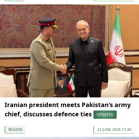
Iranian president meets Pakistan's army
chief, discusses defence ties
UPDATED
REGION
23 JUNE 2026 17:30