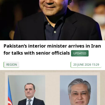
Pakistan’s interior minister arrives in Iran
for talks with senior officials
UPDATED
REGION
20 JUNE 2026 15:29