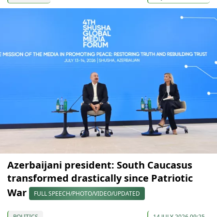
Azerbaijani president: South Caucasus
transformed drastically since Patriotic
War
FULL SPEECH/PHOTO/VIDEO/UPDATED
POLITICS
14 JULY 2026 09:25