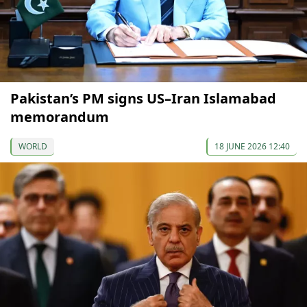
Pakistan’s PM signs US–Iran Islamabad
memorandum
WORLD
18 JUNE 2026 12:40