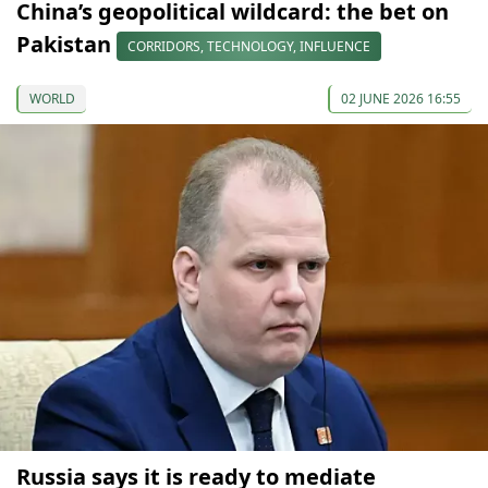
China’s geopolitical wildcard: the bet on
Pakistan
CORRIDORS, TECHNOLOGY, INFLUENCE
WORLD
02 JUNE 2026 16:55
Russia says it is ready to mediate