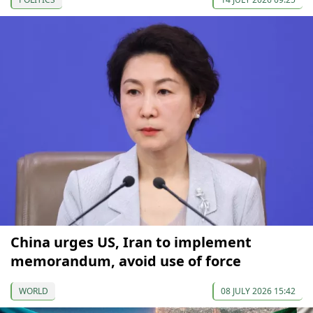
China urges US, Iran to implement
memorandum, avoid use of force
WORLD
08 JULY 2026 15:42