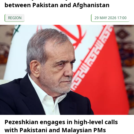
between Pakistan and Afghanistan
REGION
29 MAY 2026 17:00
Pezeshkian engages in high-level calls
with Pakistani and Malaysian PMs