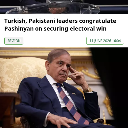
Turkish, Pakistani leaders congratulate
Pashinyan on securing electoral win
REGION
11 JUNE 2026 16:04