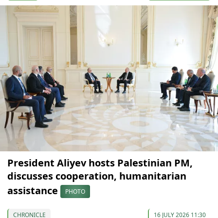
President Aliyev hosts Palestinian PM,
discusses cooperation, humanitarian
assistance
PHOTO
CHRONICLE
16 JULY 2026 11:30