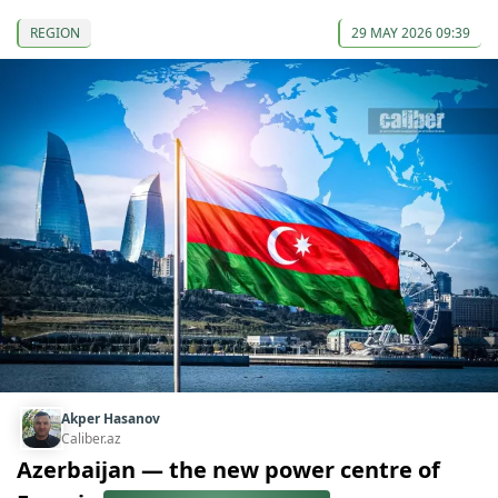
REGION
29 MAY 2026 09:39
Akper Hasanov
Caliber.az
Azerbaijan — the new power centre of