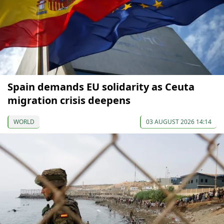
Spain demands EU solidarity as Ceuta
migration crisis deepens
WORLD
03 AUGUST 2026 14:14