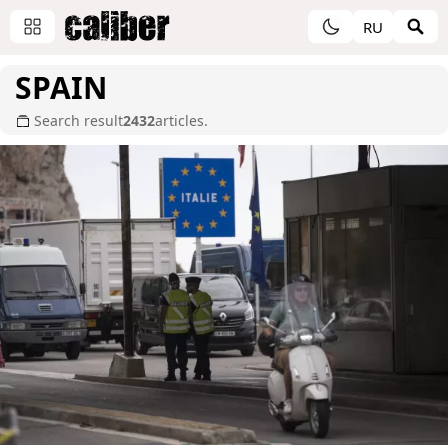
RU
SPAIN
Search result
2432
articles.