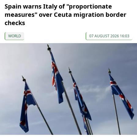
Spain warns Italy of "proportionate
measures" over Ceuta migration border
checks
WORLD
07 AUGUST 2026 16:03