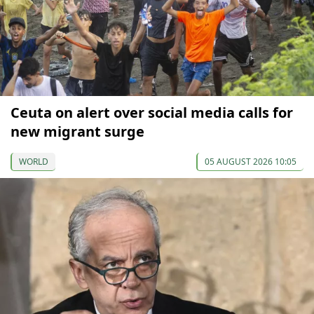
Ceuta on alert over social media calls for
new migrant surge
WORLD
05 AUGUST 2026 10:05