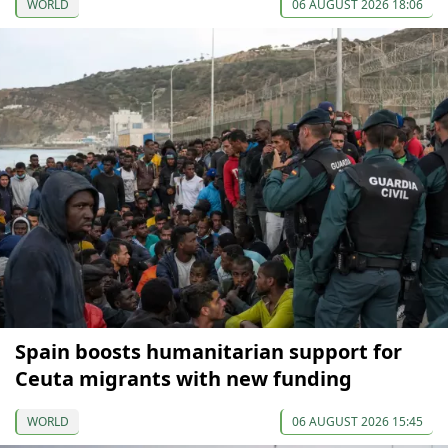
WORLD
06 AUGUST 2026 18:06
Spain boosts humanitarian support for
Ceuta migrants with new funding
WORLD
06 AUGUST 2026 15:45