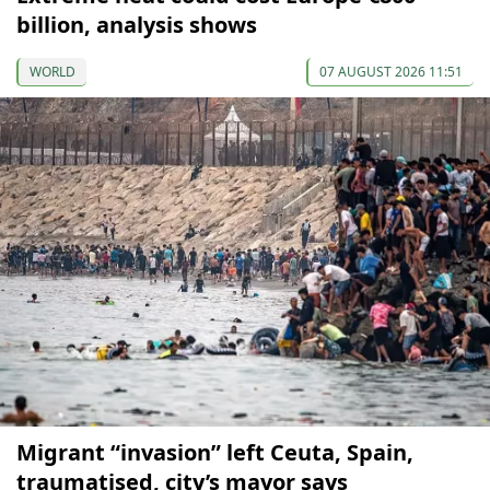
billion, analysis shows
WORLD
07 AUGUST 2026 11:51
Migrant “invasion” left Ceuta, Spain,
traumatised, city’s mayor says