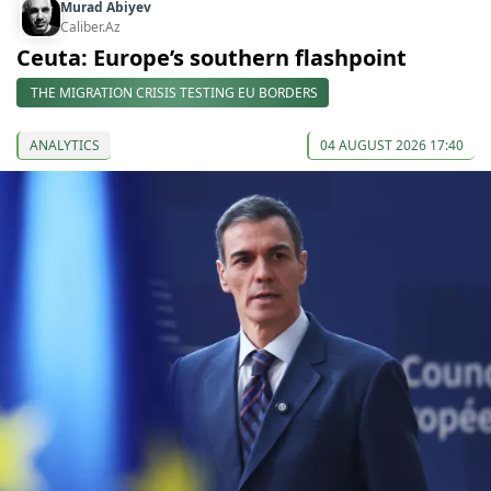
Murad Abiyev
Caliber.Az
Ceuta: Europe’s southern flashpoint
THE MIGRATION CRISIS TESTING EU BORDERS
ANALYTICS
04 AUGUST 2026 17:40