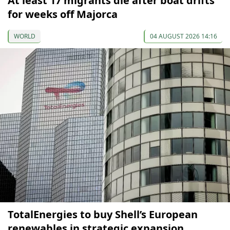
At least 17 migrants die after boat drifts
for weeks off Majorca
WORLD
04 AUGUST 2026 14:16
TotalEnergies to buy Shell’s European
renewables in strategic expansion