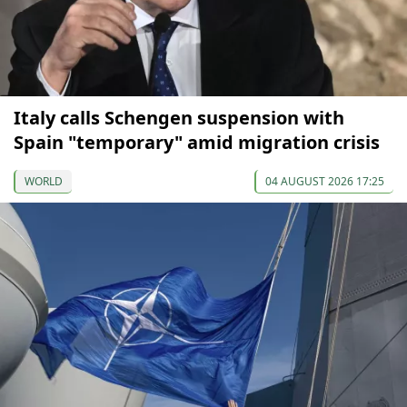
Italy calls Schengen suspension with
Spain "temporary" amid migration crisis
WORLD
04 AUGUST 2026 17:25