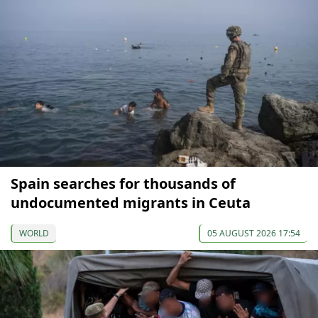
Spain searches for thousands of
undocumented migrants in Ceuta
WORLD
05 AUGUST 2026 17:54