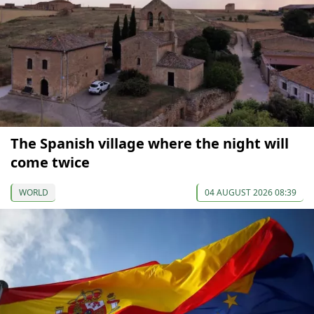
The Spanish village where the night will
come twice
WORLD
04 AUGUST 2026 08:39