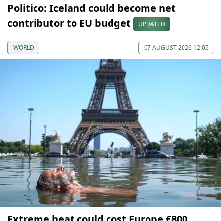
Politico: Iceland could become net
contributor to EU budget
UPDATED
WORLD
07 AUGUST 2026 12:05
Extreme heat could cost Europe €800