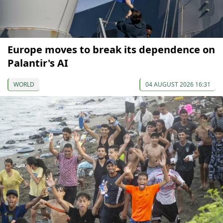
Europe moves to break its dependence on
Palantir's AI
WORLD
04 AUGUST 2026 16:31