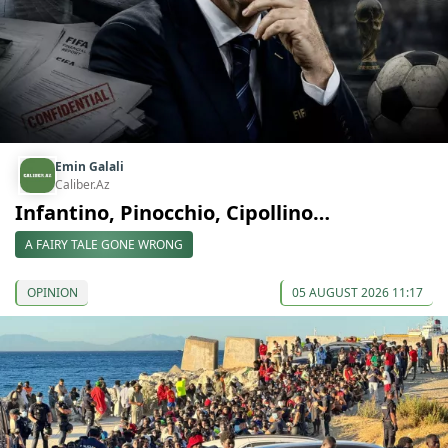
Emin Galali
Caliber.Az
Infantino, Pinocchio, Cipollino…
A FAIRY TALE GONE WRONG
OPINION
05 AUGUST 2026 11:17