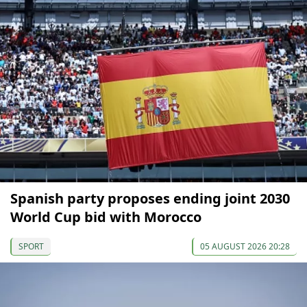
Spanish party proposes ending joint 2030
World Cup bid with Morocco
SPORT
05 AUGUST 2026 20:28