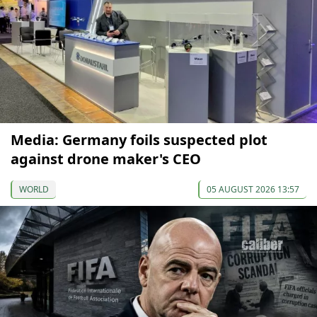
Media: Germany foils suspected plot
against drone maker's CEO
WORLD
05 AUGUST 2026 13:57