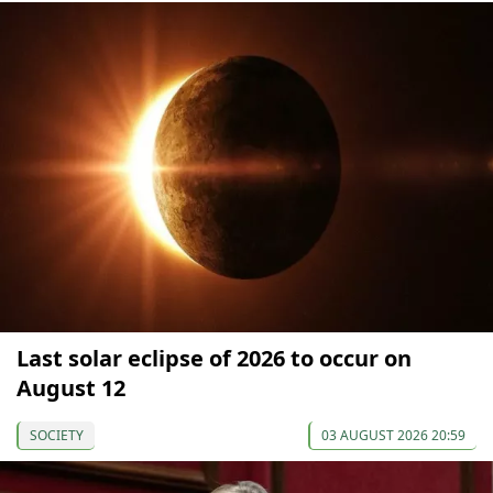
Last solar eclipse of 2026 to occur on
August 12
SOCIETY
03 AUGUST 2026 20:59