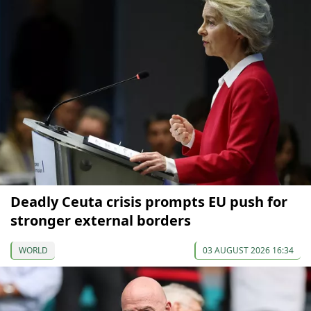
Deadly Ceuta crisis prompts EU push for
stronger external borders
WORLD
03 AUGUST 2026 16:34