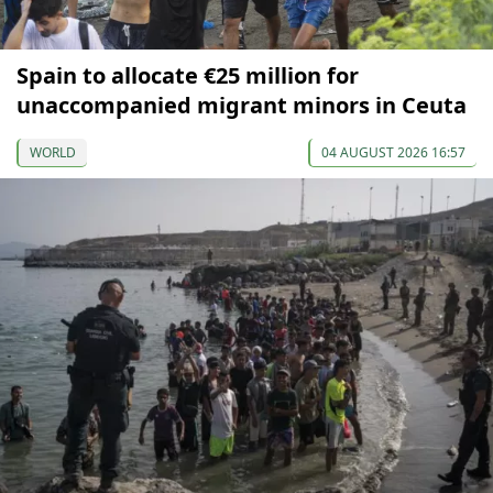
Spain to allocate €25 million for
unaccompanied migrant minors in Ceuta
WORLD
04 AUGUST 2026 16:57