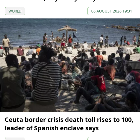
WORLD
06 AUGUST 2026 19:31
Ceuta border crisis death toll rises to 100,
leader of Spanish enclave says