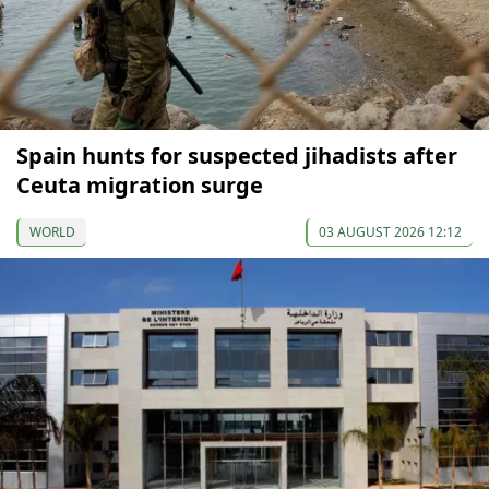
Spain hunts for suspected jihadists after
Ceuta migration surge
WORLD
03 AUGUST 2026 12:12