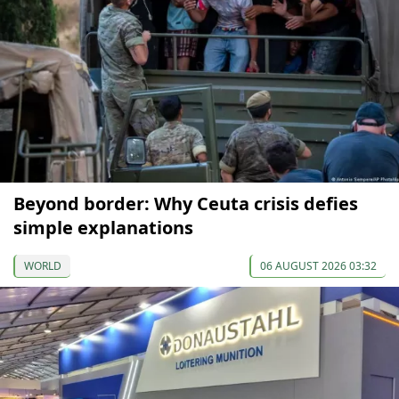
Beyond border: Why Ceuta crisis defies
simple explanations
WORLD
06 AUGUST 2026 03:32