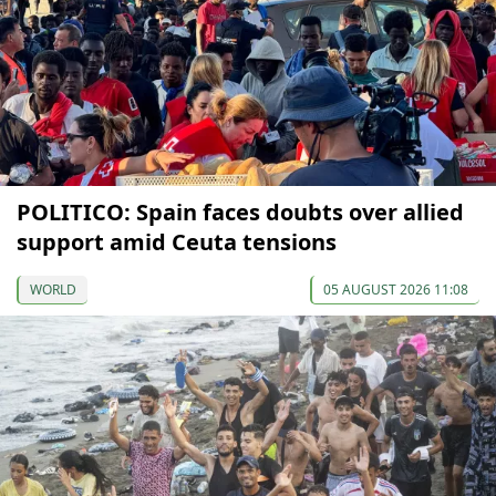
POLITICO: Spain faces doubts over allied
support amid Ceuta tensions
WORLD
05 AUGUST 2026 11:08