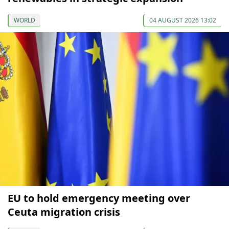
WORLD
04 AUGUST 2026 13:02
EU to hold emergency meeting over
Ceuta migration crisis