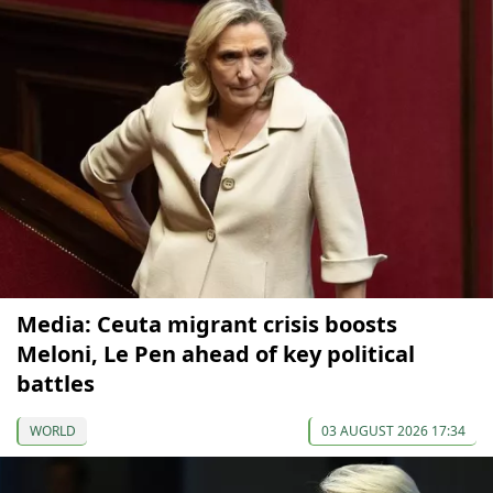
Media: Ceuta migrant crisis boosts
Meloni, Le Pen ahead of key political
battles
WORLD
03 AUGUST 2026 17:34