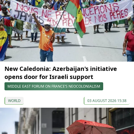
New Caledonia: Azerbaijan's initiative
opens door for Israeli support
MIDDLE EAST FORUM ON FRANCE’S NEOCOLONIALISM
WORLD
03 AUGUST 2026 15:38