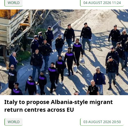
WORLD
04 AUGUST 2026 11:24
Italy to propose Albania-style migrant
return centres across EU
WORLD
03 AUGUST 2026 20:50