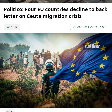
Politico: Four EU countries decline to back
letter on Ceuta migration crisis
WORLD
04 AUGUST 2026 15:59