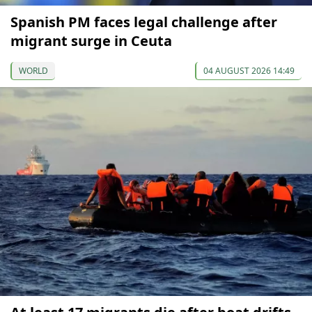
Spanish PM faces legal challenge after
migrant surge in Ceuta
WORLD
04 AUGUST 2026 14:49