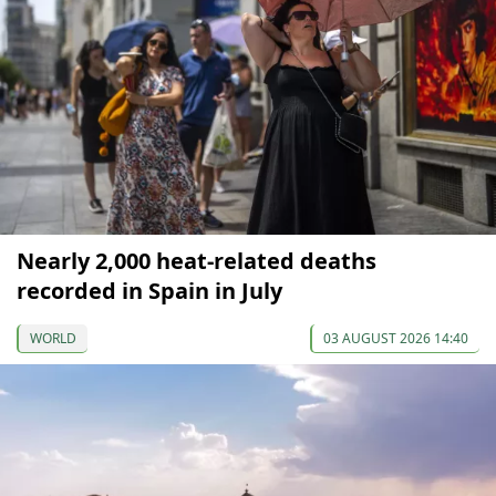
Nearly 2,000 heat-related deaths
recorded in Spain in July
WORLD
03 AUGUST 2026 14:40