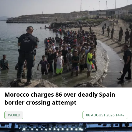
Morocco charges 86 over deadly Spain
border crossing attempt
WORLD
06 AUGUST 2026 14:47