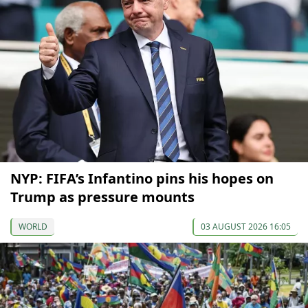
NYP: FIFA’s Infantino pins his hopes on
Trump as pressure mounts
WORLD
03 AUGUST 2026 16:05