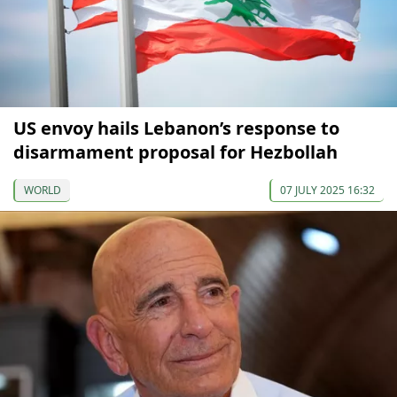
US envoy hails Lebanon’s response to
disarmament proposal for Hezbollah
WORLD
07 JULY 2025 16:32