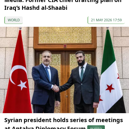
Iraq’s Hashd al-Shaabi
WORLD
21 MAY 2026 17:59
Syrian president holds series of meetings
at Antalya Diplomacy Forum