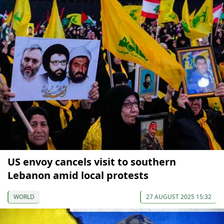
US envoy cancels visit to southern
Lebanon amid local protests
WORLD
27 AUGUST 2025 15:32