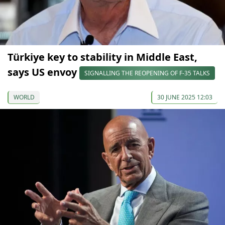
Türkiye key to stability in Middle East,
says US envoy
SIGNALLING THE REOPENING OF F-35 TALKS
WORLD
30 JUNE 2025 12:03