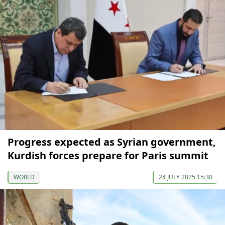
Progress expected as Syrian government,
Kurdish forces prepare for Paris summit
WORLD
24 JULY 2025 15:30