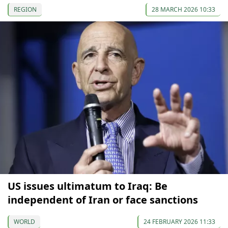
REGION
28 MARCH 2026 10:33
US issues ultimatum to Iraq: Be
independent of Iran or face sanctions
WORLD
24 FEBRUARY 2026 11:33