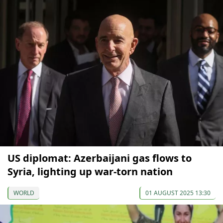
US diplomat: Azerbaijani gas flows to
Syria, lighting up war-torn nation
WORLD
01 AUGUST 2025 13:30