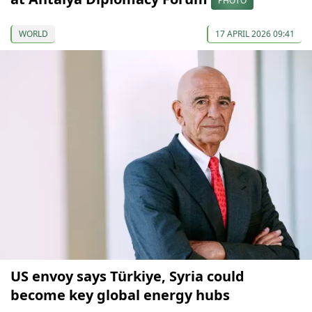
PHOTO
WORLD
17 APRIL 2026 09:41
US envoy says Türkiye, Syria could
become key global energy hubs