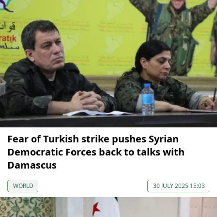
Fear of Turkish strike pushes Syrian
Democratic Forces back to talks with
Damascus
WORLD
30 JULY 2025 15:03