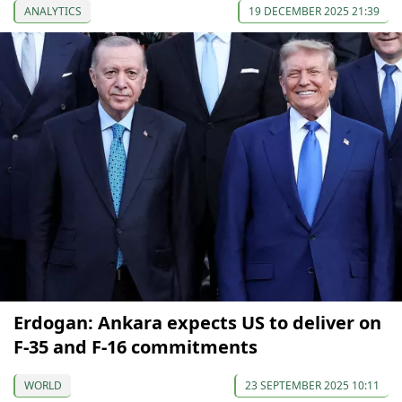
ANALYTICS
19 DECEMBER 2025 21:39
Erdogan: Ankara expects US to deliver on
F-35 and F-16 commitments
WORLD
23 SEPTEMBER 2025 10:11