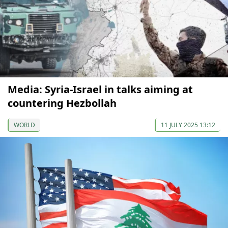
Media: Syria-Israel in talks aiming at
countering Hezbollah
WORLD
11 JULY 2025 13:12