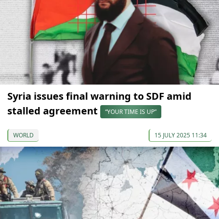
Syria issues final warning to SDF amid
stalled agreement
“YOUR TIME IS UP”
WORLD
15 JULY 2025 11:34