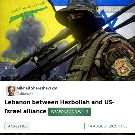
Mikhail Shereshevskiy
Caliber.Az
Lebanon between Hezbollah and US-
Israel alliance
WEAPONS AND WILLS
ANALYTICS
14 AUGUST 2025 11:53