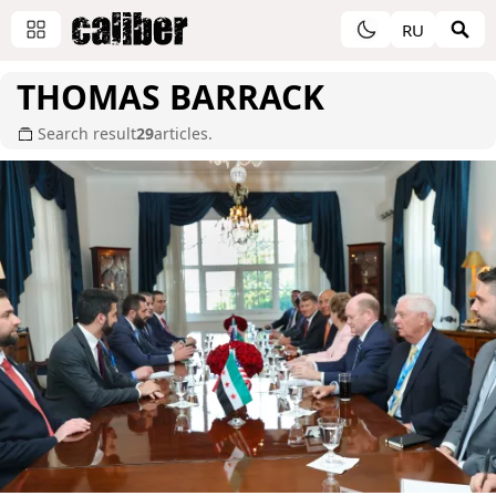
RU
THOMAS BARRACK
Search result
29
articles.