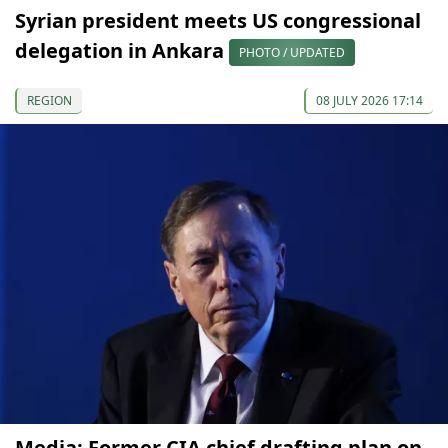
Syrian president meets US congressional
delegation in Ankara
PHOTO / UPDATED
REGION
08 JULY 2026 17:14
Media: Former CIA chief drafting plan on