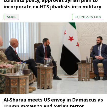
US shifts policy, approves Syrian plan to
incorporate ex-HTS jihadists into military
WORLD
03 JUNE 2025 13:09
Al-Sharaa meets US envoy in Damascus as
Trump moves to end Syria’s terror