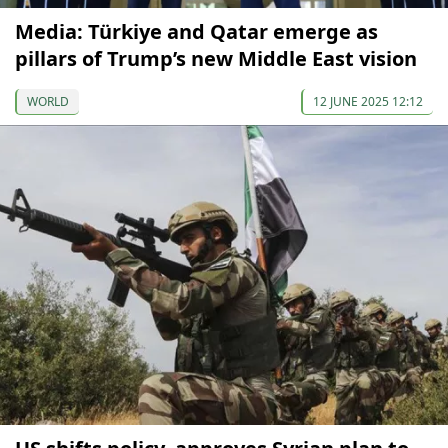
Media: Türkiye and Qatar emerge as
pillars of Trump’s new Middle East vision
WORLD
12 JUNE 2025 12:12