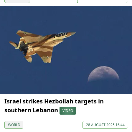
Israel strikes Hezbollah targets in
southern Lebanon
VIDEO
WORLD
28 AUGUST 2025 16:44