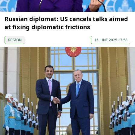
Russian diplomat: US cancels talks aimed
at fixing diplomatic frictions
REGION
16 JUNE 2025 17:58