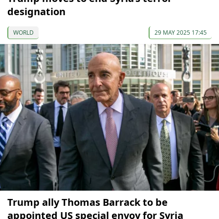
designation
WORLD
29 MAY 2025 17:45
Trump ally Thomas Barrack to be
appointed US special envoy for Syria