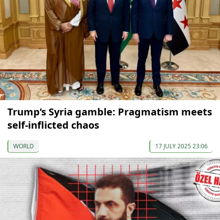
Trump’s Syria gamble: Pragmatism meets
self-inflicted chaos
WORLD
17 JULY 2025 23:06