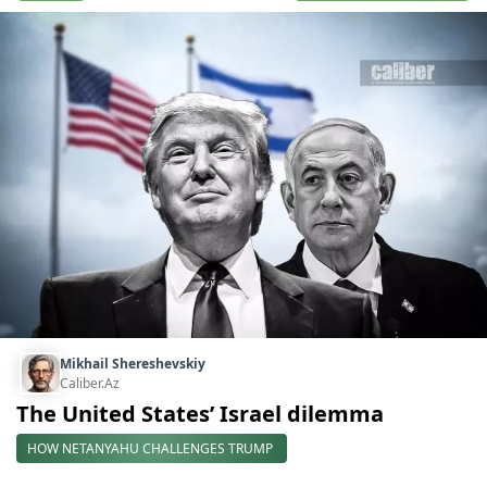
Mikhail Shereshevskiy
Caliber.Az
The United States’ Israel dilemma
HOW NETANYAHU CHALLENGES TRUMP