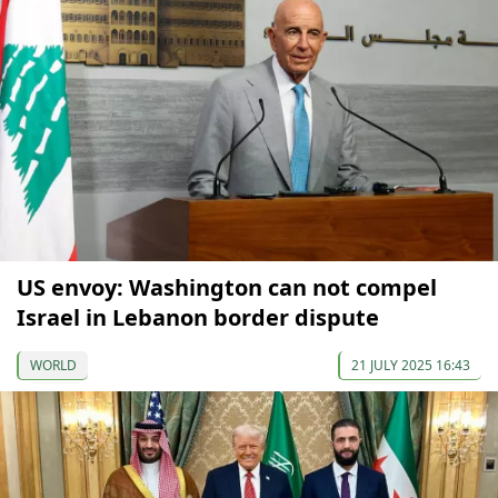
US envoy: Washington can not compel
Israel in Lebanon border dispute
WORLD
21 JULY 2025 16:43