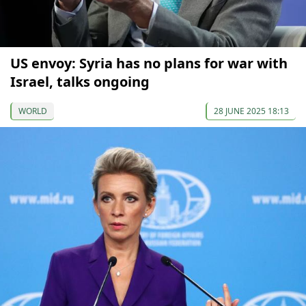
US envoy: Syria has no plans for war with
Israel, talks ongoing
WORLD
28 JUNE 2025 18:13