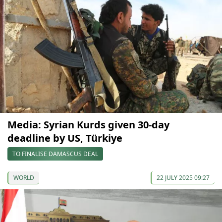
Media: Syrian Kurds given 30-day
deadline by US, Türkiye
TO FINALISE DAMASCUS DEAL
WORLD
22 JULY 2025 09:27