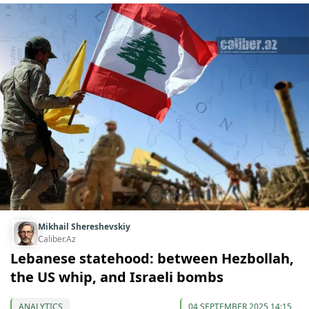
Mikhail Shereshevskiy
Caliber.Az
Lebanese statehood: between Hezbollah,
the US whip, and Israeli bombs
ANALYTICS
04 SEPTEMBER 2025 14:15