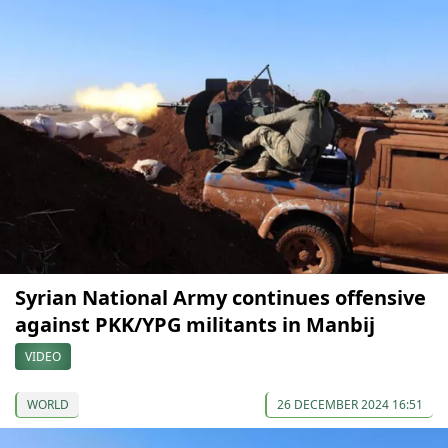
Syrian National Army continues offensive
against PKK/YPG militants in Manbij
VIDEO
WORLD
26 DECEMBER 2024 16:51