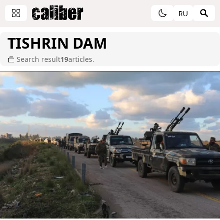
RU
TISHRIN DAM
Search result
19
articles.