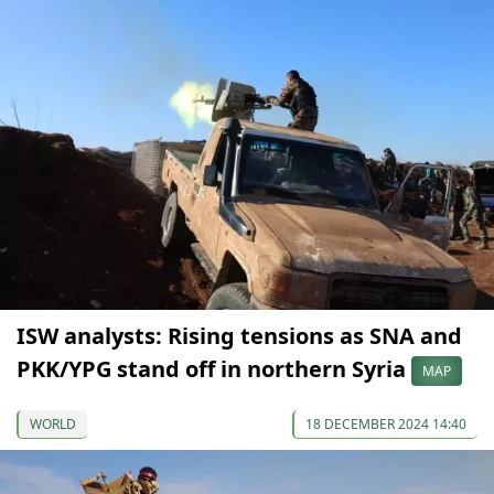
ISW analysts: Rising tensions as SNA and
PKK/YPG stand off in northern Syria
MAP
WORLD
18 DECEMBER 2024 14:40