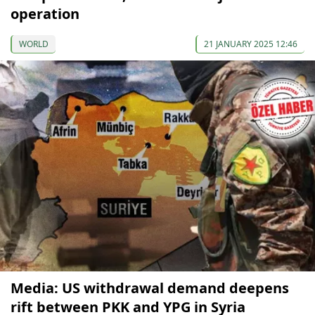
operation
WORLD
21 JANUARY 2025 12:46
Media: US withdrawal demand deepens
rift between PKK and YPG in Syria