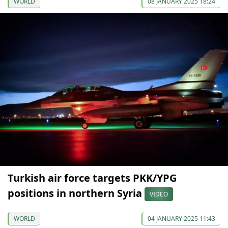
WORLD
08 JANUARY 2025 18:24
Turkish air force targets PKK/YPG
positions in northern Syria
VIDEO
WORLD
04 JANUARY 2025 11:43