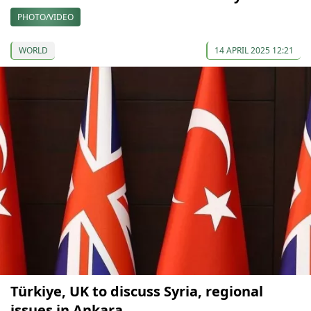
PHOTO/VIDEO
WORLD
14 APRIL 2025 12:21
Türkiye, UK to discuss Syria, regional
issues in Ankara