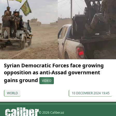
Syrian Democratic Forces face growing
opposition as anti-Assad government
gains ground
VIDEO
WORLD
10 DECEMBER 2024 19:45
© 2026 Caliber.az