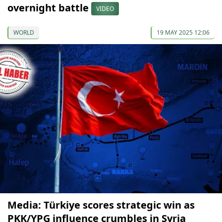
overnight battle
VIDEO
WORLD
19 MAY 2025 12:06
Media: Türkiye scores strategic win as
PKK/YPG influence crumbles in Syria