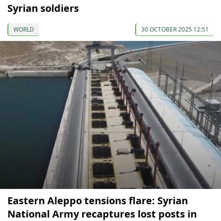
Syrian soldiers
WORLD
30 OCTOBER 2025 12:51
Eastern Aleppo tensions flare: Syrian
National Army recaptures lost posts in