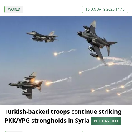
WORLD
16 JANUARY 2025 14:48
Turkish-backed troops continue striking
PKK/YPG strongholds in Syria
PHOTO/VIDEO