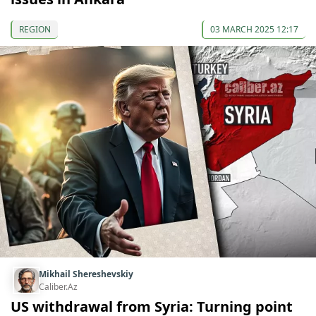
REGION
03 MARCH 2025 12:17
Mikhail Shereshevskiy
Caliber.Az
US withdrawal from Syria: Turning point