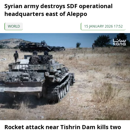
Syrian army destroys SDF operational
headquarters east of Aleppo
WORLD
15 JANUARY 2026 17:52
Rocket attack near Tishrin Dam kills two