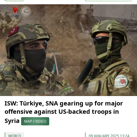
ISW: Türkiye, SNA gearing up for major
offensive against US-backed troops in
Syria
MAP / VIDEO
WORLD
09 JANUARY 2025 13:24