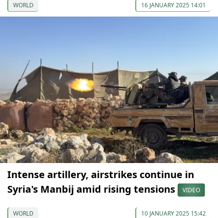
WORLD
16 JANUARY 2025 14:01
Intense artillery, airstrikes continue in
Syria's Manbij amid rising tensions
VIDEO
WORLD
10 JANUARY 2025 15:42