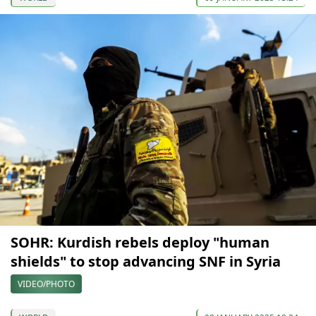
SOHR: Kurdish rebels deploy "human
shields" to stop advancing SNF in Syria
VIDEO/PHOTO