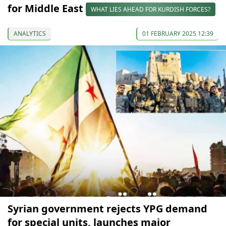
for Middle East
WHAT LIES AHEAD FOR KURDISH FORCES?
ANALYTICS
01 FEBRUARY 2025 12:39
Syrian government rejects YPG demand
for special units, launches major