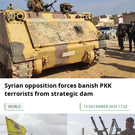
Syrian opposition forces banish PKK
terrorists from strategic dam
WORLD
13 DECEMBER 2024 17:32