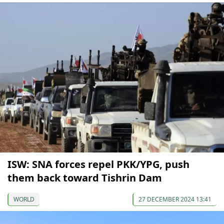
ISW: SNA forces repel PKK/YPG, push
them back toward Tishrin Dam
WORLD
27 DECEMBER 2024 13:41