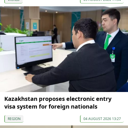
Kazakhstan proposes electronic entry
visa system for foreign nationals
REGION
04 AUGUST 2026 13:27