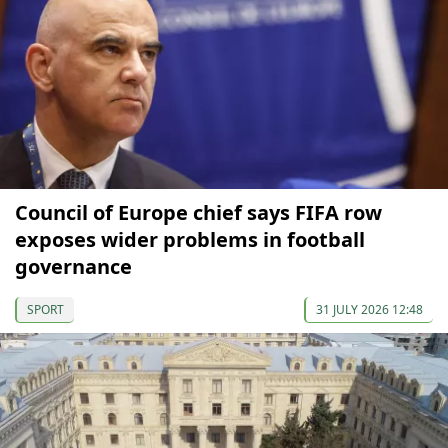
Council of Europe chief says FIFA row
exposes wider problems in football
governance
SPORT
31 JULY 2026 12:48