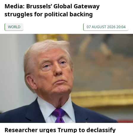
Media: Brussels’ Global Gateway
struggles for political backing
WORLD
07 AUGUST 2026 20:04
Researcher urges Trump to declassify