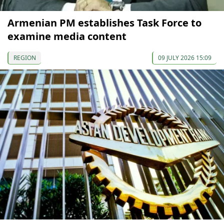
Armenian PM establishes Task Force to
examine media content
REGION
09 JULY 2026 15:09