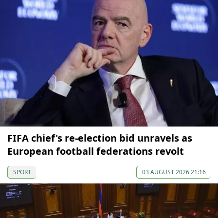
FIFA chief's re-election bid unravels as
European football federations revolt
SPORT
03 AUGUST 2026 21:16