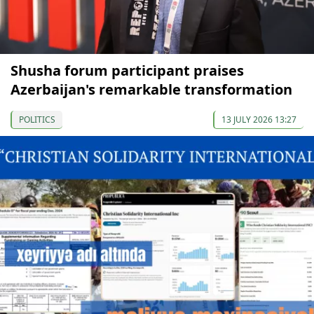
Shusha forum participant praises
Azerbaijan's remarkable transformation
POLITICS
13 JULY 2026 13:27