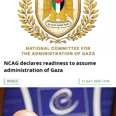
NCAG declares readiness to assume
administration of Gaza
WORLD
31 JULY 2026 13:58