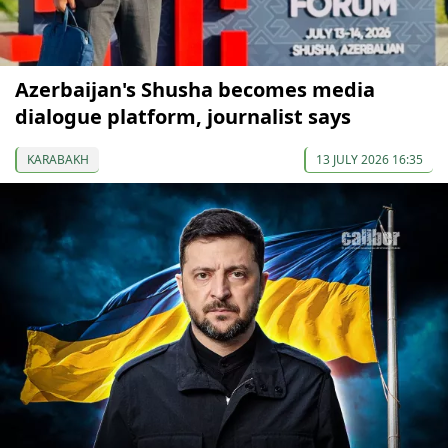
Azerbaijan's Shusha becomes media
dialogue platform, journalist says
KARABAKH
13 JULY 2026 16:35