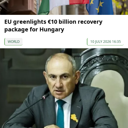
EU greenlights €10 billion recovery
package for Hungary
WORLD
10 JULY 2026 16:35