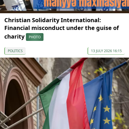
Christian Solidarity International:
Financial misconduct under the guise of
charity
PHOTO
POLITICS
13 JULY 2026 16:15