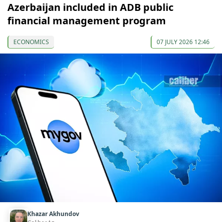
Azerbaijan included in ADB public
financial management program
ECONOMICS
07 JULY 2026 12:46
Khazar Akhundov