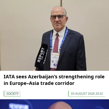
IATA sees Azerbaijan's strengthening role
in Europe–Asia trade corridor
SOCIETY
03 AUGUST 2026 20:32