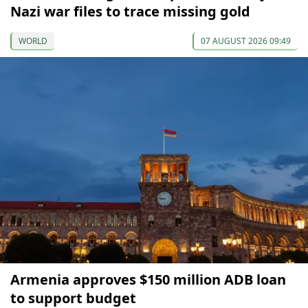
Nazi war files to trace missing gold
WORLD
07 AUGUST 2026 09:49
Armenia approves $150 million ADB loan
to support budget