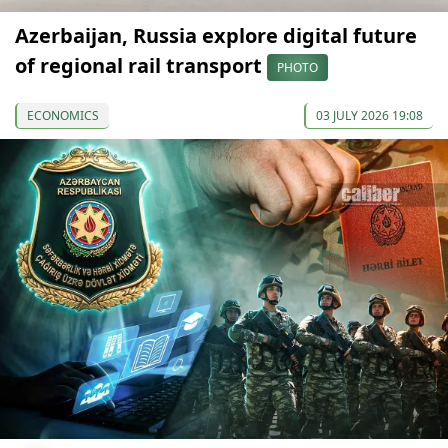
Azerbaijan, Russia explore digital future
of regional rail transport
PHOTO
ECONOMICS
03 JULY 2026 19:08