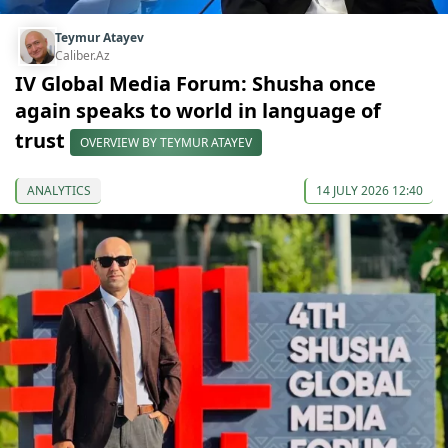
Teymur Atayev
Caliber.Az
IV Global Media Forum: Shusha once
again speaks to world in language of
trust
OVERVIEW BY TEYMUR ATAYEV
ANALYTICS
14 JULY 2026 12:40