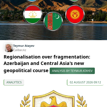
Teymur Atayev
Caliber.Az
Regionalisation over fragmentation:
Azerbaijan and Central Asia's new
geopolitical course
ANALYSIS BY TEYMUR ATAYEV
ANALYTICS
02 AUGUST 2026 09:12