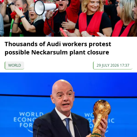
Thousands of Audi workers protest
possible Neckarsulm plant closure
WORLD
29 JULY 2026 17:37