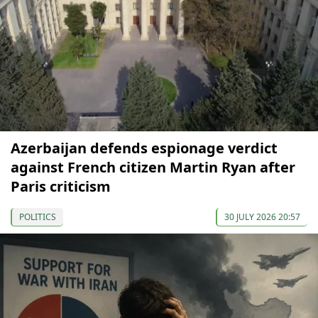
Azerbaijan defends espionage verdict
against French citizen Martin Ryan after
Paris criticism
POLITICS
30 JULY 2026 20:57