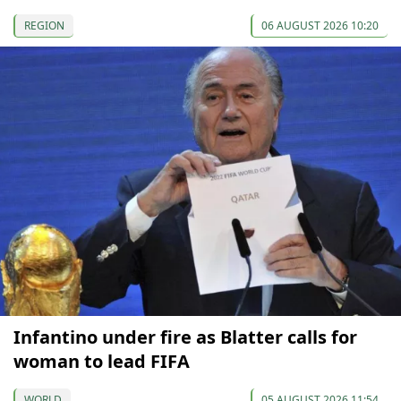
REGION
06 AUGUST 2026 10:20
Infantino under fire as Blatter calls for
woman to lead FIFA
WORLD
05 AUGUST 2026 11:54