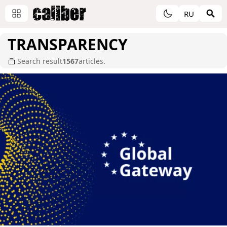
RU
TRANSPARENCY
Search result
1567
articles.