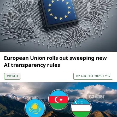
European Union rolls out sweeping new
AI transparency rules
WORLD
02 AUGUST 2026 17:57