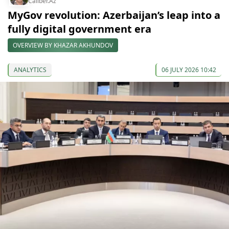
Caliber.Az
MyGov revolution: Azerbaijan’s leap into a
fully digital government era
OVERVIEW BY KHAZAR AKHUNDOV
ANALYTICS
06 JULY 2026 10:42