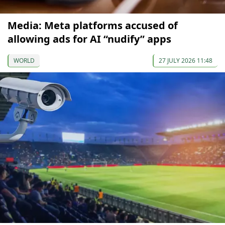
Media: Meta platforms accused of
allowing ads for AI “nudify” apps
WORLD
27 JULY 2026 11:48