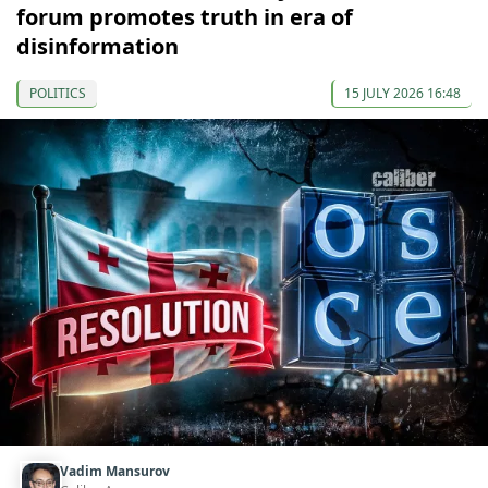
forum promotes truth in era of
disinformation
POLITICS
15 JULY 2026 16:48
Vadim Mansurov