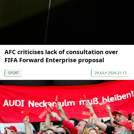
AFC criticises lack of consultation over
FIFA Forward Enterprise proposal
SPORT
29 JULY 2026 21:12