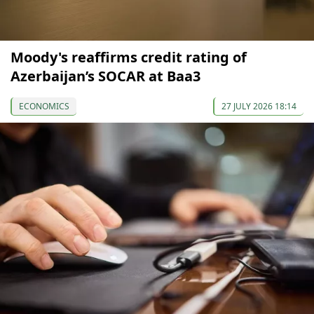
Moody's reaffirms credit rating of
Azerbaijan’s SOCAR at Baa3
ECONOMICS
27 JULY 2026 18:14