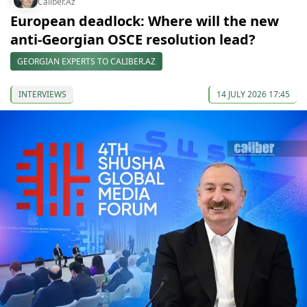
Caliber.Az
European deadlock: Where will the new
anti-Georgian OSCE resolution lead?
GEORGIAN EXPERTS TO CALIBER.AZ
INTERVIEWS
14 JULY 2026 17:45