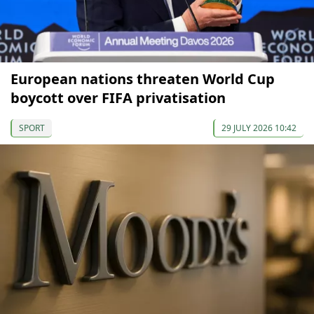
European nations threaten World Cup
boycott over FIFA privatisation
SPORT
29 JULY 2026 10:42