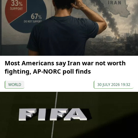
Most Americans say Iran war not worth
fighting, AP-NORC poll finds
WORLD
30 JULY 2026 19:32