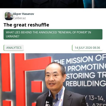
Akper Hasanov
Caliber.az
The great reshuffle
WHAT LIES BEHIND THE ANNOUNCED “RENEWAL OF POWER” IN
UKRAINE?
ANALYTICS
14 JULY 2026 08:36