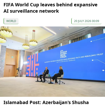
FIFA World Cup leaves behind expansive
AI surveillance network
WORLD
20 JULY 2026 00:09
Islamabad Post: Azerbaijan's Shusha