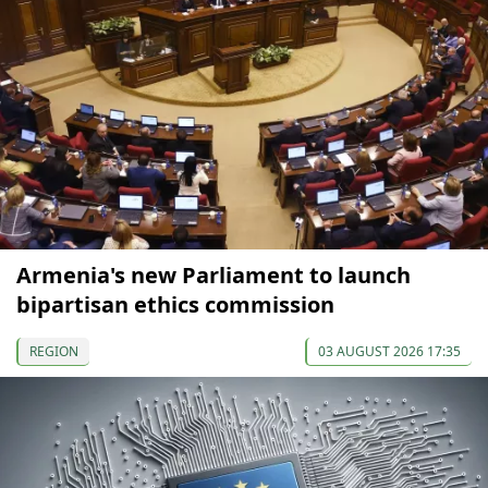
Armenia's new Parliament to launch
bipartisan ethics commission
REGION
03 AUGUST 2026 17:35