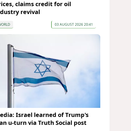
ices, claims credit for oil
ndustry revival
WORLD
03 AUGUST 2026 20:41
edia: Israel learned of Trump's
an u-turn via Truth Social post