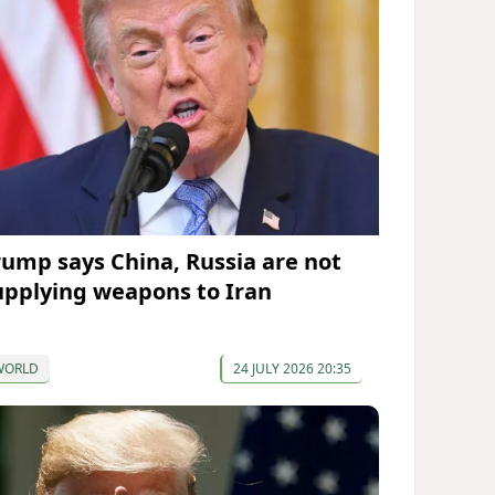
rump says China, Russia are not
upplying weapons to Iran
WORLD
24 JULY 2026 20:35