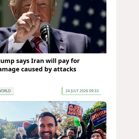
rump says Iran will pay for
amage caused by attacks
WORLD
24 JULY 2026 09:33