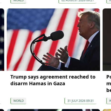
WORLD
02 AUGUST 2026 09:21
Trump says agreement reached to
P
disarm Hamas in Gaza
m
b
WORLD
31 JULY 2026 09:31