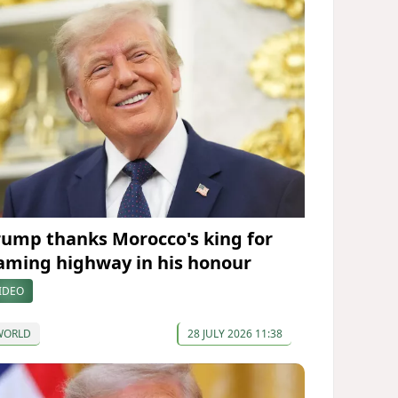
rump thanks Morocco's king for
aming highway in his honour
IDEO
WORLD
28 JULY 2026 11:38