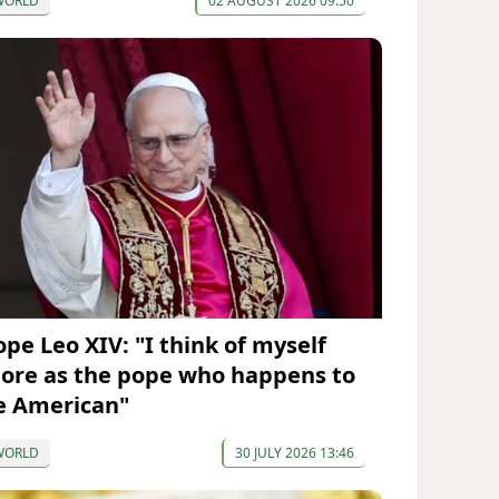
WORLD
02 AUGUST 2026 09:50
ope Leo XIV: "I think of myself
ore as the pope who happens to
e American"
WORLD
30 JULY 2026 13:46