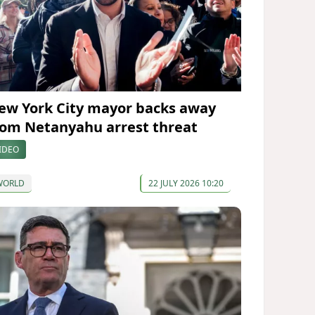
ew York City mayor backs away
rom Netanyahu arrest threat
IDEO
WORLD
22 JULY 2026 10:20