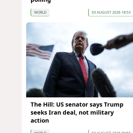
WORLD
03 AUGUST 2026 18:53
The Hill: US senator says Trump
seeks Iran deal, not military
action