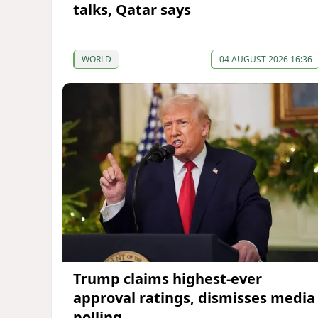
talks, Qatar says
WORLD
04 AUGUST 2026 16:36
Trump claims highest-ever
approval ratings, dismisses media
polling