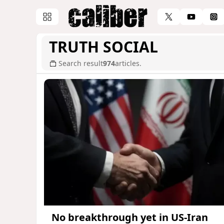
TRUTH SOCIAL
Search result
974
articles.
No breakthrough yet in US-Iran