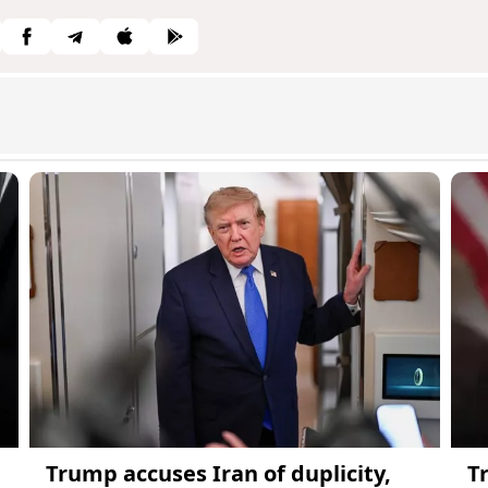
Trump accuses Iran of duplicity,
T