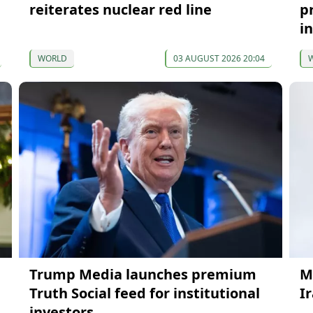
reiterates nuclear red line
pr
i
WORLD
03 AUGUST 2026 20:04
Trump Media launches premium
M
Truth Social feed for institutional
Ir
investors