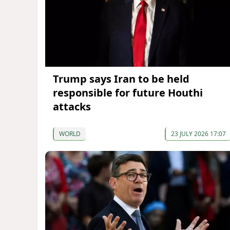
Trump says Iran to be held
responsible for future Houthi
attacks
WORLD
23 JULY 2026 17:07