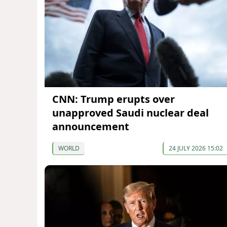
CNN: Trump erupts over
unapproved Saudi nuclear deal
announcement
WORLD
24 JULY 2026 15:02