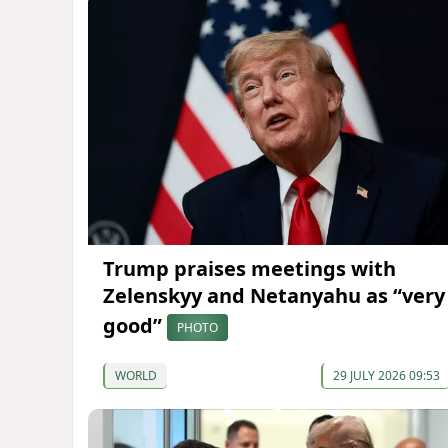
Trump praises meetings with
Zelenskyy and Netanyahu as “very
good”
PHOTO
WORLD
29 JULY 2026 09:53