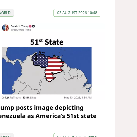
WORLD
03 AUGUST 2026 10:48
rump posts image depicting
enezuela as America's 51st state