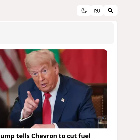
RU
rump tells Chevron to cut fuel