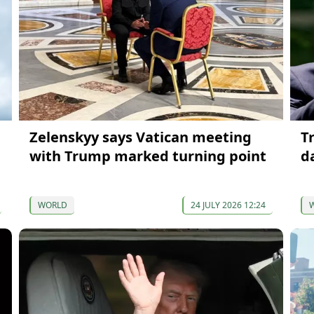
Zelenskyy says Vatican meeting
T
with Trump marked turning point
d
WORLD
24 JULY 2026 12:24