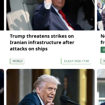
Trump threatens strikes on
N
Iranian infrastructure after
f
attacks on ships
V
WORLD
22 JULY 2026 17:39