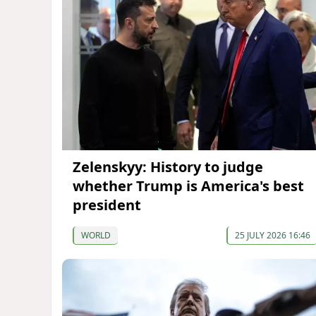
Zelenskyy: History to judge
whether Trump is America's best
president
WORLD
25 JULY 2026 16:46