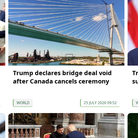
Trump declares bridge deal void
T
after Canada cancels ceremony
s
WORLD
25 JULY 2026 09:52