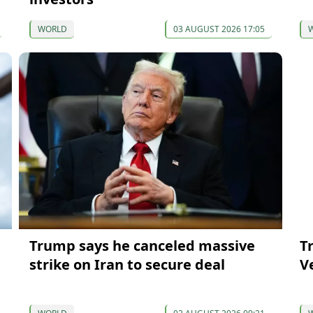
WORLD
03 AUGUST 2026 17:05
Trump says he canceled massive
T
strike on Iran to secure deal
V