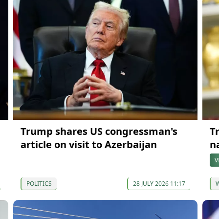
Trump shares US congressman's
T
article on visit to Azerbaijan
n
V
POLITICS
28 JULY 2026 11:17