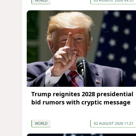
WORLD
03 AUGUST 2026 09:55
Trump reignites 2028 presidential
bid rumors with cryptic message
WORLD
02 AUGUST 2026 11:21