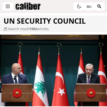
RU
UN SECURITY COUNCIL
Search result
1902
articles.