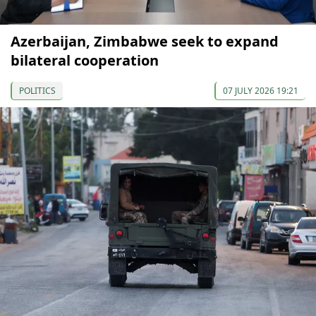
Azerbaijan, Zimbabwe seek to expand
bilateral cooperation
POLITICS
07 JULY 2026 19:21