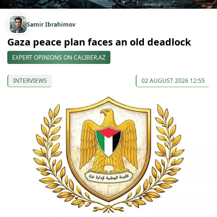
Samir Ibrahimov
Gaza peace plan faces an old deadlock
EXPERT OPINIONS ON CALIBER.AZ
INTERVIEWS
02 AUGUST 2026 12:55