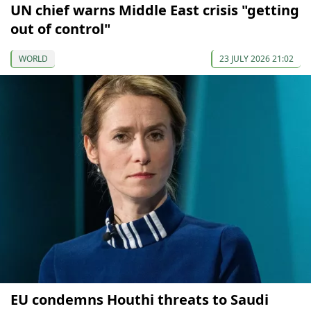
UN chief warns Middle East crisis "getting
out of control"
WORLD
23 JULY 2026 21:02
EU condemns Houthi threats to Saudi