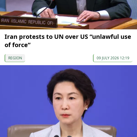
Iran protests to UN over US “unlawful use
of force”
REGION
09 JULY 2026 12:19