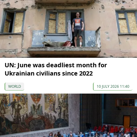
UN: June was deadliest month for
Ukrainian civilians since 2022
WORLD
10 JULY 2026 11:40