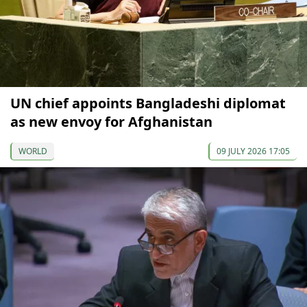
UN chief appoints Bangladeshi diplomat
as new envoy for Afghanistan
WORLD
09 JULY 2026 17:05