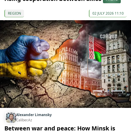
REGION
02 JULY 2026 11:10
Alexander Limansky
Caliber.Az
Between war and peace: How Minsk is