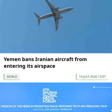
Yemen bans Iranian aircraft from
entering its airspace
WORLD
14 JULY 2026 13:07