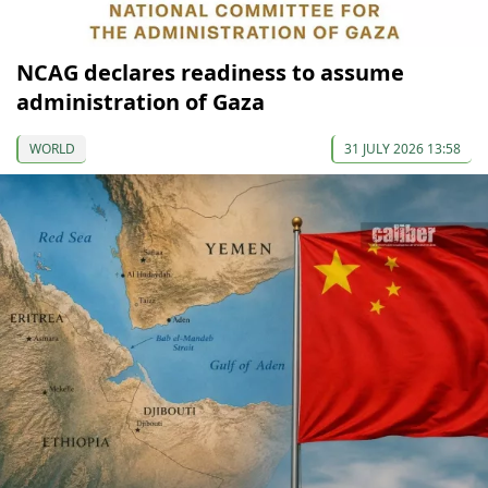
NCAG declares readiness to assume
administration of Gaza
WORLD
31 JULY 2026 13:58