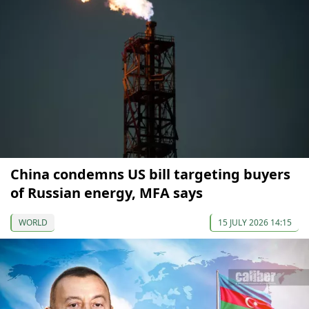
China condemns US bill targeting buyers
of Russian energy, MFA says
WORLD
15 JULY 2026 14:15