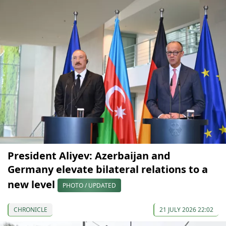
President Aliyev: Azerbaijan and
Germany elevate bilateral relations to a
new level
PHOTO / UPDATED
CHRONICLE
21 JULY 2026 22:02