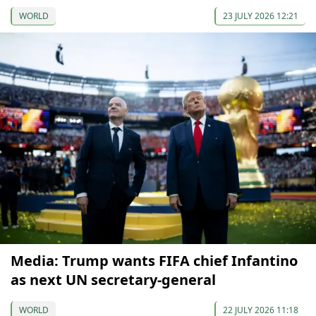
WORLD
23 JULY 2026 12:21
Media: Trump wants FIFA chief Infantino
as next UN secretary-general
WORLD
22 JULY 2026 11:18