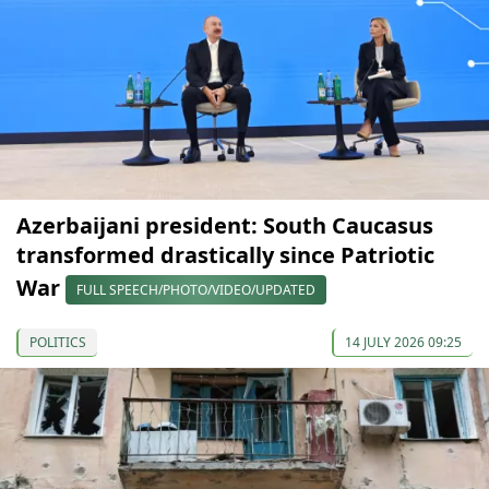
Azerbaijani president: South Caucasus
transformed drastically since Patriotic
War
FULL SPEECH/PHOTO/VIDEO/UPDATED
POLITICS
14 JULY 2026 09:25