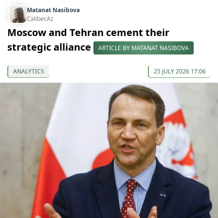
Matanat Nasibova
Caliber.Az
Moscow and Tehran cement their
strategic alliance
ARTICLE BY MATANAT NASIBOVA
ANALYTICS
25 JULY 2026 17:06