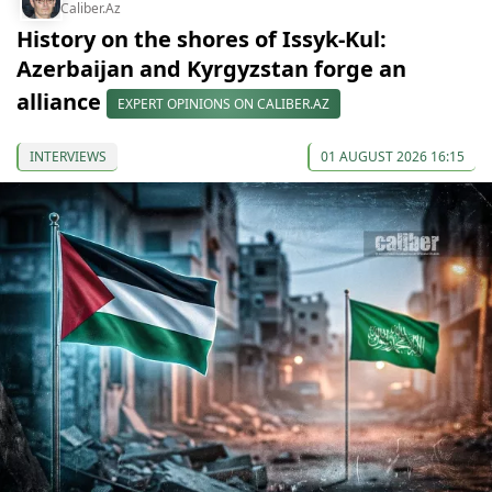
Caliber.Az
History on the shores of Issyk-Kul:
Azerbaijan and Kyrgyzstan forge an
alliance
EXPERT OPINIONS ON CALIBER.AZ
INTERVIEWS
01 AUGUST 2026 16:15