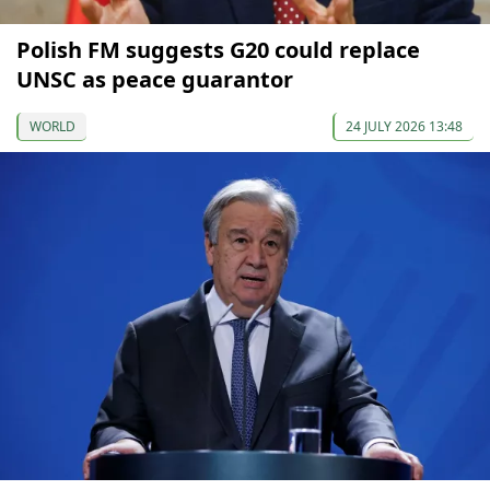
Polish FM suggests G20 could replace
UNSC as peace guarantor
WORLD
24 JULY 2026 13:48