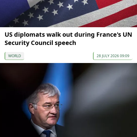
US diplomats walk out during France's UN
Security Council speech
WORLD
28 JULY 2026 09:09