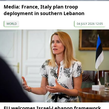
Media: France, Italy plan troop
deployment in southern Lebanon
WORLD
04 JULY 2026 12:05
EU welcomes Israel-Lebanon framework