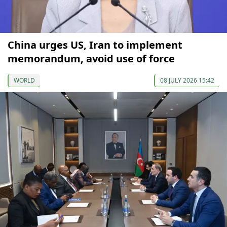
China urges US, Iran to implement
memorandum, avoid use of force
WORLD
08 JULY 2026 15:42