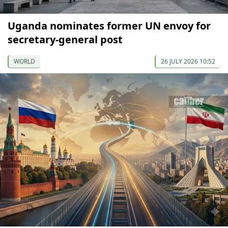
Uganda nominates former UN envoy for
secretary-general post
WORLD
26 JULY 2026 10:52