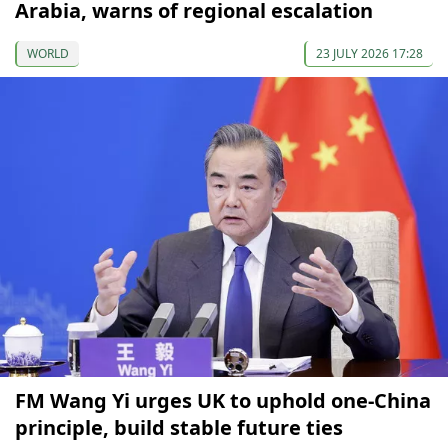
Arabia, warns of regional escalation
WORLD
23 JULY 2026 17:28
FM Wang Yi urges UK to uphold one-China
principle, build stable future ties