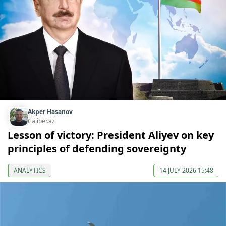
Akper Hasanov
Caliber.az
Lesson of victory: President Aliyev on key
principles of defending sovereignty
ANALYTICS
14 JULY 2026 15:48