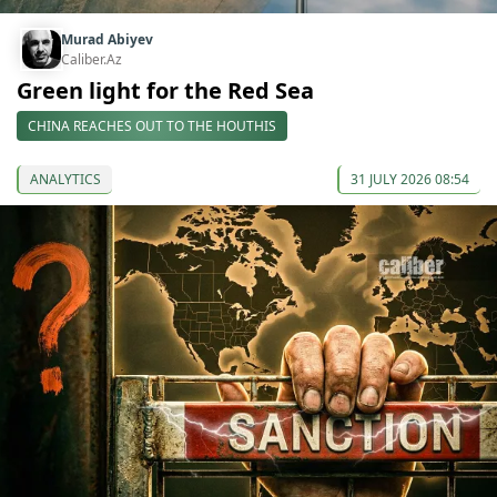
Murad Abiyev
Caliber.Az
Green light for the Red Sea
CHINA REACHES OUT TO THE HOUTHIS
ANALYTICS
31 JULY 2026 08:54