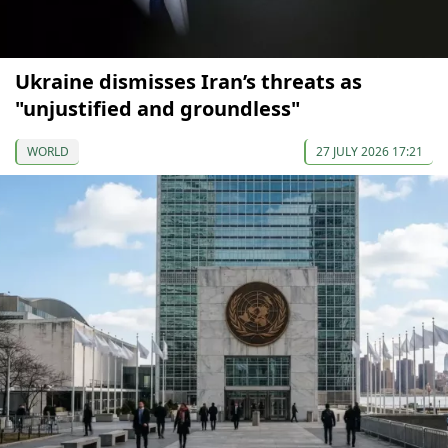
Ukraine dismisses Iran’s threats as
"unjustified and groundless"
WORLD
27 JULY 2026 17:21