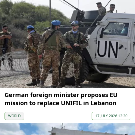
German foreign minister proposes EU
mission to replace UNIFIL in Lebanon
WORLD
17 JULY 2026 12:20