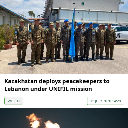
Kazakhstan deploys peacekeepers to
Lebanon under UNIFIL mission
WORLD
15 JULY 2026 14:28