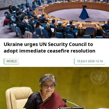
Ukraine urges UN Security Council to
adopt immediate ceasefire resolution
WORLD
10 JULY 2026 12:16