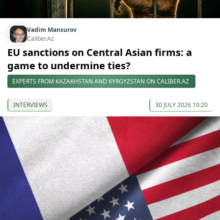
Vadim Mansurov
Caliber.Az
EU sanctions on Central Asian firms: a
game to undermine ties?
EXPERTS FROM KAZAKHSTAN AND KYRGYZSTAN ON CALIBER.AZ
INTERVIEWS
30 JULY 2026 10:20