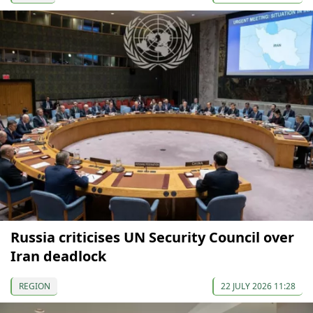
Russia criticises UN Security Council over
Iran deadlock
REGION
22 JULY 2026 11:28