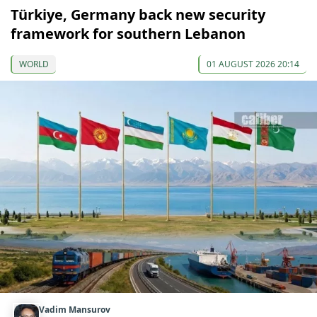
Türkiye, Germany back new security
framework for southern Lebanon
WORLD
01 AUGUST 2026 20:14
Vadim Mansurov