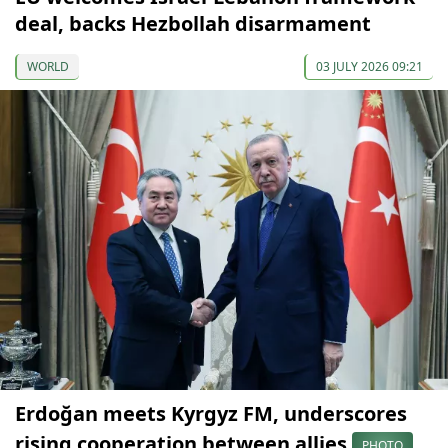
deal, backs Hezbollah disarmament
WORLD
03 JULY 2026 09:21
Erdoğan meets Kyrgyz FM, underscores
rising cooperation between allies
PHOTO