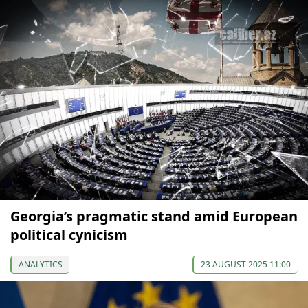
Georgia’s pragmatic stand amid European
political cynicism
ANALYTICS
23 AUGUST 2025 11:00