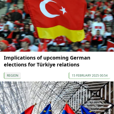
Implications of upcoming German
elections for Türkiye relations
REGION
15 FEBRUARY 2025 00:54