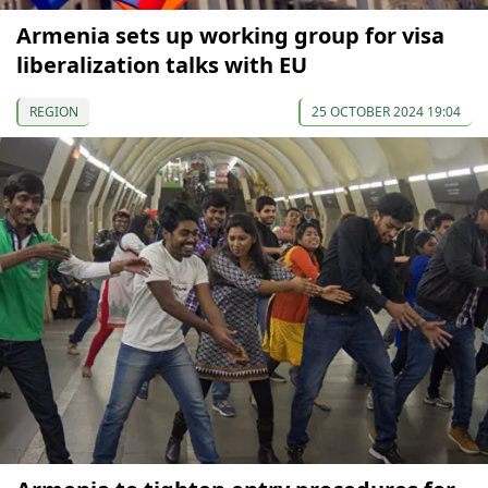
Armenia sets up working group for visa
liberalization talks with EU
REGION
25 OCTOBER 2024 19:04