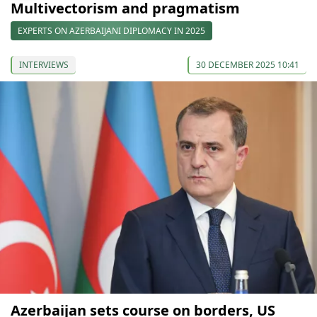
Multivectorism and pragmatism
EXPERTS ON AZERBAIJANI DIPLOMACY IN 2025
INTERVIEWS
30 DECEMBER 2025 10:41
Azerbaijan sets course on borders, US