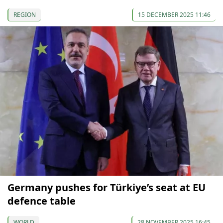
REGION
15 DECEMBER 2025 11:46
Germany pushes for Türkiye’s seat at EU
defence table
WORLD
28 NOVEMBER 2025 16:45