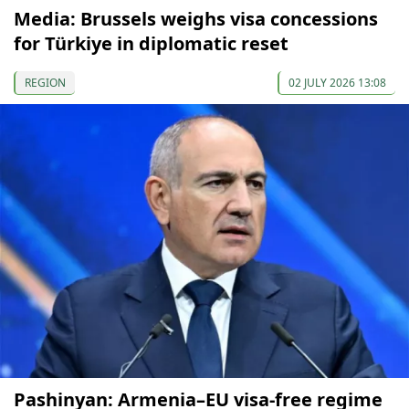
Media: Brussels weighs visa concessions
for Türkiye in diplomatic reset
REGION
02 JULY 2026 13:08
Pashinyan: Armenia–EU visa-free regime