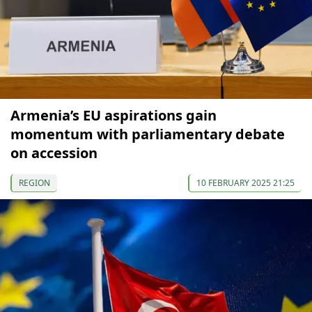
Armenia’s EU aspirations gain
momentum with parliamentary debate
on accession
REGION
10 FEBRUARY 2025 21:25