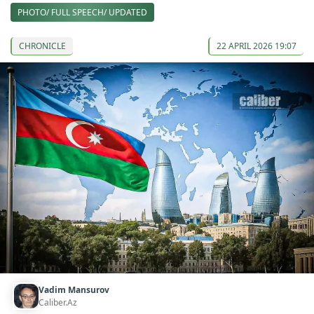
PHOTO/ FULL SPEECH/ UPDATED
CHRONICLE
22 APRIL 2026 19:07
Vadim Mansurov
Caliber.Az