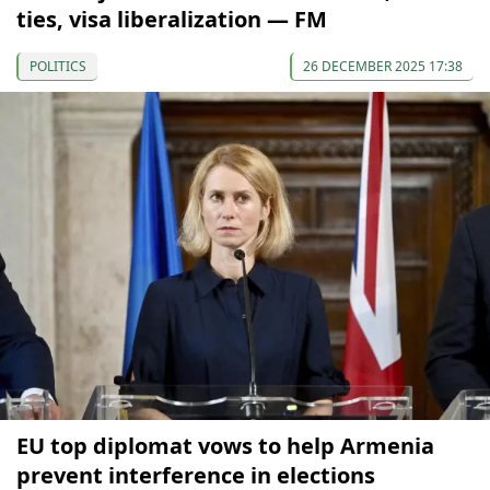
ties, visa liberalization — FM
POLITICS
26 DECEMBER 2025 17:38
EU top diplomat vows to help Armenia
prevent interference in elections