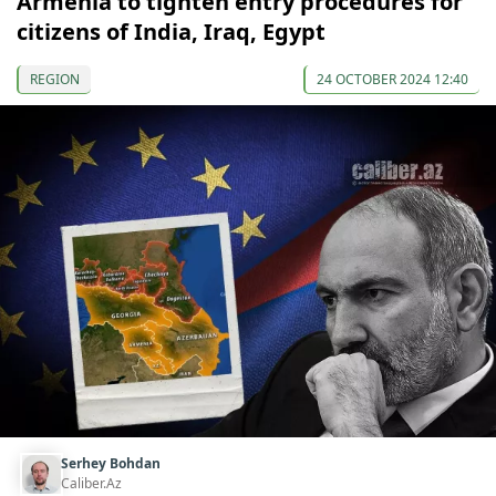
Armenia to tighten entry procedures for
citizens of India, Iraq, Egypt
REGION
24 OCTOBER 2024 12:40
Serhey Bohdan
Caliber.Az