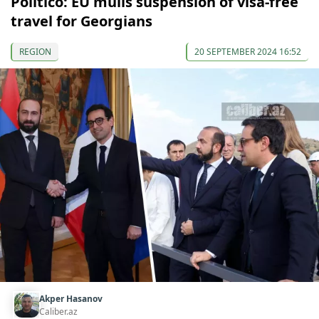
Politico: EU mulls suspension of visa-free
travel for Georgians
REGION
20 SEPTEMBER 2024 16:52
Akper Hasanov
Caliber.az