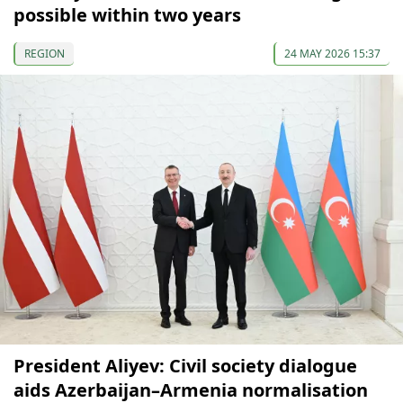
possible within two years
REGION
24 MAY 2026 15:37
President Aliyev: Civil society dialogue
aids Azerbaijan–Armenia normalisation