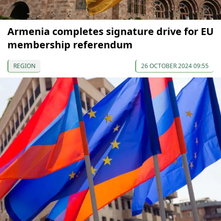
Armenia completes signature drive for EU
membership referendum
REGION
26 OCTOBER 2024 09:55