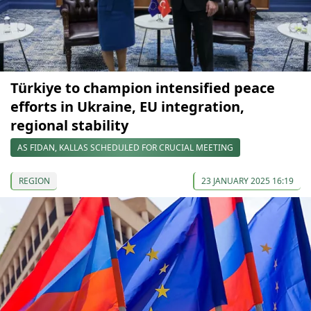
Türkiye to champion intensified peace
efforts in Ukraine, EU integration,
regional stability
AS FIDAN, KALLAS SCHEDULED FOR CRUCIAL MEETING
REGION
23 JANUARY 2025 16:19