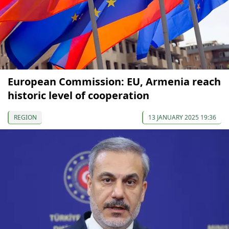
European Commission: EU, Armenia reach
historic level of cooperation
REGION
13 JANUARY 2025 19:36