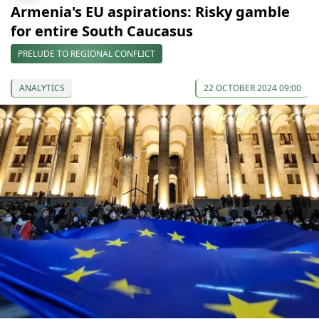
Armenia's EU aspirations: Risky gamble
for entire South Caucasus
PRELUDE TO REGIONAL CONFLICT
ANALYTICS
22 OCTOBER 2024 09:00