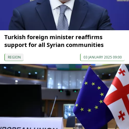
Turkish foreign minister reaffirms
support for all Syrian communities
REGION
03 JANUARY 2025 09:00