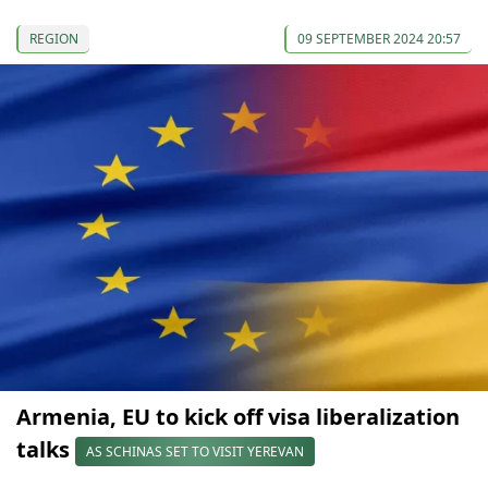
REGION
09 SEPTEMBER 2024 20:57
Armenia, EU to kick off visa liberalization
talks
AS SCHINAS SET TO VISIT YEREVAN