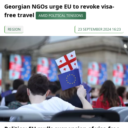
Georgian NGOs urge EU to revoke visa-
free travel
AMID POLITICAL TENSIONS
REGION
23 SEPTEMBER 2024 16:23