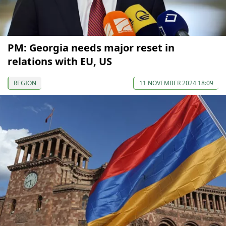
PM: Georgia needs major reset in
relations with EU, US
REGION
11 NOVEMBER 2024 18:09