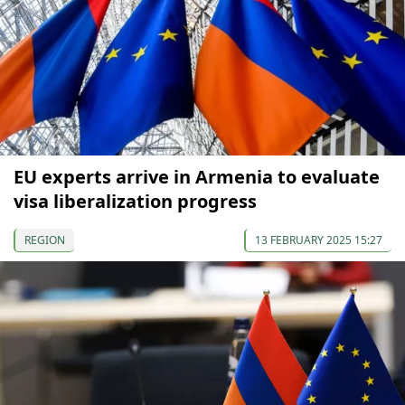
EU experts arrive in Armenia to evaluate
visa liberalization progress
REGION
13 FEBRUARY 2025 15:27