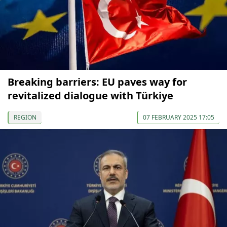
Breaking barriers: EU paves way for
revitalized dialogue with Türkiye
REGION
07 FEBRUARY 2025 17:05