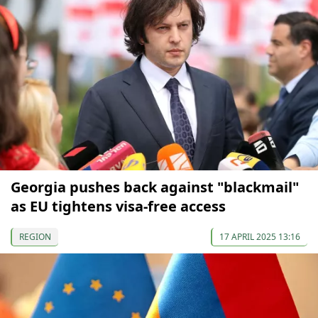
Georgia pushes back against "blackmail"
as EU tightens visa-free access
REGION
17 APRIL 2025 13:16