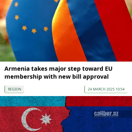
Armenia takes major step toward EU
membership with new bill approval
REGION
24 MARCH 2025 10:54