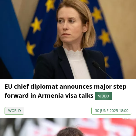
EU chief diplomat announces major step
forward in Armenia visa talks
VIDEO
WORLD
30 JUNE 2025 18:00