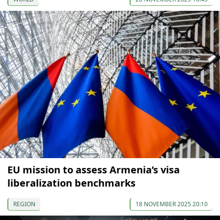
EU mission to assess Armenia’s visa
liberalization benchmarks
REGION
18 NOVEMBER 2025 20:10