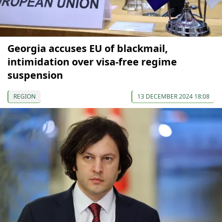
Georgia accuses EU of blackmail,
intimidation over visa-free regime
suspension
REGION
13 DECEMBER 2024 18:08