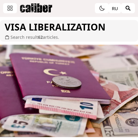
RU
VISA LIBERALIZATION
Search result
62
articles.