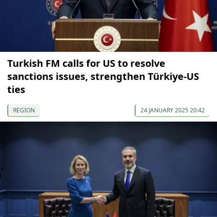
Turkish FM calls for US to resolve
sanctions issues, strengthen Türkiye-US
ties
REGION
24 JANUARY 2025 20:42