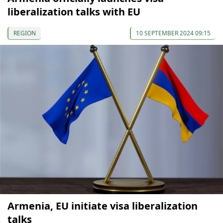
liberalization talks with EU
REGION
10 SEPTEMBER 2024 09:15
Armenia, EU initiate visa liberalization
talks