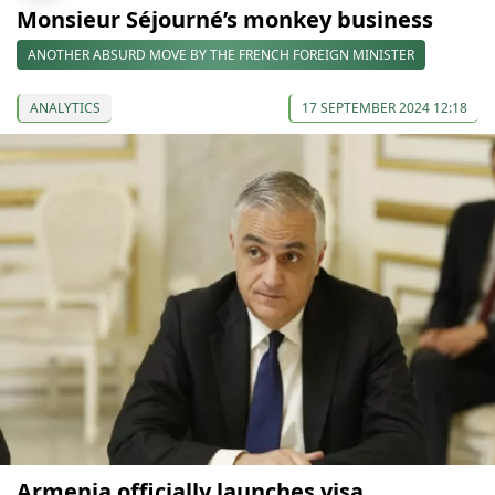
Monsieur Séjourné’s monkey business
ANOTHER ABSURD MOVE BY THE FRENCH FOREIGN MINISTER
ANALYTICS
17 SEPTEMBER 2024 12:18
Armenia officially launches visa