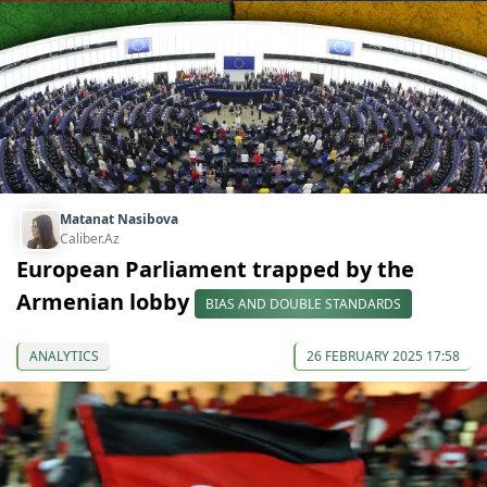
Matanat Nasibova
Caliber.Az
European Parliament trapped by the
Armenian lobby
BIAS AND DOUBLE STANDARDS
ANALYTICS
26 FEBRUARY 2025 17:58