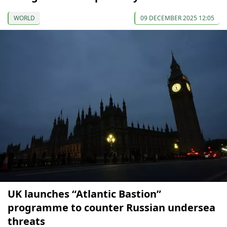
WORLD
09 DECEMBER 2025 12:05
UK launches “Atlantic Bastion”
programme to counter Russian undersea
threats