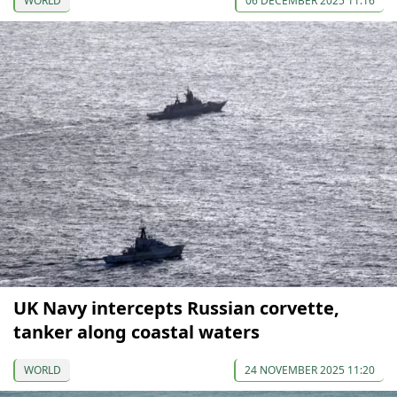
WORLD
06 DECEMBER 2025 11:16
UK Navy intercepts Russian corvette,
tanker along coastal waters
WORLD
24 NOVEMBER 2025 11:20