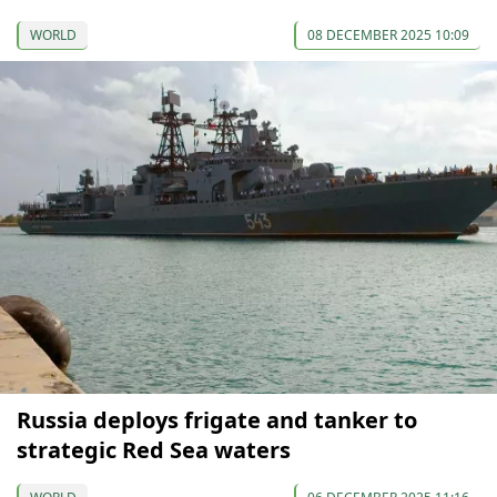
WORLD
08 DECEMBER 2025 10:09
Russia deploys frigate and tanker to
strategic Red Sea waters