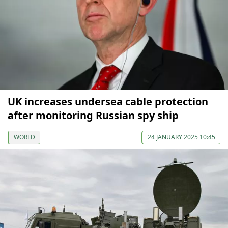
UK increases undersea cable protection
after monitoring Russian spy ship
WORLD
24 JANUARY 2025 10:45