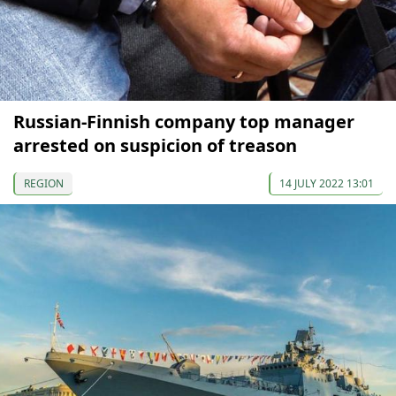
Russian-Finnish company top manager
arrested on suspicion of treason
REGION
14 JULY 2022 13:01