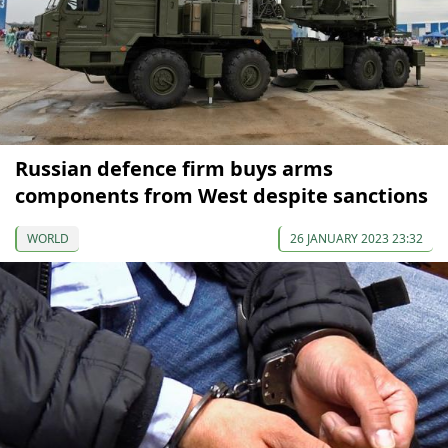
Russian defence firm buys arms
components from West despite sanctions
WORLD
26 JANUARY 2023 23:32