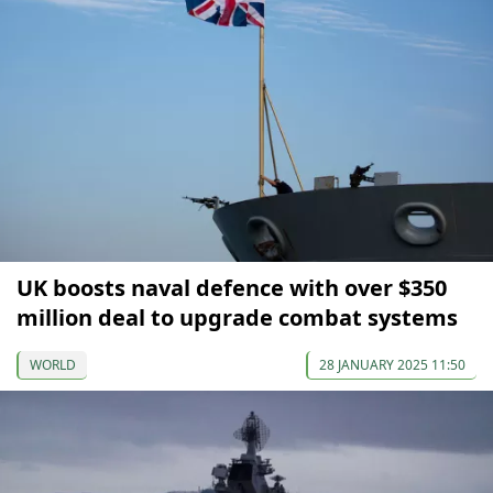
UK boosts naval defence with over $350
million deal to upgrade combat systems
WORLD
28 JANUARY 2025 11:50