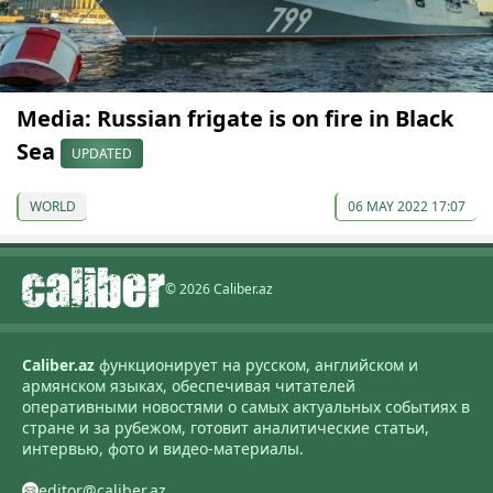
Media: Russian frigate is on fire in Black
Sea
UPDATED
WORLD
06 MAY 2022 17:07
© 2026 Caliber.az
Caliber.az
функционирует на русском, английском и
армянском языках, обеспечивая читателей
оперативными новостями о самых актуальных событиях в
стране и за рубежом, готовит аналитические статьи,
интервью, фото и видео-материалы.
editor@caliber.az