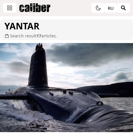
RU
YANTAR
Search result
17
articles.