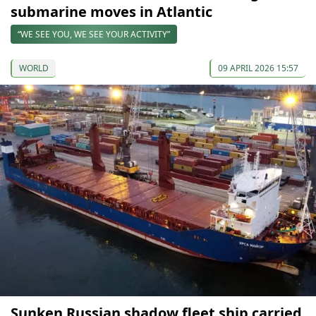
submarine moves in Atlantic
“WE SEE YOU, WE SEE YOUR ACTIVITY”
WORLD
09 APRIL 2026 15:57
Sunken Russian shadow fleet ship carried