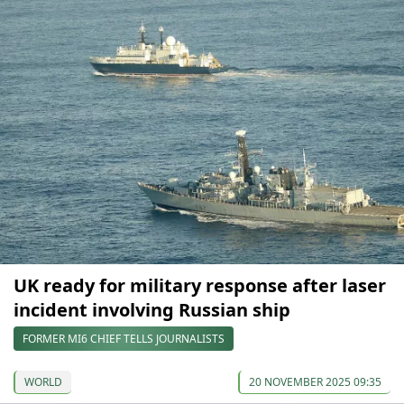
UK ready for military response after laser
incident involving Russian ship
FORMER MI6 CHIEF TELLS JOURNALISTS
WORLD
20 NOVEMBER 2025 09:35