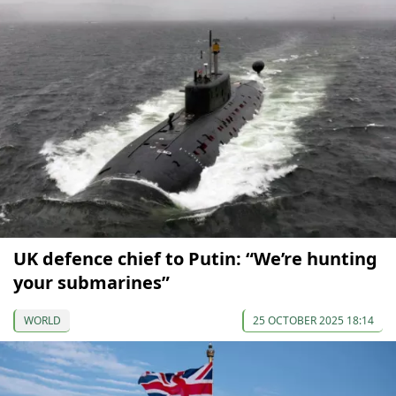
UK defence chief to Putin: “We’re hunting
your submarines”
WORLD
25 OCTOBER 2025 18:14