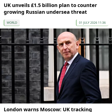
UK unveils £1.5 billion plan to counter
growing Russian undersea threat
WORLD
01 JULY 2026 11:36
London warns Moscow: UK tracking