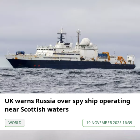
UK warns Russia over spy ship operating
near Scottish waters
WORLD
19 NOVEMBER 2025 16:39