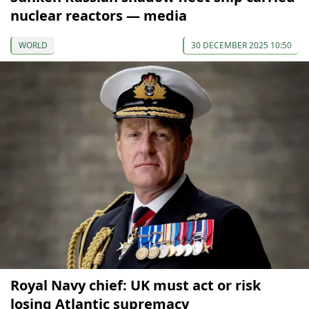
nuclear reactors — media
WORLD
30 DECEMBER 2025 10:50
Royal Navy chief: UK must act or risk
losing Atlantic supremacy