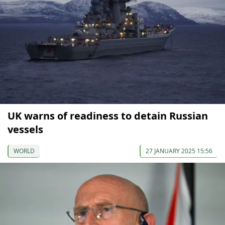
UK warns of readiness to detain Russian
vessels
WORLD
27 JANUARY 2025 15:56