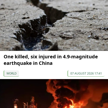
One killed, six injured in 4.9-magnitude
earthquake in China
WORLD
07 AUGUST 2026 17:41