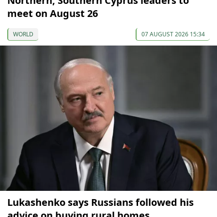
Northern, Southern Cyprus leaders to
meet on August 26
WORLD
07 AUGUST 2026 15:34
Lukashenko says Russians followed his
advice on buying rural homes