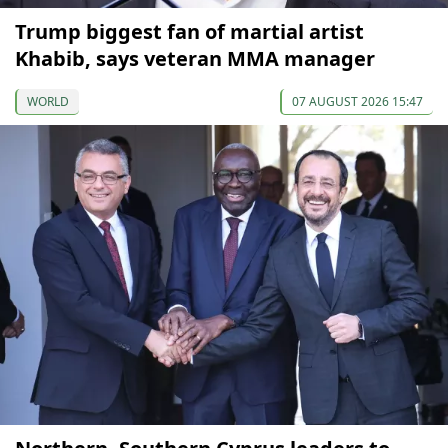
Trump biggest fan of martial artist
Khabib, says veteran MMA manager
WORLD
07 AUGUST 2026 15:47