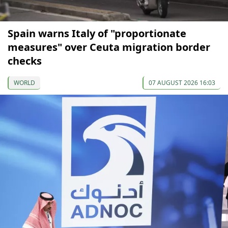
Spain warns Italy of "proportionate
measures" over Ceuta migration border
checks
WORLD
07 AUGUST 2026 16:03