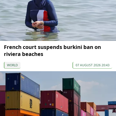
French court suspends burkini ban on
riviera beaches
WORLD
07 AUGUST 2026 20:43