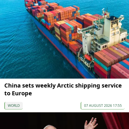
China sets weekly Arctic shipping service
to Europe
WORLD
07 AUGUST 2026 17:55