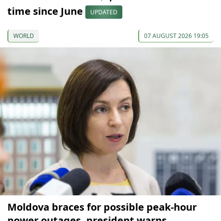
time since June
UPDATED
WORLD
07 AUGUST 2026 19:05
Moldova braces for possible peak-hour
power outages, president warns