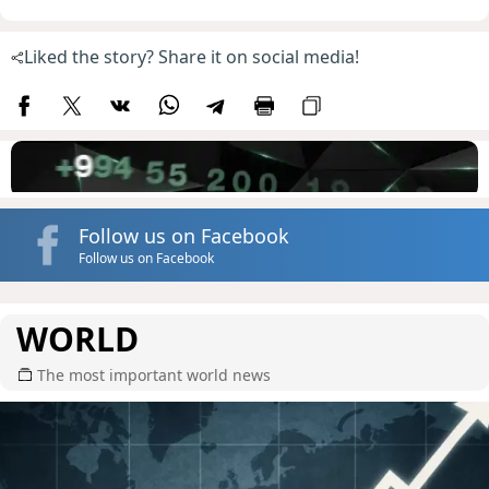
Liked the story? Share it on social media!
Follow us on Facebook
Follow us on Facebook
WORLD
The most important world news