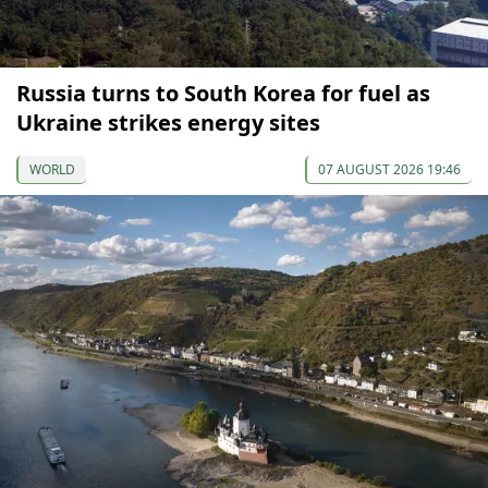
Russia turns to South Korea for fuel as
Ukraine strikes energy sites
WORLD
07 AUGUST 2026 19:46