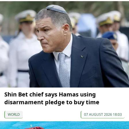
Shin Bet chief says Hamas using
disarmament pledge to buy time
WORLD
07 AUGUST 2026 18:03