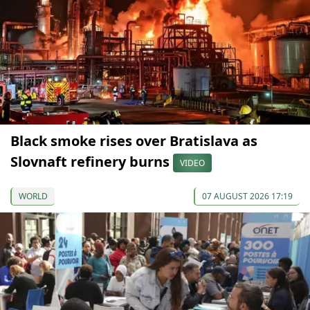
Black smoke rises over Bratislava as
Slovnaft refinery burns
VIDEO
WORLD
07 AUGUST 2026 17:19