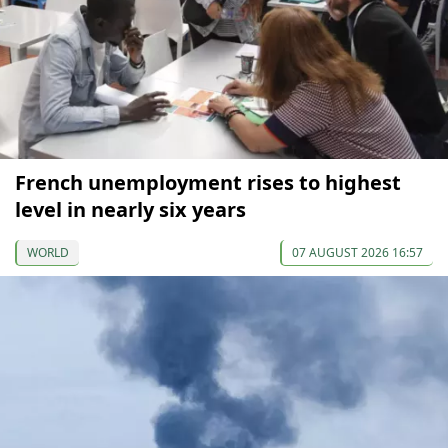
French unemployment rises to highest
level in nearly six years
WORLD
07 AUGUST 2026 16:57