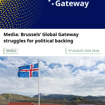
Media: Brussels’ Global Gateway
struggles for political backing
WORLD
07 AUGUST 2026 20:04