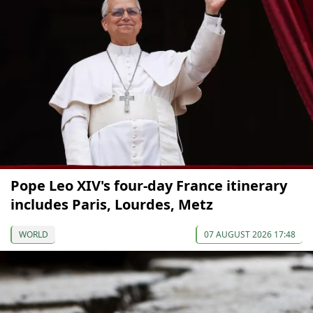
Pope Leo XIV's four-day France itinerary
includes Paris, Lourdes, Metz
WORLD
07 AUGUST 2026 17:48