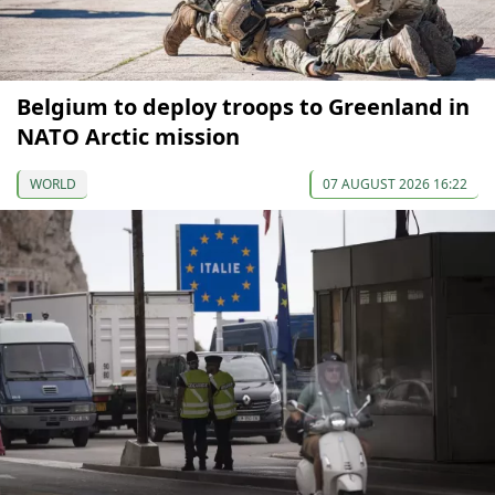
Belgium to deploy troops to Greenland in
NATO Arctic mission
WORLD
07 AUGUST 2026 16:22