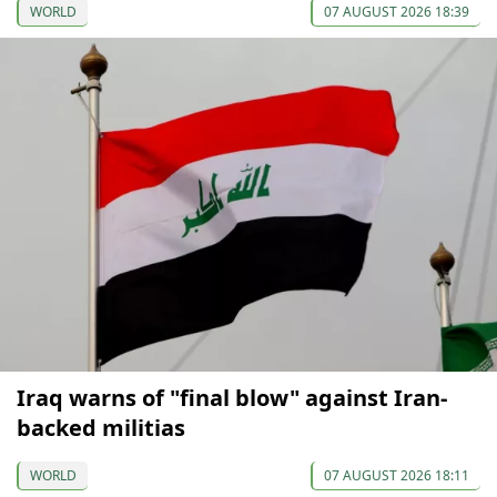
WORLD
07 AUGUST 2026 18:39
Iraq warns of "final blow" against Iran-
backed militias
WORLD
07 AUGUST 2026 18:11