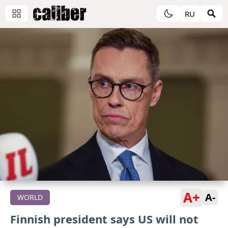
RU
A+
A-
WORLD
Finnish president says US will not