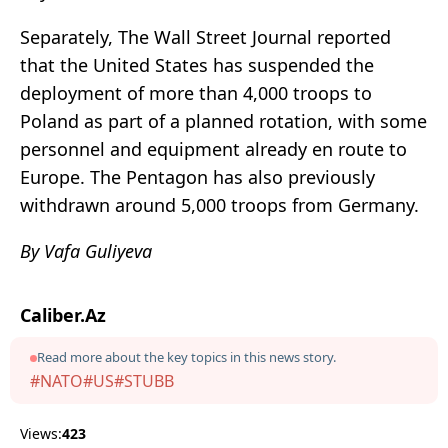
Separately, The Wall Street Journal reported
that the United States has suspended the
deployment of more than 4,000 troops to
Poland as part of a planned rotation, with some
personnel and equipment already en route to
Europe. The Pentagon has also previously
withdrawn around 5,000 troops from Germany.
By Vafa Guliyeva
Caliber.Az
Read more about the key topics in this news story.
#NATO
#US
#STUBB
Views:
423