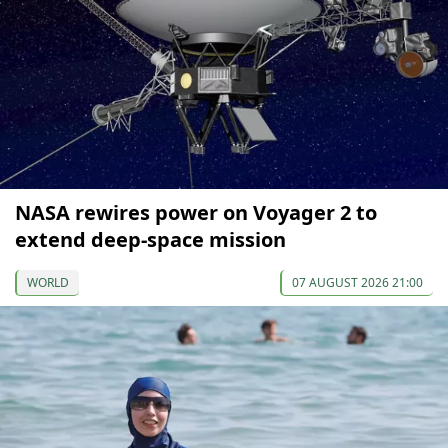
NASA rewires power on Voyager 2 to
extend deep-space mission
WORLD
07 AUGUST 2026 21:00