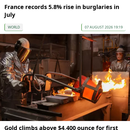
France records 5.8% rise in burglaries in
July
WORLD
07 AUGUST 2026 19:19
Gold climbs above $4,400 ounce for first