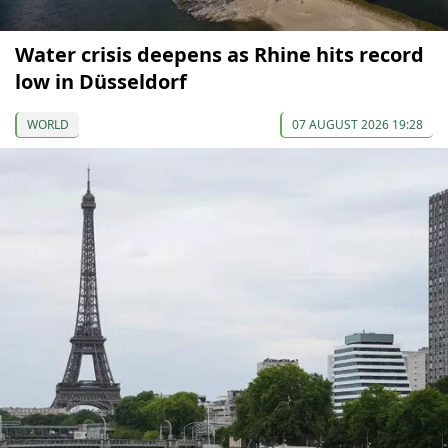
Water crisis deepens as Rhine hits record
low in Düsseldorf
WORLD
07 AUGUST 2026 19:28