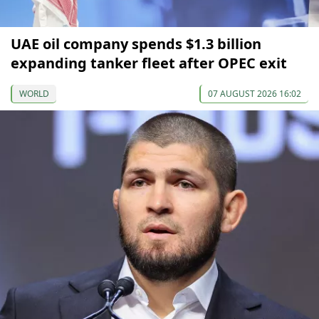
UAE oil company spends $1.3 billion
expanding tanker fleet after OPEC exit
WORLD
07 AUGUST 2026 16:02