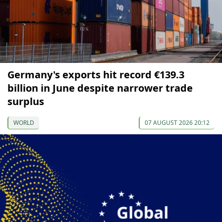
Germany's exports hit record €139.3
billion in June despite narrower trade
surplus
WORLD
07 AUGUST 2026 20:12