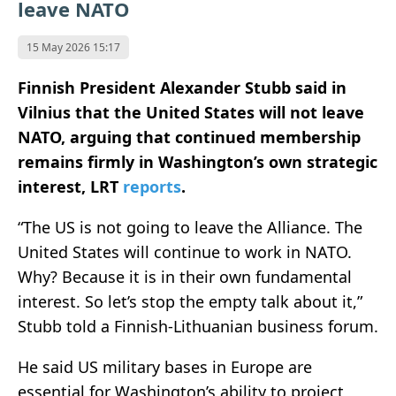
leave NATO
15 May 2026 15:17
Finnish President Alexander Stubb said in
Vilnius that the United States will not leave
NATO, arguing that continued membership
remains firmly in Washington’s own strategic
interest, LRT
reports
.
“The US is not going to leave the Alliance. The
United States will continue to work in NATO.
Why? Because it is in their own fundamental
interest. So let’s stop the empty talk about it,”
Stubb told a Finnish-Lithuanian business forum.
He said US military bases in Europe are
essential for Washington’s ability to project