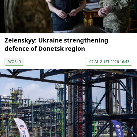
Zelenskyy: Ukraine strengthening
defence of Donetsk region
WORLD
07 AUGUST 2026 16:43