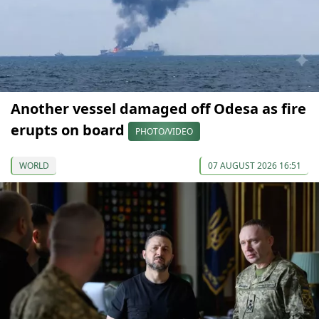
Another vessel damaged off Odesa as fire
erupts on board
PHOTO/VIDEO
WORLD
07 AUGUST 2026 16:51