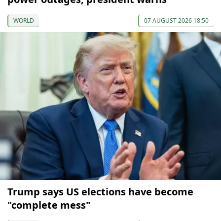
WORLD
07 AUGUST 2026 18:50
Trump says US elections have become
"complete mess"