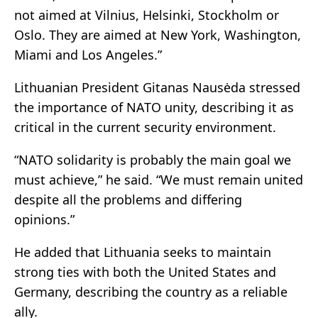
not aimed at Vilnius, Helsinki, Stockholm or
Oslo. They are aimed at New York, Washington,
Miami and Los Angeles.”
Lithuanian President Gitanas Nausėda stressed
the importance of NATO unity, describing it as
critical in the current security environment.
“NATO solidarity is probably the main goal we
must achieve,” he said. “We must remain united
despite all the problems and differing
opinions.”
He added that Lithuania seeks to maintain
strong ties with both the United States and
Germany, describing the country as a reliable
ally.