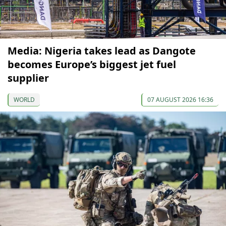
Media: Nigeria takes lead as Dangote
becomes Europe’s biggest jet fuel
supplier
WORLD
07 AUGUST 2026 16:36