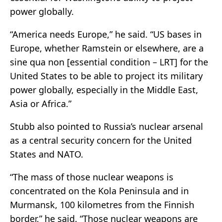
power globally.
“America needs Europe,” he said. “US bases in
Europe, whether Ramstein or elsewhere, are a
sine qua non [essential condition – LRT] for the
United States to be able to project its military
power globally, especially in the Middle East,
Asia or Africa.”
Stubb also pointed to Russia’s nuclear arsenal
as a central security concern for the United
States and NATO.
“The mass of those nuclear weapons is
concentrated on the Kola Peninsula and in
Murmansk, 100 kilometres from the Finnish
border,” he said. “Those nuclear weapons are