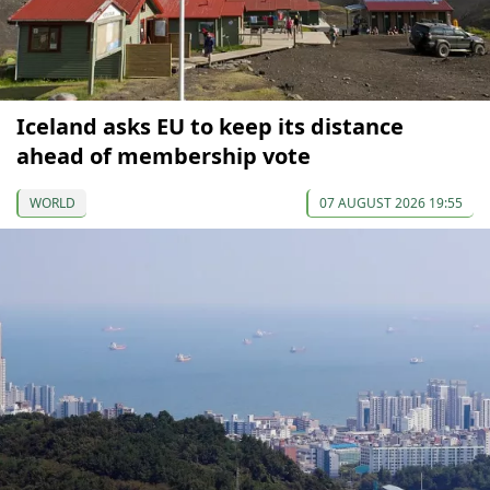
Iceland asks EU to keep its distance
ahead of membership vote
WORLD
07 AUGUST 2026 19:55