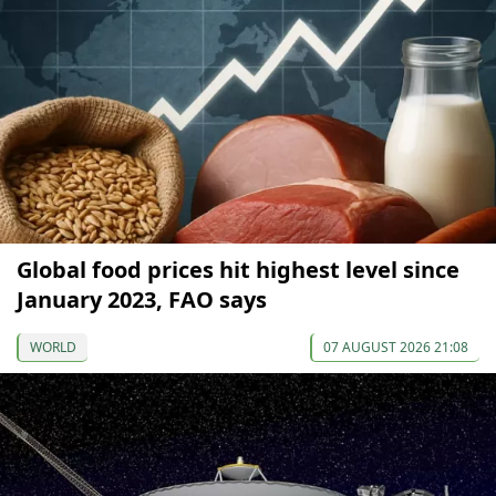
Global food prices hit highest level since
January 2023, FAO says
WORLD
07 AUGUST 2026 21:08