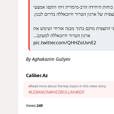
אתמול, כוחות היחידה הרב-מימדית זיהו ותקפ
תצפית של ארגון הטרור חיזבאללה בדרום לבנון
אמצעי התצפית מוקם בתוך מבנה אזרחי ושי
ארגון הטרור חיזבאללה למעקב…
pic.twitter.com/QHHZoUvnE2
By Aghakazim Guliyev
Caliber.Az
Read more about the key topics in this news story.
#LEBANON
#HEZBOLLAH
#IDF
Views:
249