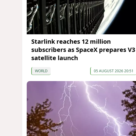
Starlink reaches 12 million
subscribers as SpaceX prepares V3
satellite launch
WORLD
05 AUGUST 2026 20:51