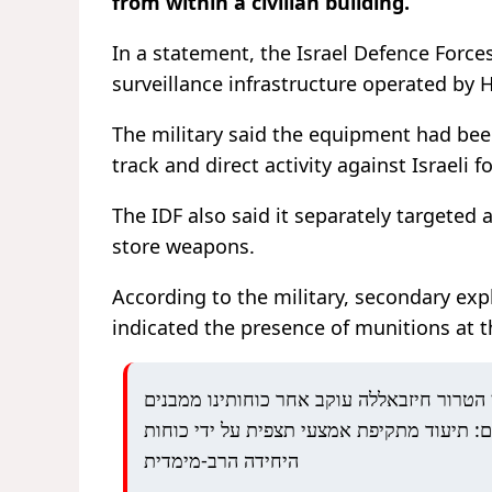
from within a civilian building.
In a statement, the
Israel Defence Force
surveillance infrastructure operated by
H
The military said the equipment had been
track and direct activity against Israeli f
The IDF also said it separately targeted
store weapons.
According to the military, secondary expl
indicated the presence of munitions at th
כך ארגון הטרור חיזבאללה עוקב אחר כוחותינ
אזרחיים: תיעוד מתקיפת אמצעי תצפית על ידי
היחידה הרב-מימדית