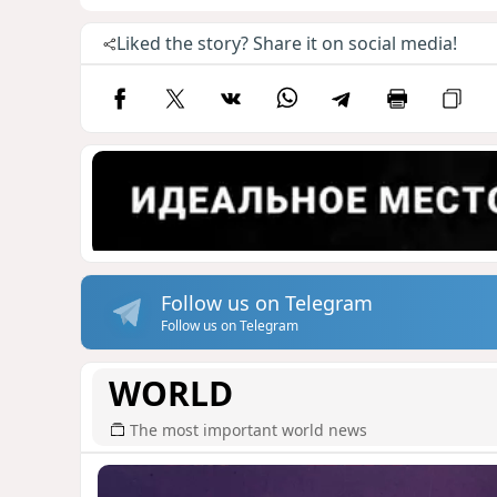
Liked the story? Share it on social media!
Follow us on Telegram
Follow us on Telegram
WORLD
The most important world news