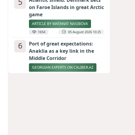
5
Atlantic shield: Denmark bets
on Faroe Islands in great Arctic
game
ARTICLE BY MATANAT NASIBOVA
1654
05 August 2026 10:25
6
Port of great expectations:
Anaklia as a key link in the
Middle Corridor
GEORGIAN EXPERTS ON CALIBER.AZ
1603
04 August 2026 21:59
7
Vietnam expects historic high
in Russian tourist numbers
1536
04 August 2026 20:16
8
Ukrainian-born congressional
candidate arrested in Hawaii
after knife incident
PHOTO