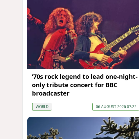
’70s rock legend to lead one-night-
only tribute concert for BBC
broadcaster
WORLD
06 AUGUST 2026 07:22