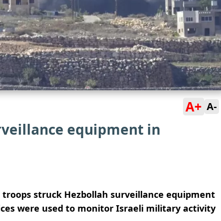
A+
A-
rveillance equipment in
ts troops struck Hezbollah surveillance equipment
ces were used to monitor Israeli military activity