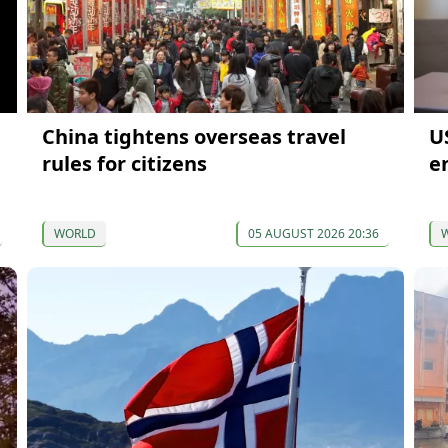
China tightens overseas travel
U
rules for citizens
en
WORLD
05 AUGUST 2026 20:36