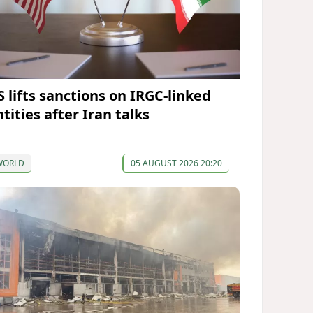
S lifts sanctions on IRGC-linked
tities after Iran talks
WORLD
05 AUGUST 2026 20:20