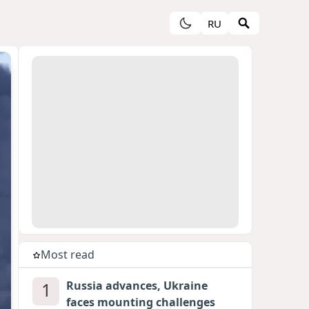
RU
Most read
1
Russia advances, Ukraine
faces mounting challenges