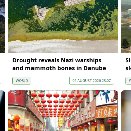
Drought reveals Nazi warships
S
and mammoth bones in Danube
s
WORLD
05 AUGUST 2026 23:07