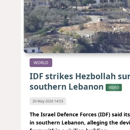
WORLD
IDF strikes Hezbollah su
southern Lebanon
VIDEO
20 May 2026 14:53
The Israel Defence Forces (IDF) said i
in southern Lebanon, alleging the devi