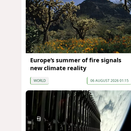
Europe’s summer of fire signals
new climate reality
WORLD
06 AUGUST 2026 01:15