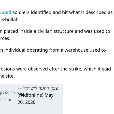
s
said
soldiers identified and hit what it described as
ezbollah
.
 placed inside a civilian structure and was used to
orces.
 an individual operating from a warehouse used to
osions were observed after the strike, which it said
e site.
— צבא ההגנה לישראל
ו ממבנים
(@idfonline)
May
 כוחות
20, 2026