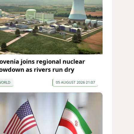
lovenia joins regional nuclear
lowdown as rivers run dry
WORLD
05 AUGUST 2026 21:07