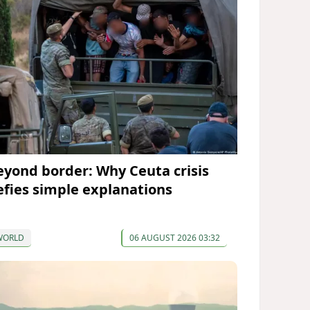
eyond border: Why Ceuta crisis
efies simple explanations
WORLD
06 AUGUST 2026 03:32