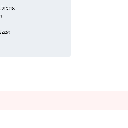
ו אמצעי
.
מש את