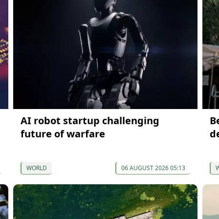
AI robot startup challenging
B
future of warfare
d
WORLD
06 AUGUST 2026 05:13