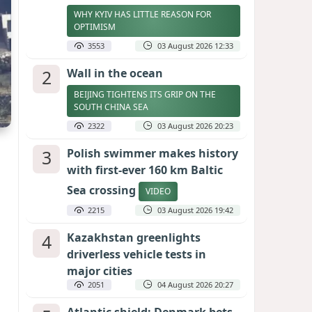
WHY KYIV HAS LITTLE REASON FOR
OPTIMISM
3553
03 August 2026 12:33
2
Wall in the ocean
BEIJING TIGHTENS ITS GRIP ON THE
SOUTH CHINA SEA
2322
03 August 2026 20:23
3
Polish swimmer makes history
with first-ever 160 km Baltic
Sea crossing
VIDEO
2215
03 August 2026 19:42
4
Kazakhstan greenlights
driverless vehicle tests in
major cities
2051
04 August 2026 20:27