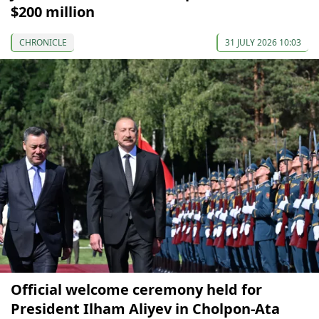
$200 million
CHRONICLE
31 JULY 2026 10:03
Official welcome ceremony held for
President Ilham Aliyev in Cholpon-Ata