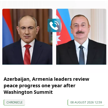
Azerbaijan, Armenia leaders review
peace progress one year after
Washington Summit
CHRONICLE
08 AUGUST 2026 12:59