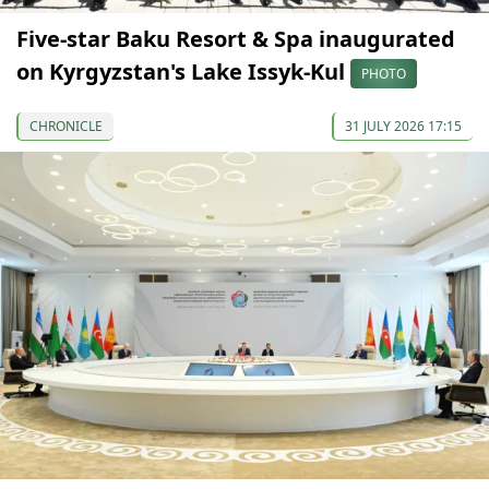
Five-star Baku Resort & Spa inaugurated
on Kyrgyzstan's Lake Issyk-Kul
PHOTO
CHRONICLE
31 JULY 2026 17:15