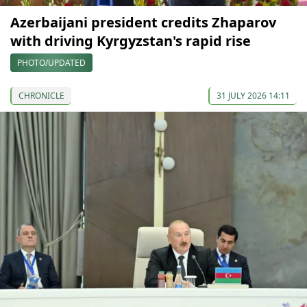
Azerbaijani president credits Zhaparov
with driving Kyrgyzstan's rapid rise
PHOTO/UPDATED
CHRONICLE
31 JULY 2026 14:11