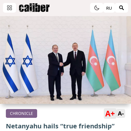
RU
A+
A-
CHRONICLE
Netanyahu hails “true friendship”