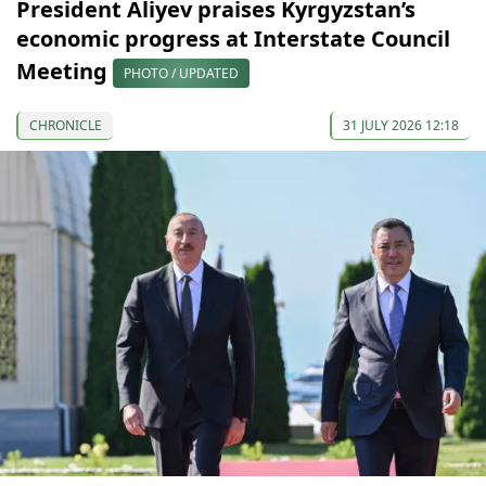
President Aliyev praises Kyrgyzstan’s
economic progress at Interstate Council
Meeting
PHOTO / UPDATED
CHRONICLE
31 JULY 2026 12:18