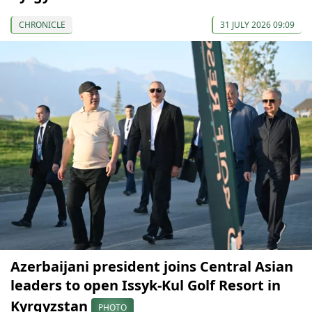
CHRONICLE
31 JULY 2026 09:09
Azerbaijani president joins Central Asian
leaders to open Issyk-Kul Golf Resort in
Kyrgyzstan
PHOTO