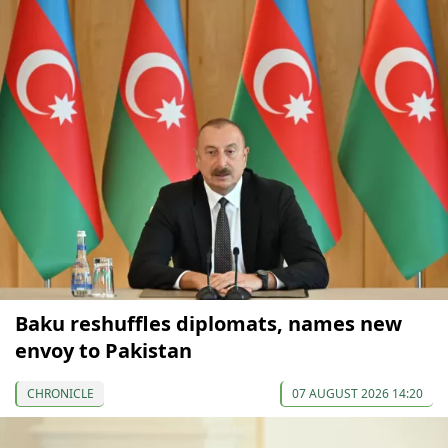
Baku reshuffles diplomats, names new
envoy to Pakistan
CHRONICLE
07 AUGUST 2026 14:20