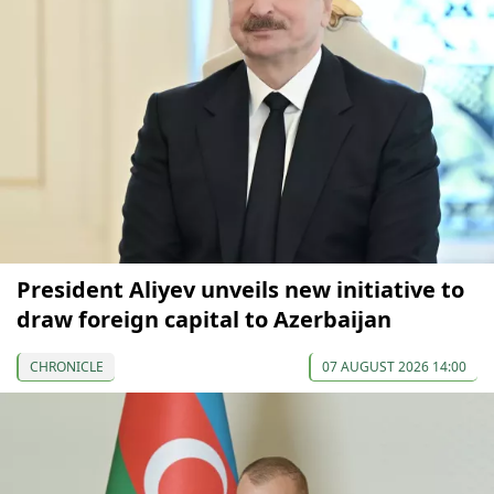
President Aliyev unveils new initiative to
draw foreign capital to Azerbaijan
CHRONICLE
07 AUGUST 2026 14:00