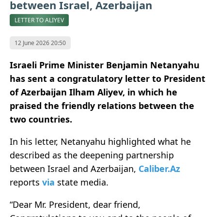
between Israel, Azerbaijan
LETTER TO ALIYEV
12 June 2026 20:50
Israeli Prime Minister Benjamin Netanyahu
has sent a congratulatory letter to President
of Azerbaijan Ilham Aliyev, in which he
praised the friendly relations between the
two countries.
In his letter, Netanyahu highlighted what he
described as the deepening partnership
between Israel and Azerbaijan,
Caliber.Az
reports
via
state media.
“Dear Mr. President, dear friend,