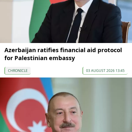
Azerbaijan ratifies financial aid protocol
for Palestinian embassy
CHRONICLE
03 AUGUST 2026 13:45