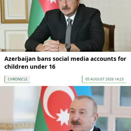
Azerbaijan bans social media accounts for
children under 16
CHRONICLE
05 AUGUST 2026 14:23