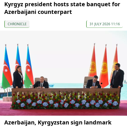
Kyrgyz president hosts state banquet for
Azerbaijani counterpart
CHRONICLE
31 JULY 2026 11:16
Azerbaijan, Kyrgyzstan sign landmark