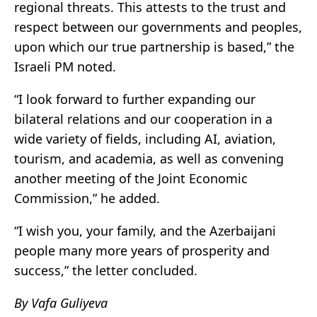
regional threats. This attests to the trust and
respect between our governments and peoples,
upon which our true partnership is based,” the
Israeli PM noted.
“I look forward to further expanding our
bilateral relations and our cooperation in a
wide variety of fields, including AI, aviation,
tourism, and academia, as well as convening
another meeting of the Joint Economic
Commission,” he added.
“I wish you, your family, and the Azerbaijani
people many more years of prosperity and
success,” the letter concluded.
By Vafa Guliyeva