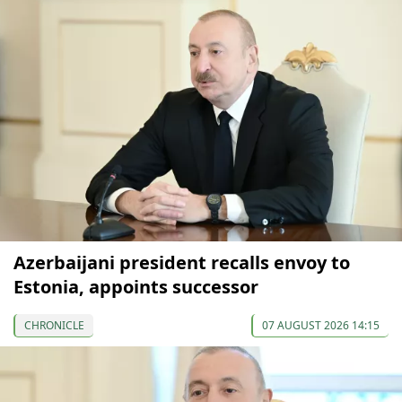
Azerbaijani president recalls envoy to
Estonia, appoints successor
CHRONICLE
07 AUGUST 2026 14:15