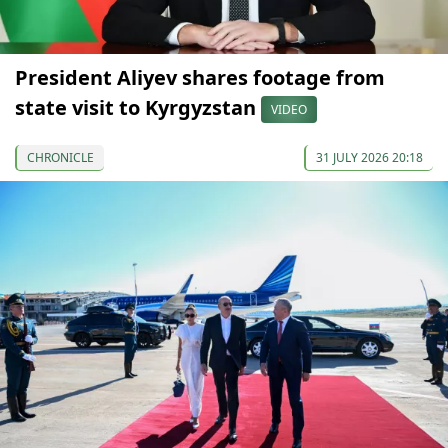
President Aliyev shares footage from
state visit to Kyrgyzstan
VIDEO
CHRONICLE
31 JULY 2026 20:18