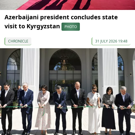
Azerbaijani president concludes state
visit to Kyrgyzstan
PHOTO
CHRONICLE
31 JULY 2026 19:48