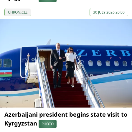
CHRONICLE
30 JULY 2026 20:00
Azerbaijani president begins state visit to
Kyrgyzstan
PHOTO