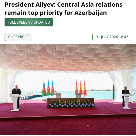
President Aliyev: Central Asia relations
remain top priority for Azerbaijan
FULL SPEECH / UPDATED
CHRONICLE
31 JULY 2026 16:45