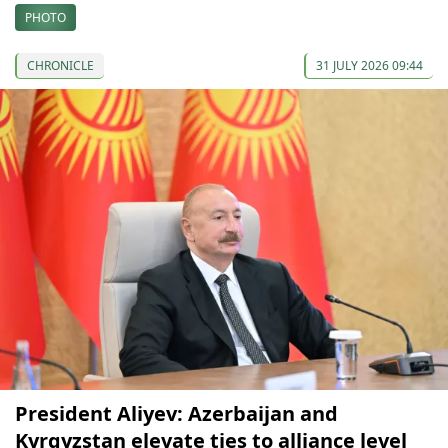
PHOTO
CHRONICLE
31 JULY 2026 09:44
President Aliyev: Azerbaijan and
Kyrgyzstan elevate ties to alliance level