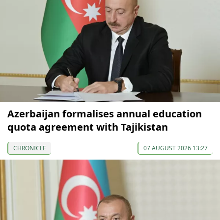
Azerbaijan formalises annual education
quota agreement with Tajikistan
CHRONICLE
07 AUGUST 2026 13:27