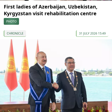
First ladies of Azerbaijan, Uzbekistan,
Kyrgyzstan visit rehabilitation centre
PHOTO
CHRONICLE
31 JULY 2026 15:49