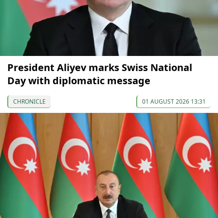
President Aliyev marks Swiss National
Day with diplomatic message
CHRONICLE
01 AUGUST 2026 13:31