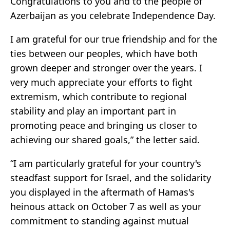
Congratulations to you and to the people of
Azerbaijan as you celebrate Independence Day.
I am grateful for our true friendship and for the
ties between our peoples, which have both
grown deeper and stronger over the years. I
very much appreciate your efforts to fight
extremism, which contribute to regional
stability and play an important part in
promoting peace and bringing us closer to
achieving our shared goals,” the letter said.
“I am particularly grateful for your country's
steadfast support for Israel, and the solidarity
you displayed in the aftermath of Hamas's
heinous attack on October 7 as well as your
commitment to standing against mutual