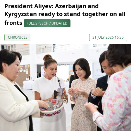
President Aliyev: Azerbaijan and
Kyrgyzstan ready to stand together on all
fronts
FULL SPEECH / UPDATED
CHRONICLE
31 JULY 2026 16:35