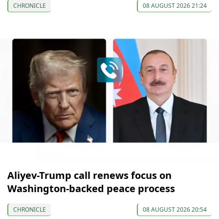
CHRONICLE
08 AUGUST 2026 21:24
Aliyev-Trump call renews focus on
Washington-backed peace process
CHRONICLE
08 AUGUST 2026 20:54