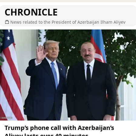
CHRONICLE
News related to the President of Azerbaijan Ilham Aliyev
Trump’s phone call with Azerbaijan’s
Aliyev lasts over 40 minutes