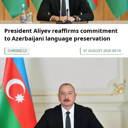
President Aliyev reaffirms commitment
to Azerbaijani language preservation
CHRONICLE
01 AUGUST 2026 09:19