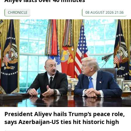
CHRONICLE
08 AUGUST 2026 21:36
President Aliyev hails Trump’s peace role,
says Azerbaijan-US ties hit historic high