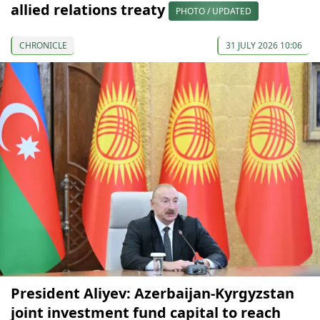
allied relations treaty
PHOTO / UPDATED
CHRONICLE
31 JULY 2026 10:06
President Aliyev: Azerbaijan-Kyrgyzstan
joint investment fund capital to reach