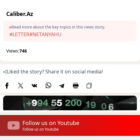
Caliber.Az
Read more about the key topics in this news story.
#LETTER
#NETANYAHU
Views:
746
Liked the story? Share it on social media!
Follow us on Youtube
Follow us on Youtube