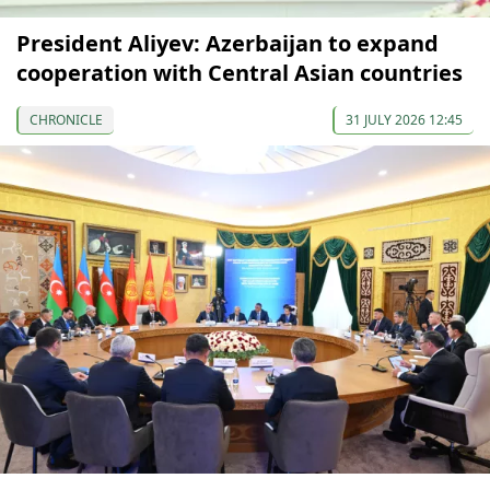
President Aliyev: Azerbaijan to expand
cooperation with Central Asian countries
CHRONICLE
31 JULY 2026 12:45