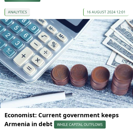
ANALYTICS
16 AUGUST 2024 12:01
Economist: Current government keeps
Armenia in debt
WHILE CAPITAL OUTFLOWS