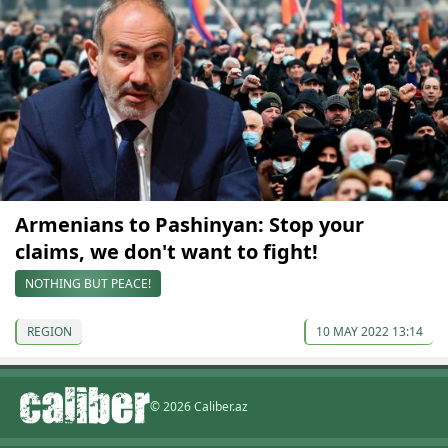
Armenians to Pashinyan: Stop your
claims, we don't want to fight!
NOTHING BUT PEACE!
REGION
10 MAY 2022 13:14
© 2026 Caliber.az