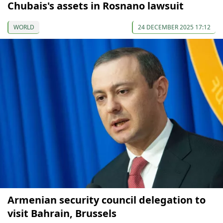
Chubais's assets in Rosnano lawsuit
WORLD
24 DECEMBER 2025 17:12
Armenian security council delegation to
visit Bahrain, Brussels