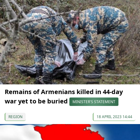
Remains of Armenians killed in 44-day
war yet to be buried
MINISTER'S STATEMENT
REGION
18 APRIL 2023 14:44