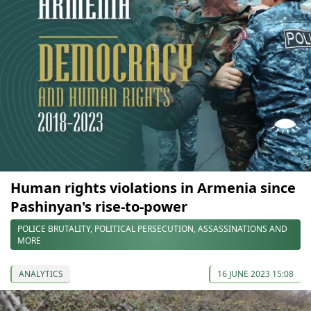
Human rights violations in Armenia since
Pashinyan's rise-to-power
POLICE BRUTALITY, POLITICAL PERSECUTION, ASSASSINATIONS AND
MORE
ANALYTICS
16 JUNE 2023 15:08