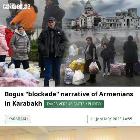
Bogus "blockade" narrative of Armenians
in Karabakh
FAKES VERSUS FACTS / PHOTO
KARABAKH
11 JANUARY 2023 14:55