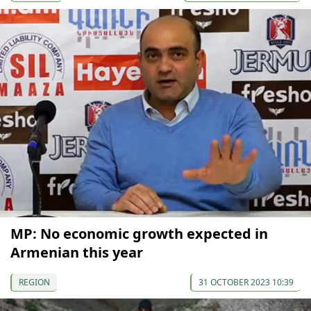
MP: No economic growth expected in
Armenian this year
REGION
31 OCTOBER 2023 10:39