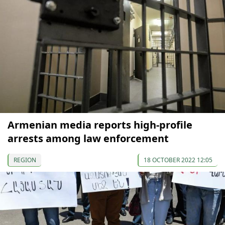
Armenian media reports high-profile
arrests among law enforcement
REGION
18 OCTOBER 2022 12:05