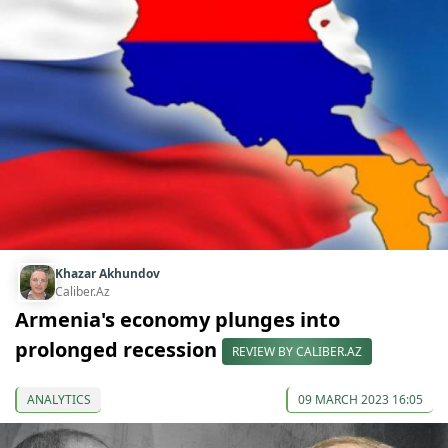
Khazar Akhundov
Caliber.Az
Armenia's economy plunges into
prolonged recession
REVIEW BY CALIBER.AZ
ANALYTICS
09 MARCH 2023 16:05