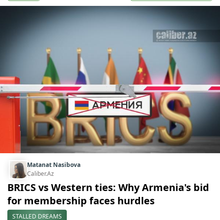
Matanat Nasibova
Caliber.Az
BRICS vs Western ties: Why Armenia's bid
for membership faces hurdles
STALLED DREAMS