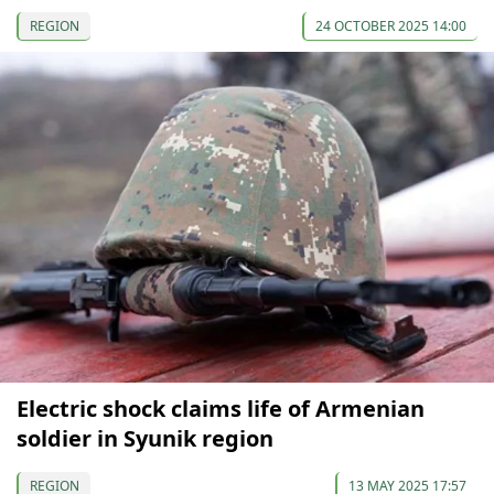
REGION
24 OCTOBER 2025 14:00
Electric shock claims life of Armenian
soldier in Syunik region
REGION
13 MAY 2025 17:57