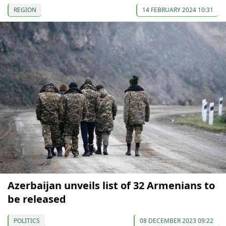
REGION
14 FEBRUARY 2024 10:31
Azerbaijan unveils list of 32 Armenians to
be released
POLITICS
08 DECEMBER 2023 09:22