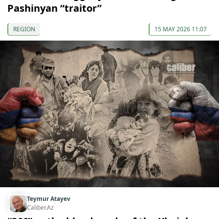
Pashinyan “traitor”
REGION
15 MAY 2026 11:07
Teymur Atayev
Caliber.Az