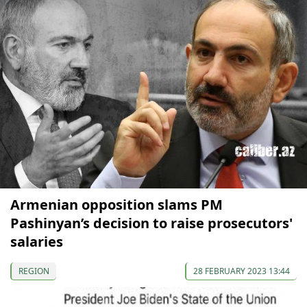
Armenian opposition slams PM
Pashinyan’s decision to raise prosecutors'
salaries
REGION
28 FEBRUARY 2023 13:44