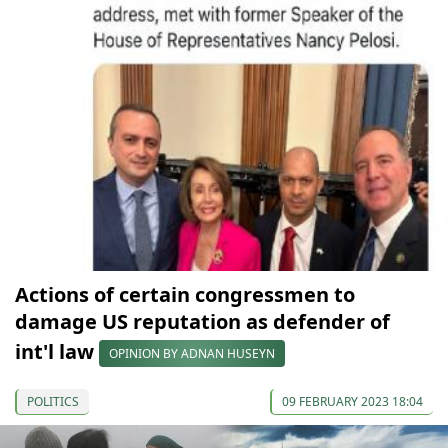
Actions of certain congressmen to
damage US reputation as defender of
int'l law
OPINION BY ADNAN HUSEYN
POLITICS
09 FEBRUARY 2023 18:04