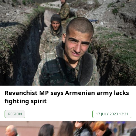
Revanchist MP says Armenian army lacks
fighting spirit
REGION
17 JULY 2023 12:21