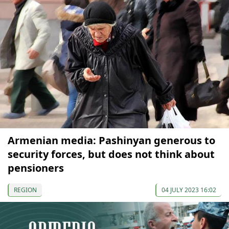
Armenian media: Pashinyan generous to
security forces, but does not think about
pensioners
REGION
04 JULY 2023 16:02