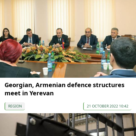
Georgian, Armenian defence structures
meet in Yerevan
REGION
21 OCTOBER 2022 10:42