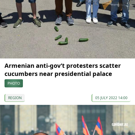
Armenian anti-gov’t protesters scatter
cucumbers near presidential palace
PHOTO
REGION
05 JULY 2022 14:00