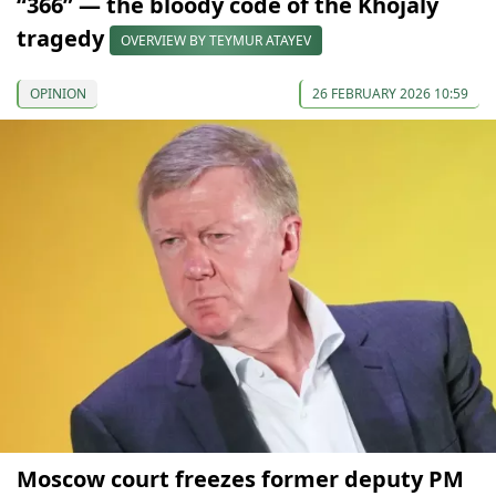
“366” — the bloody code of the Khojaly
tragedy
OVERVIEW BY TEYMUR ATAYEV
OPINION
26 FEBRUARY 2026 10:59
Moscow court freezes former deputy PM