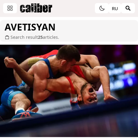
RU
AVETISYAN
Search result
25
articles.