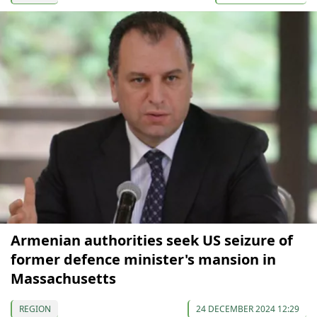
Armenian authorities seek US seizure of
former defence minister's mansion in
Massachusetts
REGION
24 DECEMBER 2024 12:29