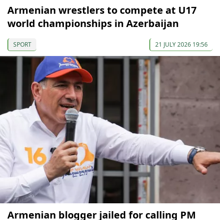
Armenian wrestlers to compete at U17
world championships in Azerbaijan
SPORT
21 JULY 2026 19:56
Armenian blogger jailed for calling PM